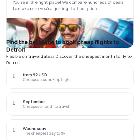
You’re in the right place! We compare hundreds of deals
to make sure you’re getting the best price.
Find the best time to book cheap flights to
Detroit
Flexible on travel dates? Discover the cheapest month to fly to
Detroit
from 92 USD
Cheapest round-trip flight
September
Cheapest month to travel
Wednesday
The cheapest day to fly