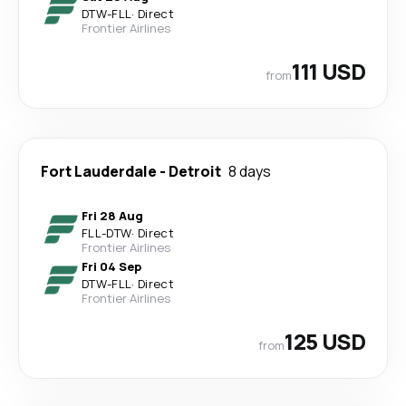
DTW
-
FLL
·
Direct
Frontier Airlines
111 USD
from
Fort Lauderdale
-
Detroit
8 days
Fri 28 Aug
FLL
-
DTW
·
Direct
Frontier Airlines
Fri 04 Sep
DTW
-
FLL
·
Direct
Frontier Airlines
125 USD
from