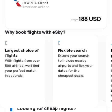
DTW
-
MIA
·
Direct
American Airlines
188 USD
from
Why book flights with eSky?
Largest choice of
Flexible search
flights
Extend your search
With flights from over
to include nearby
500 airlines, we'll find
airports and flex your
your perfect match
dates for the
in seconds.
cheapest deals.
Looking for cheap flights?