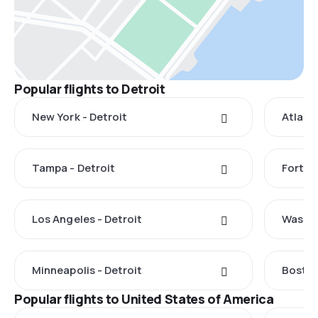
Popular flights to Detroit
New York - Detroit
Atlanta
Tampa - Detroit
Fort My
Los Angeles - Detroit
Washin
Minneapolis - Detroit
Boston
Popular flights to United States of America