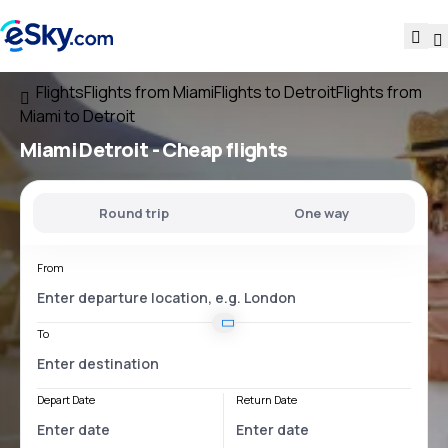
Flights
Flights from Miami
Flights to Detroit
Flights from
Miami to Detroit
Miami Detroit
- Cheap flights
Round trip
One way
From
To
Depart Date
Return Date