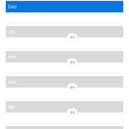
Dec
Jan
??
Feb
??
Mar
??
Apr
??