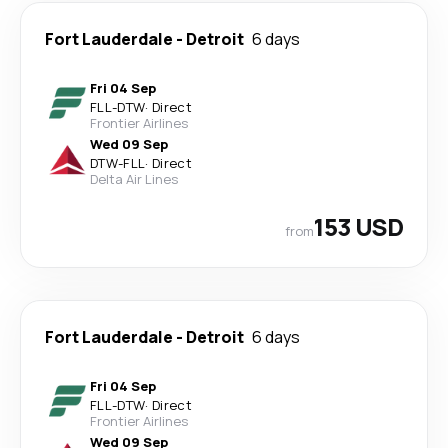
Fort Lauderdale
-
Detroit
6 days
Fri 04 Sep
FLL
-
DTW
·
Direct
Frontier Airlines
Wed 09 Sep
DTW
-
FLL
·
Direct
Delta Air Lines
153 USD
from
Fort Lauderdale
-
Detroit
6 days
Fri 04 Sep
FLL
-
DTW
·
Direct
Frontier Airlines
Wed 09 Sep