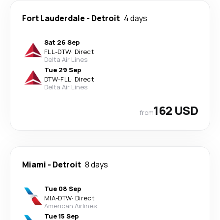
Fort Lauderdale
-
Detroit
4 days
Sat 26 Sep
FLL
-
DTW
·
Direct
Delta Air Lines
Tue 29 Sep
DTW
-
FLL
·
Direct
Delta Air Lines
162 USD
from
Miami
-
Detroit
8 days
Tue 08 Sep
MIA
-
DTW
·
Direct
American Airlines
Tue 15 Sep