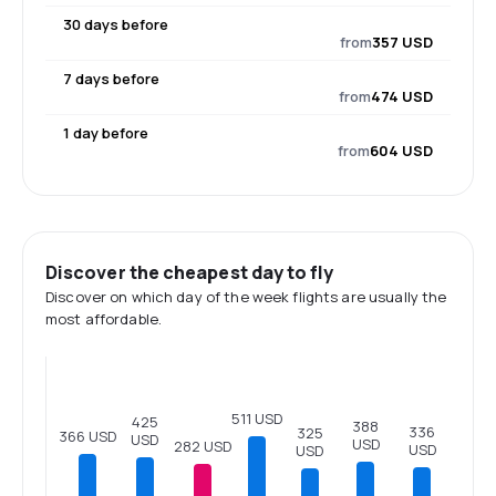
30 days before
from
357 USD
7 days before
from
474 USD
1 day before
from
604 USD
Discover the cheapest day to fly
Discover on which day of the week flights are usually the
most affordable.
511 USD
425
388
336
325
366 USD
USD
USD
282 USD
USD
USD