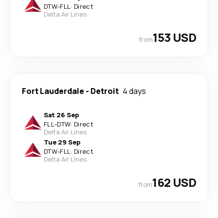
DTW
-
FLL
·
Direct
Delta Air Lines
153 USD
from
Fort Lauderdale
-
Detroit
4 days
Sat 26 Sep
FLL
-
DTW
·
Direct
Delta Air Lines
Tue 29 Sep
DTW
-
FLL
·
Direct
Delta Air Lines
162 USD
from