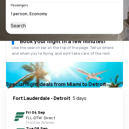
Passengers
Search
Book your flight in a few minutes!
Use the search bar at the top of the page. Tell us where
and when you’re flying, and we'll take care of the rest.
Special flight deals from Miami to Detroit
Fort Lauderdale
-
Detroit
5 days
Fri 04 Sep
FLL
-
DTW
·
Direct
Frontier Airlines
Tue 08 Sep