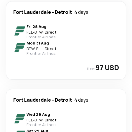
Fort Lauderdale
-
Detroit
4 days
Fri 28 Aug
FLL
-
DTW
·
Direct
Frontier Airlines
Mon 31 Aug
DTW
-
FLL
·
Direct
Frontier Airlines
97 USD
from
Fort Lauderdale
-
Detroit
4 days
Wed 26 Aug
FLL
-
DTW
·
Direct
Frontier Airlines
Sat 29 Aug