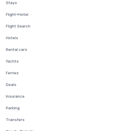
Stays
Flight+Hotel
Flight Search
Hotels
Rental cars
Yachts
Ferries
Deals
Insurance
Parking
Transfers