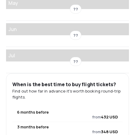
May
??
Jun
??
Jul
??
When is the best time to buy flight tickets?
Find out how far in advance it's worth booking round-trip
flights.
6 months before
from
432 USD
3 months before
from
348 USD