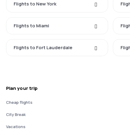
Flights to New York
Flight
Flights to Miami
Flight
Flights to Fort Lauderdale
Flight
Plan your trip
Cheap flights
City Break
Vacations