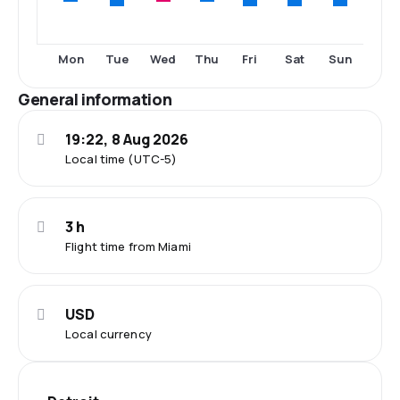
Tue
Fri
Sat
Sun
Mon
Wed
Thu
General information
19:22, 8 Aug 2026
Local time (UTC-5)
3 h
Flight time from Miami
USD
Local currency