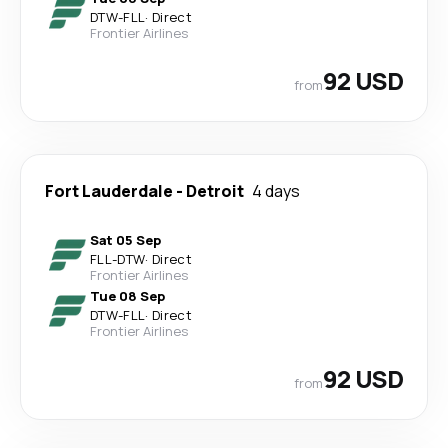
DTW
-
FLL
·
Direct
Frontier Airlines
92 USD
from
Fort Lauderdale
-
Detroit
4 days
Sat 05 Sep
FLL
-
DTW
·
Direct
Frontier Airlines
Tue 08 Sep
DTW
-
FLL
·
Direct
Frontier Airlines
92 USD
from