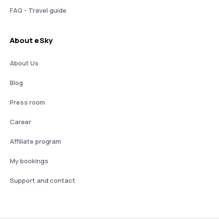
FAQ - Travel guide
About eSky
About Us
Blog
Press room
Career
Affiliate program
My bookings
Support and contact