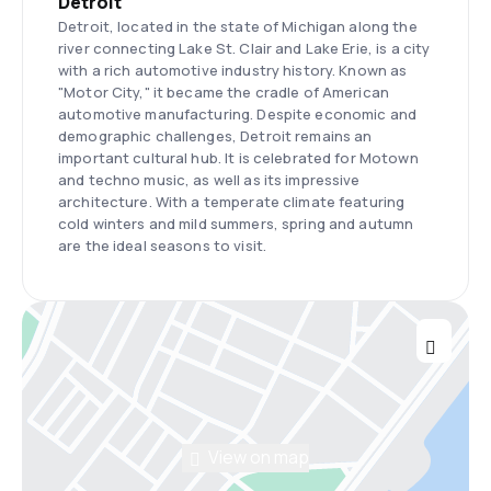
Detroit
Detroit, located in the state of Michigan along the
river connecting Lake St. Clair and Lake Erie, is a city
with a rich automotive industry history. Known as
"Motor City," it became the cradle of American
automotive manufacturing. Despite economic and
demographic challenges, Detroit remains an
important cultural hub. It is celebrated for Motown
and techno music, as well as its impressive
architecture. With a temperate climate featuring
cold winters and mild summers, spring and autumn
are the ideal seasons to visit.
View on map