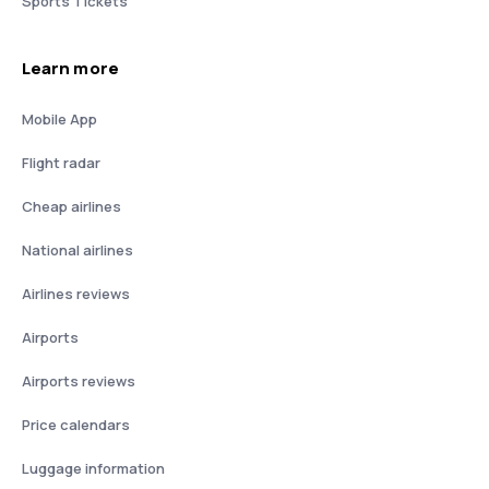
Sports Tickets
Learn more
Mobile App
Flight radar
Cheap airlines
National airlines
Airlines reviews
Airports
Airports reviews
Price calendars
Luggage information