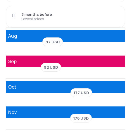
3 months before
Lowest prices
Aug
97 USD
Sep
92 USD
Oct
177 USD
Nov
176 USD