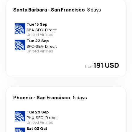
Santa Barbara
-
San Francisco
8 days
Tue 15 Sep
SBA
-
SFO
·
Direct
United Airlines
Tue 22 Sep
SFO
-
SBA
·
Direct
United Airlines
191 USD
from
Phoenix
-
San Francisco
5 days
Tue 29 Sep
PHX
-
SFO
·
Direct
United Airlines
Sat 03 Oct