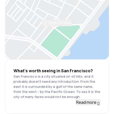
View on map
What’s worth seeing in San Francisco?
San Francisco is a city situated on 40 hills, and it
probably doesn’t need any introduction. From the
east it is surrounded by a gulf of the same name,
from the west – by the Pacific Ocean. To say it is the
city of many faces would not be enough.
Read more