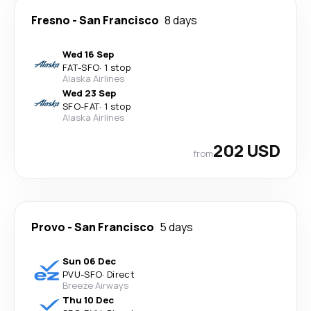
Fresno
-
San Francisco
8 days
Wed 16 Sep
FAT
-
SFO
·
1 stop
Alaska Airlines
Wed 23 Sep
SFO
-
FAT
·
1 stop
Alaska Airlines
202 USD
from
Provo
-
San Francisco
5 days
Sun 06 Dec
PVU
-
SFO
·
Direct
Breeze Airways
Thu 10 Dec