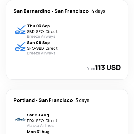
San Bernardino
-
San Francisco
4 days
Thu 03 Sep
SBD
-
SFO
·
Direct
Breeze Airways
Sun 06 Sep
SFO
-
SBD
·
Direct
Breeze Airways
113 USD
from
Portland
-
San Francisco
3 days
Sat 29 Aug
PDX
-
SFO
·
Direct
Alaska Airlines
Mon 31 Aug