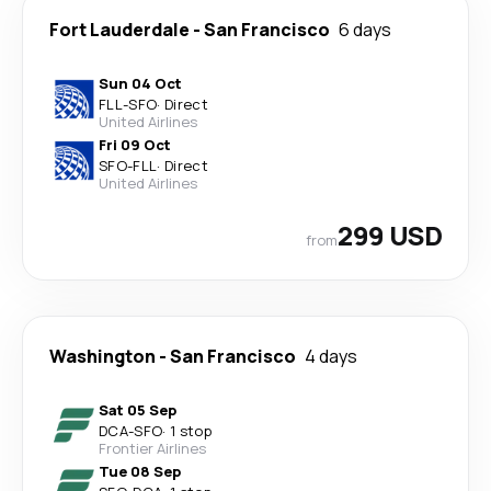
Fort Lauderdale
-
San Francisco
6 days
Sun 04 Oct
FLL
-
SFO
·
Direct
United Airlines
Fri 09 Oct
SFO
-
FLL
·
Direct
United Airlines
299 USD
from
Washington
-
San Francisco
4 days
Sat 05 Sep
DCA
-
SFO
·
1 stop
Frontier Airlines
Tue 08 Sep