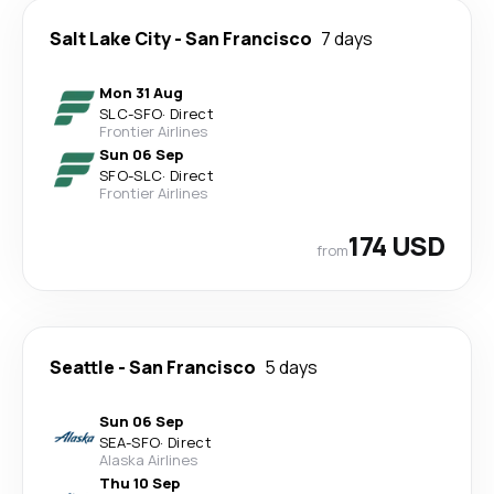
Salt Lake City
-
San Francisco
7 days
Mon 31 Aug
SLC
-
SFO
·
Direct
Frontier Airlines
Sun 06 Sep
SFO
-
SLC
·
Direct
Frontier Airlines
174 USD
from
Seattle
-
San Francisco
5 days
Sun 06 Sep
SEA
-
SFO
·
Direct
Alaska Airlines
Thu 10 Sep