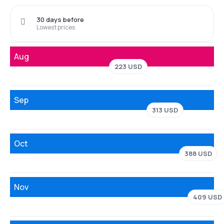
30 days before
Lowest prices
Aug
223 USD
Sep
313 USD
Oct
388 USD
Nov
409 USD