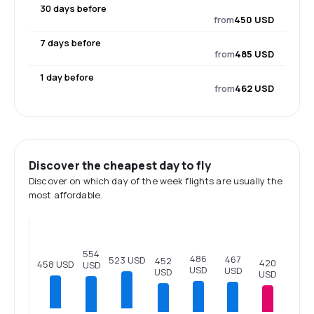
30 days before
from
450 USD
7 days before
from
485 USD
1 day before
from
462 USD
Discover the cheapest day to fly
Discover on which day of the week flights are usually the
most affordable.
554
486
467
523 USD
452
420
458 USD
USD
USD
USD
USD
USD