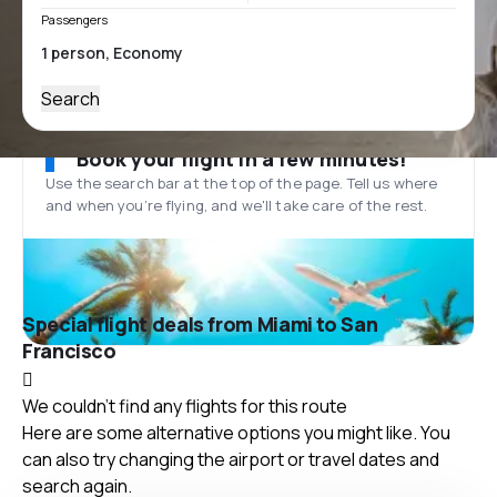
Passengers
Search
Book your flight in a few minutes!
Use the search bar at the top of the page. Tell us where
and when you’re flying, and we'll take care of the rest.
Special flight deals from Miami to San
Francisco
We couldn't find any flights for this route
Here are some alternative options you might like. You
can also try changing the airport or travel dates and
search again.