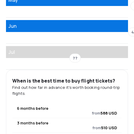
Jun
4
Jul
??
When is the best time to buy flight tickets?
Find out how far in advance it's worth booking round-trip
flights.
6 months before
from
588 USD
3 months before
from
510 USD