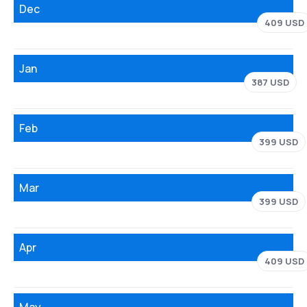
Dec
409 USD
Jan
387 USD
Feb
399 USD
Mar
399 USD
Apr
409 USD
May