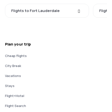
Flights to Fort Lauderdale
Flight
Plan your trip
Cheap flights
City Break
Vacations
Stays
Flight+Hotel
Flight Search