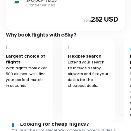
SFO
-
DCA
·
1 stop
Frontier Airlines
252 USD
from
Why book flights with eSky?
Largest choice of
Flexible search
flights
Extend your search
With flights from over
to include nearby
500 airlines, we'll find
airports and flex your
your perfect match
dates for the
in seconds.
cheapest deals.
Looking for cheap flights?
You’re in the right place! We compare hundreds of deals