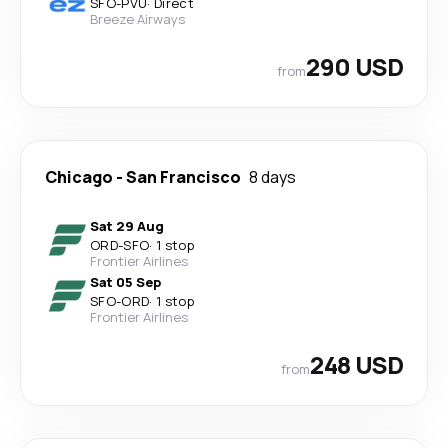
SFO
-
PVU
·
Direct
Breeze Airways
290 USD
from
Chicago
-
San Francisco
8 days
Sat 29 Aug
ORD
-
SFO
·
1 stop
Frontier Airlines
Sat 05 Sep
SFO
-
ORD
·
1 stop
Frontier Airlines
248 USD
from