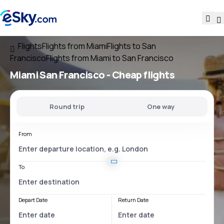
Flights
Flights from Miami
Flights to San
Francisco
Flights from Miami to San Francisco
Miami San Francisco
- Cheap flights
Round trip
One way
From
To
Depart Date
Return Date