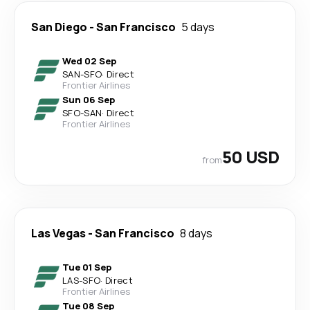
San Diego
-
San Francisco
5 days
Wed 02 Sep
SAN
-
SFO
·
Direct
Frontier Airlines
Sun 06 Sep
SFO
-
SAN
·
Direct
Frontier Airlines
50 USD
from
Las Vegas
-
San Francisco
8 days
Tue 01 Sep
LAS
-
SFO
·
Direct
Frontier Airlines
Tue 08 Sep