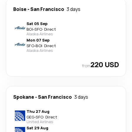
Boise
-
San Francisco
3 days
Sat 05 Sep
BOI
-
SFO
·
Direct
Alaska Airlines
Mon 07 Sep
SFO
-
BOI
·
Direct
Alaska Airlines
220 USD
from
Spokane
-
San Francisco
3 days
Thu 27 Aug
GEG
-
SFO
·
Direct
United Airlines
Sat 29 Aug