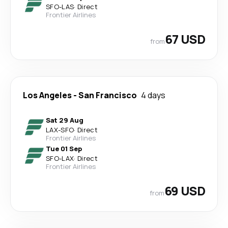
SFO
-
LAS
·
Direct
Frontier Airlines
67 USD
from
Los Angeles
-
San Francisco
4 days
Sat 29 Aug
LAX
-
SFO
·
Direct
Frontier Airlines
Tue 01 Sep
SFO
-
LAX
·
Direct
Frontier Airlines
69 USD
from