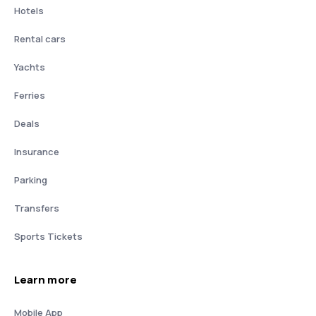
Hotels
Rental cars
Yachts
Ferries
Deals
Insurance
Parking
Transfers
Sports Tickets
Learn more
Mobile App