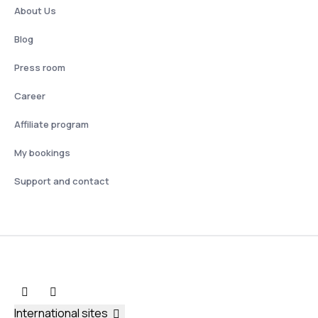
About Us
Blog
Press room
Career
Affiliate program
My bookings
Support and contact
International sites