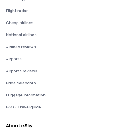
Flight radar
Cheap airlines
National airlines
Airlines reviews
Airports
Airports reviews
Price calendars
Luggage information
FAQ - Travel guide
About eSky