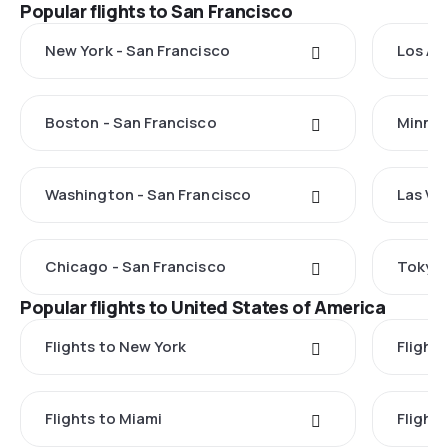
Popular flights to San Francisco
New York - San Francisco
Los An
Boston - San Francisco
Minnea
Washington - San Francisco
Las Ve
Chicago - San Francisco
Tokyo 
Popular flights to United States of America
Flights to New York
Flight
Flights to Miami
Flight