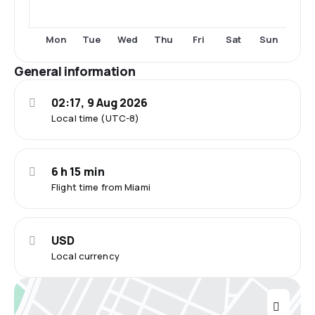
Tue
Thu
Fri
Sat
Sun
Mon
Wed
General information
02:17, 9 Aug 2026
Local time (UTC-8)
6 h 15 min
Flight time from Miami
USD
Local currency