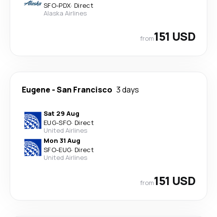
SFO
-
PDX
·
Direct
Alaska Airlines
151 USD
from
Eugene
-
San Francisco
3 days
Sat 29 Aug
EUG
-
SFO
·
Direct
United Airlines
Mon 31 Aug
SFO
-
EUG
·
Direct
United Airlines
151 USD
from