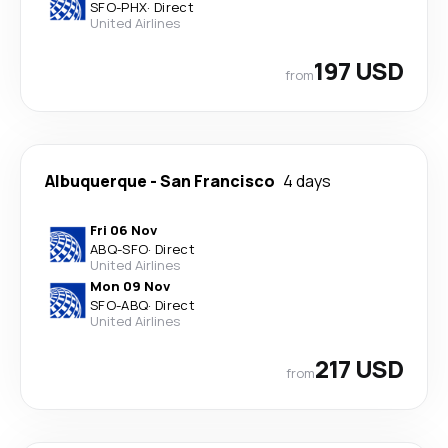
SFO
-
PHX
·
Direct
United Airlines
197 USD
from
Albuquerque
-
San Francisco
4 days
Fri 06 Nov
ABQ
-
SFO
·
Direct
United Airlines
Mon 09 Nov
SFO
-
ABQ
·
Direct
United Airlines
217 USD
from