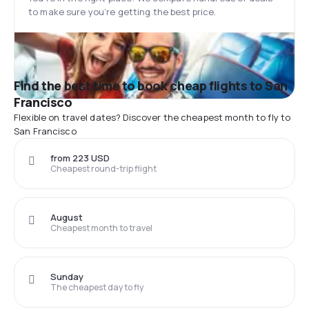
to make sure you’re getting the best price.
Find the best time to book cheap flights to San
Francisco
Flexible on travel dates? Discover the cheapest month to fly to
San Francisco
from 223 USD
Cheapest round-trip flight
August
Cheapest month to travel
Sunday
The cheapest day to fly