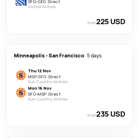
SFO
-
GEG
·
Direct
United Airlines
225 USD
from
Minneapolis
-
San Francisco
5 days
Thu 12 Nov
MSP
-
SFO
·
Direct
Sun Country Airlines
Mon 16 Nov
SFO
-
MSP
·
Direct
Sun Country Airlines
235 USD
from