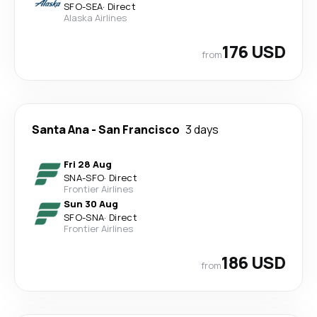
SFO
-
SEA
·
Direct
Alaska Airlines
176 USD
from
Santa Ana
-
San Francisco
3 days
Fri 28 Aug
SNA
-
SFO
·
Direct
Frontier Airlines
Sun 30 Aug
SFO
-
SNA
·
Direct
Frontier Airlines
186 USD
from