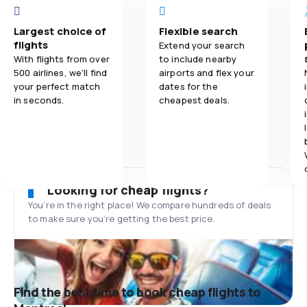
Largest choice of
Flexible search
flights
Extend your search
With flights from over
to include nearby
500 airlines, we'll find
airports and flex your
your perfect match
dates for the
in seconds.
cheapest deals.
Looking for cheap flights?
You’re in the right place! We compare hundreds of deals
to make sure you’re getting the best price.
Find the best time to book cheap flights to