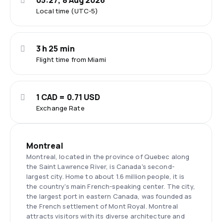
05:27, 8 Aug 2026
Local time (UTC-5)
3 h 25 min
Flight time from Miami
1 CAD = 0.71 USD
Exchange Rate
Montreal
Montreal, located in the province of Quebec along
the Saint Lawrence River, is Canada's second-
largest city. Home to about 1.6 million people, it is
the country's main French-speaking center. The city,
the largest port in eastern Canada, was founded as
the French settlement of Mont Royal. Montreal
attracts visitors with its diverse architecture and