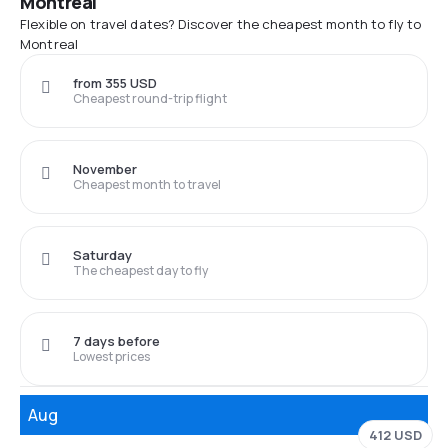
Montreal
Flexible on travel dates? Discover the cheapest month to fly to
Montreal
from 355 USD
Cheapest round-trip flight
November
Cheapest month to travel
Saturday
The cheapest day to fly
7 days before
Lowest prices
Aug
412 USD