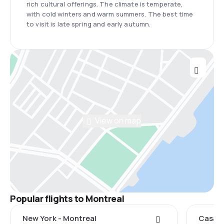
rich cultural offerings. The climate is temperate,
with cold winters and warm summers. The best time
to visit is late spring and early autumn.
View on map
Popular flights to Montreal
New York - Montreal
Casabl