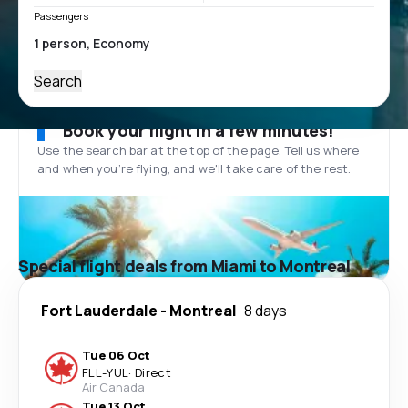
Passengers
Search
Book your flight in a few minutes!
Use the search bar at the top of the page. Tell us where
and when you’re flying, and we'll take care of the rest.
Special flight deals from Miami to Montreal
Fort Lauderdale
-
Montreal
8 days
Tue 06 Oct
FLL
-
YUL
·
Direct
Air Canada
Tue 13 Oct