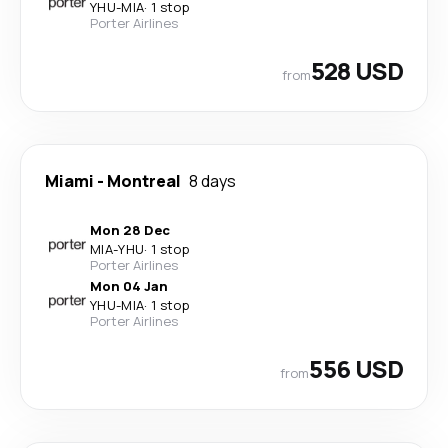
YHU
-
MIA
·
1 stop
Porter Airlines
528 USD
from
Miami
-
Montreal
8 days
Mon 28 Dec
MIA
-
YHU
·
1 stop
Porter Airlines
Mon 04 Jan
YHU
-
MIA
·
1 stop
Porter Airlines
556 USD
from