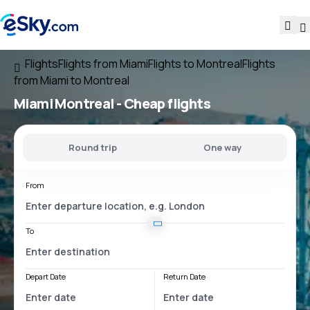
Flights
Flights from Miami
Flights to Montreal
Flights
from Miami to Montreal
Miami Montreal
- Cheap flights
Round trip
One way
From
To
Depart Date
Return Date