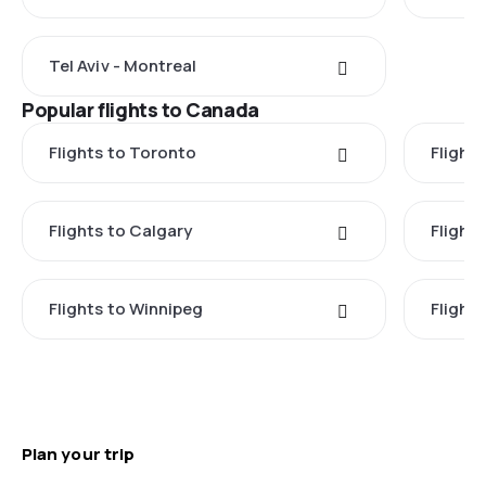
Tel Aviv - Montreal
Popular flights to Canada
Flights to Toronto
Flight
Flights to Calgary
Flight
Flights to Winnipeg
Flights
Plan your trip