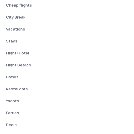
Cheap flights
City Break
Vacations
Stays
Flight+Hotel
Flight Search
Hotels
Rental cars
Yachts
Ferries
Deals