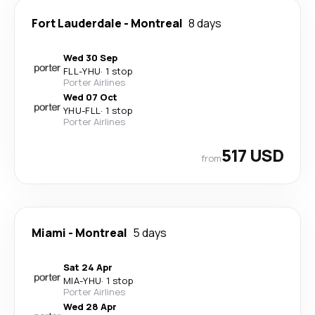
Fort Lauderdale
-
Montreal
8 days
Wed 30 Sep
FLL
-
YHU
·
1 stop
Porter Airlines
Wed 07 Oct
YHU
-
FLL
·
1 stop
Porter Airlines
517 USD
from
Miami
-
Montreal
5 days
Sat 24 Apr
MIA
-
YHU
·
1 stop
Porter Airlines
Wed 28 Apr