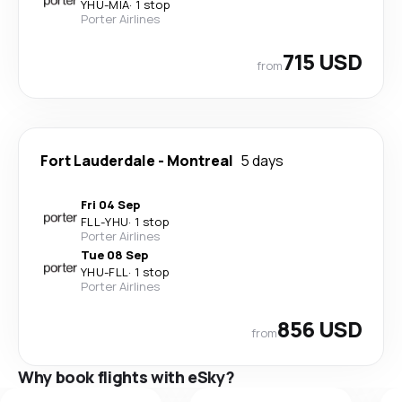
YHU
-
MIA
·
1 stop
Porter Airlines
715 USD
from
Fort Lauderdale
-
Montreal
5 days
Fri 04 Sep
FLL
-
YHU
·
1 stop
Porter Airlines
Tue 08 Sep
YHU
-
FLL
·
1 stop
Porter Airlines
856 USD
from
Why book flights with eSky?