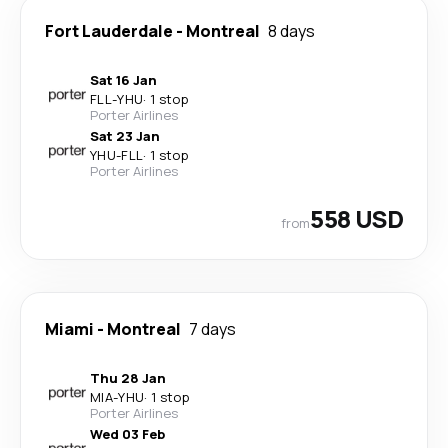
Fort Lauderdale
-
Montreal
8 days
Sat 16 Jan
FLL
-
YHU
·
1 stop
Porter Airlines
Sat 23 Jan
YHU
-
FLL
·
1 stop
Porter Airlines
558 USD
from
Miami
-
Montreal
7 days
Thu 28 Jan
MIA
-
YHU
·
1 stop
Porter Airlines
Wed 03 Feb