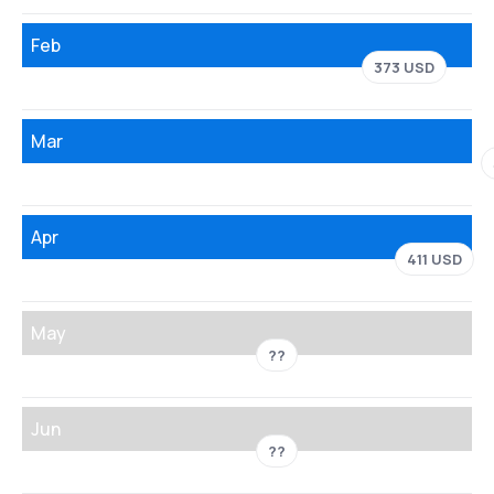
Feb
373 USD
Mar
Apr
411 USD
May
??
Jun
??