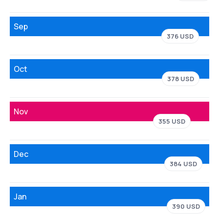
Sep
376 USD
Oct
378 USD
Nov
355 USD
Dec
384 USD
Jan
390 USD