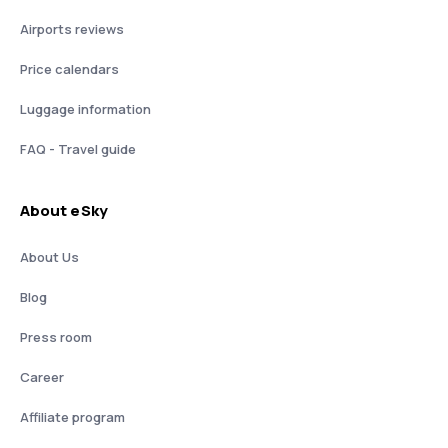
Airports reviews
Price calendars
Luggage information
FAQ - Travel guide
About eSky
About Us
Blog
Press room
Career
Affiliate program