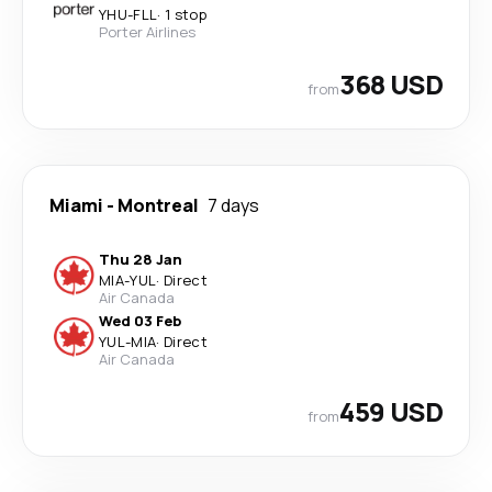
YHU
-
FLL
·
1 stop
Porter Airlines
368 USD
from
Miami
-
Montreal
7 days
Thu 28 Jan
MIA
-
YUL
·
Direct
Air Canada
Wed 03 Feb
YUL
-
MIA
·
Direct
Air Canada
459 USD
from