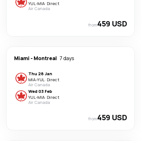
YUL
-
MIA
·
Direct
Air Canada
459 USD
from
Miami
-
Montreal
7 days
Thu 28 Jan
MIA
-
YUL
·
Direct
Air Canada
Wed 03 Feb
YUL
-
MIA
·
Direct
Air Canada
459 USD
from