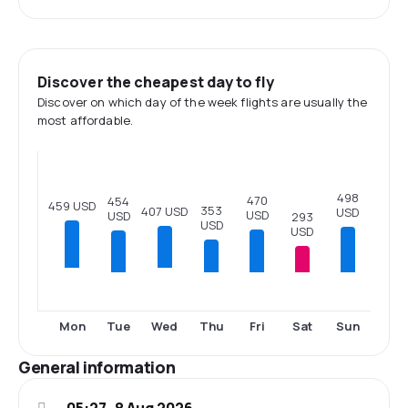
Discover the cheapest day to fly
Discover on which day of the week flights are usually the
most affordable.
498
470
454
459 USD
353
407 USD
USD
USD
USD
293
USD
USD
Tue
Thu
Fri
Sat
Sun
Mon
Wed
General information