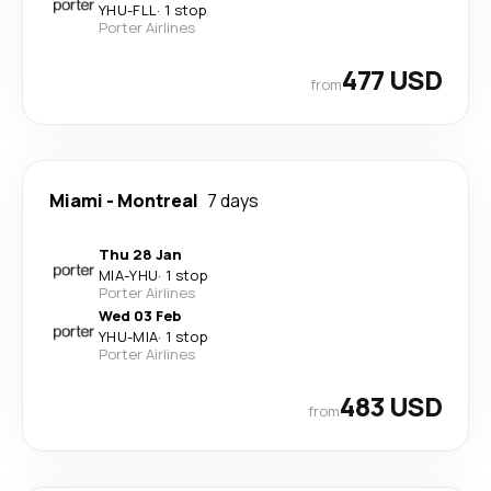
YHU
-
FLL
·
1 stop
Porter Airlines
477 USD
from
Miami
-
Montreal
7 days
Thu 28 Jan
MIA
-
YHU
·
1 stop
Porter Airlines
Wed 03 Feb
YHU
-
MIA
·
1 stop
Porter Airlines
483 USD
from