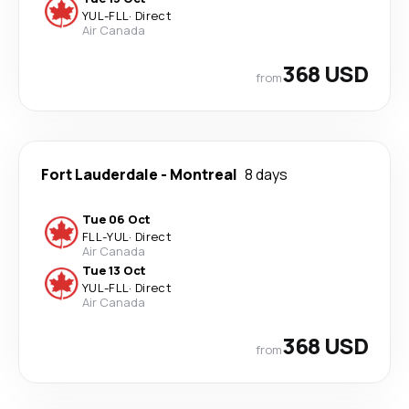
YUL
-
FLL
·
Direct
Air Canada
368 USD
from
Fort Lauderdale
-
Montreal
8 days
Tue 06 Oct
FLL
-
YUL
·
Direct
Air Canada
Tue 13 Oct
YUL
-
FLL
·
Direct
Air Canada
368 USD
from