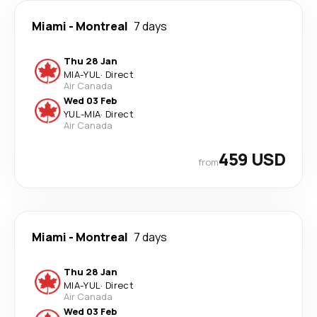
Miami
-
Montreal
7 days
Thu 28 Jan
MIA
-
YUL
·
Direct
Air Canada
Wed 03 Feb
YUL
-
MIA
·
Direct
Air Canada
459 USD
from
Miami
-
Montreal
7 days
Thu 28 Jan
MIA
-
YUL
·
Direct
Air Canada
Wed 03 Feb