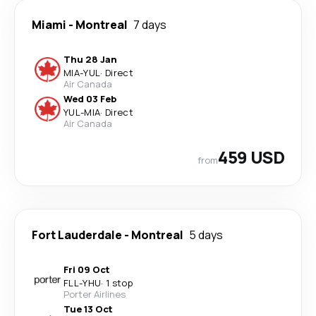
Miami
-
Montreal
7 days
Thu 28 Jan
MIA
-
YUL
·
Direct
Air Canada
Wed 03 Feb
YUL
-
MIA
·
Direct
Air Canada
459 USD
from
Fort Lauderdale
-
Montreal
5 days
Fri 09 Oct
FLL
-
YHU
·
1 stop
Porter Airlines
Tue 13 Oct