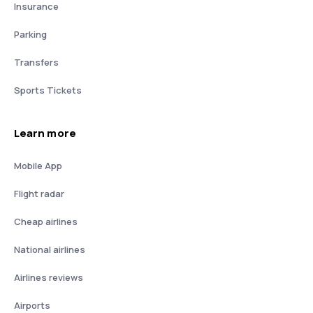
Insurance
Parking
Transfers
Sports Tickets
Learn more
Mobile App
Flight radar
Cheap airlines
National airlines
Airlines reviews
Airports