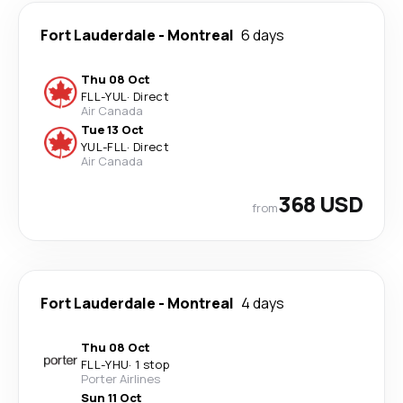
Fort Lauderdale
-
Montreal
6 days
Thu 08 Oct
FLL
-
YUL
·
Direct
Air Canada
Tue 13 Oct
YUL
-
FLL
·
Direct
Air Canada
368 USD
from
Fort Lauderdale
-
Montreal
4 days
Thu 08 Oct
FLL
-
YHU
·
1 stop
Porter Airlines
Sun 11 Oct