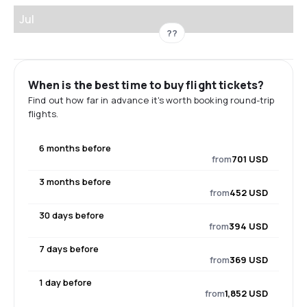
Jul
??
When is the best time to buy flight tickets?
Find out how far in advance it's worth booking round-trip
flights.
6 months before
from
701 USD
3 months before
from
452 USD
30 days before
from
394 USD
7 days before
from
369 USD
1 day before
from
1,852 USD