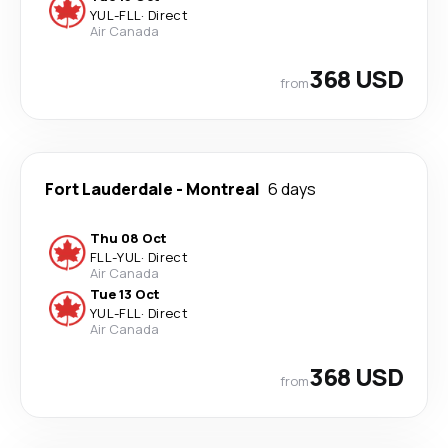
YUL
-
FLL
·
Direct
Air Canada
368 USD
from
Fort Lauderdale
-
Montreal
6 days
Thu 08 Oct
FLL
-
YUL
·
Direct
Air Canada
Tue 13 Oct
YUL
-
FLL
·
Direct
Air Canada
368 USD
from