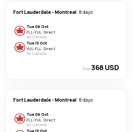
Fort Lauderdale
-
Montreal
8 days
Tue 06 Oct
FLL
-
YUL
·
Direct
Air Canada
Tue 13 Oct
YUL
-
FLL
·
Direct
Air Canada
368 USD
from
Fort Lauderdale
-
Montreal
8 days
Tue 06 Oct
FLL
-
YUL
·
Direct
Air Canada
Tue 13 Oct