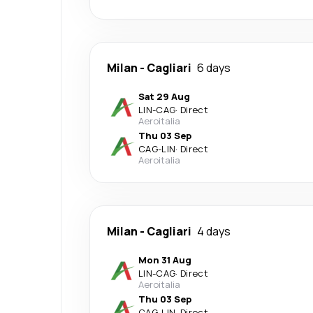
Milan
-
Cagliari
6 days
Sat 29 Aug
LIN
-
CAG
·
Direct
Aeroitalia
Thu 03 Sep
CAG
-
LIN
·
Direct
Aeroitalia
Milan
-
Cagliari
4 days
Mon 31 Aug
LIN
-
CAG
·
Direct
Aeroitalia
Thu 03 Sep
CAG
-
LIN
·
Direct