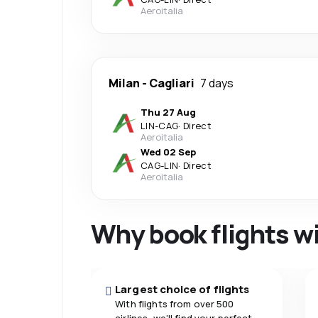
Aeroitalia
Milan
-
Cagliari
7 days
Thu 27 Aug
LIN
-
CAG
·
Direct
Aeroitalia
Wed 02 Sep
CAG
-
LIN
·
Direct
Aeroitalia
Why book flights w
Largest choice of flights
With flights from over 500