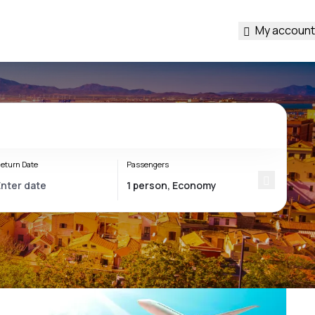
My account
eturn Date
Passengers