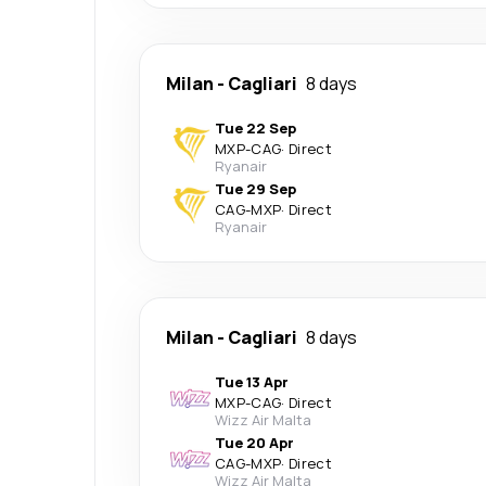
Milan
-
Cagliari
8 days
Tue 22 Sep
MXP
-
CAG
·
Direct
Ryanair
Tue 29 Sep
CAG
-
MXP
·
Direct
Ryanair
Milan
-
Cagliari
8 days
Tue 13 Apr
MXP
-
CAG
·
Direct
Wizz Air Malta
Tue 20 Apr
CAG
-
MXP
·
Direct
Wizz Air Malta