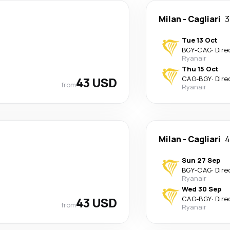
Milan
-
Cagliari
3
Tue 13 Oct
BGY
-
CAG
·
Dire
Ryanair
Thu 15 Oct
43 USD
CAG
-
BGY
·
Dire
from
Ryanair
Milan
-
Cagliari
4
Sun 27 Sep
BGY
-
CAG
·
Dire
Ryanair
Wed 30 Sep
43 USD
CAG
-
BGY
·
Dire
from
Ryanair