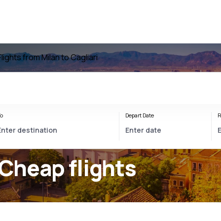
Flights from Milan to Cagliari
o
Depart Date
R
 Cheap flights