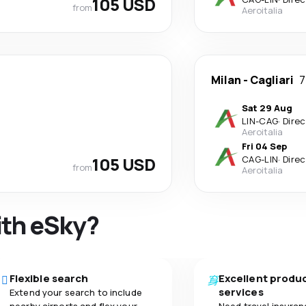
105 USD
from
Aeroitalia
Milan
-
Cagliari
7
Sat 29 Aug
LIN
-
CAG
·
Direc
Aeroitalia
Fri 04 Sep
105 USD
CAG
-
LIN
·
Direc
from
Aeroitalia
ith eSky?
Flexible search
Excellent produ
services
Extend your search to include