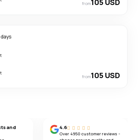
105 USD
from
 days
t
t
105 USD
from
cts and
4.6
Over 4950 customer reviews -