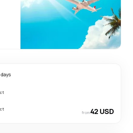
 days
ect
ect
42 USD
from