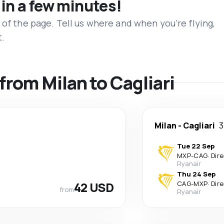
 in a few minutes!
 of the page. Tell us where and when you’re flying,
t.
 from Milan to Cagliari
Milan
-
Cagliari
3
Tue 22 Sep
MXP
-
CAG
·
Dir
Ryanair
Thu 24 Sep
42 USD
CAG
-
MXP
·
Dir
from
Ryanair