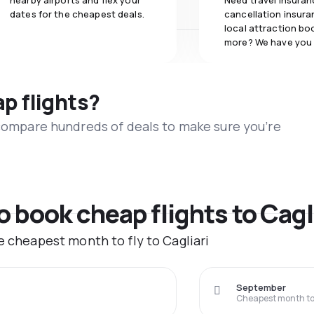
nearby airports and flex your
Need travel insuran
dates for the cheapest deals.
cancellation insuran
local attraction bo
more? We have you
ap flights?
 compare hundreds of deals to make sure you’re
o book cheap flights to Cagl
e cheapest month to fly to Cagliari
September
Cheapest month to 