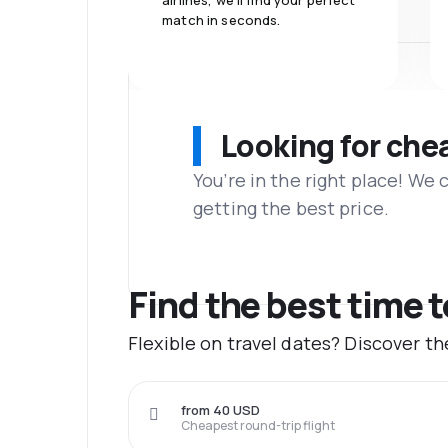
airlines, we'll find your perfect
match in seconds.
Looking for che
You’re in the right place! We
getting the best price.
Find the best time t
Flexible on travel dates? Discover th
from 40 USD
Cheapest round-trip flight