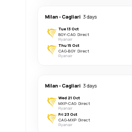
Milan
-
Cagliari
3 days
Tue 13 Oct
BGY
-
CAG
·
Direct
Ryanair
Thu 15 Oct
CAG
-
BGY
·
Direct
Ryanair
Milan
-
Cagliari
3 days
Wed 21 Oct
MXP
-
CAG
·
Direct
Ryanair
Fri 23 Oct
CAG
-
MXP
·
Direct
Ryanair