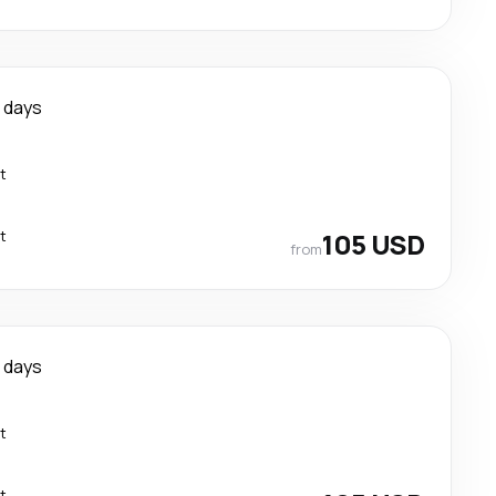
 days
t
t
105 USD
from
 days
t
t