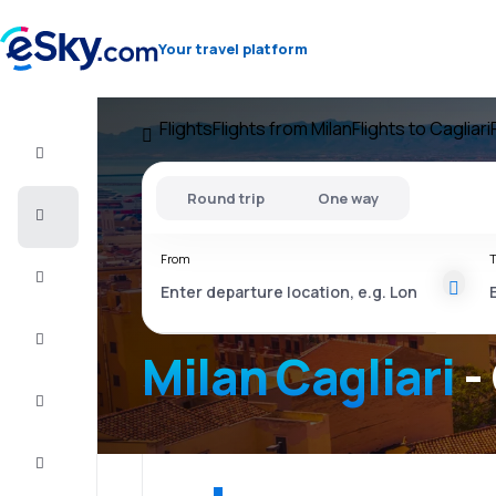
Your travel platform
Flights
Flights from Milan
Flights to Cagliari
Flight+Hotel
Round trip
One way
Cheap
flights
From
T
Vacations
City
Break
Milan Cagliari
-
Stays
Deals