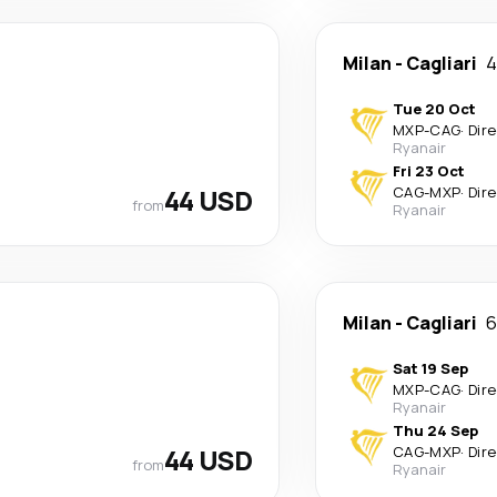
Milan
-
Cagliari
4
Tue 20 Oct
MXP
-
CAG
·
Dir
Ryanair
Fri 23 Oct
44 USD
CAG
-
MXP
·
Dir
from
Ryanair
Milan
-
Cagliari
6
Sat 19 Sep
MXP
-
CAG
·
Dir
Ryanair
Thu 24 Sep
44 USD
CAG
-
MXP
·
Dir
from
Ryanair