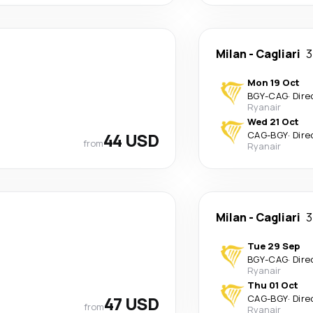
Milan
-
Cagliari
3
Mon 19 Oct
BGY
-
CAG
·
Dire
Ryanair
Wed 21 Oct
44 USD
CAG
-
BGY
·
Dire
from
Ryanair
Milan
-
Cagliari
3
Tue 29 Sep
BGY
-
CAG
·
Dire
Ryanair
Thu 01 Oct
47 USD
CAG
-
BGY
·
Dire
from
Ryanair