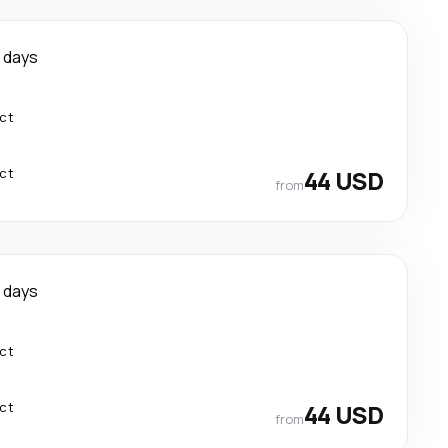
 days
ect
ect
44 USD
from
 days
ect
ect
44 USD
from