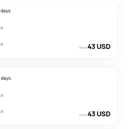
 days
ct
ct
43 USD
from
 days
ct
ct
43 USD
from