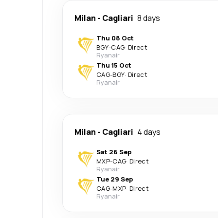
Milan
-
Cagliari
8 days
Thu 08 Oct
BGY
-
CAG
·
Direct
Ryanair
Thu 15 Oct
CAG
-
BGY
·
Direct
Ryanair
Milan
-
Cagliari
4 days
Sat 26 Sep
MXP
-
CAG
·
Direct
Ryanair
Tue 29 Sep
CAG
-
MXP
·
Direct
Ryanair