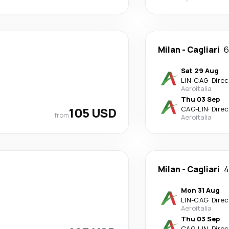
Milan
-
Cagliari
6
Sat 29 Aug
LIN
-
CAG
·
Direc
Aeroitalia
Thu 03 Sep
105 USD
CAG
-
LIN
·
Direc
from
Aeroitalia
Milan
-
Cagliari
4
Mon 31 Aug
LIN
-
CAG
·
Direc
Aeroitalia
Thu 03 Sep
CAG
-
LIN
·
Direc