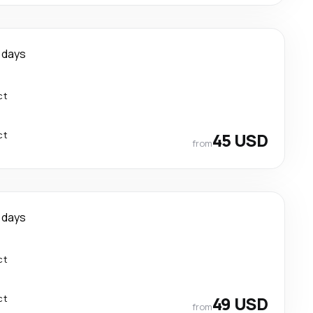
 days
ct
ct
45 USD
from
 days
ct
ct
49 USD
from