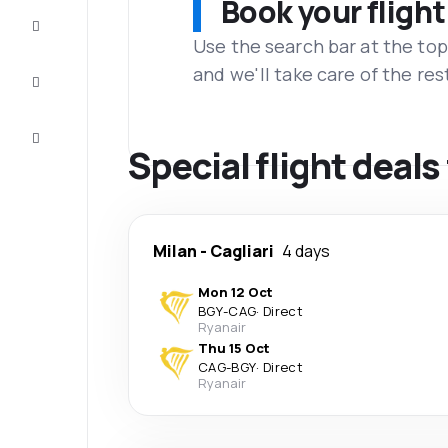
Book your flight
Complete
the trip
Use the search bar at the top
and we'll take care of the res
Inspiration
and tips
Customer
service
Special flight deals
Milan
-
Cagliari
4 days
Mon 12 Oct
BGY
-
CAG
·
Direct
Ryanair
Thu 15 Oct
CAG
-
BGY
·
Direct
Ryanair