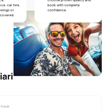
ce,
choose proven quality and
ce, car hire,
book with complete
okings or
confidence.
 covered.
iari
travel