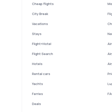
Cheap flights
Mo
City Break
Fli
Vacations
Ch
Stays
Nat
Flight+Hotel
Ai
Flight Search
Ai
Hotels
Ai
Rental cars
Pr
Yachts
Lu
Ferries
FA
Deals