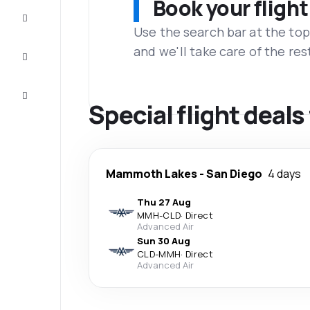
Book your flight
Complete
the trip
Use the search bar at the top
and we'll take care of the res
Inspiration
and tips
Customer
service
Special flight dea
Mammoth Lakes
-
San Diego
4 days
Thu 27 Aug
MMH
-
CLD
·
Direct
Advanced Air
Sun 30 Aug
CLD
-
MMH
·
Direct
Advanced Air