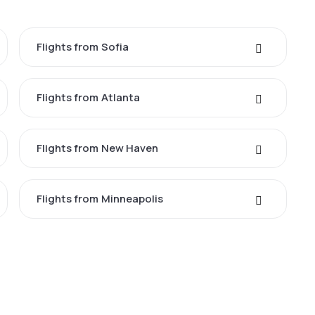
Flights from Sofia
Flights from Atlanta
Flights from New Haven
Flights from Minneapolis