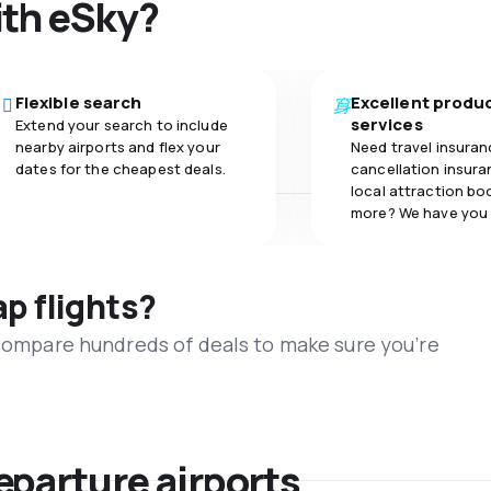
ith eSky?
Flexible search
Excellent produ
services
Extend your search to include
nearby airports and flex your
Need travel insuran
dates for the cheapest deals.
cancellation insuran
local attraction bo
more? We have you
ap flights?
 compare hundreds of deals to make sure you’re
eparture airports