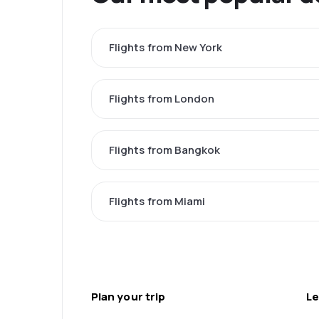
Flights from New York
Flights from London
Flights from Bangkok
Flights from Miami
Plan your trip
Le