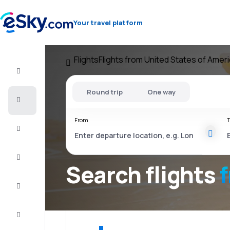
Your travel platform
Flights
Flights from United States of Amer
Flight+Hotel
Round trip
One way
Cheap
flights
From
T
Vacations
City
Break
Search flights
Stays
Deals