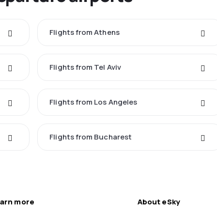
Flights from Athens
Flights from Tel Aviv
Flights from Los Angeles
Flights from Bucharest
arn more
About eSky