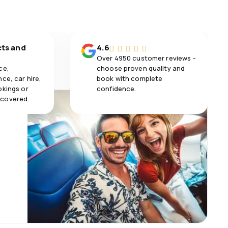
cts and
4.6
Over 4950 customer reviews -
ce,
choose proven quality and
ce, car hire,
book with complete
okings or
confidence.
 covered.