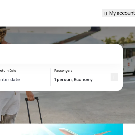
My account
eturn Date
Passengers