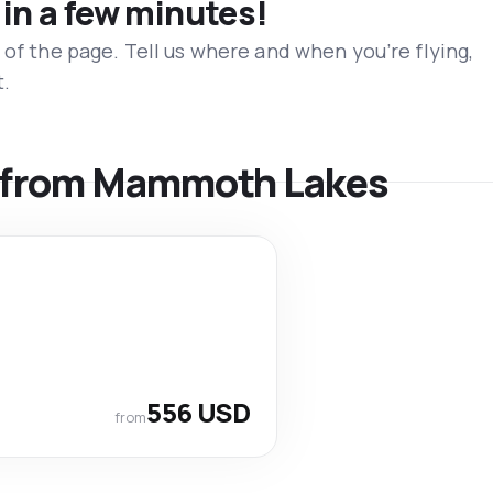
 in a few minutes!
 of the page. Tell us where and when you’re flying,
t.
ls from Mammoth Lakes
556 USD
from