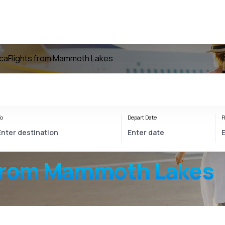
ica
Flights from Mammoth Lakes
o
Depart Date
R
from Mammoth Lakes