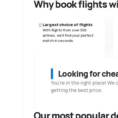
Why book flights w
Largest choice of flights
With flights from over 500
airlines, we'll find your perfect
match in seconds.
Looking for che
You’re in the right place! We
getting the best price.
Our most popular d