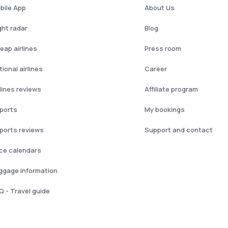
bile App
About Us
ght radar
Blog
eap airlines
Press room
ional airlines
Career
rlines reviews
Affiliate program
rports
My bookings
rports reviews
Support and contact
ice calendars
ggage information
Q - Travel guide