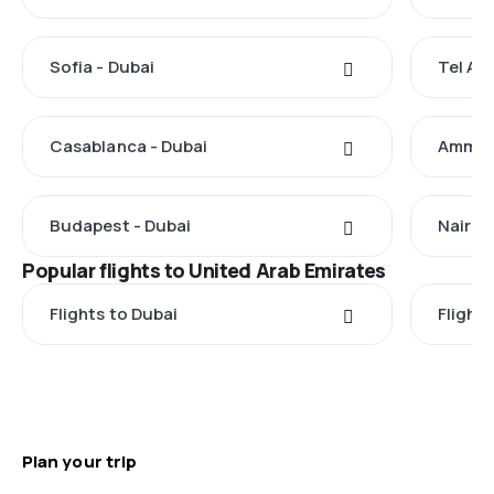
Sofia - Dubai
Tel Avi
Casablanca - Dubai
Amman 
Budapest - Dubai
Nairobi
Popular flights to United Arab Emirates
Flights to Dubai
Flight
Plan your trip