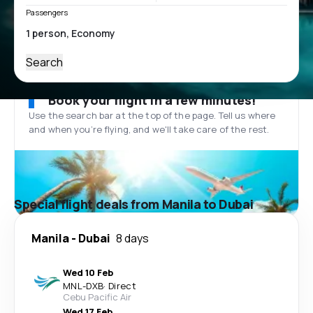
Passengers
Search
Book your flight in a few minutes!
Use the search bar at the top of the page. Tell us where
and when you’re flying, and we'll take care of the rest.
Special flight deals from Manila to Dubai
Manila
-
Dubai
8 days
Wed 10 Feb
MNL
-
DXB
·
Direct
Cebu Pacific Air
Wed 17 Feb