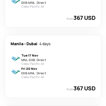
DXB
-
MNL
·
Direct
Cebu Pacific Air
367 USD
from
Manila
-
Dubai
4 days
Tue 17 Nov
MNL
-
DXB
·
Direct
Cebu Pacific Air
Fri 20 Nov
DXB
-
MNL
·
Direct
Cebu Pacific Air
367 USD
from