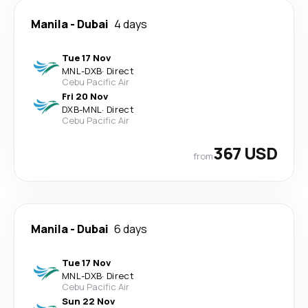
Manila
-
Dubai
4 days
Tue 17 Nov
MNL
-
DXB
·
Direct
Cebu Pacific Air
Fri 20 Nov
DXB
-
MNL
·
Direct
Cebu Pacific Air
367 USD
from
Manila
-
Dubai
6 days
Tue 17 Nov
MNL
-
DXB
·
Direct
Cebu Pacific Air
Sun 22 Nov