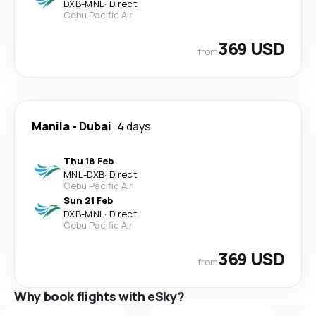
DXB
-
MNL
·
Direct
Cebu Pacific Air
369 USD
from
Manila
-
Dubai
4 days
Thu 18 Feb
MNL
-
DXB
·
Direct
Cebu Pacific Air
Sun 21 Feb
DXB
-
MNL
·
Direct
Cebu Pacific Air
369 USD
from
Why book flights with eSky?