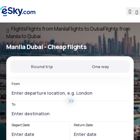
Flights
Flights from Manila
Flights to Dubai
Flights from
Manila to Dubai
Manila Dubai
- Cheap flights
Round trip
One way
From
To
Depart Date
Return Date