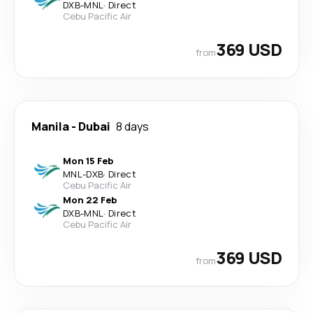
DXB
-
MNL
·
Direct
Cebu Pacific Air
369 USD
from
Manila
-
Dubai
8 days
Mon 15 Feb
MNL
-
DXB
·
Direct
Cebu Pacific Air
Mon 22 Feb
DXB
-
MNL
·
Direct
Cebu Pacific Air
369 USD
from