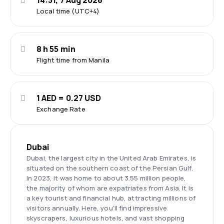
14:31, 7 Aug 2026
Local time (UTC+4)
8 h 55 min
Flight time from Manila
1 AED = 0.27 USD
Exchange Rate
Dubai
Dubai, the largest city in the United Arab Emirates, is
situated on the southern coast of the Persian Gulf.
In 2023, it was home to about 3.55 million people,
the majority of whom are expatriates from Asia. It is
a key tourist and financial hub, attracting millions of
visitors annually. Here, you'll find impressive
skyscrapers, luxurious hotels, and vast shopping