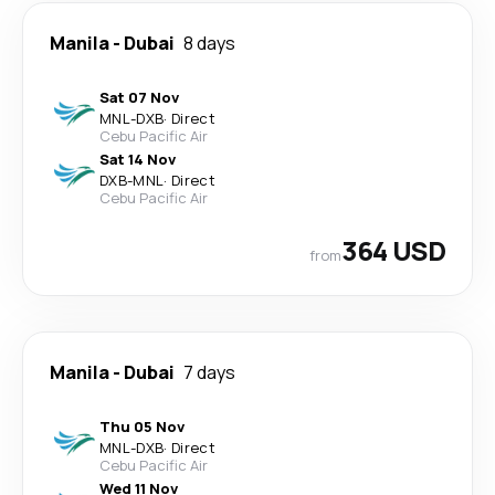
Manila
-
Dubai
8 days
Sat 07 Nov
MNL
-
DXB
·
Direct
Cebu Pacific Air
Sat 14 Nov
DXB
-
MNL
·
Direct
Cebu Pacific Air
364 USD
from
Manila
-
Dubai
7 days
Thu 05 Nov
MNL
-
DXB
·
Direct
Cebu Pacific Air
Wed 11 Nov