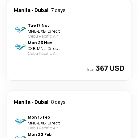
Manila
-
Dubai
7 days
Tue 17 Nov
MNL
-
DXB
·
Direct
Cebu Pacific Air
Mon 23 Nov
DXB
-
MNL
·
Direct
Cebu Pacific Air
367 USD
from
Manila
-
Dubai
8 days
Mon 15 Feb
MNL
-
DXB
·
Direct
Cebu Pacific Air
Mon 22 Feb