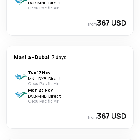
DXB
-
MNL
·
Direct
Cebu Pacific Air
367 USD
from
Manila
-
Dubai
7 days
Tue 17 Nov
MNL
-
DXB
·
Direct
Cebu Pacific Air
Mon 23 Nov
DXB
-
MNL
·
Direct
Cebu Pacific Air
367 USD
from