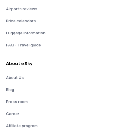
Airports reviews
Price calendars
Luggage information
FAQ - Travel guide
About eSky
About Us
Blog
Press room
Career
Affiliate program