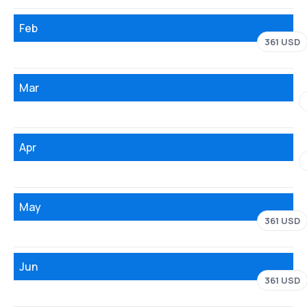
Feb
361 USD
Mar
Apr
May
361 USD
Jun
361 USD