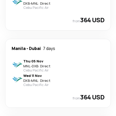
DXB
-
MNL
·
Direct
Cebu Pacific Air
364 USD
from
Manila
-
Dubai
7 days
Thu 05 Nov
MNL
-
DXB
·
Direct
Cebu Pacific Air
Wed 11 Nov
DXB
-
MNL
·
Direct
Cebu Pacific Air
364 USD
from