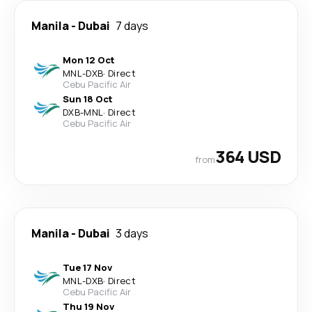
Manila
-
Dubai
7 days
Mon 12 Oct
MNL
-
DXB
·
Direct
Cebu Pacific Air
Sun 18 Oct
DXB
-
MNL
·
Direct
Cebu Pacific Air
364 USD
from
Manila
-
Dubai
3 days
Tue 17 Nov
MNL
-
DXB
·
Direct
Cebu Pacific Air
Thu 19 Nov