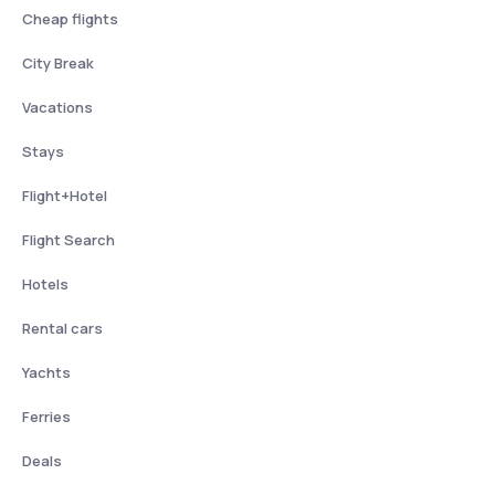
Cheap flights
City Break
Vacations
Stays
Flight+Hotel
Flight Search
Hotels
Rental cars
Yachts
Ferries
Deals