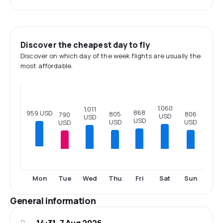
Discover the cheapest day to fly
Discover on which day of the week flights are usually the
most affordable.
1,060
1,011
868
959 USD
806
805
790
USD
USD
USD
USD
USD
USD
Tue
Wed
Thu
Fri
Sat
Sun
Mon
General information