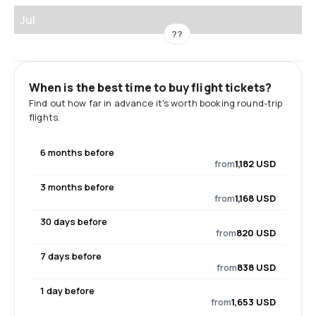
Jul
??
When is the best time to buy flight tickets?
Find out how far in advance it's worth booking round-trip
flights.
6 months before
from
1,182 USD
3 months before
from
1,168 USD
30 days before
from
820 USD
7 days before
from
838 USD
1 day before
from
1,653 USD