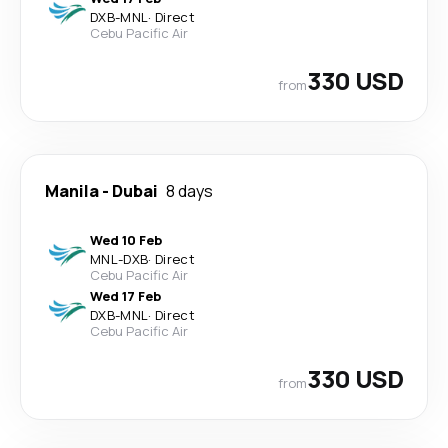
DXB
-
MNL
·
Direct
Cebu Pacific Air
330 USD
from
Manila
-
Dubai
8 days
Wed 10 Feb
MNL
-
DXB
·
Direct
Cebu Pacific Air
Wed 17 Feb
DXB
-
MNL
·
Direct
Cebu Pacific Air
330 USD
from