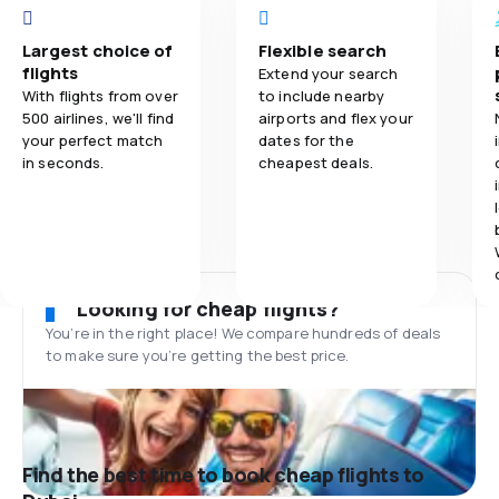
Largest choice of
Flexible search
flights
Extend your search
With flights from over
to include nearby
500 airlines, we'll find
airports and flex your
your perfect match
dates for the
in seconds.
cheapest deals.
Looking for cheap flights?
You’re in the right place! We compare hundreds of deals
to make sure you’re getting the best price.
Find the best time to book cheap flights to