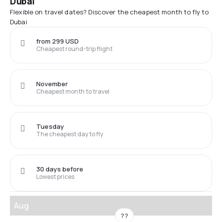
Dubai
Flexible on travel dates? Discover the cheapest month to fly to
Dubai
from 299 USD
Cheapest round-trip flight
November
Cheapest month to travel
Tuesday
The cheapest day to fly
30 days before
Lowest prices
Aug
??