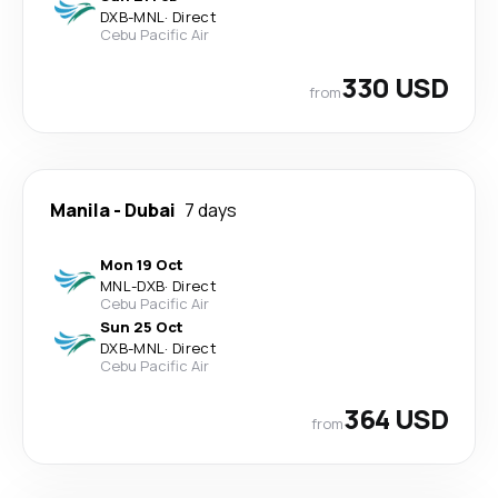
DXB
-
MNL
·
Direct
Cebu Pacific Air
330 USD
from
Manila
-
Dubai
7 days
Mon 19 Oct
MNL
-
DXB
·
Direct
Cebu Pacific Air
Sun 25 Oct
DXB
-
MNL
·
Direct
Cebu Pacific Air
364 USD
from