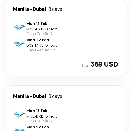
Manila
-
Dubai
8 days
Mon 15 Feb
MNL
-
DXB
·
Direct
Cebu Pacific Air
Mon 22 Feb
DXB
-
MNL
·
Direct
Cebu Pacific Air
369 USD
from
Manila
-
Dubai
8 days
Mon 15 Feb
MNL
-
DXB
·
Direct
Cebu Pacific Air
Mon 22 Feb