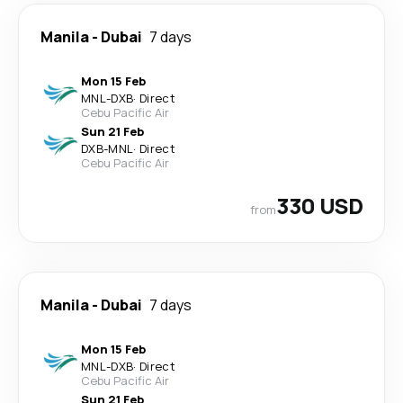
Manila
-
Dubai
7 days
Mon 15 Feb
MNL
-
DXB
·
Direct
Cebu Pacific Air
Sun 21 Feb
DXB
-
MNL
·
Direct
Cebu Pacific Air
330 USD
from
Manila
-
Dubai
7 days
Mon 15 Feb
MNL
-
DXB
·
Direct
Cebu Pacific Air
Sun 21 Feb