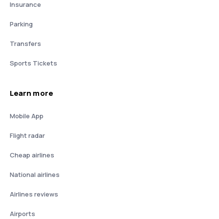
Insurance
Parking
Transfers
Sports Tickets
Learn more
Mobile App
Flight radar
Cheap airlines
National airlines
Airlines reviews
Airports