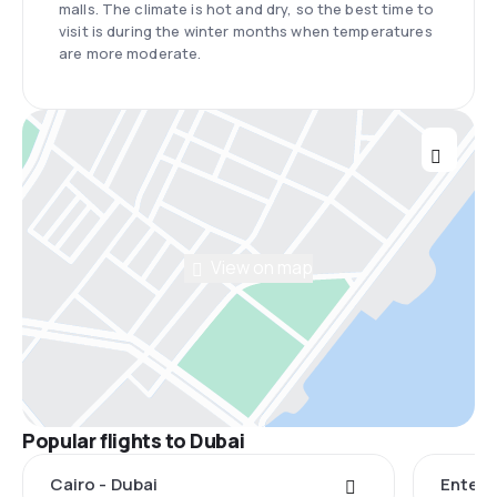
malls. The climate is hot and dry, so the best time to
visit is during the winter months when temperatures
are more moderate.
View on map
Popular flights to Dubai
Cairo - Dubai
Entebb