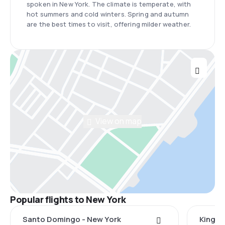
spoken in New York. The climate is temperate, with
hot summers and cold winters. Spring and autumn
are the best times to visit, offering milder weather.
View on map
Popular flights to New York
Santo Domingo - New York
Kingst