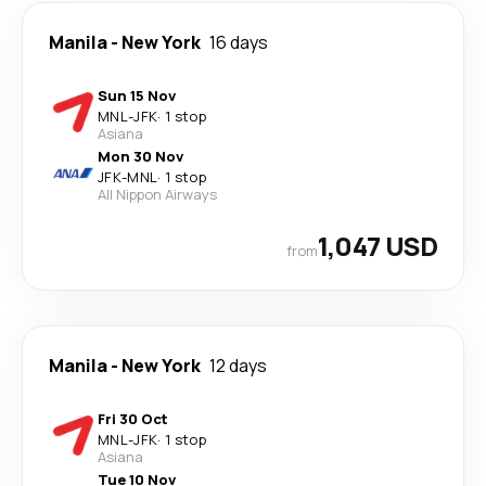
Manila
-
New York
16 days
Sun 15 Nov
MNL
-
JFK
·
1 stop
Asiana
Mon 30 Nov
JFK
-
MNL
·
1 stop
All Nippon Airways
1,047 USD
from
Manila
-
New York
12 days
Fri 30 Oct
MNL
-
JFK
·
1 stop
Asiana
Tue 10 Nov