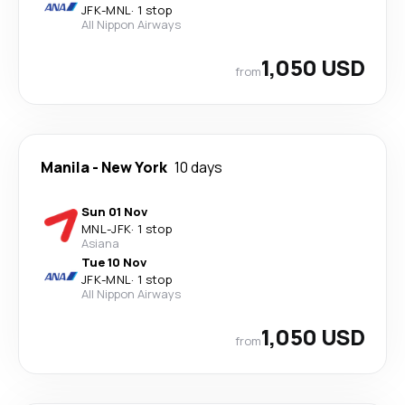
JFK
-
MNL
·
1 stop
All Nippon Airways
1,050 USD
from
Manila
-
New York
10 days
Sun 01 Nov
MNL
-
JFK
·
1 stop
Asiana
Tue 10 Nov
JFK
-
MNL
·
1 stop
All Nippon Airways
1,050 USD
from