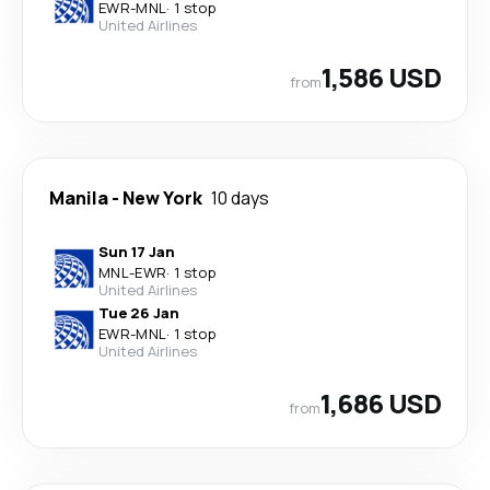
EWR
-
MNL
·
1 stop
United Airlines
1,586 USD
from
Manila
-
New York
10 days
Sun 17 Jan
MNL
-
EWR
·
1 stop
United Airlines
Tue 26 Jan
EWR
-
MNL
·
1 stop
United Airlines
1,686 USD
from