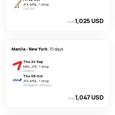
JFK
-
MNL
·
1 stop
Gulf Air
1,025 USD
from
Manila
-
New York
15 days
Thu 24 Sep
MNL
-
JFK
·
1 stop
Asiana
Thu 08 Oct
JFK
-
MNL
·
1 stop
All Nippon Airways
1,047 USD
from