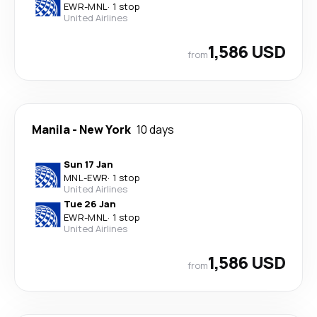
EWR
-
MNL
·
1 stop
United Airlines
1,586 USD
from
Manila
-
New York
10 days
Sun 17 Jan
MNL
-
EWR
·
1 stop
United Airlines
Tue 26 Jan
EWR
-
MNL
·
1 stop
United Airlines
1,586 USD
from