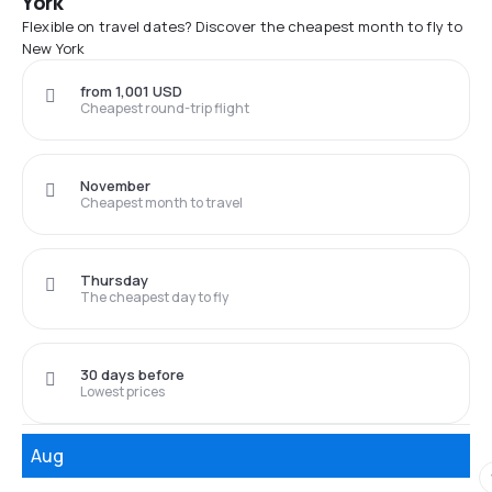
York
Flexible on travel dates? Discover the cheapest month to fly to
New York
from 1,001 USD
Cheapest round-trip flight
November
Cheapest month to travel
Thursday
The cheapest day to fly
30 days before
Lowest prices
Aug