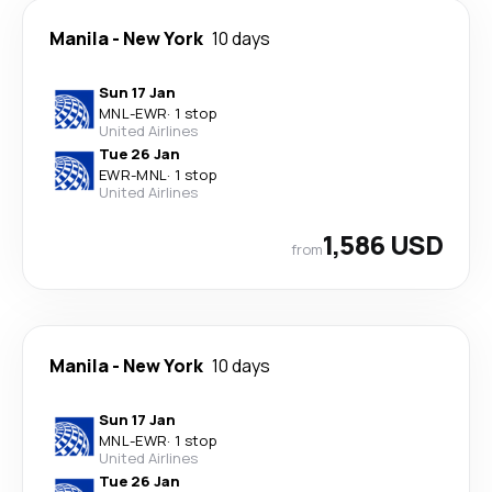
Manila
-
New York
10 days
Sun 17 Jan
MNL
-
EWR
·
1 stop
United Airlines
Tue 26 Jan
EWR
-
MNL
·
1 stop
United Airlines
1,586 USD
from
Manila
-
New York
10 days
Sun 17 Jan
MNL
-
EWR
·
1 stop
United Airlines
Tue 26 Jan