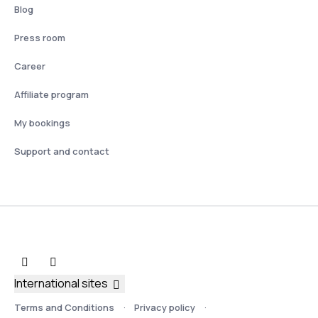
Blog
Press room
Career
Affiliate program
My bookings
Support and contact
International sites
Terms and Conditions
Privacy policy