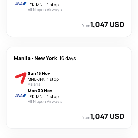
JFK
-
MNL
·
1 stop
All Nippon Airways
1,047 USD
from
Manila
-
New York
16 days
Sun 15 Nov
MNL
-
JFK
·
1 stop
Asiana
Mon 30 Nov
JFK
-
MNL
·
1 stop
All Nippon Airways
1,047 USD
from