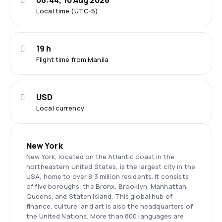
06:44, 10 Aug 2026
Local time (UTC-5)
19 h
Flight time from Manila
USD
Local currency
New York
New York, located on the Atlantic coast in the
northeastern United States, is the largest city in the
USA, home to over 8.3 million residents. It consists
of five boroughs: the Bronx, Brooklyn, Manhattan,
Queens, and Staten Island. This global hub of
finance, culture, and art is also the headquarters of
the United Nations. More than 800 languages are