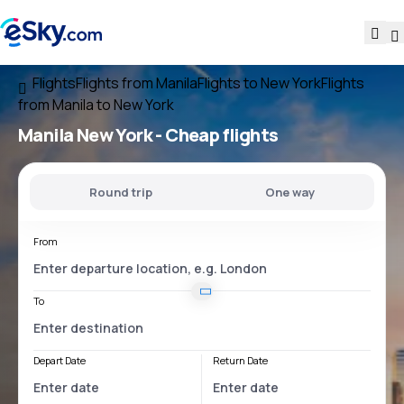
Flights
Flights from Manila
Flights to New York
Flights
from Manila to New York
Manila New York
- Cheap flights
Round trip
One way
From
To
Depart Date
Return Date