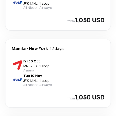
JFK
-
MNL
·
1 stop
All Nippon Airways
1,050 USD
from
Manila
-
New York
12 days
Fri 30 Oct
MNL
-
JFK
·
1 stop
Asiana
Tue 10 Nov
JFK
-
MNL
·
1 stop
All Nippon Airways
1,050 USD
from