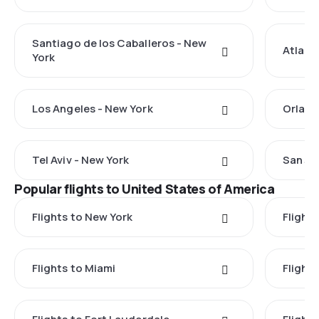
Santiago de los Caballeros - New
Atlant
York
Los Angeles - New York
Orland
Tel Aviv - New York
San Ju
Popular flights to United States of America
Flights to New York
Flight
Flights to Miami
Flight