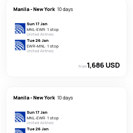
Manila
-
New York
10 days
Sun 17 Jan
MNL
-
EWR
·
1 stop
United Airlines
Tue 26 Jan
EWR
-
MNL
·
1 stop
United Airlines
1,686 USD
from
Manila
-
New York
10 days
Sun 17 Jan
MNL
-
EWR
·
1 stop
United Airlines
Tue 26 Jan