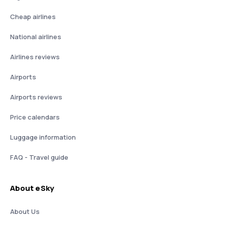
Cheap airlines
National airlines
Airlines reviews
Airports
Airports reviews
Price calendars
Luggage information
FAQ - Travel guide
About eSky
About Us