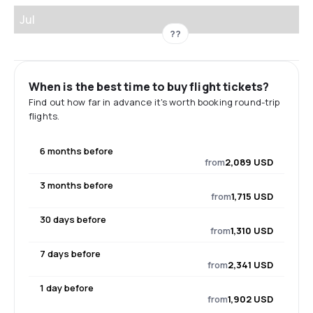
Jul
??
When is the best time to buy flight tickets?
Find out how far in advance it's worth booking round-trip
flights.
6 months before
from
2,089 USD
3 months before
from
1,715 USD
30 days before
from
1,310 USD
7 days before
from
2,341 USD
1 day before
from
1,902 USD