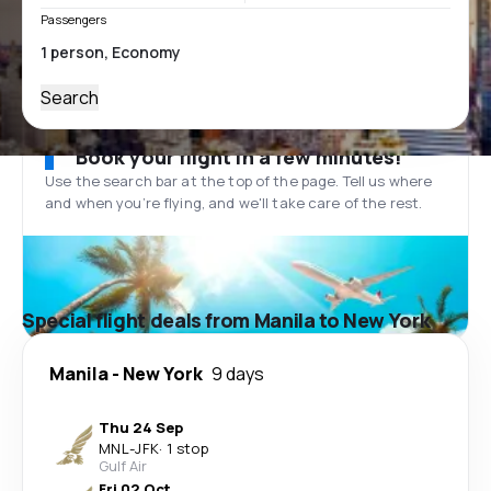
Passengers
Search
Book your flight in a few minutes!
Use the search bar at the top of the page. Tell us where
and when you’re flying, and we'll take care of the rest.
Special flight deals from Manila to New York
Manila
-
New York
9 days
Thu 24 Sep
MNL
-
JFK
·
1 stop
Gulf Air
Fri 02 Oct