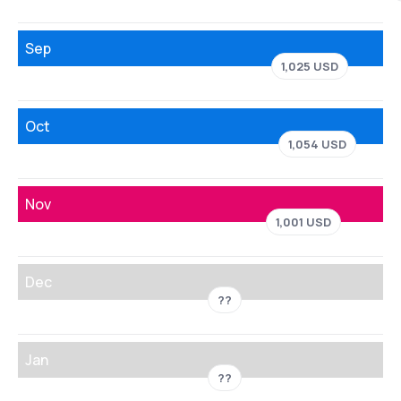
Sep
1,025 USD
Oct
1,054 USD
Nov
1,001 USD
Dec
??
Jan
??