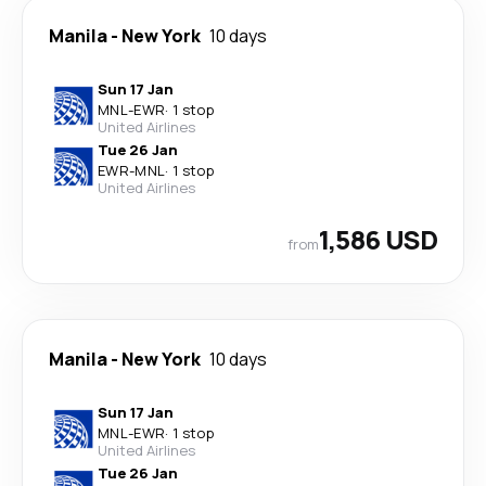
Manila
-
New York
10 days
Sun 17 Jan
MNL
-
EWR
·
1 stop
United Airlines
Tue 26 Jan
EWR
-
MNL
·
1 stop
United Airlines
1,586 USD
from
Manila
-
New York
10 days
Sun 17 Jan
MNL
-
EWR
·
1 stop
United Airlines
Tue 26 Jan