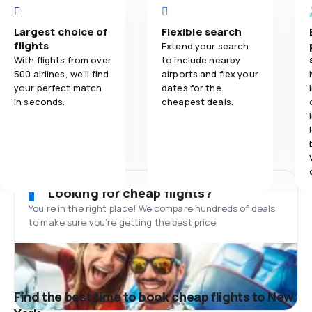
Largest choice of
Flexible search
flights
Extend your search
With flights from over
to include nearby
500 airlines, we'll find
airports and flex your
your perfect match
dates for the
in seconds.
cheapest deals.
Looking for cheap flights?
You’re in the right place! We compare hundreds of deals
to make sure you’re getting the best price.
Find the best time to book cheap flights to New