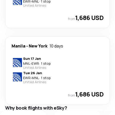
EWR
-
MNL
·
1 stop
United Airlines
1,686 USD
from
Manila
-
New York
10 days
Sun 17 Jan
MNL
-
EWR
·
1 stop
United Airlines
Tue 26 Jan
EWR
-
MNL
·
1 stop
United Airlines
1,686 USD
from
Why book flights with eSky?