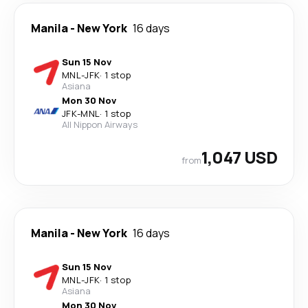
Manila
-
New York
16 days
Sun 15 Nov
MNL
-
JFK
·
1 stop
Asiana
Mon 30 Nov
JFK
-
MNL
·
1 stop
All Nippon Airways
1,047 USD
from
Manila
-
New York
16 days
Sun 15 Nov
MNL
-
JFK
·
1 stop
Asiana
Mon 30 Nov