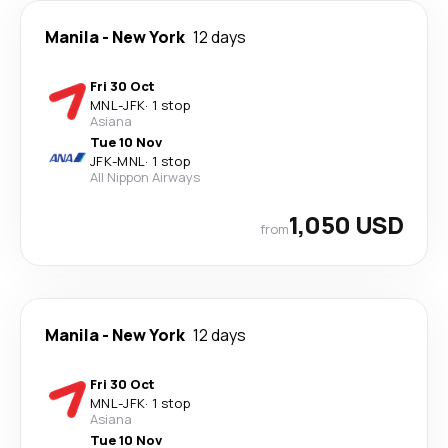
Manila
-
New York
12 days
Fri 30 Oct
MNL
-
JFK
·
1 stop
Asiana
Tue 10 Nov
JFK
-
MNL
·
1 stop
All Nippon Airways
1,050 USD
from
Manila
-
New York
12 days
Fri 30 Oct
MNL
-
JFK
·
1 stop
Asiana
Tue 10 Nov