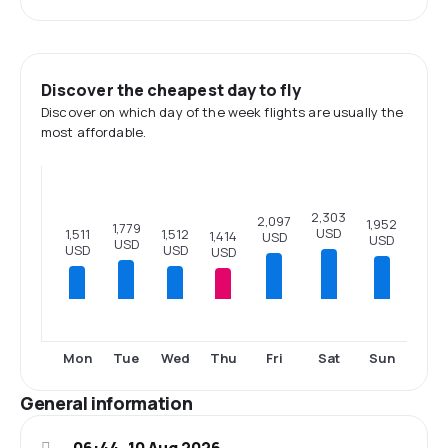
Discover the cheapest day to fly
Discover on which day of the week flights are usually the
most affordable.
2,303
2,097
1,952
1,779
USD
1,512
1,511
1,414
USD
USD
USD
USD
USD
USD
Mon
Tue
Wed
Thu
Fri
Sat
Sun
General information