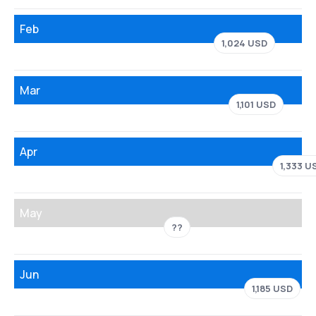
Feb
1,024 USD
Mar
1,101 USD
Apr
1,333 U
May
??
Jun
1,185 USD