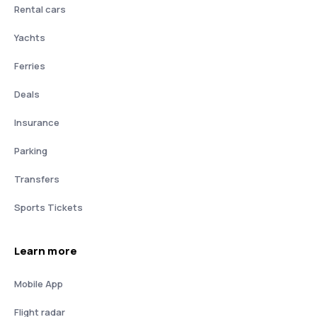
Rental cars
Yachts
Ferries
Deals
Insurance
Parking
Transfers
Sports Tickets
Learn more
Mobile App
Flight radar