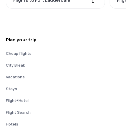
Flights to Fort Lauderdale
Flight
Plan your trip
Cheap flights
City Break
Vacations
Stays
Flight+Hotel
Flight Search
Hotels