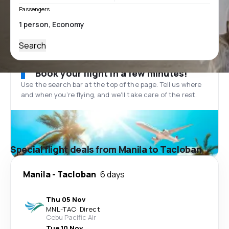
Passengers
Search
Book your flight in a few minutes!
Use the search bar at the top of the page. Tell us where
and when you’re flying, and we'll take care of the rest.
Special flight deals from Manila to Tacloban
Manila
-
Tacloban
6 days
Thu 05 Nov
MNL
-
TAC
·
Direct
Cebu Pacific Air
Tue 10 Nov