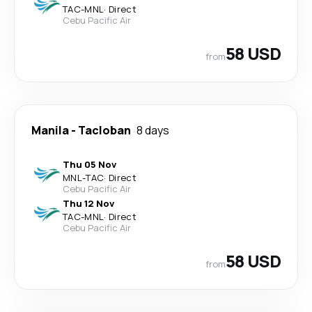
TAC
-
MNL
·
Direct
Cebu Pacific Air
58 USD
from
Manila
-
Tacloban
8 days
Thu 05 Nov
MNL
-
TAC
·
Direct
Cebu Pacific Air
Thu 12 Nov
TAC
-
MNL
·
Direct
Cebu Pacific Air
58 USD
from