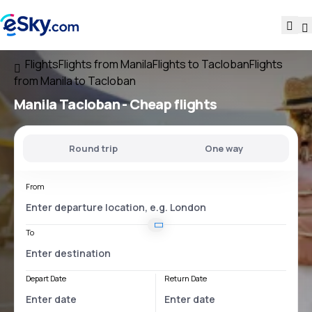
Flights
Flights from Manila
Flights to Tacloban
Flights
from Manila to Tacloban
Manila Tacloban
- Cheap flights
Round trip
One way
From
To
Depart Date
Return Date