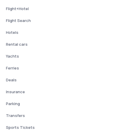
Flight+Hotel
Flight Search
Hotels
Rental cars
Yachts
Ferries
Deals
Insurance
Parking
Transfers
Sports Tickets