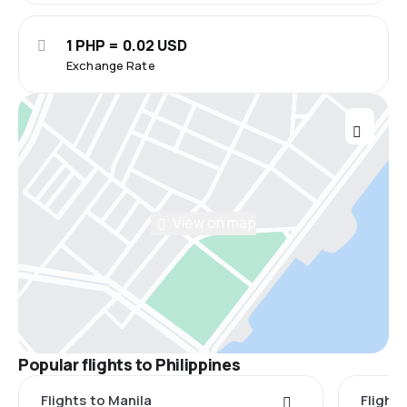
1 PHP = 0.02 USD
Exchange Rate
View on map
Popular flights to Philippines
Flights to Manila
Flight