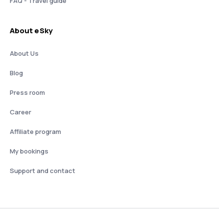
FAQ - Travel guide
About eSky
About Us
Blog
Press room
Career
Affiliate program
My bookings
Support and contact