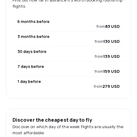
Find out how far in advance it's worth booking round-trip
flights.
6 months before
from
83 USD
3 months before
from
130 USD
30 days before
from
139 USD
7 days before
from
159 USD
1 day before
from
279 USD
Discover the cheapest day to fly
Discover on which day of the week flights are usually the
most affordable.