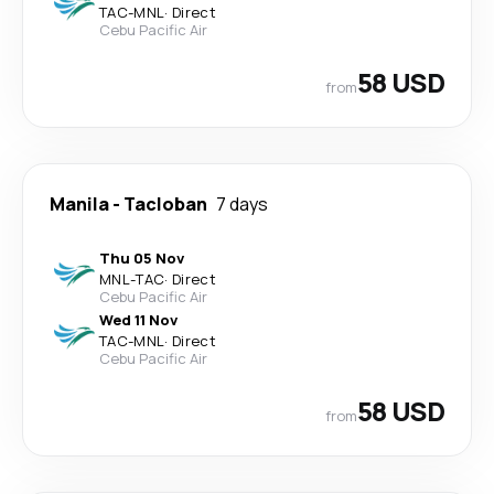
TAC
-
MNL
·
Direct
Cebu Pacific Air
58 USD
from
Manila
-
Tacloban
7 days
Thu 05 Nov
MNL
-
TAC
·
Direct
Cebu Pacific Air
Wed 11 Nov
TAC
-
MNL
·
Direct
Cebu Pacific Air
58 USD
from