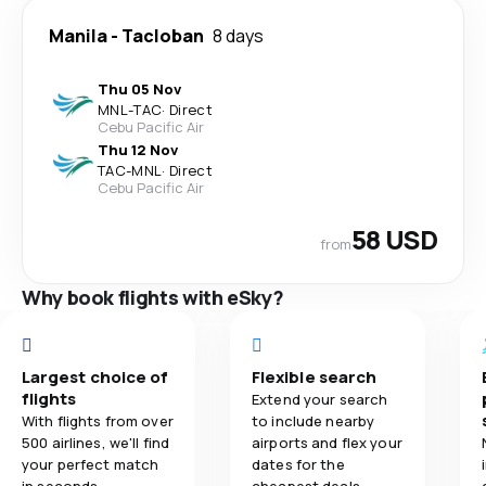
Manila
-
Tacloban
8 days
Thu 05 Nov
MNL
-
TAC
·
Direct
Cebu Pacific Air
Thu 12 Nov
TAC
-
MNL
·
Direct
Cebu Pacific Air
58 USD
from
Why book flights with eSky?
Largest choice of
Flexible search
flights
Extend your search
With flights from over
to include nearby
500 airlines, we'll find
airports and flex your
your perfect match
dates for the