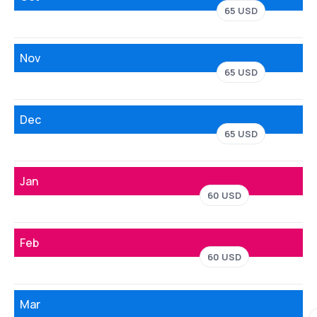
65 USD
Nov
65 USD
Dec
65 USD
Jan
60 USD
Feb
60 USD
Mar