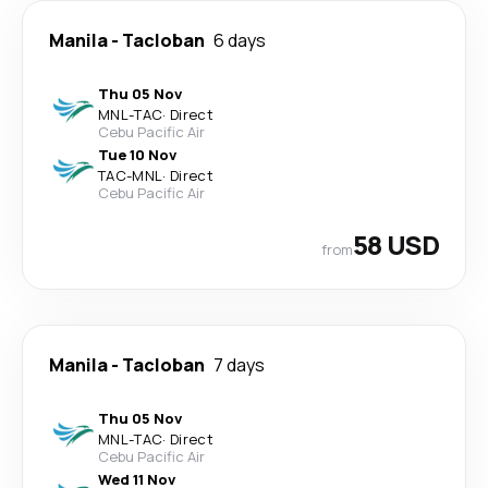
Manila
-
Tacloban
6 days
Thu 05 Nov
MNL
-
TAC
·
Direct
Cebu Pacific Air
Tue 10 Nov
TAC
-
MNL
·
Direct
Cebu Pacific Air
58 USD
from
Manila
-
Tacloban
7 days
Thu 05 Nov
MNL
-
TAC
·
Direct
Cebu Pacific Air
Wed 11 Nov