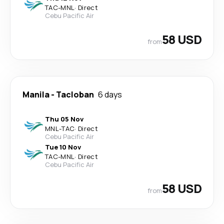
TAC
-
MNL
·
Direct
Cebu Pacific Air
58 USD
from
Manila
-
Tacloban
6 days
Thu 05 Nov
MNL
-
TAC
·
Direct
Cebu Pacific Air
Tue 10 Nov
TAC
-
MNL
·
Direct
Cebu Pacific Air
58 USD
from