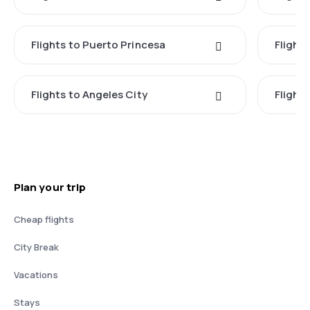
Flights to Puerto Princesa
Flights
Flights to Angeles City
Flight
Plan your trip
Cheap flights
City Break
Vacations
Stays