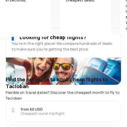
in seconds.
cheapest deals.
Looking for cheap flights?
You’re in the right place! We compare hundreds of deals
to make sure you’re getting the best price.
Find the best time to book cheap flights to
Tacloban
Flexible on travel dates? Discover the cheapest month to fly to
Tacloban
from 60 USD
Cheapest round-trip flight