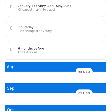
January, February, April, May, June
Cheapest month to travel
Thursday
The cheapest day to fly
6 months before
Lowest prices
Aug
65 USD
Sep
65 USD
Oct