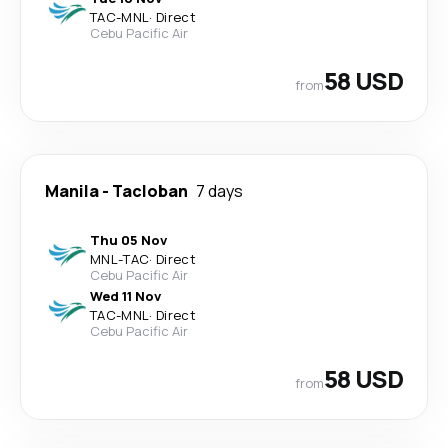
TAC
-
MNL
·
Direct
Cebu Pacific Air
58 USD
from
Manila
-
Tacloban
7 days
Thu 05 Nov
MNL
-
TAC
·
Direct
Cebu Pacific Air
Wed 11 Nov
TAC
-
MNL
·
Direct
Cebu Pacific Air
58 USD
from