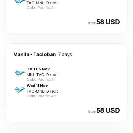
TAC
-
MNL
·
Direct
Cebu Pacific Air
58 USD
from
Manila
-
Tacloban
7 days
Thu 05 Nov
MNL
-
TAC
·
Direct
Cebu Pacific Air
Wed 11 Nov
TAC
-
MNL
·
Direct
Cebu Pacific Air
58 USD
from