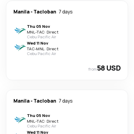
Manila
-
Tacloban
7 days
Thu 05 Nov
MNL
-
TAC
·
Direct
Cebu Pacific Air
Wed 11 Nov
TAC
-
MNL
·
Direct
Cebu Pacific Air
58 USD
from
Manila
-
Tacloban
7 days
Thu 05 Nov
MNL
-
TAC
·
Direct
Cebu Pacific Air
Wed 11 Nov