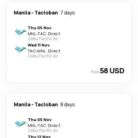
Manila
-
Tacloban
7 days
Thu 05 Nov
MNL
-
TAC
·
Direct
Cebu Pacific Air
Wed 11 Nov
TAC
-
MNL
·
Direct
Cebu Pacific Air
58 USD
from
Manila
-
Tacloban
8 days
Thu 05 Nov
MNL
-
TAC
·
Direct
Cebu Pacific Air
Thu 12 Nov