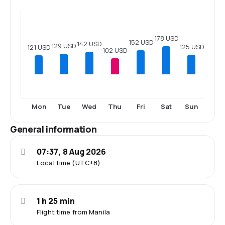
178 USD
152 USD
142 USD
129 USD
125 USD
121 USD
102 USD
Mon
Tue
Wed
Thu
Fri
Sat
Sun
General information
07:37, 8 Aug 2026
Local time (UTC+8)
1 h 25 min
Flight time from Manila