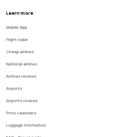
Learn more
Mobile App
Flight radar
Cheap airlines
National airlines
Airlines reviews
Airports
Airports reviews
Price calendars
Luggage information