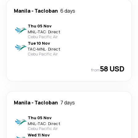
Manila
-
Tacloban
6 days
Thu 05 Nov
MNL
-
TAC
·
Direct
Cebu Pacific Air
Tue 10 Nov
TAC
-
MNL
·
Direct
Cebu Pacific Air
58 USD
from
Manila
-
Tacloban
7 days
Thu 05 Nov
MNL
-
TAC
·
Direct
Cebu Pacific Air
Wed 11 Nov