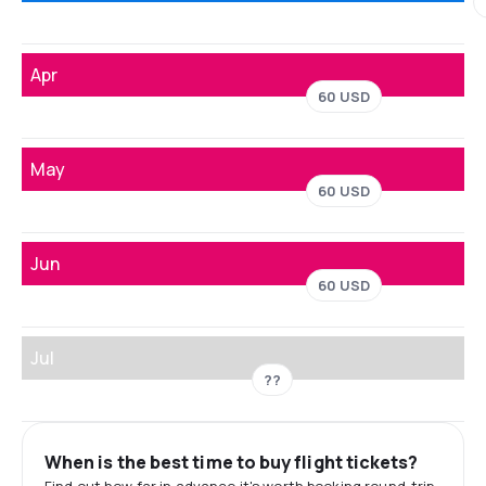
Apr
60 USD
May
60 USD
Jun
60 USD
Jul
??
When is the best time to buy flight tickets?