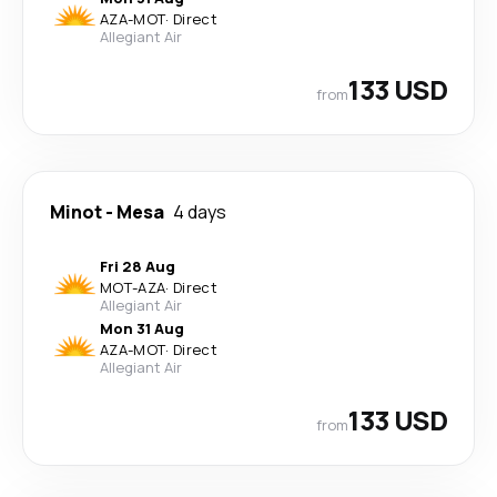
AZA
-
MOT
·
Direct
Allegiant Air
133 USD
from
Minot
-
Mesa
4 days
Fri 28 Aug
MOT
-
AZA
·
Direct
Allegiant Air
Mon 31 Aug
AZA
-
MOT
·
Direct
Allegiant Air
133 USD
from