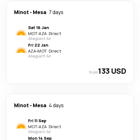
Minot
-
Mesa
7 days
Sat 16 Jan
MOT
-
AZA
·
Direct
Allegiant Air
Fri 22 Jan
AZA
-
MOT
·
Direct
Allegiant Air
133 USD
from
Minot
-
Mesa
4 days
Fri 11 Sep
MOT
-
AZA
·
Direct
Allegiant Air
Mon 14 Sep