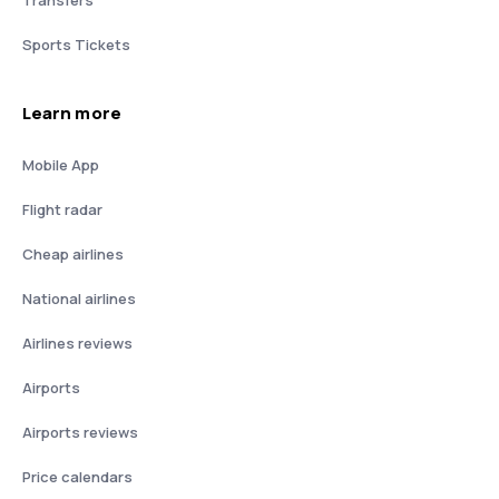
Transfers
Sports Tickets
Learn more
Mobile App
Flight radar
Cheap airlines
National airlines
Airlines reviews
Airports
Airports reviews
Price calendars