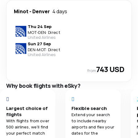
Minot
-
Denver
4 days
Thu 24 Sep
MOT
-
DEN
·
Direct
United Airlines
Sun 27 Sep
DEN
-
MOT
·
Direct
United Airlines
743 USD
from
Why book flights with eSky?
Largest choice of
Flexible search
flights
Extend your search
With flights from over
to include nearby
500 airlines, we'll find
airports and flex your
your perfect match
dates for the