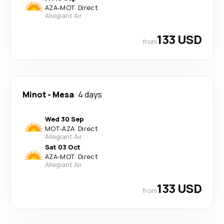
AZA
-
MOT
·
Direct
Allegiant Air
133 USD
from
Minot
-
Mesa
4 days
Wed 30 Sep
MOT
-
AZA
·
Direct
Allegiant Air
Sat 03 Oct
AZA
-
MOT
·
Direct
Allegiant Air
133 USD
from