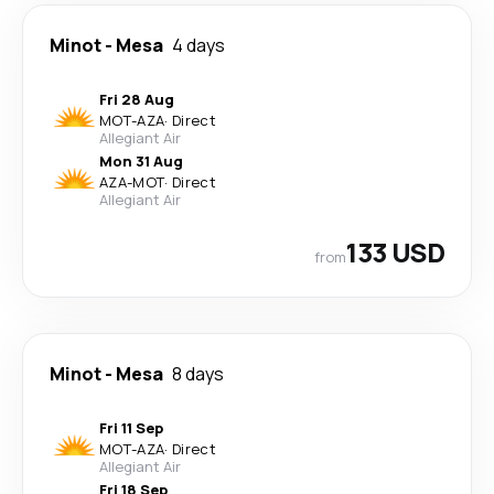
Minot
-
Mesa
4 days
Fri 28 Aug
MOT
-
AZA
·
Direct
Allegiant Air
Mon 31 Aug
AZA
-
MOT
·
Direct
Allegiant Air
133 USD
from
Minot
-
Mesa
8 days
Fri 11 Sep
MOT
-
AZA
·
Direct
Allegiant Air
Fri 18 Sep