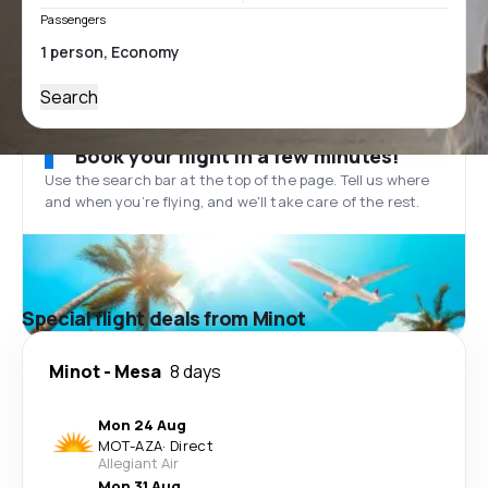
Passengers
Search
Book your flight in a few minutes!
Use the search bar at the top of the page. Tell us where
and when you’re flying, and we'll take care of the rest.
Special flight deals from Minot
Minot
-
Mesa
8 days
Mon 24 Aug
MOT
-
AZA
·
Direct
Allegiant Air
Mon 31 Aug