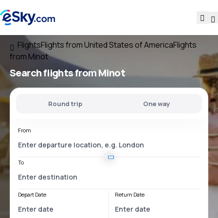
Flights
Flights from United States of America
Flights
from Minot
Search flights
from Minot
Round trip
One way
From
To
Depart Date
Return Date