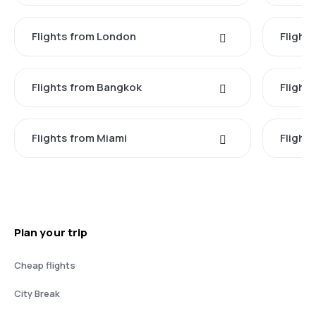
Flights from London
Flights
Flights from Bangkok
Flight
Flights from Miami
Flight
Plan your trip
Cheap flights
City Break