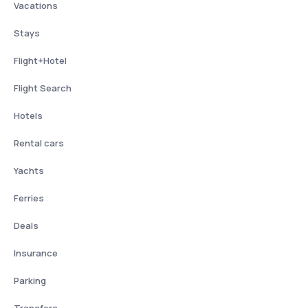
Vacations
Stays
Flight+Hotel
Flight Search
Hotels
Rental cars
Yachts
Ferries
Deals
Insurance
Parking