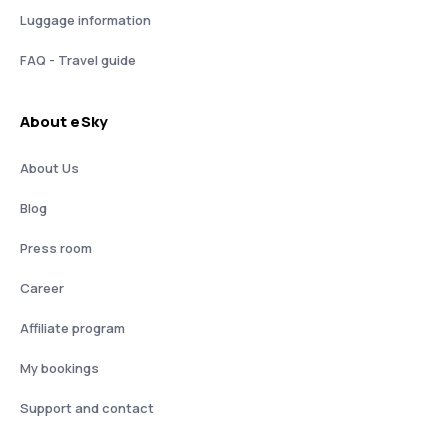
Luggage information
FAQ - Travel guide
About eSky
About Us
Blog
Press room
Career
Affiliate program
My bookings
Support and contact