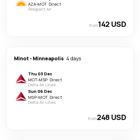
AZA
-
MOT
·
Direct
Allegiant Air
142 USD
from
Minot
-
Minneapolis
4 days
Thu 03 Dec
MOT
-
MSP
·
Direct
Delta Air Lines
Sun 06 Dec
MSP
-
MOT
·
Direct
Delta Air Lines
248 USD
from