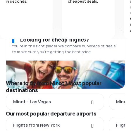
in seconds.
cheapest deals.
Looking for cheap flights?
You’re in the right place! We compare hundreds of deals
to make sure you’re getting the best price.
Where to fly from Minot? Most popular
destinations
Minot - Las Vegas
Minot 
Our most popular departure airports
Flights from New York
Flight