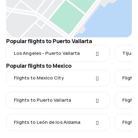
Popular flights to Puerto Vallarta
Los Angeles - Puerto Vallarta
Tijuana
Popular flights to Mexico
Flights to Mexico City
Flight
Flights to Puerto Vallarta
Flight
Flights to León de los Aldama
Flight