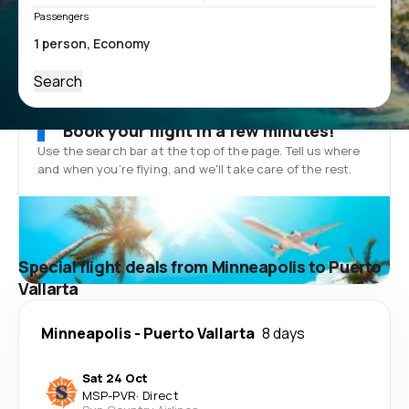
Passengers
Search
Book your flight in a few minutes!
Use the search bar at the top of the page. Tell us where
and when you’re flying, and we'll take care of the rest.
Special flight deals from Minneapolis to Puerto
Vallarta
Minneapolis
-
Puerto Vallarta
8 days
Sat 24 Oct
MSP
-
PVR
·
Direct