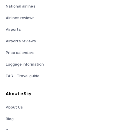
National airlines
Airlines reviews
Airports
Airports reviews
Price calendars
Luggage information
FAQ - Travel guide
About eSky
About Us
Blog