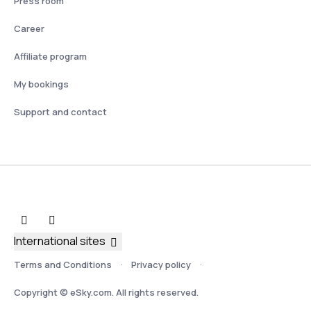
Press room
Career
Affiliate program
My bookings
Support and contact
International sites
Terms and Conditions
Privacy policy
Copyright © eSky.com. All rights reserved.