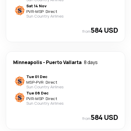
Sat 14 Nov
PVR
-
MSP
·
Direct
Sun Country Airlines
584 USD
from
Minneapolis
-
Puerto Vallarta
8 days
Tue 01 Dec
MSP
-
PVR
·
Direct
Sun Country Airlines
Tue 08 Dec
PVR
-
MSP
·
Direct
Sun Country Airlines
584 USD
from