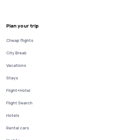
Plan your trip
Cheap flights
City Break
Vacations
Stays
Flight+Hotel
Flight Search
Hotels
Rental cars