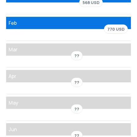
568 USD
Feb
770 USD
Mar
??
Apr
??
May
??
Jun
??