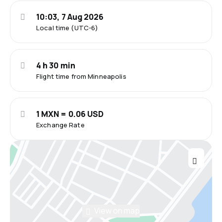
10:03, 7 Aug 2026
Local time (UTC-6)
4 h 30 min
Flight time from Minneapolis
1 MXN = 0.06 USD
Exchange Rate
View on map