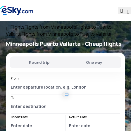
Flights
Flights from Minneapolis
Flights to Puerto
Vallarta
Flights from Minneapolis to Puerto Vallarta
Minneapolis Puerto Vallarta
- Cheap flights
Round trip
One way
From
To
Depart Date
Return Date