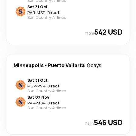
Sun Country Airlines
Sat 31 Oct
PVR
-
MSP
·
Direct
Sun Country Airlines
542 USD
from
Minneapolis
-
Puerto Vallarta
8 days
Sat 31 Oct
MSP
-
PVR
·
Direct
Sun Country Airlines
Sat 07 Nov
PVR
-
MSP
·
Direct
Sun Country Airlines
546 USD
from