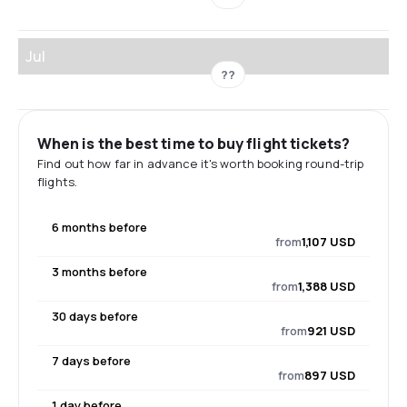
Jul
??
When is the best time to buy flight tickets?
Find out how far in advance it's worth booking round-trip
flights.
6 months before
from
1,107 USD
3 months before
from
1,388 USD
30 days before
from
921 USD
7 days before
from
897 USD
1 day before