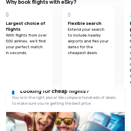
Why book flights with eSky?
Largest choice of
Flexible search
flights
Extend your search
With flights from over
to include nearby
500 airlines, we'll find
airports and flex your
your perfect match
dates for the
in seconds.
cheapest deals.
Looking for cheap flights?
You’re in the right place! We compare hundreds of deals
to make sure you’re getting the best price.