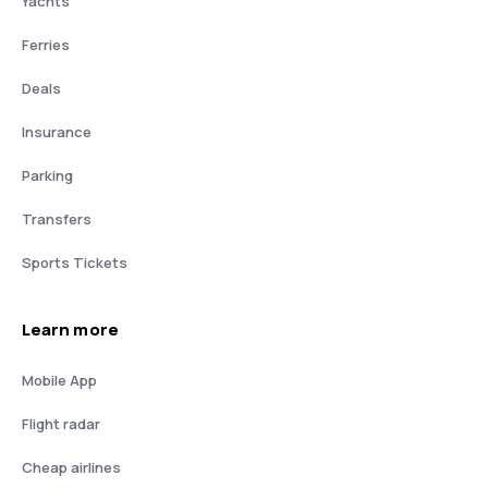
Yachts
Ferries
Deals
Insurance
Parking
Transfers
Sports Tickets
Learn more
Mobile App
Flight radar
Cheap airlines