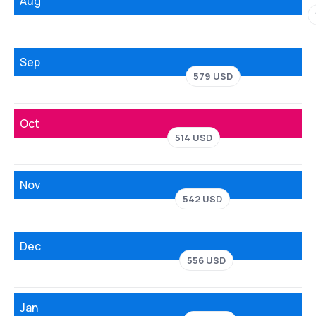
Aug
Sep
579 USD
Oct
514 USD
Nov
542 USD
Dec
556 USD
Jan