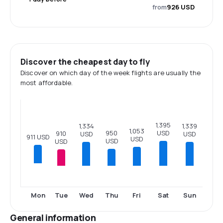
from
926 USD
Discover the cheapest day to fly
Discover on which day of the week flights are usually the
most affordable.
1,395
1,339
1,334
1,053
USD
950
910
USD
USD
911 USD
USD
USD
USD
Tue
Wed
Thu
Fri
Sat
Sun
Mon
General information