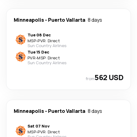
Minneapolis
-
Puerto Vallarta
8 days
Tue 08 Dec
MSP
-
PVR
·
Direct
Sun Country Airlines
Tue 15 Dec
PVR
-
MSP
·
Direct
Sun Country Airlines
562 USD
from
Minneapolis
-
Puerto Vallarta
8 days
Sat 07 Nov
MSP
-
PVR
·
Direct
Sun Country Airlines