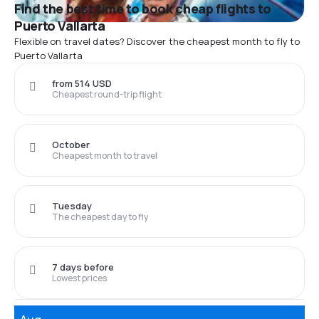
Find the best time to book cheap flights to
Puerto Vallarta
Flexible on travel dates? Discover the cheapest month to fly to
Puerto Vallarta
from 514 USD
Cheapest round-trip flight
October
Cheapest month to travel
Tuesday
The cheapest day to fly
7 days before
Lowest prices