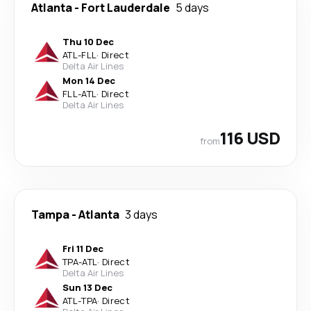
Atlanta
-
Fort Lauderdale
5 days
Thu 10 Dec
ATL
-
FLL
·
Direct
Delta Air Lines
Mon 14 Dec
FLL
-
ATL
·
Direct
Delta Air Lines
116 USD
from
Tampa
-
Atlanta
3 days
Fri 11 Dec
TPA
-
ATL
·
Direct
Delta Air Lines
Sun 13 Dec
ATL
-
TPA
·
Direct