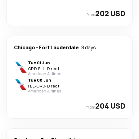
202 USD
from
Chicago
-
Fort Lauderdale
8 days
Tue 01 Jun
ORD
-
FLL
·
Direct
American Airlines
Tue 08 Jun
FLL
-
ORD
·
Direct
American Airlines
204 USD
from