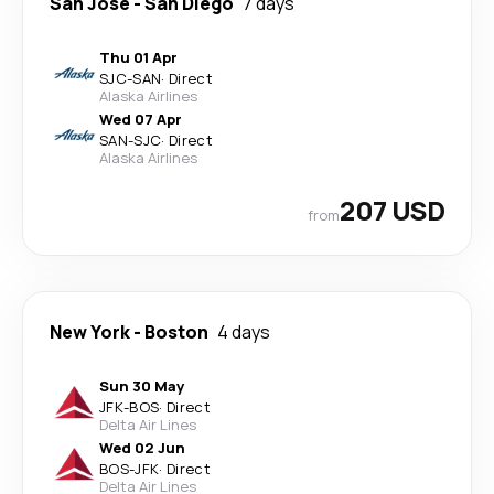
San Jose
-
San Diego
7 days
Thu 01 Apr
SJC
-
SAN
·
Direct
Alaska Airlines
Wed 07 Apr
SAN
-
SJC
·
Direct
Alaska Airlines
207 USD
from
New York
-
Boston
4 days
Sun 30 May
JFK
-
BOS
·
Direct
Delta Air Lines
Wed 02 Jun
BOS
-
JFK
·
Direct
Delta Air Lines