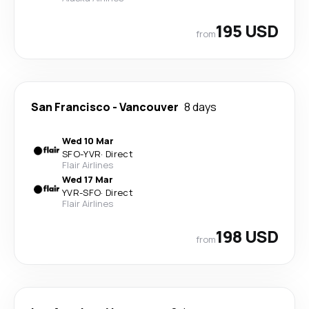
195 USD
from
San Francisco
-
Vancouver
8 days
Wed 10 Mar
SFO
-
YVR
·
Direct
Flair Airlines
Wed 17 Mar
YVR
-
SFO
·
Direct
Flair Airlines
198 USD
from