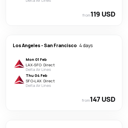
Delta Air Lines
119 USD
from
Los Angeles
-
San Francisco
4 days
Mon 01 Feb
LAX
-
SFO
·
Direct
Delta Air Lines
Thu 04 Feb
SFO
-
LAX
·
Direct
Delta Air Lines
147 USD
from