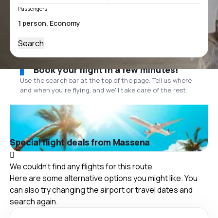
Passengers
Search
Book your flight in a few minutes!
Use the search bar at the top of the page. Tell us where
and when you’re flying, and we'll take care of the rest.
Special flight deals from Massena
We couldn't find any flights for this route
Here are some alternative options you might like. You
can also try changing the airport or travel dates and
search again.