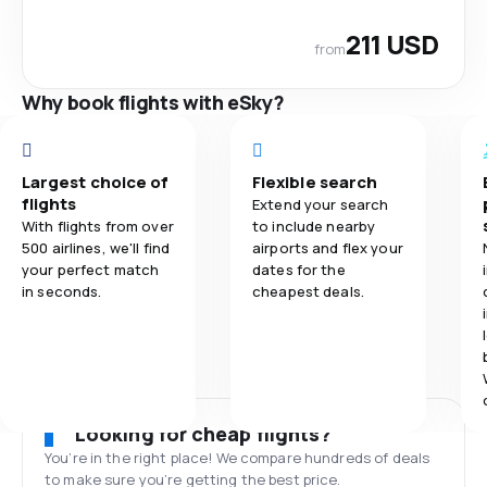
211 USD
from
Why book flights with eSky?
Largest choice of
Flexible search
flights
Extend your search
With flights from over
to include nearby
500 airlines, we'll find
airports and flex your
your perfect match
dates for the
in seconds.
cheapest deals.
Looking for cheap flights?
You’re in the right place! We compare hundreds of deals
to make sure you’re getting the best price.