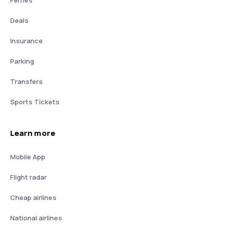
Deals
Insurance
Parking
Transfers
Sports Tickets
Learn more
Mobile App
Flight radar
Cheap airlines
National airlines