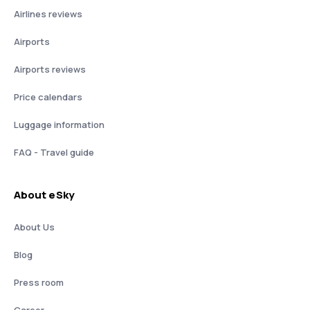
Airlines reviews
Airports
Airports reviews
Price calendars
Luggage information
FAQ - Travel guide
About eSky
About Us
Blog
Press room
Career