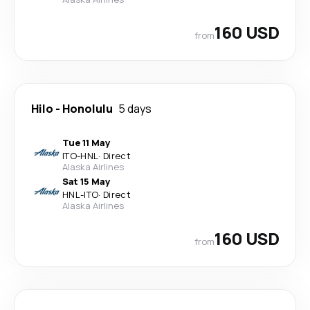
160 USD
from
Hilo
-
Honolulu
5 days
Tue 11 May
ITO
-
HNL
·
Direct
Alaska Airlines
Sat 15 May
HNL
-
ITO
·
Direct
Alaska Airlines
160 USD
from