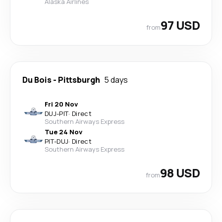
Alaska Airlines
97 USD
from
Du Bois
-
Pittsburgh
5 days
Fri 20 Nov
DUJ
-
PIT
·
Direct
Southern Airways Express
Tue 24 Nov
PIT
-
DUJ
·
Direct
Southern Airways Express
98 USD
from