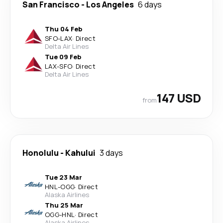
San Francisco
-
Los Angeles
6 days
Thu 04 Feb
SFO
-
LAX
·
Direct
Delta Air Lines
Tue 09 Feb
LAX
-
SFO
·
Direct
Delta Air Lines
147 USD
from
Honolulu
-
Kahului
3 days
Tue 23 Mar
HNL
-
OGG
·
Direct
Alaska Airlines
Thu 25 Mar
OGG
-
HNL
·
Direct
Alaska Airlines