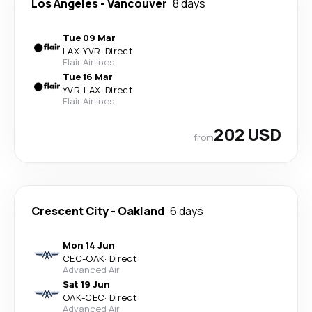
Los Angeles
-
Vancouver
8 days
Tue 09 Mar
LAX
-
YVR
·
Direct
Flair Airlines
Tue 16 Mar
YVR
-
LAX
·
Direct
Flair Airlines
202 USD
from
Crescent City
-
Oakland
6 days
Mon 14 Jun
CEC
-
OAK
·
Direct
Advanced Air
Sat 19 Jun
OAK
-
CEC
·
Direct
Advanced Air