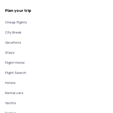
Plan your trip
Cheap flights
City Break
Vacations
Stays
Flight+Hotel
Flight Search
Hotels
Rental cars
Yachts
Ferries