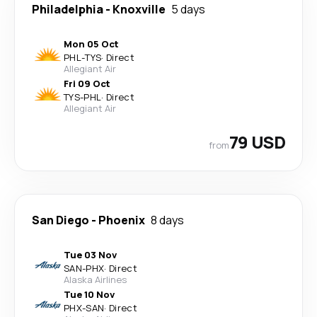
Philadelphia
-
Knoxville
5 days
Mon 05 Oct
PHL
-
TYS
·
Direct
Allegiant Air
Fri 09 Oct
TYS
-
PHL
·
Direct
Allegiant Air
79 USD
from
San Diego
-
Phoenix
8 days
Tue 03 Nov
SAN
-
PHX
·
Direct
Alaska Airlines
Tue 10 Nov
PHX
-
SAN
·
Direct