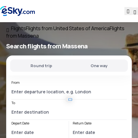
Flights
Flights from United States of America
Flights
from Massena
Search flights
from Massena
Round trip
One way
From
To
Depart Date
Return Date