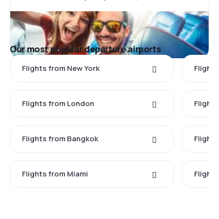
Our most popular departure airports
Flights from New York
Flight
Flights from London
Flights
Flights from Bangkok
Flight
Flights from Miami
Flight