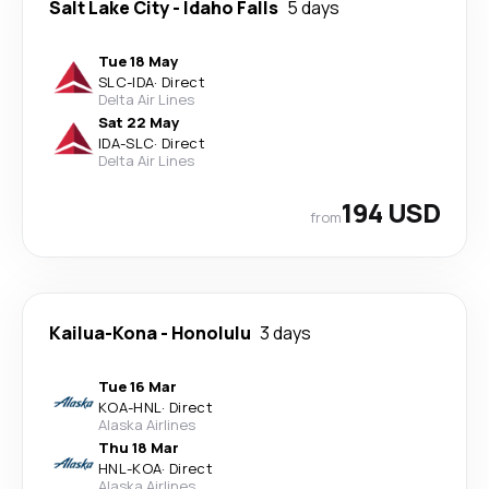
Salt Lake City
-
Idaho Falls
5 days
Tue 18 May
SLC
-
IDA
·
Direct
Delta Air Lines
Sat 22 May
IDA
-
SLC
·
Direct
Delta Air Lines
194 USD
from
Kailua-Kona
-
Honolulu
3 days
Tue 16 Mar
KOA
-
HNL
·
Direct
Alaska Airlines
Thu 18 Mar
HNL
-
KOA
·
Direct
Alaska Airlines