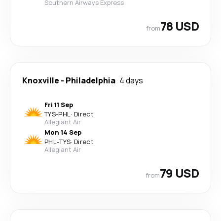
Southern Airways Express
78 USD
from
Knoxville
-
Philadelphia
4 days
Fri 11 Sep
TYS
-
PHL
·
Direct
Allegiant Air
Mon 14 Sep
PHL
-
TYS
·
Direct
Allegiant Air
79 USD
from