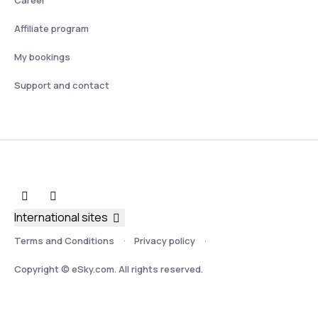
Affiliate program
My bookings
Support and contact
International sites
Terms and Conditions
Privacy policy
Copyright © eSky.com. All rights reserved.