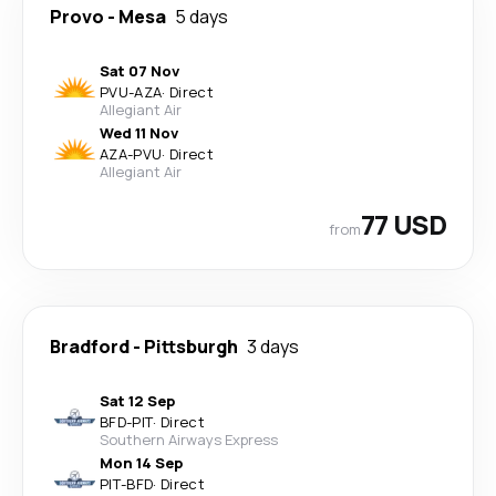
Provo
-
Mesa
5 days
Sat 07 Nov
PVU
-
AZA
·
Direct
Allegiant Air
Wed 11 Nov
AZA
-
PVU
·
Direct
Allegiant Air
77 USD
from
Bradford
-
Pittsburgh
3 days
Sat 12 Sep
BFD
-
PIT
·
Direct
Southern Airways Express
Mon 14 Sep
PIT
-
BFD
·
Direct