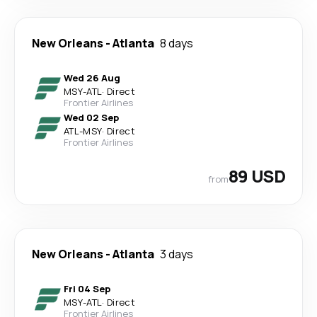
New Orleans
-
Atlanta
8 days
Wed 26 Aug
MSY
-
ATL
·
Direct
Frontier Airlines
Wed 02 Sep
ATL
-
MSY
·
Direct
Frontier Airlines
89 USD
from
New Orleans
-
Atlanta
3 days
Fri 04 Sep
MSY
-
ATL
·
Direct
Frontier Airlines