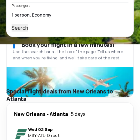
Passengers
Search
Book your flight in a few minutes!
Use the search bar at the top of the page. Tell us where
and when you’re flying, and we'll take care of the rest.
Special flight deals from New Orleans to
Atlanta
New Orleans
-
Atlanta
5 days
Wed 02 Sep
MSY
-
ATL
·
Direct