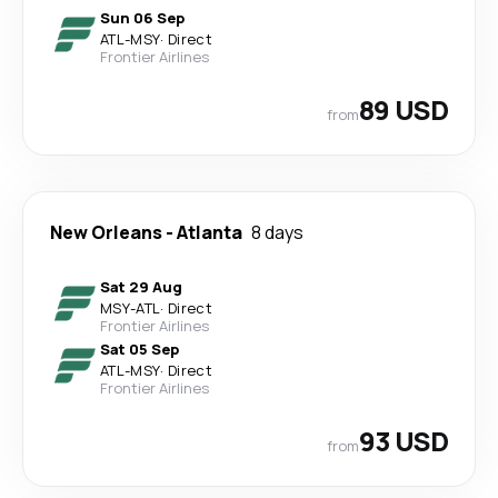
Sun 06 Sep
ATL
-
MSY
·
Direct
Frontier Airlines
89 USD
from
New Orleans
-
Atlanta
8 days
Sat 29 Aug
MSY
-
ATL
·
Direct
Frontier Airlines
Sat 05 Sep
ATL
-
MSY
·
Direct
Frontier Airlines
93 USD
from