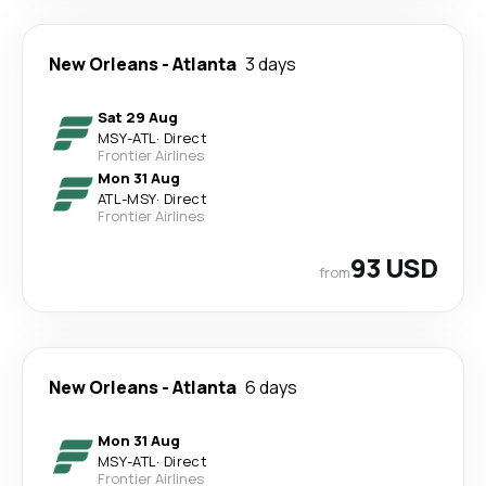
New Orleans
-
Atlanta
3 days
Sat 29 Aug
MSY
-
ATL
·
Direct
Frontier Airlines
Mon 31 Aug
ATL
-
MSY
·
Direct
Frontier Airlines
93 USD
from
New Orleans
-
Atlanta
6 days
Mon 31 Aug
MSY
-
ATL
·
Direct
Frontier Airlines