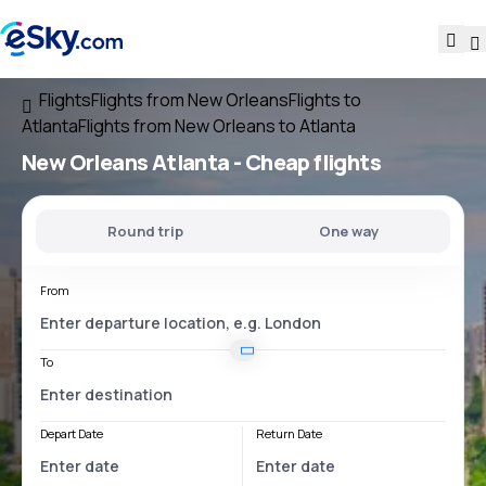
Flights
Flights from New Orleans
Flights to
Atlanta
Flights from New Orleans to Atlanta
New Orleans Atlanta
- Cheap flights
Round trip
One way
From
To
Depart Date
Return Date