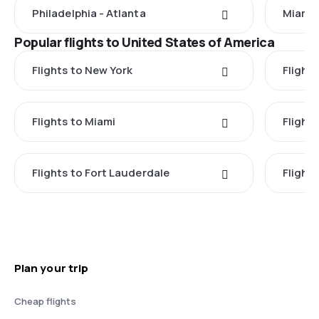
Philadelphia - Atlanta
Miami 
Popular flights to United States of America
Flights to New York
Flight
Flights to Miami
Flight
Flights to Fort Lauderdale
Flight
Plan your trip
Cheap flights