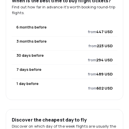
When is the best time to buy flight tickets?
Find out how far in advance it's worth booking round-trip
flights.
6 months before
from
447 USD
3 months before
from
223 USD
30 days before
from
294 USD
7 days before
from
489 USD
1 day before
from
602 USD
Discover the cheapest day to fly
Discover on which day of the week flights are usually the