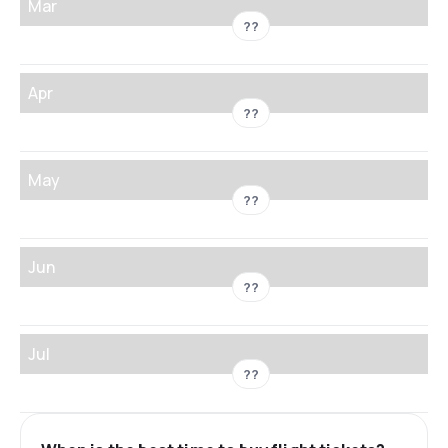
Mar
??
Apr
??
May
??
Jun
??
Jul
??