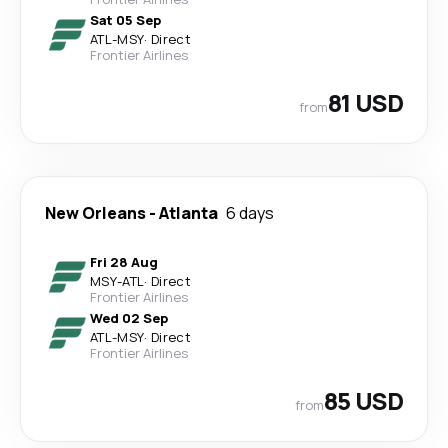
Sat 05 Sep
ATL
-
MSY
·
Direct
Frontier Airlines
81 USD
from
New Orleans
-
Atlanta
6 days
Fri 28 Aug
MSY
-
ATL
·
Direct
Frontier Airlines
Wed 02 Sep
ATL
-
MSY
·
Direct
Frontier Airlines
85 USD
from