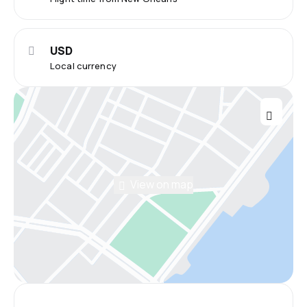
USD
Local currency
View on map