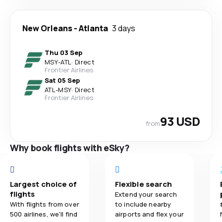
New Orleans
-
Atlanta
3 days
Thu 03 Sep
MSY
-
ATL
·
Direct
Frontier Airlines
Sat 05 Sep
ATL
-
MSY
·
Direct
Frontier Airlines
93 USD
from
Why book flights with eSky?
Largest choice of
Flexible search
flights
Extend your search
With flights from over
to include nearby
500 airlines, we'll find
airports and flex your