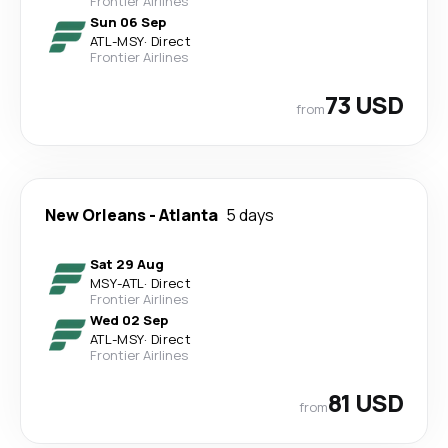
Frontier Airlines
Sun 06 Sep
ATL
-
MSY
·
Direct
Frontier Airlines
73 USD
from
New Orleans
-
Atlanta
5 days
Sat 29 Aug
MSY
-
ATL
·
Direct
Frontier Airlines
Wed 02 Sep
ATL
-
MSY
·
Direct
Frontier Airlines
81 USD
from