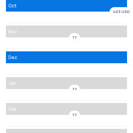
Oct
403 USD
Nov
??
Dec
Jan
??
Feb
??