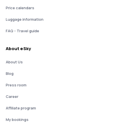
Price calendars
Luggage information
FAQ - Travel guide
About eSky
About Us
Blog
Press room
Career
Affiliate program
My bookings