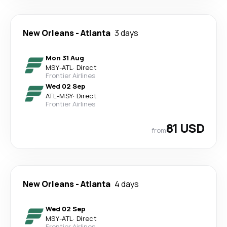
New Orleans
-
Atlanta
3 days
Mon 31 Aug
MSY
-
ATL
·
Direct
Frontier Airlines
Wed 02 Sep
ATL
-
MSY
·
Direct
Frontier Airlines
81 USD
from
New Orleans
-
Atlanta
4 days
Wed 02 Sep
MSY
-
ATL
·
Direct
Frontier Airlines