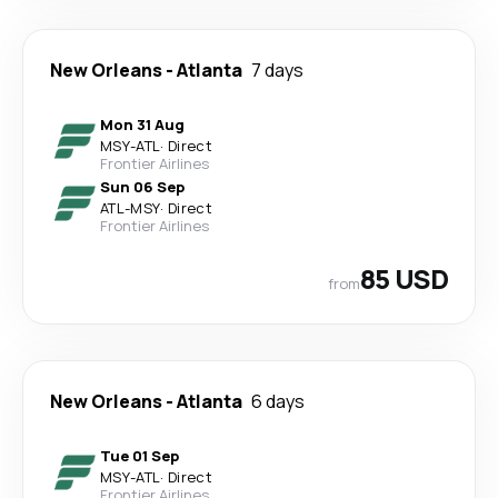
New Orleans
-
Atlanta
7 days
Mon 31 Aug
MSY
-
ATL
·
Direct
Frontier Airlines
Sun 06 Sep
ATL
-
MSY
·
Direct
Frontier Airlines
85 USD
from
New Orleans
-
Atlanta
6 days
Tue 01 Sep
MSY
-
ATL
·
Direct
Frontier Airlines