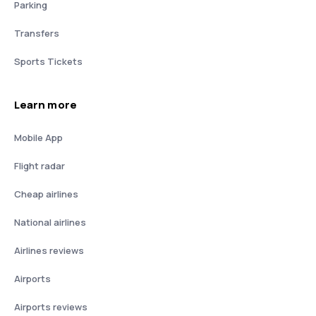
Parking
Transfers
Sports Tickets
Learn more
Mobile App
Flight radar
Cheap airlines
National airlines
Airlines reviews
Airports
Airports reviews