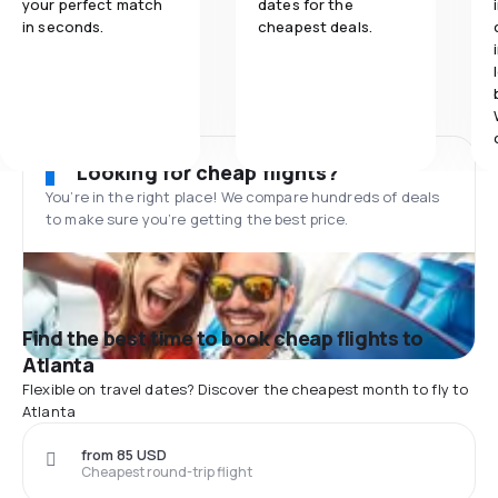
your perfect match
dates for the
in seconds.
cheapest deals.
Looking for cheap flights?
You’re in the right place! We compare hundreds of deals
to make sure you’re getting the best price.
Find the best time to book cheap flights to
Atlanta
Flexible on travel dates? Discover the cheapest month to fly to
Atlanta
from 85 USD
Cheapest round-trip flight