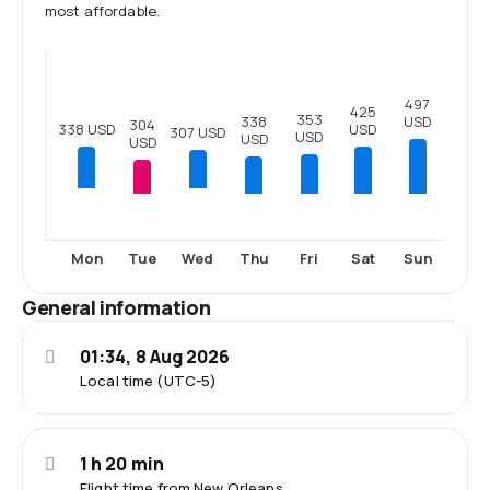
most affordable.
497
425
353
USD
338
304
338 USD
USD
307 USD
USD
USD
USD
Tue
Thu
Fri
Sat
Sun
Mon
Wed
General information
01:34, 8 Aug 2026
Local time (UTC-5)
1 h 20 min
Flight time from New Orleans