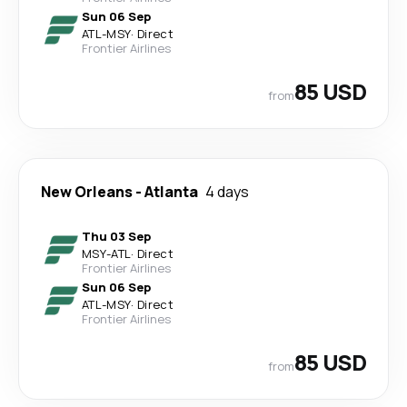
Sun 06 Sep
ATL
-
MSY
·
Direct
Frontier Airlines
85 USD
from
New Orleans
-
Atlanta
4 days
Thu 03 Sep
MSY
-
ATL
·
Direct
Frontier Airlines
Sun 06 Sep
ATL
-
MSY
·
Direct
Frontier Airlines
85 USD
from