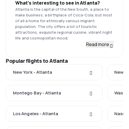
What’s interesting to see in Atlanta?
Atlanta is the capital of the New South, a place to
make business, a birthplace of Coca-Cola, but most
of all a home for ethnically various migrant
population. The city offers a lot of touristic
attractions, exquisite regional cuisine, vibrant night
life and cosmopolitan mood.
Read more
Popular flights to Atlanta
New York - Atlanta
New Ha
Montego Bay - Atlanta
Washin
Los Angeles - Atlanta
Nassau