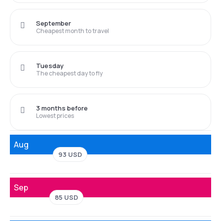
September
Cheapest month to travel
Tuesday
The cheapest day to fly
3 months before
Lowest prices
Aug
93 USD
Sep
85 USD