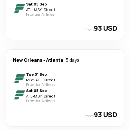
Sat 05 Sep
ATL
-
MSY
·
Direct
Frontier Airlines
93 USD
from
New Orleans
-
Atlanta
5 days
Tue 01 Sep
MSY
-
ATL
·
Direct
Frontier Airlines
Sat 05 Sep
ATL
-
MSY
·
Direct
Frontier Airlines
93 USD
from