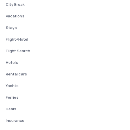
City Break
Vacations
Stays
Flight+Hotel
Flight Search
Hotels
Rental cars
Yachts
Ferries
Deals
Insurance