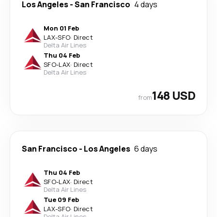
Los Angeles
-
San Francisco
4 days
Mon 01 Feb
LAX
-
SFO
·
Direct
Delta Air Lines
Thu 04 Feb
SFO
-
LAX
·
Direct
Delta Air Lines
148 USD
from
San Francisco
-
Los Angeles
6 days
Thu 04 Feb
SFO
-
LAX
·
Direct
Delta Air Lines
Tue 09 Feb
LAX
-
SFO
·
Direct
Delta Air Lines