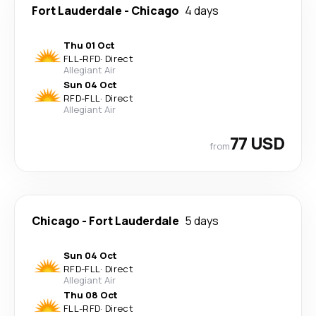
Fort Lauderdale
-
Chicago
4 days
Thu 01 Oct
FLL
-
RFD
·
Direct
Allegiant Air
Sun 04 Oct
RFD
-
FLL
·
Direct
Allegiant Air
77 USD
from
Chicago
-
Fort Lauderdale
5 days
Sun 04 Oct
RFD
-
FLL
·
Direct
Allegiant Air
Thu 08 Oct
FLL
-
RFD
·
Direct