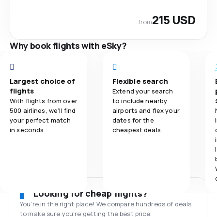
215 USD
from
Why book flights with eSky?
Largest choice of
Flexible search
flights
Extend your search
With flights from over
to include nearby
500 airlines, we'll find
airports and flex your
your perfect match
dates for the
in seconds.
cheapest deals.
Looking for cheap flights?
You’re in the right place! We compare hundreds of deals
to make sure you’re getting the best price.