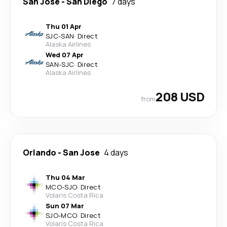
San Jose
-
San Diego
7 days
Thu 01 Apr
SJC
-
SAN
·
Direct
Alaska Airlines
Wed 07 Apr
SAN
-
SJC
·
Direct
Alaska Airlines
208 USD
from
Orlando
-
San Jose
4 days
Thu 04 Mar
MCO
-
SJO
·
Direct
Volaris Costa Rica
Sun 07 Mar
SJO
-
MCO
·
Direct
Volaris Costa Rica