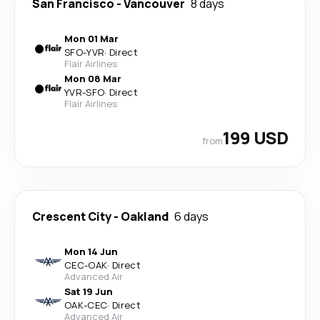
San Francisco
-
Vancouver
8 days
Mon 01 Mar
SFO
-
YVR
·
Direct
Flair Airlines
Mon 08 Mar
YVR
-
SFO
·
Direct
Flair Airlines
199 USD
from
Crescent City
-
Oakland
6 days
Mon 14 Jun
CEC
-
OAK
·
Direct
Advanced Air
Sat 19 Jun
OAK
-
CEC
·
Direct
Advanced Air