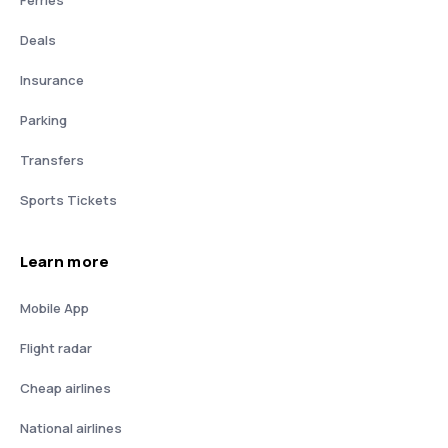
Deals
Insurance
Parking
Transfers
Sports Tickets
Learn more
Mobile App
Flight radar
Cheap airlines
National airlines