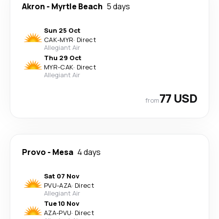
Akron
-
Myrtle Beach
5 days
Sun 25 Oct
CAK
-
MYR
·
Direct
Allegiant Air
Thu 29 Oct
MYR
-
CAK
·
Direct
Allegiant Air
77 USD
from
Provo
-
Mesa
4 days
Sat 07 Nov
PVU
-
AZA
·
Direct
Allegiant Air
Tue 10 Nov
AZA
-
PVU
·
Direct