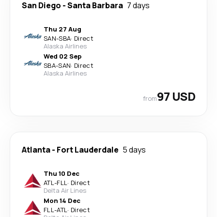
San Diego
-
Santa Barbara
7 days
Thu 27 Aug
SAN
-
SBA
·
Direct
Alaska Airlines
Wed 02 Sep
SBA
-
SAN
·
Direct
Alaska Airlines
97 USD
from
Atlanta
-
Fort Lauderdale
5 days
Thu 10 Dec
ATL
-
FLL
·
Direct
Delta Air Lines
Mon 14 Dec
FLL
-
ATL
·
Direct