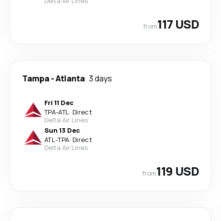
Delta Air Lines
117 USD
from
Tampa
-
Atlanta
3 days
Fri 11 Dec
TPA
-
ATL
·
Direct
Delta Air Lines
Sun 13 Dec
ATL
-
TPA
·
Direct
Delta Air Lines
119 USD
from