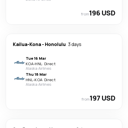
196 USD
from
Kailua-Kona
-
Honolulu
3 days
Tue 16 Mar
KOA
-
HNL
·
Direct
Alaska Airlines
Thu 18 Mar
HNL
-
KOA
·
Direct
Alaska Airlines
197 USD
from