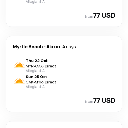
Allegiant Air
77 USD
from
Myrtle Beach
-
Akron
4 days
Thu 22 Oct
MYR
-
CAK
·
Direct
Allegiant Air
Sun 25 Oct
CAK
-
MYR
·
Direct
Allegiant Air
77 USD
from