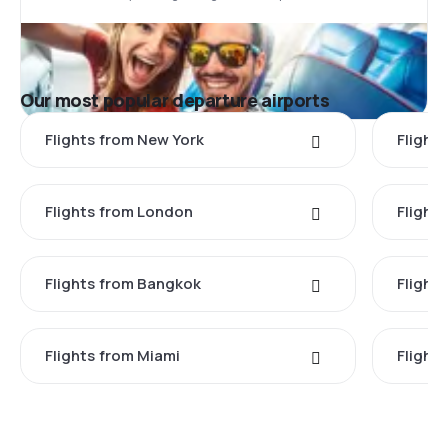
Our most popular departure airports
Flights from New York
Flight
Flights from London
Flights
Flights from Bangkok
Flight
Flights from Miami
Flight