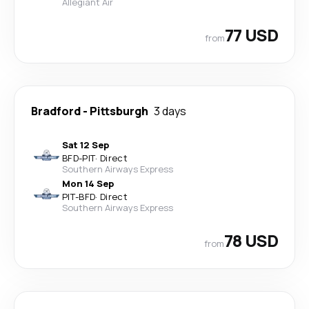
Allegiant Air
77 USD
from
Bradford
-
Pittsburgh
3 days
Sat 12 Sep
BFD
-
PIT
·
Direct
Southern Airways Express
Mon 14 Sep
PIT
-
BFD
·
Direct
Southern Airways Express
78 USD
from