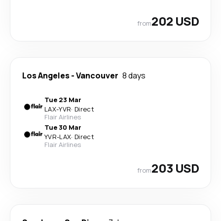
202 USD
from
Los Angeles
-
Vancouver
8 days
Tue 23 Mar
LAX
-
YVR
·
Direct
Flair Airlines
Tue 30 Mar
YVR
-
LAX
·
Direct
Flair Airlines
203 USD
from