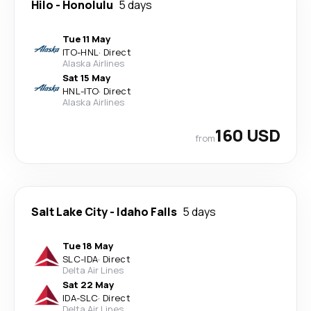
Hilo
-
Honolulu
5 days
Tue 11 May
ITO
-
HNL
·
Direct
Alaska Airlines
Sat 15 May
HNL
-
ITO
·
Direct
Alaska Airlines
160 USD
from
Salt Lake City
-
Idaho Falls
5 days
Tue 18 May
SLC
-
IDA
·
Direct
Delta Air Lines
Sat 22 May
IDA
-
SLC
·
Direct
Delta Air Lines