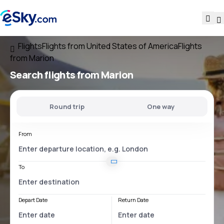
Flights
Flights from United States of America
Flights
from Marion
Search flights
from Marion
Round trip
One way
From
To
Depart Date
Return Date