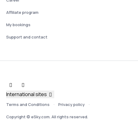
Affiliate program
My bookings
Support and contact
International sites
Terms and Conditions
Privacy policy
Copyright © eSky.com. All rights reserved.