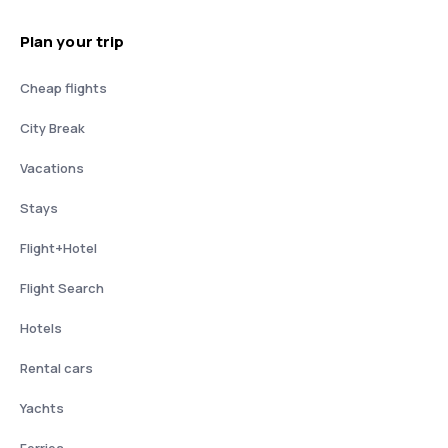
Plan your trip
Cheap flights
City Break
Vacations
Stays
Flight+Hotel
Flight Search
Hotels
Rental cars
Yachts
Ferries