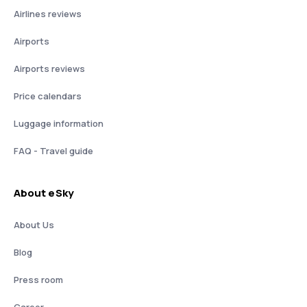
Airlines reviews
Airports
Airports reviews
Price calendars
Luggage information
FAQ - Travel guide
About eSky
About Us
Blog
Press room
Career