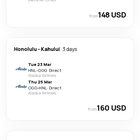
148 USD
from
Honolulu
-
Kahului
3 days
Tue 23 Mar
HNL
-
OGG
·
Direct
Alaska Airlines
Thu 25 Mar
OGG
-
HNL
·
Direct
Alaska Airlines
160 USD
from