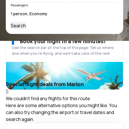
Passengers
Search
Book your flight in a few minutes!
Use the search bar at the top of the page. Tell us where
and when you’re flying, and we'll take care of the rest.
Special flight deals from Marion
We couldn't find any flights for this route
Here are some alternative options you might like. You
can also try changing the airport or travel dates and
search again.