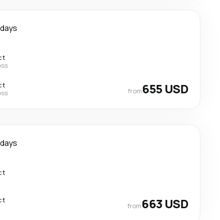
 days
ct
ess
ct
655 USD
from
ess
 days
ct
ct
663 USD
from