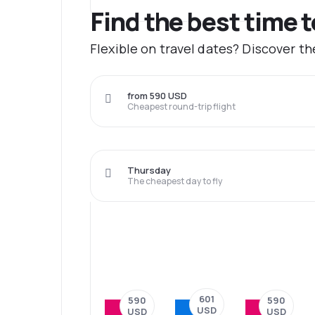
Find the best time t
Flexible on travel dates? Discover th
from 590 USD
Cheapest round-trip flight
Thursday
The cheapest day to fly
601
590
590
USD
USD
USD