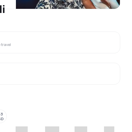
li
travel
53
SD