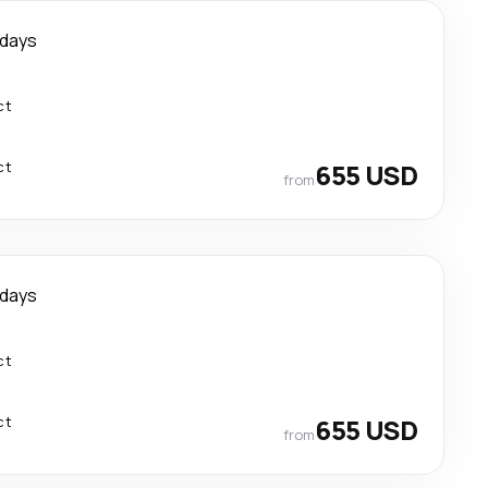
 days
ct
ct
655 USD
from
 days
ct
ct
655 USD
from