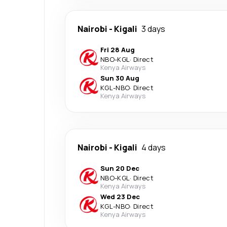
Nairobi
-
Kigali
3 days
Fri 28 Aug
NBO
-
KGL
·
Direct
Kenya Airways
Sun 30 Aug
KGL
-
NBO
·
Direct
Kenya Airways
Nairobi
-
Kigali
4 days
Sun 20 Dec
NBO
-
KGL
·
Direct
Kenya Airways
Wed 23 Dec
KGL
-
NBO
·
Direct
Kenya Airways