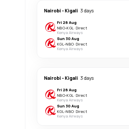
Nairobi
-
Kigali
3 days
Fri 28 Aug
NBO
-
KGL
·
Direct
Kenya Airways
Sun 30 Aug
KGL
-
NBO
·
Direct
Kenya Airways
Nairobi
-
Kigali
3 days
Fri 28 Aug
NBO
-
KGL
·
Direct
Kenya Airways
Sun 30 Aug
KGL
-
NBO
·
Direct
Kenya Airways