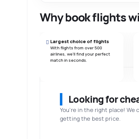
Why book flights w
Largest choice of flights
With flights from over 500
airlines, we'll find your perfect
match in seconds.
Looking for che
You’re in the right place! We
getting the best price.