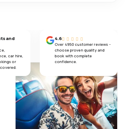
cts and
4.6
Over 4950 customer reviews -
ce,
choose proven quality and
ce, car hire,
book with complete
okings or
confidence.
 covered.