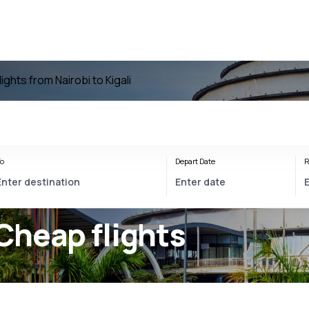
lights from Nairobi to Kigali
o
Depart Date
R
Cheap flights