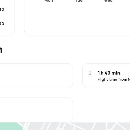
Mon
Tue
Wed
SD
SD
n
1 h 40 min
Flight time from 