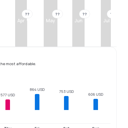
??
??
??
??
Apr
May
Jun
Jul
the most affordable.
864 USD
753 USD
606 USD
577 USD