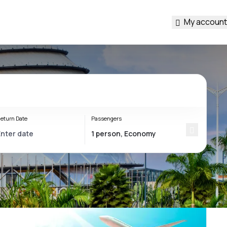
My account
eturn Date
Passengers