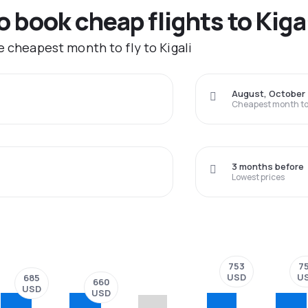
o book cheap flights to Kiga
e cheapest month to fly to Kigali
August, October
Cheapest month to 
3 months before
Lowest prices
753
7
USD
U
685
660
USD
USD