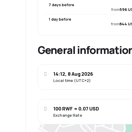
7 days before
from
596 U
1 day before
from
844 U
General informatio
14:12, 8 Aug 2026
Local time (UTC+2)
100 RWF = 0.07 USD
Exchange Rate