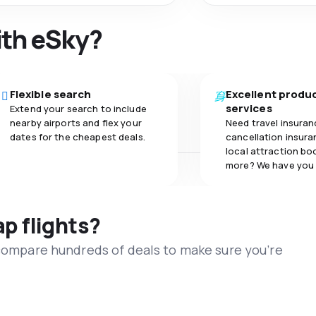
ith eSky?
Flexible search
Excellent produ
services
Extend your search to include
nearby airports and flex your
Need travel insuran
dates for the cheapest deals.
cancellation insuran
local attraction bo
more? We have you
ap flights?
 compare hundreds of deals to make sure you’re