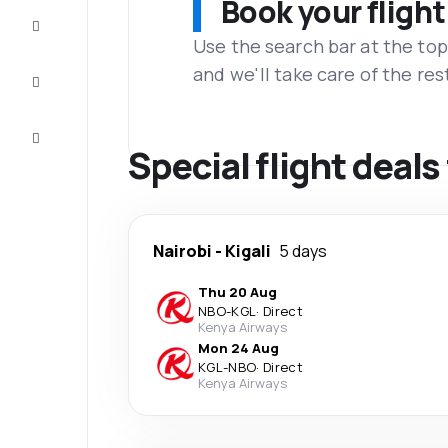
Book your flight
Complete
the trip
Use the search bar at the top
and we'll take care of the res
Inspiration
and tips
Customer
service
Special flight deals
Nairobi
-
Kigali
5 days
Thu 20 Aug
NBO
-
KGL
·
Direct
Kenya Airways
Mon 24 Aug
KGL
-
NBO
·
Direct
Kenya Airways