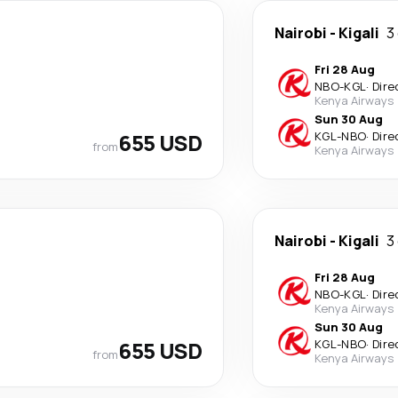
Nairobi
-
Kigali
3
Fri 28 Aug
NBO
-
KGL
·
Dire
Kenya Airways
Sun 30 Aug
655 USD
KGL
-
NBO
·
Dire
from
Kenya Airways
Nairobi
-
Kigali
3
Fri 28 Aug
NBO
-
KGL
·
Dire
Kenya Airways
Sun 30 Aug
655 USD
KGL
-
NBO
·
Dire
from
Kenya Airways