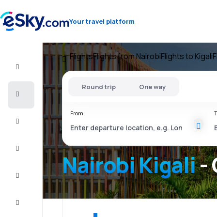
Your travel platform
Flights
Flights from Nairobi
Flights to Kigali
F
Flight+Hotel
Round trip
One way
Cheap
flights
From
T
Vacations
City
Break
Nairobi Kigali
- 
Stays
Deals