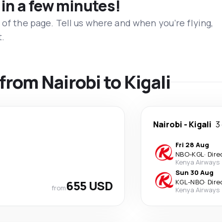
 in a few minutes!
 of the page. Tell us where and when you’re flying,
t.
 from Nairobi to Kigali
Nairobi
-
Kigali
3
Fri 28 Aug
NBO
-
KGL
·
Dire
Kenya Airways
Sun 30 Aug
655 USD
KGL
-
NBO
·
Dire
from
Kenya Airways