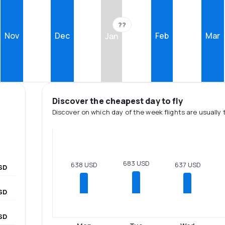
??
Nov
Dec
Feb
Mar
Jan
Discover the cheapest day to fly
Discover on which day of the week flights are usually 
683 USD
638 USD
637 USD
SD
SD
SD