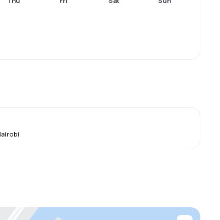
Thu
Fri
Sat
Sun
Nairobi