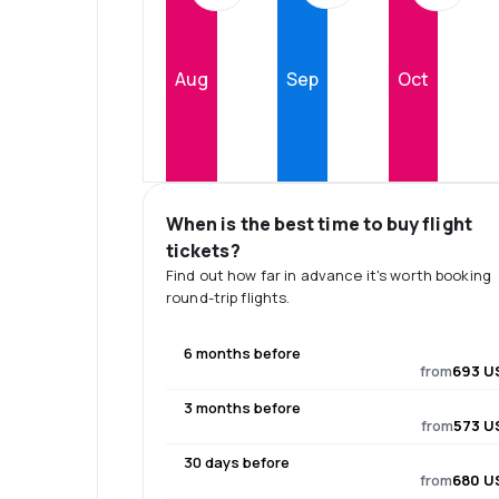
Aug
Sep
Oct
When is the best time to buy flight
tickets?
Find out how far in advance it's worth booking
round-trip flights.
6 months before
from
693 U
3 months before
from
573 U
30 days before
from
680 U