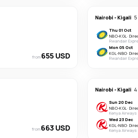
Nairobi
-
Kigali
5
Thu 01 Oct
NBO
-
KGL
·
Dire
Rwandair Expr
Mon 05 Oct
655 USD
KGL
-
NBO
·
Dire
from
Rwandair Expr
Nairobi
-
Kigali
4
Sun 20 Dec
NBO
-
KGL
·
Dire
Kenya Airways
Wed 23 Dec
663 USD
KGL
-
NBO
·
Dire
from
Kenya Airways