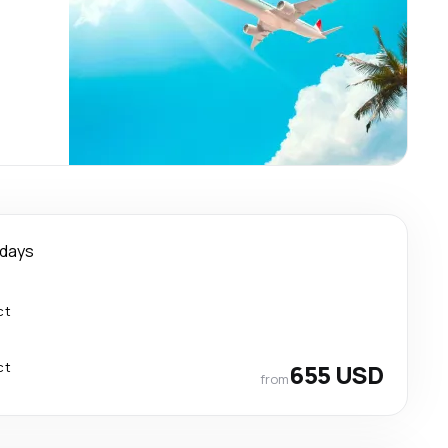
 days
ct
ct
655 USD
from