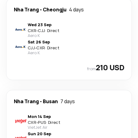
Nha Trang
-
Cheongju
4 days
Wed 23 Sep
CXR
-
CJJ
·
Direct
Aero K
Sat 26 Sep
CJJ
-
CXR
·
Direct
Aero K
210 USD
from
Nha Trang
-
Busan
7 days
Mon 14 Sep
CXR
-
PUS
·
Direct
VietJet Air
Sun 20 Sep