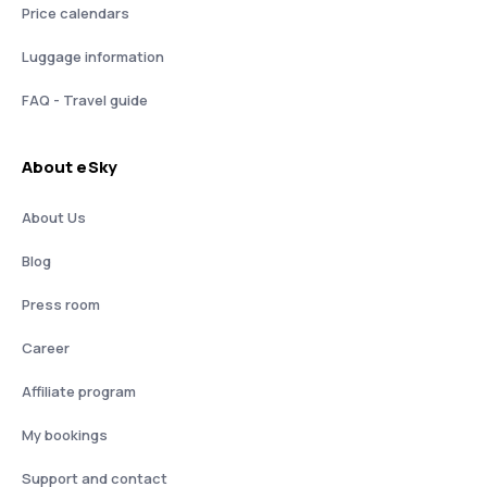
Price calendars
Luggage information
FAQ - Travel guide
About eSky
About Us
Blog
Press room
Career
Affiliate program
My bookings
Support and contact