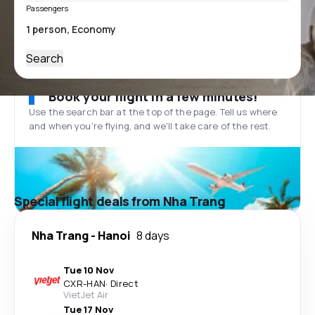
Passengers
Search
Book your flight in a few minutes!
Use the search bar at the top of the page. Tell us where
and when you’re flying, and we'll take care of the rest.
Special flight deals from Nha Trang
Nha Trang
-
Hanoi
8 days
Tue 10 Nov
CXR
-
HAN
·
Direct
VietJet Air
Tue 17 Nov