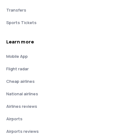
Transfers
Sports Tickets
Learn more
Mobile App
Flight radar
Cheap airlines
National airlines
Airlines reviews
Airports
Airports reviews