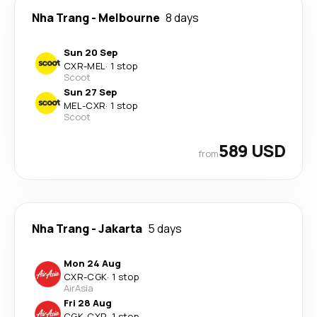
Nha Trang
-
Melbourne
8 days
Sun 20 Sep
CXR
-
MEL
·
1 stop
Scoot
Sun 27 Sep
MEL
-
CXR
·
1 stop
Scoot
589 USD
from
Nha Trang
-
Jakarta
5 days
Mon 24 Aug
CXR
-
CGK
·
1 stop
AirAsia
Fri 28 Aug
CGK
-
CXR
·
1 stop