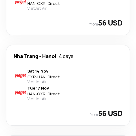
HAN
-
CXR
·
Direct
VietJet Air
56 USD
from
Nha Trang
-
Hanoi
4 days
Sat 14 Nov
CXR
-
HAN
·
Direct
VietJet Air
Tue 17 Nov
HAN
-
CXR
·
Direct
VietJet Air
56 USD
from