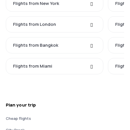
Flights from New York
Flight
Flights from London
Flights
Flights from Bangkok
Flight
Flights from Miami
Flight
Plan your trip
Cheap flights