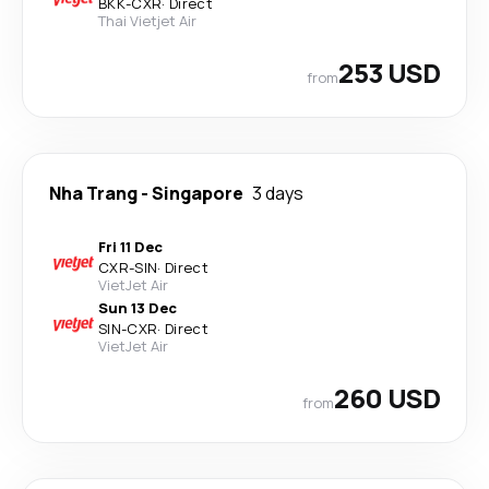
BKK
-
CXR
·
Direct
Thai Vietjet Air
253 USD
from
Nha Trang
-
Singapore
3 days
Fri 11 Dec
CXR
-
SIN
·
Direct
VietJet Air
Sun 13 Dec
SIN
-
CXR
·
Direct
VietJet Air
260 USD
from