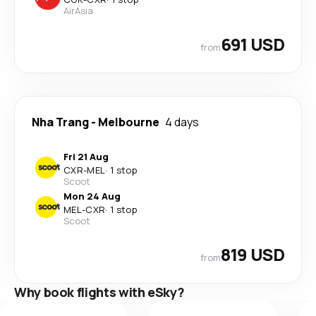
AirAsia
691 USD
from
Nha Trang
-
Melbourne
4 days
Fri 21 Aug
CXR
-
MEL
·
1 stop
Scoot
Mon 24 Aug
MEL
-
CXR
·
1 stop
Scoot
819 USD
from
Why book flights with eSky?