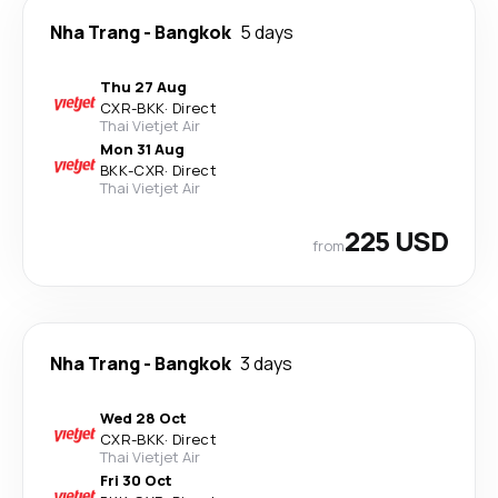
Nha Trang
-
Bangkok
5 days
Thu 27 Aug
CXR
-
BKK
·
Direct
Thai Vietjet Air
Mon 31 Aug
BKK
-
CXR
·
Direct
Thai Vietjet Air
225 USD
from
Nha Trang
-
Bangkok
3 days
Wed 28 Oct
CXR
-
BKK
·
Direct
Thai Vietjet Air
Fri 30 Oct