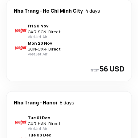
Nha Trang
-
Ho Chi Minh City
4 days
Fri 20 Nov
CXR
-
SGN
·
Direct
VietJet Air
Mon 23 Nov
SGN
-
CXR
·
Direct
VietJet Air
56 USD
from
Nha Trang
-
Hanoi
8 days
Tue 01 Dec
CXR
-
HAN
·
Direct
VietJet Air
Tue 08 Dec