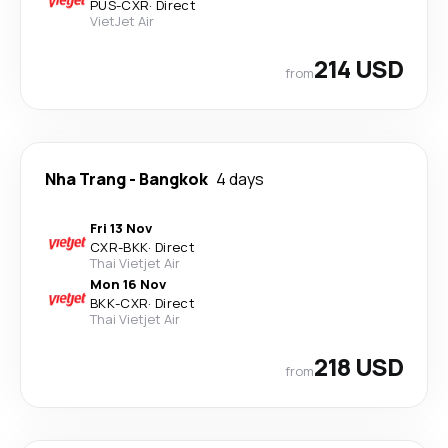
PUS
-
CXR
·
Direct
VietJet Air
214 USD
from
Nha Trang
-
Bangkok
4 days
Fri 13 Nov
CXR
-
BKK
·
Direct
Thai Vietjet Air
Mon 16 Nov
BKK
-
CXR
·
Direct
Thai Vietjet Air
218 USD
from