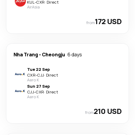
KUL
-
CXR
·
Direct
AirAsia
172 USD
from
Nha Trang
-
Cheongju
6 days
Tue 22 Sep
CXR
-
CJJ
·
Direct
Aero K
Sun 27 Sep
CJJ
-
CXR
·
Direct
Aero K
210 USD
from