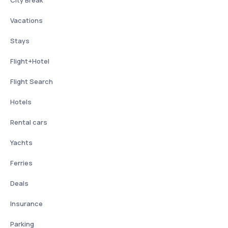
City Break
Vacations
Stays
Flight+Hotel
Flight Search
Hotels
Rental cars
Yachts
Ferries
Deals
Insurance
Parking