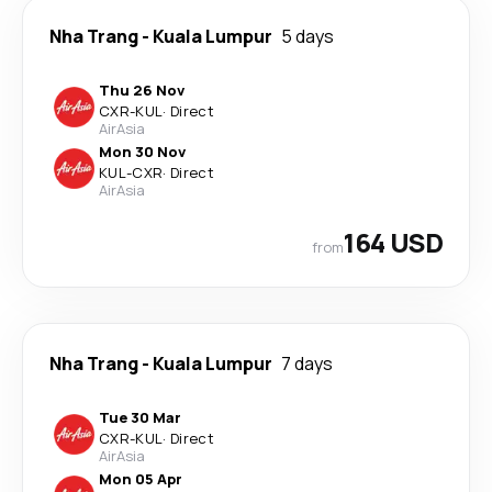
Nha Trang
-
Kuala Lumpur
5 days
Thu 26 Nov
CXR
-
KUL
·
Direct
AirAsia
Mon 30 Nov
KUL
-
CXR
·
Direct
AirAsia
164 USD
from
Nha Trang
-
Kuala Lumpur
7 days
Tue 30 Mar
CXR
-
KUL
·
Direct
AirAsia
Mon 05 Apr