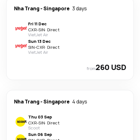
Nha Trang
-
Singapore
3 days
Fri 11 Dec
CXR
-
SIN
·
Direct
VietJet Air
Sun 13 Dec
SIN
-
CXR
·
Direct
VietJet Air
260 USD
from
Nha Trang
-
Singapore
4 days
Thu 03 Sep
CXR
-
SIN
·
Direct
Scoot
Sun 06 Sep