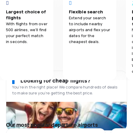
Largest choice of
Flexible search
flights
Extend your search
With flights from over
to include nearby
500 airlines, we'll find
airports and flex your
your perfect match
dates for the
in seconds.
cheapest deals.
Looking for cheap flights?
You’re in the right place! We compare hundreds of deals
to make sure you’re getting the best price.
Our most popular departure airports