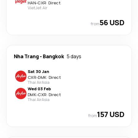
HAN
-
CXR
·
Direct
VietJet Air
56 USD
from
Nha Trang
-
Bangkok
5 days
Sat 30 Jan
CXR
-
DMK
·
Direct
Thai AirAsia
Wed 03 Feb
DMK
-
CXR
·
Direct
Thai AirAsia
157 USD
from