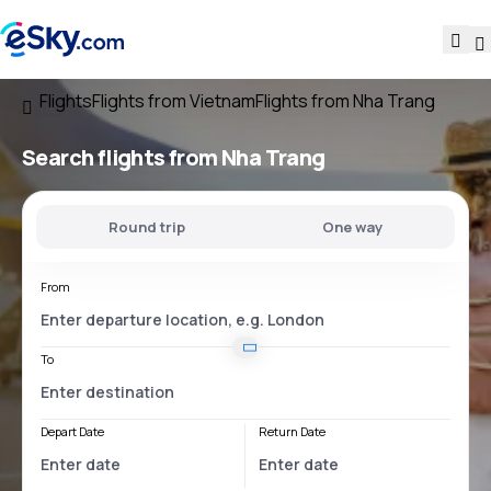
Flights
Flights from Vietnam
Flights from Nha Trang
Search flights
from Nha Trang
Round trip
One way
From
To
Depart Date
Return Date