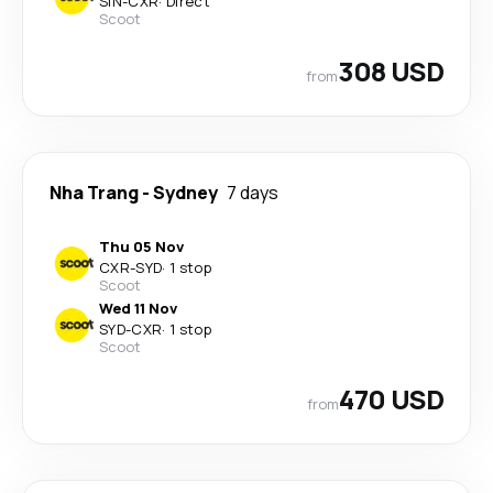
SIN
-
CXR
·
Direct
Scoot
308 USD
from
Nha Trang
-
Sydney
7 days
Thu 05 Nov
CXR
-
SYD
·
1 stop
Scoot
Wed 11 Nov
SYD
-
CXR
·
1 stop
Scoot
470 USD
from