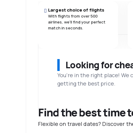
Largest choice of flights
With flights from over 500
airlines, we'll find your perfect
match in seconds.
Looking for che
You’re in the right place! We
getting the best price.
Find the best time 
Flexible on travel dates? Discover t