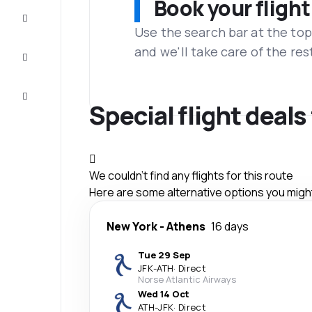
Book your flight
Complete
the trip
Use the search bar at the top
and we'll take care of the res
Inspiration
and tips
Customer
service
Special flight deal
We couldn't find any flights for this route
Here are some alternative options you might 
New York
-
Athens
16 days
Tue 29 Sep
JFK
-
ATH
·
Direct
Norse Atlantic Airways
Wed 14 Oct
ATH
-
JFK
·
Direct