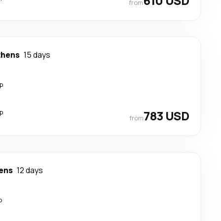
610 USD
from
thens
15 days
p
p
783 USD
from
ens
12 days
p