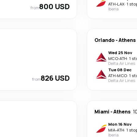
800 USD
ATH
-
LAX
·
1 sto
from
Iberia
Orlando
-
Athens
Wed 25 Nov
MCO
-
ATH
·
1 st
Delta Air Lines
Tue 08 Dec
826 USD
ATH
-
MCO
·
1 st
from
Delta Air Lines
Miami
-
Athens
1
Mon 16 Nov
MIA
-
ATH
·
1 sto
Iberia