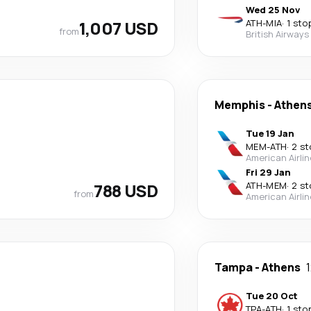
Wed 25 Nov
1,007 USD
ATH
-
MIA
·
1 sto
from
British Airways
Memphis
-
Athen
Tue 19 Jan
MEM
-
ATH
·
2 st
American Airli
Fri 29 Jan
788 USD
ATH
-
MEM
·
2 st
from
American Airli
Tampa
-
Athens
Tue 20 Oct
TPA
-
ATH
·
1 sto