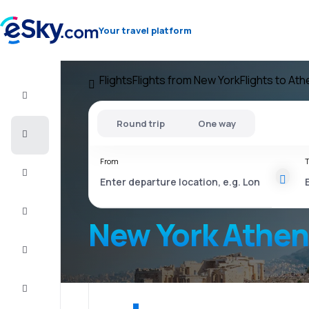
Your travel platform
Flights
Flights from New York
Flights to At
Flight+Hotel
Round trip
One way
Cheap
flights
From
T
Vacations
City
Break
New York Athe
Stays
Deals