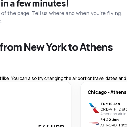
 in a few minutes!
 of the page. Tell us where and when you’re flying,
t.
s from New York to Athens
like. You can also try changing the airport or travel dates and
Chicago
-
Athens
Tue 12 Jan
ORD
-
ATH
·
2 st
American Airli
Fri 22 Jan
ATH
-
ORD
·
1 st