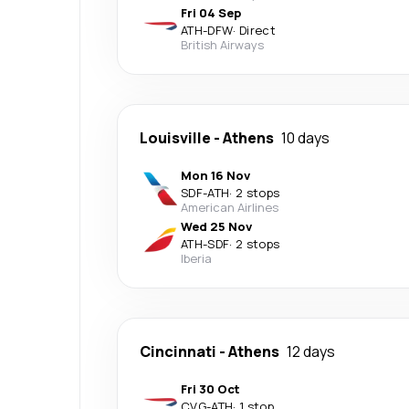
Fri 04 Sep
ATH
-
DFW
·
Direct
British Airways
Louisville
-
Athens
10 days
Mon 16 Nov
SDF
-
ATH
·
2 stops
American Airlines
Wed 25 Nov
ATH
-
SDF
·
2 stops
Iberia
Cincinnati
-
Athens
12 days
Fri 30 Oct
CVG
-
ATH
·
1 stop