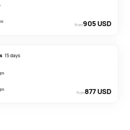
p
ps
905 USD
from
s
15 days
ops
ops
877 USD
from