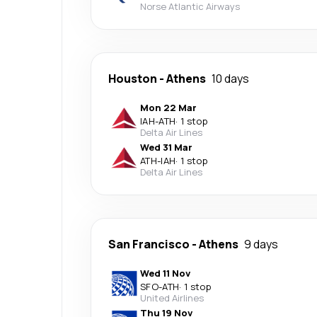
Norse Atlantic Airways
Houston
-
Athens
10 days
Mon 22 Mar
IAH
-
ATH
·
1 stop
Delta Air Lines
Wed 31 Mar
ATH
-
IAH
·
1 stop
Delta Air Lines
San Francisco
-
Athens
9 days
Wed 11 Nov
SFO
-
ATH
·
1 stop
United Airlines
Thu 19 Nov