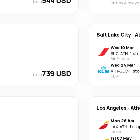
544 USD
from
British Airways
Salt Lake City
-
A
Wed 10 Mar
SLC
-
ATH
·
1 sto
Air France
Wed 24 Mar
739 USD
ATH
-
SLC
·
1 sto
from
KLM
Los Angeles
-
Ath
Mon 26 Apr
LAX
-
ATH
·
1 sto
Iberia
Fri 07 May