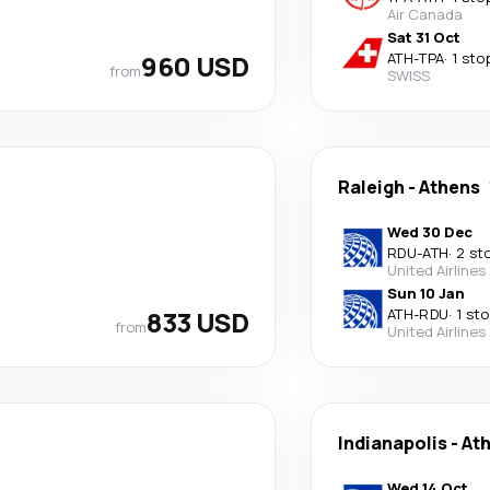
Air Canada
Sat 31 Oct
960 USD
ATH
-
TPA
·
1 sto
from
SWISS
Raleigh
-
Athens
Wed 30 Dec
RDU
-
ATH
·
2 st
United Airlines
Sun 10 Jan
833 USD
ATH
-
RDU
·
1 st
from
United Airlines
Indianapolis
-
At
Wed 14 Oct