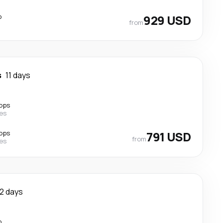
p
929 USD
from
s
11 days
ops
nes
ops
791 USD
from
nes
12 days
p