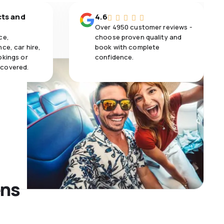
cts and
4.6
Over 4950 customer reviews -
ce,
choose proven quality and
ce, car hire,
book with complete
okings or
confidence.
 covered.
ens