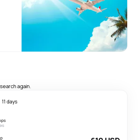
 search again.
11 days
ops
nes
op