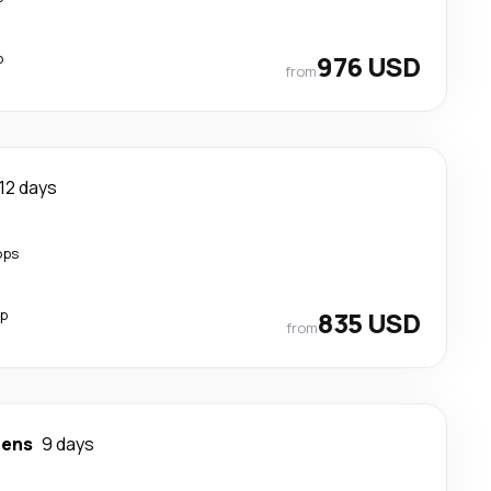
p
976 USD
from
12 days
ops
op
835 USD
from
hens
9 days