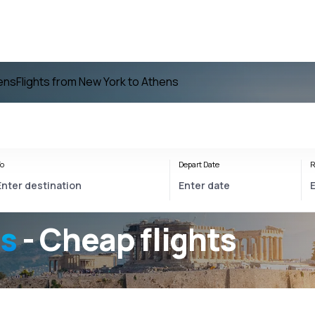
hens
Flights from New York to Athens
o
Depart Date
R
ns
- Cheap flights