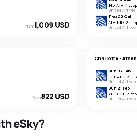
IND
-
ATH
·
1 sto
United Airlines
Thu 22 Oct
1,009 USD
ATH
-
IND
·
2 sto
from
United Airlines
Charlotte
-
Athen
Sun 07 Feb
CLT
-
ATH
·
2 st
United Airlines
Sun 21 Feb
822 USD
ATH
-
CLT
·
2 st
from
United Airlines
ith eSky?