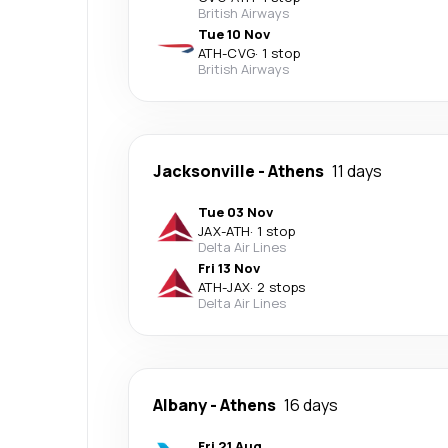
British Airways
Tue 10 Nov
ATH
-
CVG
·
1 stop
British Airways
Jacksonville
-
Athens
11 days
Tue 03 Nov
JAX
-
ATH
·
1 stop
Delta Air Lines
Fri 13 Nov
ATH
-
JAX
·
2 stops
Delta Air Lines
Albany
-
Athens
16 days
Fri 21 Aug