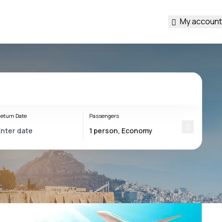
My account
eturn Date
Passengers