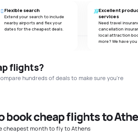
Flexible search
Excellent produ
services
Extend your search to include
nearby airports and flex your
Need travel insuran
dates for the cheapest deals.
cancellation insuran
local attraction bo
more? We have you
ap flights?
 compare hundreds of deals to make sure you’re
to book cheap flights to Ath
he cheapest month to fly to Athens