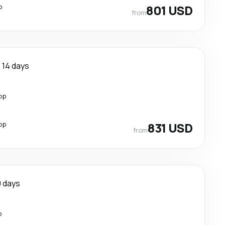
p
801 USD
from
14 days
op
op
831 USD
from
0 days
p