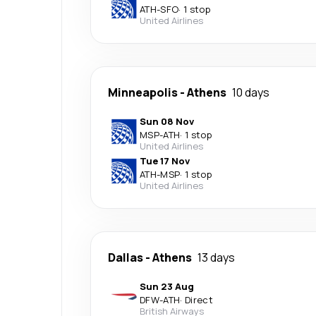
ATH
-
SFO
·
1 stop
United Airlines
Minneapolis
-
Athens
10 days
Sun 08 Nov
MSP
-
ATH
·
1 stop
United Airlines
Tue 17 Nov
ATH
-
MSP
·
1 stop
United Airlines
Dallas
-
Athens
13 days
Sun 23 Aug
DFW
-
ATH
·
Direct
British Airways