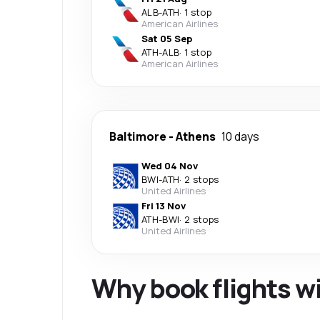
ALB
-
ATH
·
1 stop
American Airlines
Sat 05 Sep
ATH
-
ALB
·
1 stop
American Airlines
Baltimore
-
Athens
10 days
Wed 04 Nov
BWI
-
ATH
·
2 stops
United Airlines
Fri 13 Nov
ATH
-
BWI
·
2 stops
United Airlines
Why book flights w