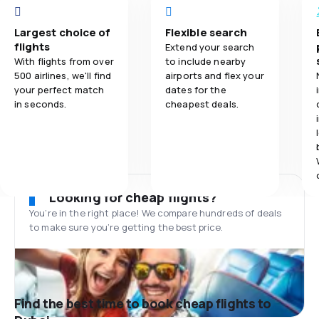
Largest choice of
Flexible search
flights
Extend your search
With flights from over
to include nearby
500 airlines, we'll find
airports and flex your
your perfect match
dates for the
in seconds.
cheapest deals.
Looking for cheap flights?
You’re in the right place! We compare hundreds of deals
to make sure you’re getting the best price.
Find the best time to book cheap flights to