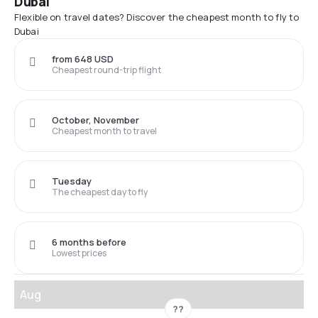
Dubai
Flexible on travel dates? Discover the cheapest month to fly to
Dubai
from 648 USD
Cheapest round-trip flight
October, November
Cheapest month to travel
Tuesday
The cheapest day to fly
6 months before
Lowest prices
Aug
??