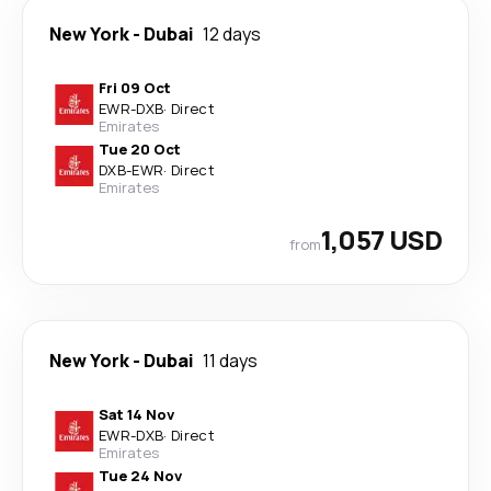
New York
-
Dubai
12 days
Fri 09 Oct
EWR
-
DXB
·
Direct
Emirates
Tue 20 Oct
DXB
-
EWR
·
Direct
Emirates
1,057 USD
from
New York
-
Dubai
11 days
Sat 14 Nov
EWR
-
DXB
·
Direct
Emirates
Tue 24 Nov