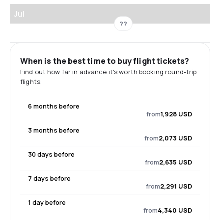
Jul
??
When is the best time to buy flight tickets?
Find out how far in advance it's worth booking round-trip
flights.
6 months before
from
1,928 USD
3 months before
from
2,073 USD
30 days before
from
2,635 USD
7 days before
from
2,291 USD
1 day before
from
4,340 USD