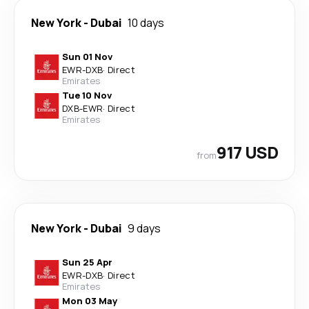
New York
-
Dubai
10 days
Sun 01 Nov
EWR
-
DXB
·
Direct
Emirates
Tue 10 Nov
DXB
-
EWR
·
Direct
Emirates
917 USD
from
New York
-
Dubai
9 days
Sun 25 Apr
EWR
-
DXB
·
Direct
Emirates
Mon 03 May