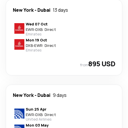
New York
-
Dubai
13 days
Wed 07 Oct
EWR
-
DXB
·
Direct
Emirates
Mon 19 Oct
DXB
-
EWR
·
Direct
Emirates
895 USD
from
New York
-
Dubai
9 days
Sun 25 Apr
EWR
-
DXB
·
Direct
United Airlines
Mon 03 May