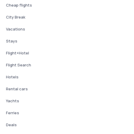
Cheap flights
City Break
Vacations
Stays
Flight+Hotel
Flight Search
Hotels
Rental cars
Yachts
Ferries
Deals