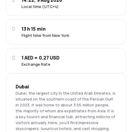
14:22, 9 Aug 2026
Local time (UTC+4)
13 h 15 min
Flight time from New York
1 AED = 0.27 USD
Exchange Rate
Dubai
Dubai, the largest city in the United Arab Emirates, is
situated on the southern coast of the Persian Gulf.
In 2023, it was home to about 3.55 million people,
the majority of whom are expatriates from Asia. It is
a key tourist and financial hub, attracting millions of
visitors annually. Here, you'll find impressive
skyscrapers, luxurious hotels, and vast shopping