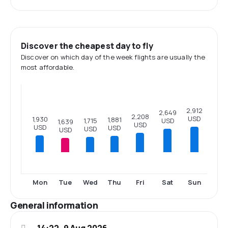
Discover the cheapest day to fly
Discover on which day of the week flights are usually the
most affordable.
2,912
2,649
2,208
USD
1,930
1,881
USD
1,715
1,639
USD
USD
USD
USD
USD
Mon
Tue
Wed
Thu
Fri
Sat
Sun
General information