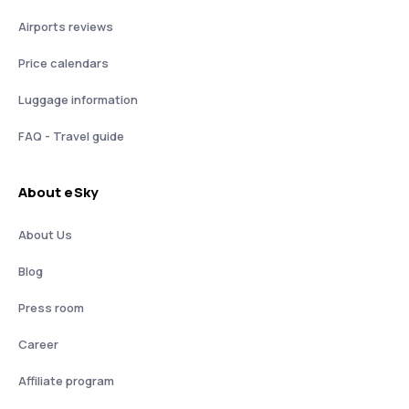
Airports reviews
Price calendars
Luggage information
FAQ - Travel guide
About eSky
About Us
Blog
Press room
Career
Affiliate program