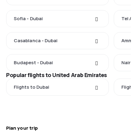
Sofia - Dubai
Tel Avi
Casablanca - Dubai
Amman 
Budapest - Dubai
Nairobi
Popular flights to United Arab Emirates
Flights to Dubai
Flight
Plan your trip