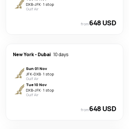
DXB
-
JFK
·
1 stop
Gulf Air
648 USD
from
New York
-
Dubai
10 days
Sun 01 Nov
JFK
-
DXB
·
1 stop
Gulf Air
Tue 10 Nov
DXB
-
JFK
·
1 stop
Gulf Air
648 USD
from