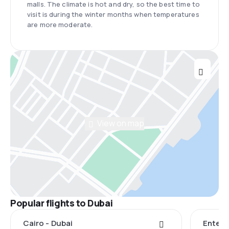
malls. The climate is hot and dry, so the best time to
visit is during the winter months when temperatures
are more moderate.
View on map
Popular flights to Dubai
Cairo - Dubai
Entebb