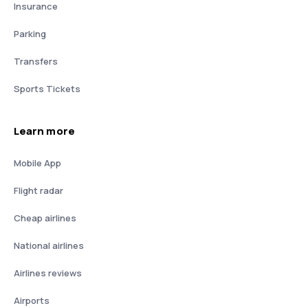
Insurance
Parking
Transfers
Sports Tickets
Learn more
Mobile App
Flight radar
Cheap airlines
National airlines
Airlines reviews
Airports