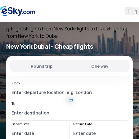
Flights
Flights from New York
Flights to Dubai
Flights
from New York to Dubai
New York Dubai
- Cheap flights
Round trip
One way
From
To
Depart Date
Return Date