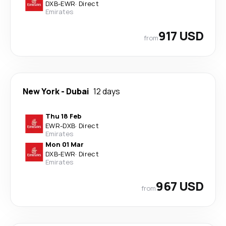
DXB
-
EWR
·
Direct
Emirates
917 USD
from
New York
-
Dubai
12 days
Thu 18 Feb
EWR
-
DXB
·
Direct
Emirates
Mon 01 Mar
DXB
-
EWR
·
Direct
Emirates
967 USD
from