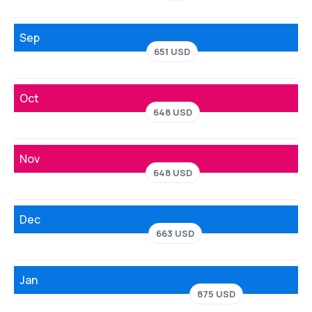
Sep
651 USD
Oct
648 USD
Nov
648 USD
Dec
663 USD
Jan
875 USD