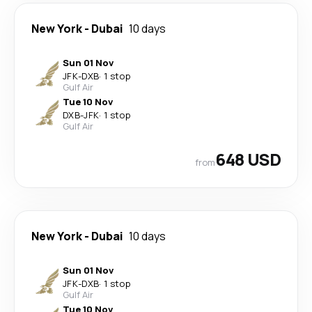
New York
-
Dubai
10 days
Sun 01 Nov
JFK
-
DXB
·
1 stop
Gulf Air
Tue 10 Nov
DXB
-
JFK
·
1 stop
Gulf Air
648 USD
from
New York
-
Dubai
10 days
Sun 01 Nov
JFK
-
DXB
·
1 stop
Gulf Air
Tue 10 Nov