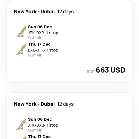
New York
-
Dubai
12 days
Sun 06 Dec
JFK
-
DXB
·
1 stop
Gulf Air
Thu 17 Dec
DXB
-
JFK
·
1 stop
Gulf Air
663 USD
from
New York
-
Dubai
12 days
Sun 06 Dec
JFK
-
DXB
·
1 stop
Gulf Air
Thu 17 Dec