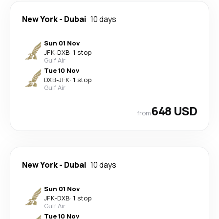
New York
-
Dubai
10 days
Sun 01 Nov
JFK
-
DXB
·
1 stop
Gulf Air
Tue 10 Nov
DXB
-
JFK
·
1 stop
Gulf Air
648 USD
from
New York
-
Dubai
10 days
Sun 01 Nov
JFK
-
DXB
·
1 stop
Gulf Air
Tue 10 Nov