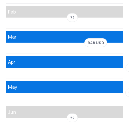
Feb
??
Mar
948 USD
Apr
May
Jun
??