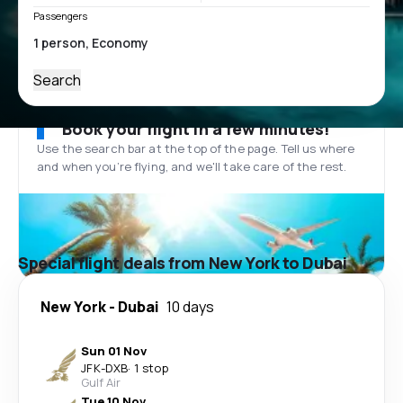
Passengers
Search
Book your flight in a few minutes!
Use the search bar at the top of the page. Tell us where
and when you’re flying, and we'll take care of the rest.
Special flight deals from New York to Dubai
New York
-
Dubai
10 days
Sun 01 Nov
JFK
-
DXB
·
1 stop
Gulf Air
Tue 10 Nov