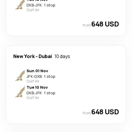
DXB
-
JFK
·
1 stop
Gulf Air
648 USD
from
New York
-
Dubai
10 days
Sun 01 Nov
JFK
-
DXB
·
1 stop
Gulf Air
Tue 10 Nov
DXB
-
JFK
·
1 stop
Gulf Air
648 USD
from