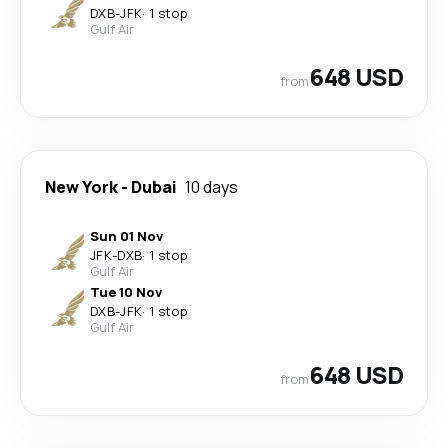
DXB
-
JFK
·
1 stop
Gulf Air
648 USD
from
New York
-
Dubai
10 days
Sun 01 Nov
JFK
-
DXB
·
1 stop
Gulf Air
Tue 10 Nov
DXB
-
JFK
·
1 stop
Gulf Air
648 USD
from