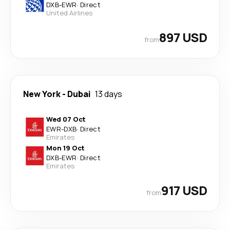
DXB
-
EWR
·
Direct
United Airlines
897 USD
from
New York
-
Dubai
13 days
Wed 07 Oct
EWR
-
DXB
·
Direct
Emirates
Mon 19 Oct
DXB
-
EWR
·
Direct
Emirates
917 USD
from