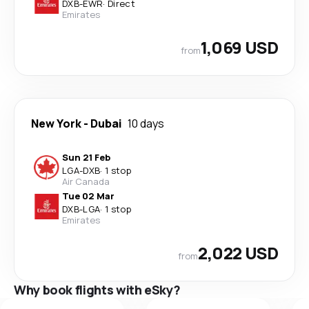
DXB
-
EWR
·
Direct
Emirates
1,069 USD
from
New York
-
Dubai
10 days
Sun 21 Feb
LGA
-
DXB
·
1 stop
Air Canada
Tue 02 Mar
DXB
-
LGA
·
1 stop
Emirates
2,022 USD
from
Why book flights with eSky?