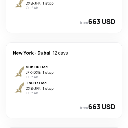
DXB
-
JFK
·
1 stop
Gulf Air
663 USD
from
New York
-
Dubai
12 days
Sun 06 Dec
JFK
-
DXB
·
1 stop
Gulf Air
Thu 17 Dec
DXB
-
JFK
·
1 stop
Gulf Air
663 USD
from