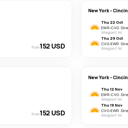
New York
-
Cincin
Thu 22 Oct
EWR
-
CVG
·
Dir
Allegiant Air
Thu 29 Oct
152 USD
CVG
-
EWR
·
Dir
from
Allegiant Air
New York
-
Cincin
Thu 12 Nov
EWR
-
CVG
·
Dir
Allegiant Air
Thu 19 Nov
152 USD
CVG
-
EWR
·
Dir
from
Allegiant Air