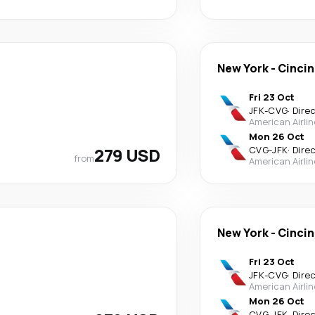
New York
-
Cincin
Fri 23 Oct
JFK
-
CVG
·
Dire
American Airli
Mon 26 Oct
279 USD
CVG
-
JFK
·
Dire
from
American Airli
New York
-
Cincin
Fri 23 Oct
JFK
-
CVG
·
Dire
American Airli
Mon 26 Oct
CVG
-
JFK
·
Dire