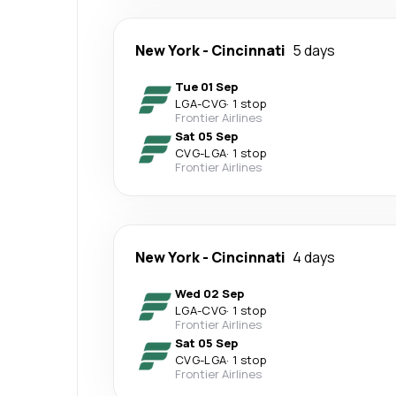
New York
-
Cincinnati
5 days
Tue 01 Sep
LGA
-
CVG
·
1 stop
Frontier Airlines
Sat 05 Sep
CVG
-
LGA
·
1 stop
Frontier Airlines
New York
-
Cincinnati
4 days
Wed 02 Sep
LGA
-
CVG
·
1 stop
Frontier Airlines
Sat 05 Sep
CVG
-
LGA
·
1 stop
Frontier Airlines