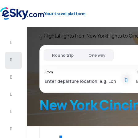
Your travel platform
Flights
Flights from New York
Flights to Cin
Flight+Hotel
Round trip
One way
Cheap
flights
From
T
Vacations
City
Break
New York Cinci
Stays
Deals