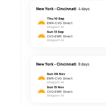
New York
-
Cincinnati
4 days
Thu 10 Sep
EWR
-
CVG
·
Direct
Allegiant Air
Sun 13 Sep
CVG
-
EWR
·
Direct
Allegiant Air
New York
-
Cincinnati
8 days
Sun 08 Nov
EWR
-
CVG
·
Direct
Allegiant Air
Sun 15 Nov
CVG
-
EWR
·
Direct
Allegiant Air