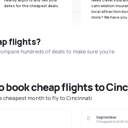
nearby airports and flex your
Need travel insuran
dates for the cheapest deals.
cancellation insuran
local attraction bo
more? We have you
ap flights?
 compare hundreds of deals to make sure you’re
o book cheap flights to Cinc
he cheapest month to fly to Cincinnati
September
Cheapest month to 