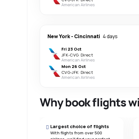
American Airlines
New York
-
Cincinnati
4 days
Fri 23 Oct
JFK
-
CVG
·
Direct
American Airlines
Mon 26 Oct
CVG
-
JFK
·
Direct
American Airlines
Why book flights w
Largest choice of flights
With flights from over 500