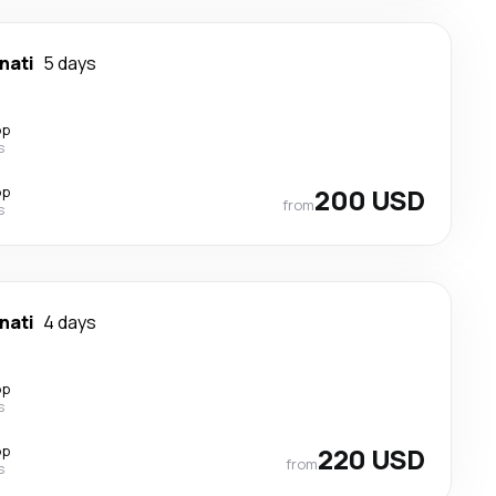
nati
5 days
op
s
op
200 USD
from
s
nati
4 days
op
s
op
220 USD
from
s