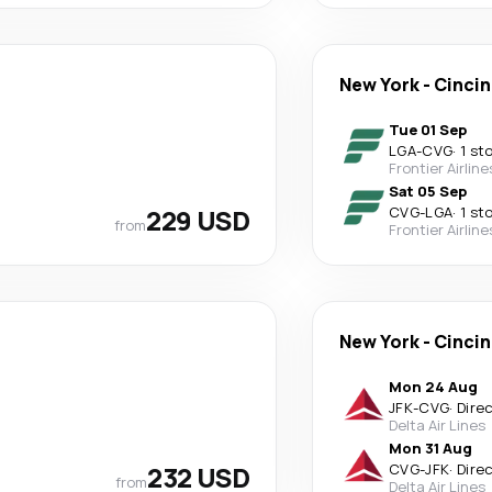
New York
-
Cincin
Tue 01 Sep
LGA
-
CVG
·
1 st
Frontier Airline
Sat 05 Sep
229 USD
CVG
-
LGA
·
1 st
from
Frontier Airline
New York
-
Cincin
Mon 24 Aug
JFK
-
CVG
·
Dire
Delta Air Lines
Mon 31 Aug
232 USD
CVG
-
JFK
·
Dire
from
Delta Air Lines