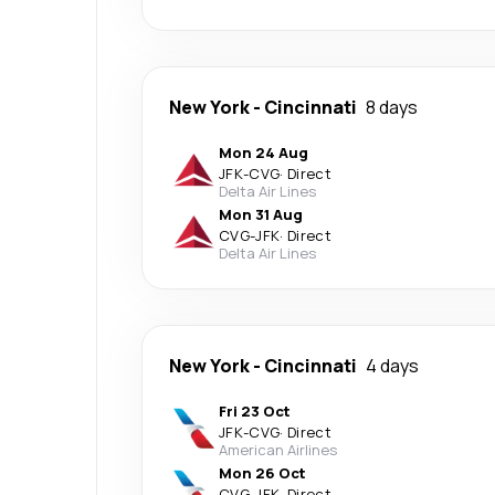
New York
-
Cincinnati
8 days
Mon 24 Aug
JFK
-
CVG
·
Direct
Delta Air Lines
Mon 31 Aug
CVG
-
JFK
·
Direct
Delta Air Lines
New York
-
Cincinnati
4 days
Fri 23 Oct
JFK
-
CVG
·
Direct
American Airlines
Mon 26 Oct
CVG
-
JFK
·
Direct