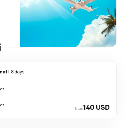
i
nati
8 days
ect
ect
140 USD
from