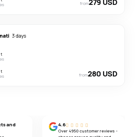
279 USD
from
nes
nati
3 days
ct
nes
ct
280 USD
from
nes
cts and
4.6
Over 4950 customer reviews -