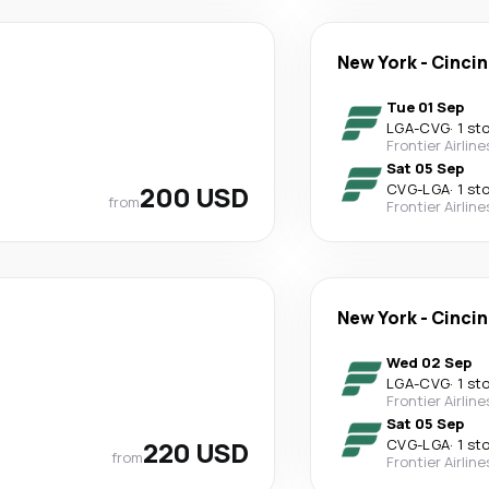
New York
-
Cincin
Tue 01 Sep
LGA
-
CVG
·
1 st
Frontier Airline
Sat 05 Sep
200 USD
CVG
-
LGA
·
1 st
from
Frontier Airline
New York
-
Cincin
Wed 02 Sep
LGA
-
CVG
·
1 st
Frontier Airline
Sat 05 Sep
220 USD
CVG
-
LGA
·
1 st
from
Frontier Airline