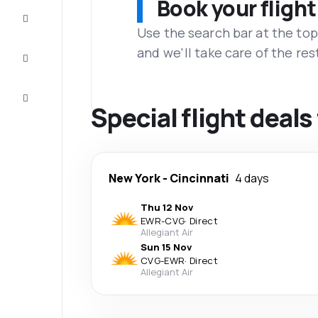
Book your flight
Complete
the trip
Use the search bar at the top
and we'll take care of the res
Inspiration
and tips
Customer
service
Special flight deal
New York
-
Cincinnati
4 days
Thu 12 Nov
EWR
-
CVG
·
Direct
Allegiant Air
Sun 15 Nov
CVG
-
EWR
·
Direct
Allegiant Air