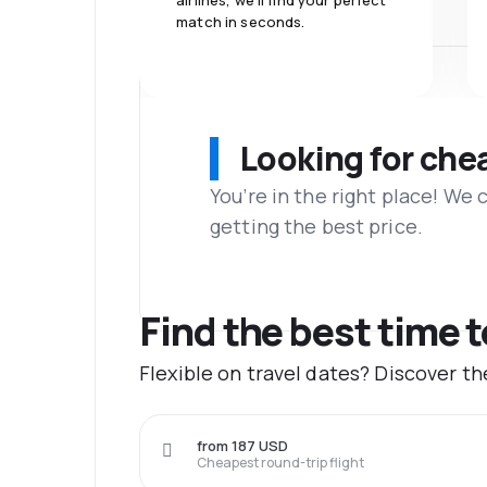
airlines, we'll find your perfect
match in seconds.
Looking for che
You’re in the right place! We
getting the best price.
Find the best time t
Flexible on travel dates? Discover t
from 187 USD
Cheapest round-trip flight