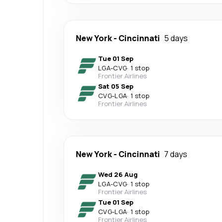
New York
-
Cincinnati
5 days
Tue 01 Sep
LGA
-
CVG
·
1 stop
Frontier Airlines
Sat 05 Sep
CVG
-
LGA
·
1 stop
Frontier Airlines
New York
-
Cincinnati
7 days
Wed 26 Aug
LGA
-
CVG
·
1 stop
Frontier Airlines
Tue 01 Sep
CVG
-
LGA
·
1 stop
Frontier Airlines