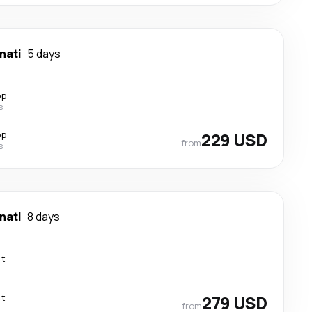
nati
5 days
op
s
op
229 USD
from
s
nati
8 days
ct
ct
279 USD
from