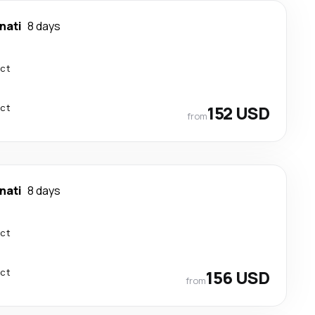
nati
8 days
ect
ect
152 USD
from
nati
8 days
ect
ect
156 USD
from