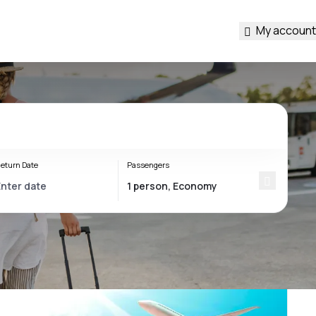
My account
eturn Date
Passengers