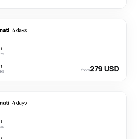
nati
4 days
ct
nes
ct
279 USD
from
nes
nati
4 days
ct
nes
ct