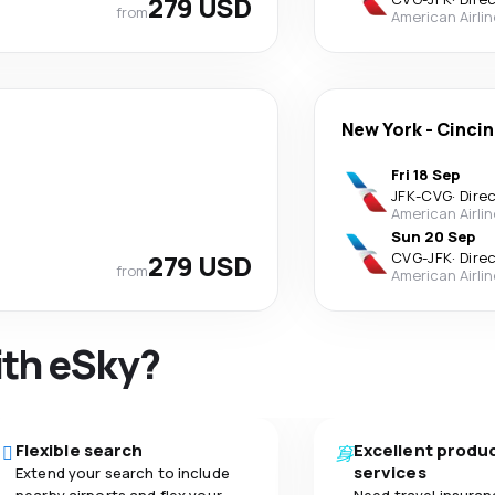
279 USD
from
American Airli
New York
-
Cincin
Fri 18 Sep
JFK
-
CVG
·
Dire
American Airli
Sun 20 Sep
279 USD
CVG
-
JFK
·
Dire
from
American Airli
ith eSky?
Flexible search
Excellent produ
services
Extend your search to include