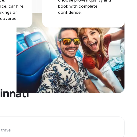
ce,
choose proven quality and
ce, car hire,
book with complete
okings or
confidence.
 covered.
innati
travel