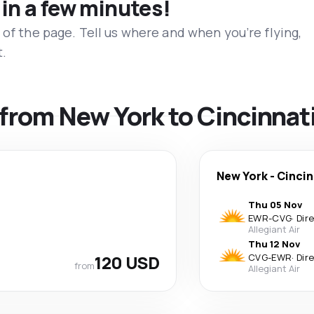
 in a few minutes!
 of the page. Tell us where and when you’re flying,
t.
s from New York to Cincinnat
New York
-
Cincin
Thu 05 Nov
EWR
-
CVG
·
Dir
Allegiant Air
Thu 12 Nov
120 USD
CVG
-
EWR
·
Dir
from
Allegiant Air