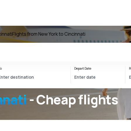
cinnati
Flights from New York to Cincinnati
o
Depart Date
R
nnati
- Cheap flights