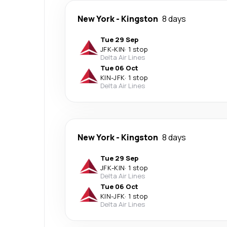
New York
-
Kingston
8 days
Tue 29 Sep
JFK
-
KIN
·
1 stop
Delta Air Lines
Tue 06 Oct
KIN
-
JFK
·
1 stop
Delta Air Lines
New York
-
Kingston
8 days
Tue 29 Sep
JFK
-
KIN
·
1 stop
Delta Air Lines
Tue 06 Oct
KIN
-
JFK
·
1 stop
Delta Air Lines