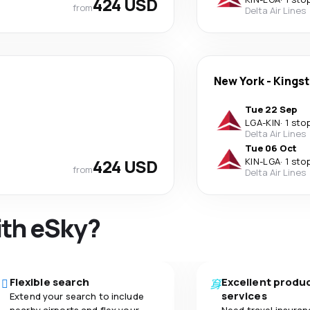
424 USD
from
Delta Air Lines
New York
-
Kings
Tue 22 Sep
LGA
-
KIN
·
1 sto
Delta Air Lines
Tue 06 Oct
424 USD
KIN
-
LGA
·
1 sto
from
Delta Air Lines
ith eSky?
Flexible search
Excellent produ
services
Extend your search to include