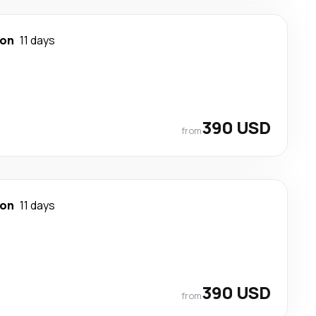
ton
11 days
390 USD
from
ton
11 days
390 USD
from