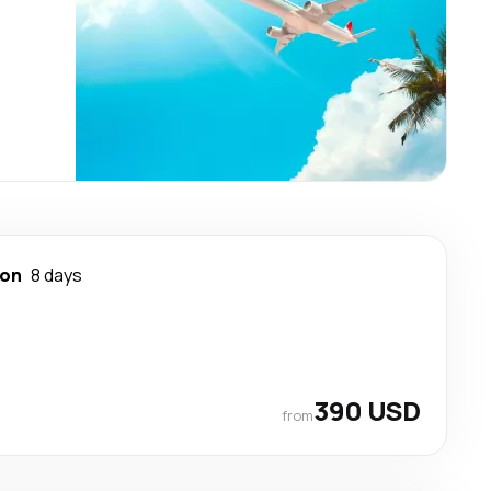
ton
8 days
390 USD
from