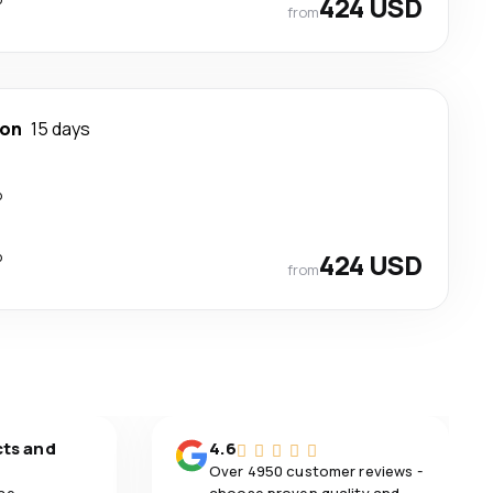
424 USD
from
ton
15 days
p
p
424 USD
from
cts and
4.6
Over 4950 customer reviews -