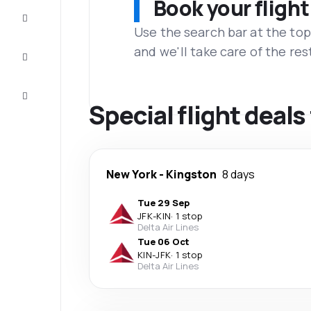
Book your flight
Complete
the trip
Use the search bar at the top
and we'll take care of the res
Inspiration
and tips
Customer
service
Special flight deal
New York
-
Kingston
8 days
Tue 29 Sep
JFK
-
KIN
·
1 stop
Delta Air Lines
Tue 06 Oct
KIN
-
JFK
·
1 stop
Delta Air Lines