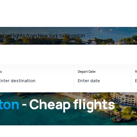
gston
Flights from New York to Kingston
o
Depart Date
R
ton
- Cheap flights