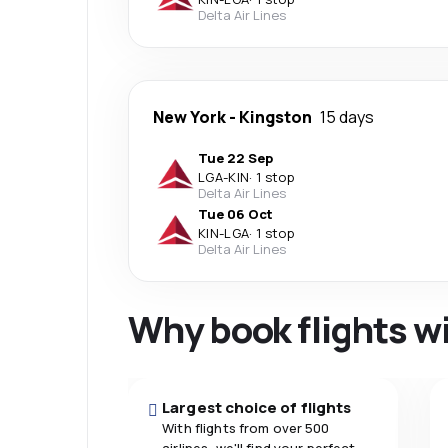
Delta Air Lines
New York
-
Kingston
15 days
Tue 22 Sep
LGA
-
KIN
·
1 stop
Delta Air Lines
Tue 06 Oct
KIN
-
LGA
·
1 stop
Delta Air Lines
Why book flights w
Largest choice of flights
With flights from over 500