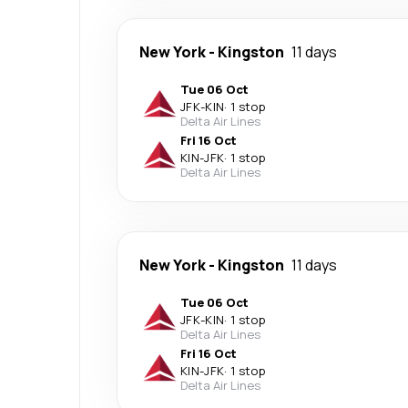
New York
-
Kingston
11 days
Tue 06 Oct
JFK
-
KIN
·
1 stop
Delta Air Lines
Fri 16 Oct
KIN
-
JFK
·
1 stop
Delta Air Lines
New York
-
Kingston
11 days
Tue 06 Oct
JFK
-
KIN
·
1 stop
Delta Air Lines
Fri 16 Oct
KIN
-
JFK
·
1 stop
Delta Air Lines