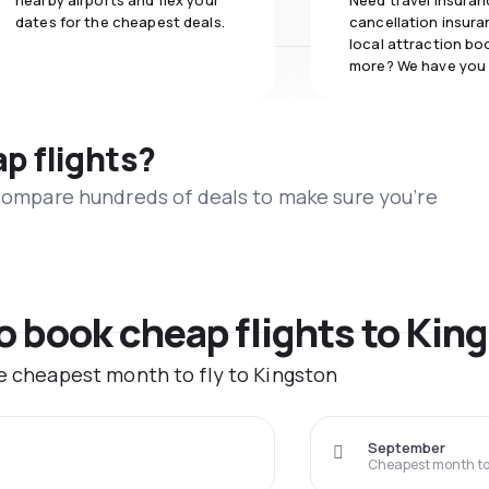
nearby airports and flex your
Need travel insuran
dates for the cheapest deals.
cancellation insuran
local attraction bo
more? We have you
ap flights?
 compare hundreds of deals to make sure you’re
to book cheap flights to Kin
he cheapest month to fly to Kingston
September
Cheapest month to 