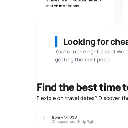
airlines, we'll find your perfect
match in seconds.
Looking for che
You’re in the right place! We
getting the best price.
Find the best time 
Flexible on travel dates? Discover t
from 444 USD
Cheapest round-trip flight