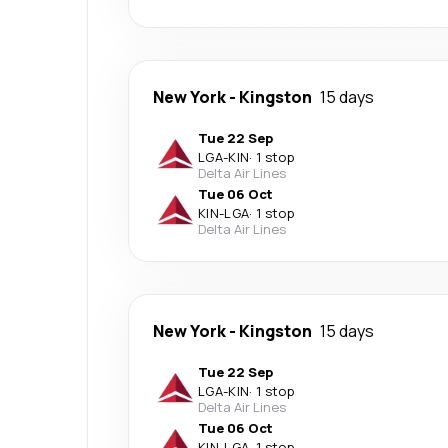
New York
-
Kingston
15 days
Tue 22 Sep
LGA
-
KIN
·
1 stop
Delta Air Lines
Tue 06 Oct
KIN
-
LGA
·
1 stop
Delta Air Lines
New York
-
Kingston
15 days
Tue 22 Sep
LGA
-
KIN
·
1 stop
Delta Air Lines
Tue 06 Oct
KIN
-
LGA
·
1 stop