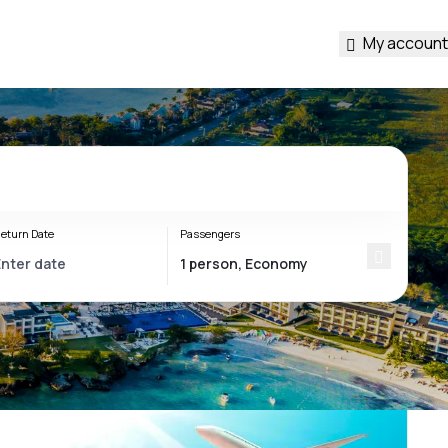
My account
eturn Date
Passengers