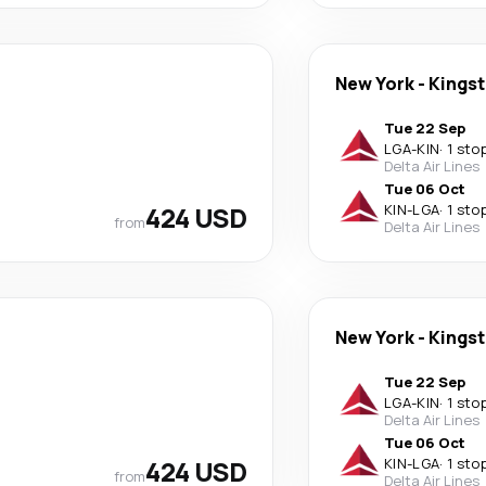
New York
-
Kings
Tue 22 Sep
LGA
-
KIN
·
1 sto
Delta Air Lines
Tue 06 Oct
424 USD
KIN
-
LGA
·
1 sto
from
Delta Air Lines
New York
-
Kings
Tue 22 Sep
LGA
-
KIN
·
1 sto
Delta Air Lines
Tue 06 Oct
424 USD
KIN
-
LGA
·
1 sto
from
Delta Air Lines