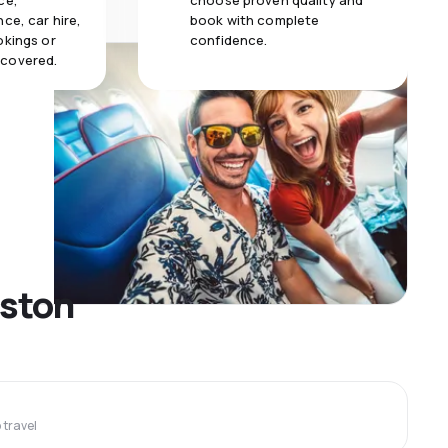
ce,
choose proven quality and
ce, car hire,
book with complete
okings or
confidence.
 covered.
gston
travel