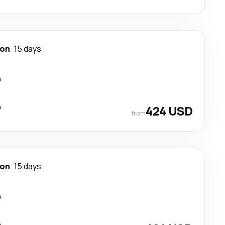
ton
15 days
p
p
424 USD
from
ton
15 days
p
p