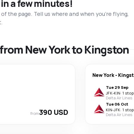
 in a few minutes!
 of the page. Tell us where and when you’re flying,
t.
s from New York to Kingston
New York
-
Kings
Tue 29 Sep
JFK
-
KIN
·
1 stop
Delta Air Lines
Tue 06 Oct
390 USD
KIN
-
JFK
·
1 stop
from
Delta Air Lines