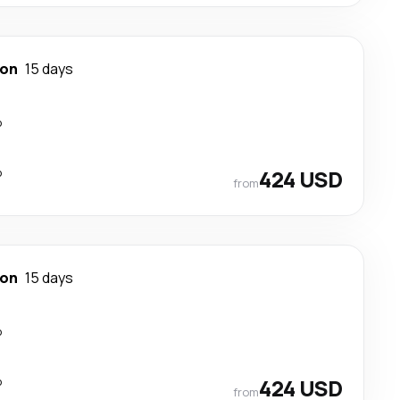
ton
15 days
p
p
424 USD
from
ton
15 days
p
p
424 USD
from