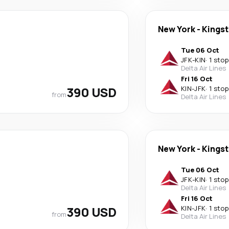
New York
-
Kings
Tue 06 Oct
JFK
-
KIN
·
1 stop
Delta Air Lines
Fri 16 Oct
390 USD
KIN
-
JFK
·
1 stop
from
Delta Air Lines
New York
-
Kings
Tue 06 Oct
JFK
-
KIN
·
1 stop
Delta Air Lines
Fri 16 Oct
390 USD
KIN
-
JFK
·
1 stop
from
Delta Air Lines