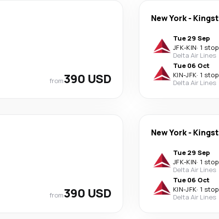
New York
-
Kings
Tue 29 Sep
JFK
-
KIN
·
1 stop
Delta Air Lines
Tue 06 Oct
390 USD
KIN
-
JFK
·
1 stop
from
Delta Air Lines
New York
-
Kings
Tue 29 Sep
JFK
-
KIN
·
1 stop
Delta Air Lines
Tue 06 Oct
390 USD
KIN
-
JFK
·
1 stop
from
Delta Air Lines