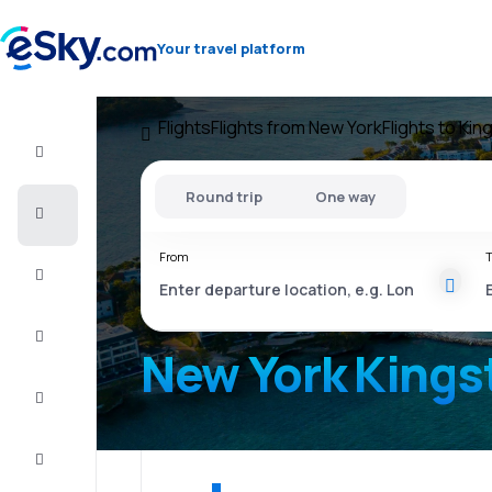
Your travel platform
Flights
Flights from New York
Flights to Kin
Flight+Hotel
Round trip
One way
Cheap
flights
From
T
Vacations
City
Break
New York Kings
Stays
Deals