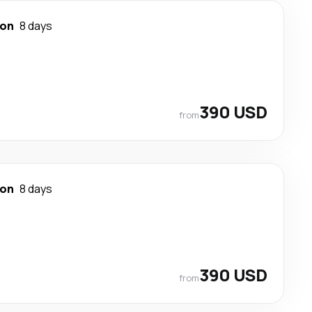
ton
8 days
390 USD
from
ton
8 days
390 USD
from