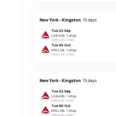
New York
-
Kingston
15 days
Tue 22 Sep
LGA
-
KIN
·
1 stop
Delta Air Lines
Tue 06 Oct
KIN
-
LGA
·
1 stop
Delta Air Lines
New York
-
Kingston
15 days
Tue 22 Sep
LGA
-
KIN
·
1 stop
Delta Air Lines
Tue 06 Oct
KIN
-
LGA
·
1 stop
Delta Air Lines