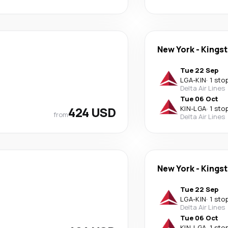
New York
-
Kings
Tue 22 Sep
LGA
-
KIN
·
1 sto
Delta Air Lines
Tue 06 Oct
424 USD
KIN
-
LGA
·
1 sto
from
Delta Air Lines
New York
-
Kings
Tue 22 Sep
LGA
-
KIN
·
1 sto
Delta Air Lines
Tue 06 Oct
KIN
-
LGA
·
1 sto