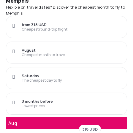
Memphis
Flexible on travel dates? Discover the cheapest month to fly to
Memphis
from 318 USD
Cheapest round-trip flight
August
Cheapest month to travel
Saturday
The cheapest day to fly
3 months before
Lowest prices
Aug
318 USD