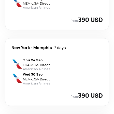
MEM
-
LGA
·
Direct
American Airlines
390 USD
from
New York
-
Memphis
7 days
Thu 24 Sep
LGA
-
MEM
·
Direct
American Airlines
Wed 30 Sep
MEM
-
LGA
·
Direct
American Airlines
390 USD
from