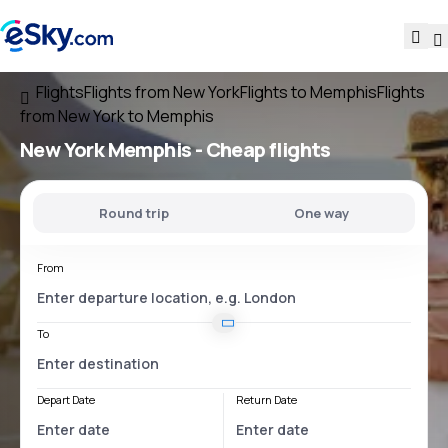
Flights
Flights from New York
Flights to Memphis
Flights
from New York to Memphis
New York Memphis
- Cheap flights
Round trip
One way
From
To
Depart Date
Return Date