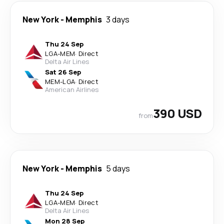
New York
-
Memphis
3 days
Thu 24 Sep
LGA
-
MEM
·
Direct
Delta Air Lines
Sat 26 Sep
MEM
-
LGA
·
Direct
American Airlines
390 USD
from
New York
-
Memphis
5 days
Thu 24 Sep
LGA
-
MEM
·
Direct
Delta Air Lines
Mon 28 Sep