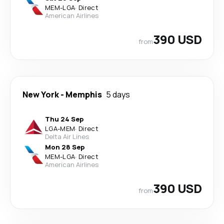
MEM
-
LGA
·
Direct
American Airlines
390 USD
from
New York
-
Memphis
5 days
Thu 24 Sep
LGA
-
MEM
·
Direct
Delta Air Lines
Mon 28 Sep
MEM
-
LGA
·
Direct
American Airlines
390 USD
from