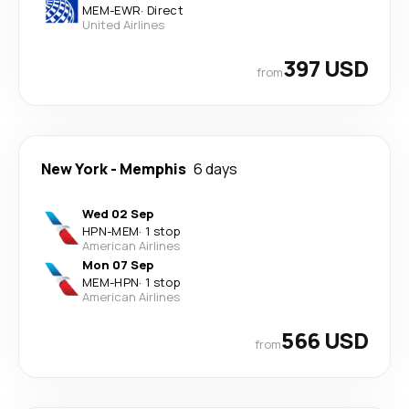
MEM
-
EWR
·
Direct
United Airlines
397 USD
from
New York
-
Memphis
6 days
Wed 02 Sep
HPN
-
MEM
·
1 stop
American Airlines
Mon 07 Sep
MEM
-
HPN
·
1 stop
American Airlines
566 USD
from