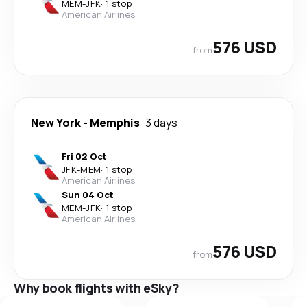
MEM
-
JFK
·
1 stop
American Airlines
576 USD
from
New York
-
Memphis
3 days
Fri 02 Oct
JFK
-
MEM
·
1 stop
American Airlines
Sun 04 Oct
MEM
-
JFK
·
1 stop
American Airlines
576 USD
from
Why book flights with eSky?