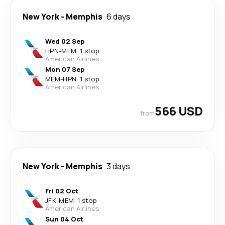
New York
-
Memphis
6 days
Wed 02 Sep
HPN
-
MEM
·
1 stop
American Airlines
Mon 07 Sep
MEM
-
HPN
·
1 stop
American Airlines
566 USD
from
New York
-
Memphis
3 days
Fri 02 Oct
JFK
-
MEM
·
1 stop
American Airlines
Sun 04 Oct