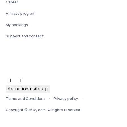
Career
Affiliate program
My bookings
Support and contact
International sites
Terms and Conditions
Privacy policy
Copyright © eSky.com. All rights reserved.