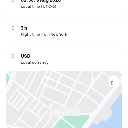
02:56, 8 Aug 2026
Local time (UTC-6)
3 h
Flight time from New York
USD
Local currency
View on map