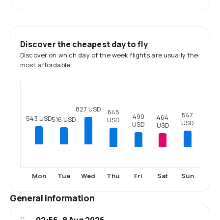
Discover the cheapest day to fly
Discover on which day of the week flights are usually the
most affordable.
827 USD
645
547
490
464
543 USD
516 USD
USD
USD
USD
USD
Thu
Fri
Sat
Sun
Mon
Tue
Wed
General information