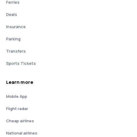
Ferries
Deals
Insurance
Parking
Transfers
Sports Tickets
Learn more
Mobile App
Flight radar
Cheap airlines
National airlines