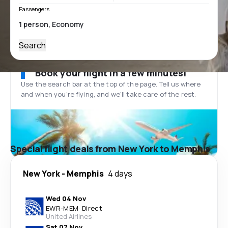
Passengers
Search
Book your flight in a few minutes!
Use the search bar at the top of the page. Tell us where
and when you’re flying, and we'll take care of the rest.
Special flight deals from New York to Memphis
New York
-
Memphis
4 days
Wed 04 Nov
EWR
-
MEM
·
Direct
United Airlines
Sat 07 Nov