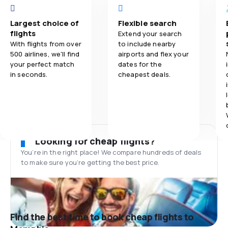
Largest choice of
Flexible search
flights
Extend your search
With flights from over
to include nearby
500 airlines, we'll find
airports and flex your
your perfect match
dates for the
in seconds.
cheapest deals.
Looking for cheap flights?
You’re in the right place! We compare hundreds of deals
to make sure you’re getting the best price.
Find the best time to book cheap flights to