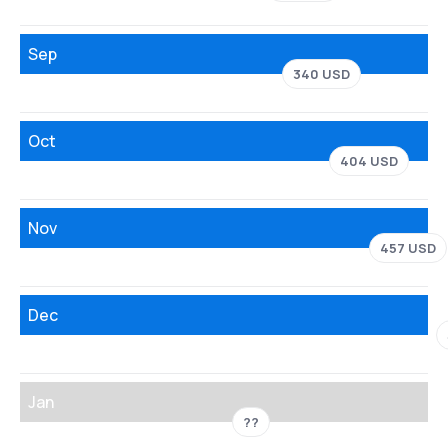
Sep
340 USD
Oct
404 USD
Nov
457 USD
Dec
Jan
??