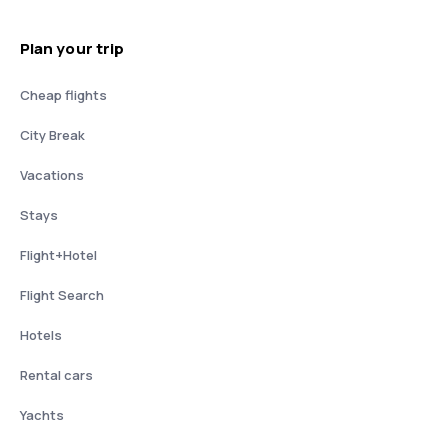
Plan your trip
Cheap flights
City Break
Vacations
Stays
Flight+Hotel
Flight Search
Hotels
Rental cars
Yachts