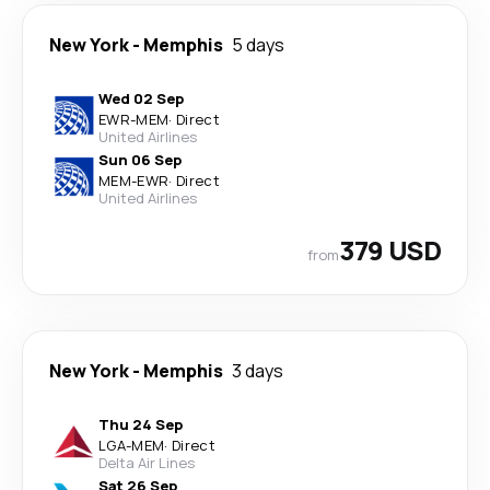
New York
-
Memphis
5 days
Wed 02 Sep
EWR
-
MEM
·
Direct
United Airlines
Sun 06 Sep
MEM
-
EWR
·
Direct
United Airlines
379 USD
from
New York
-
Memphis
3 days
Thu 24 Sep
LGA
-
MEM
·
Direct
Delta Air Lines
Sat 26 Sep