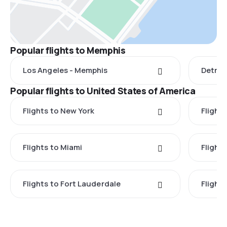
Popular flights to Memphis
Los Angeles - Memphis
Detroi
Popular flights to United States of America
Flights to New York
Flight
Flights to Miami
Flight
Flights to Fort Lauderdale
Flight