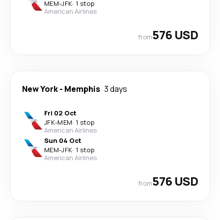
MEM
-
JFK
·
1 stop
American Airlines
576 USD
from
New York
-
Memphis
3 days
Fri 02 Oct
JFK
-
MEM
·
1 stop
American Airlines
Sun 04 Oct
MEM
-
JFK
·
1 stop
American Airlines
576 USD
from