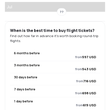
Jul
??
When is the best time to buy flight tickets?
Find out how far in advance it's worth booking round-trip
flights.
6 months before
from
597 USD
3 months before
from
543 USD
30 days before
from
716 USD
7 days before
from
698 USD
1 day before
from
619 USD