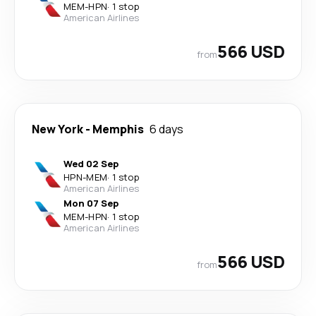
MEM
-
HPN
·
1 stop
American Airlines
566 USD
from
New York
-
Memphis
6 days
Wed 02 Sep
HPN
-
MEM
·
1 stop
American Airlines
Mon 07 Sep
MEM
-
HPN
·
1 stop
American Airlines
566 USD
from