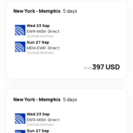
New York
-
Memphis
5 days
Wed 23 Sep
EWR
-
MEM
·
Direct
United Airlines
Sun 27 Sep
MEM
-
EWR
·
Direct
United Airlines
397 USD
from
New York
-
Memphis
5 days
Wed 23 Sep
EWR
-
MEM
·
Direct
United Airlines
Sun 27 Sep