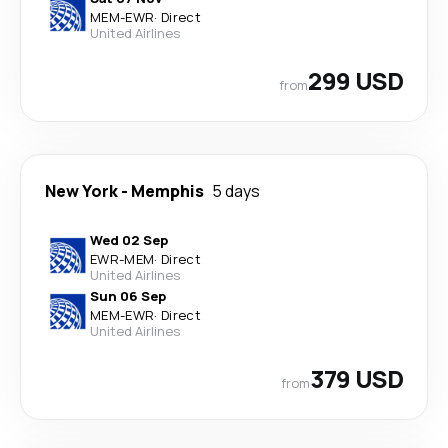
MEM
-
EWR
·
Direct
United Airlines
299 USD
from
New York
-
Memphis
5 days
Wed 02 Sep
EWR
-
MEM
·
Direct
United Airlines
Sun 06 Sep
MEM
-
EWR
·
Direct
United Airlines
379 USD
from