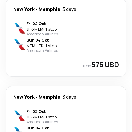
New York
-
Memphis
3 days
Fri 02 Oct
JFK
-
MEM
·
1 stop
American Airlines
Sun 04 Oct
MEM
-
JFK
·
1 stop
American Airlines
576 USD
from
New York
-
Memphis
3 days
Fri 02 Oct
JFK
-
MEM
·
1 stop
American Airlines
Sun 04 Oct