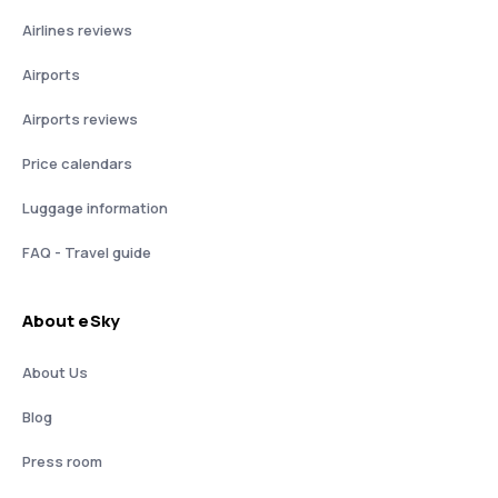
Airlines reviews
Airports
Airports reviews
Price calendars
Luggage information
FAQ - Travel guide
About eSky
About Us
Blog
Press room