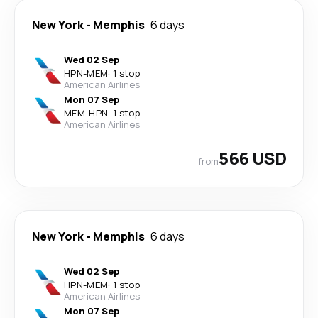
New York
-
Memphis
6 days
Wed 02 Sep
HPN
-
MEM
·
1 stop
American Airlines
Mon 07 Sep
MEM
-
HPN
·
1 stop
American Airlines
566 USD
from
New York
-
Memphis
6 days
Wed 02 Sep
HPN
-
MEM
·
1 stop
American Airlines
Mon 07 Sep