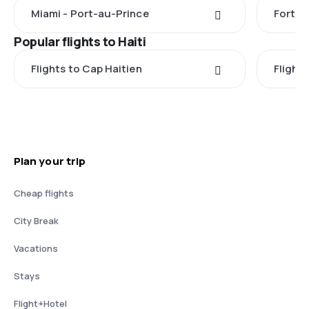
Miami - Port-au-Prince
Fort L
Popular flights to Haiti
Flights to Cap Haitien
Flight
Plan your trip
Cheap flights
City Break
Vacations
Stays
Flight+Hotel