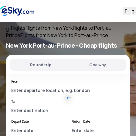
Flights
Flights from New York
Flights to Port-au-
Prince
Flights from New York to Port-au-Prince
New York Port-au-Prince
- Cheap flights
Round trip
One way
From
To
Depart Date
Return Date