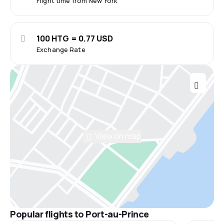
Flight time from New York
100 HTG = 0.77 USD
Exchange Rate
View on map
Popular flights to Port-au-Prince