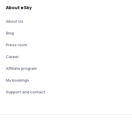
About eSky
About Us
Blog
Press room
Career
Affiliate program
My bookings
Support and contact