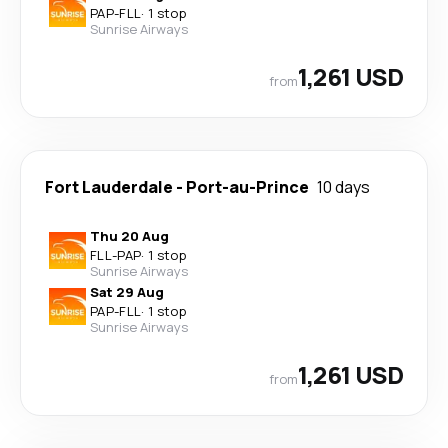
PAP
-
FLL
·
1 stop
Sunrise Airways
1,261 USD
from
Fort Lauderdale
-
Port-au-Prince
10 days
Thu 20 Aug
FLL
-
PAP
·
1 stop
Sunrise Airways
Sat 29 Aug
PAP
-
FLL
·
1 stop
Sunrise Airways
1,261 USD
from