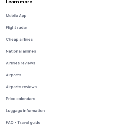
Learn more
Mobile App
Flight radar
Cheap airlines
National airlines
Airlines reviews
Airports
Airports reviews
Price calendars
Luggage information
FAQ - Travel guide