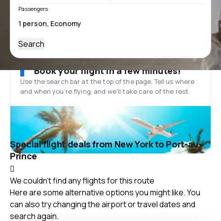
Passengers
Search
Book your flight in a few minutes!
Use the search bar at the top of the page. Tell us where
and when you’re flying, and we'll take care of the rest.
Special flight deals from New York to Port-au-
Prince
We couldn't find any flights for this route
Here are some alternative options you might like. You
can also try changing the airport or travel dates and
search again.