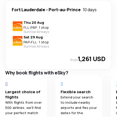
Fort Lauderdale
-
Port-au-Prince
10 days
Thu 20 Aug
FLL
-
PAP
·
1 stop
Sunrise Airways
Sat 29 Aug
PAP
-
FLL
·
1 stop
Sunrise Airways
1,261 USD
from
Why book flights with eSky?
Largest choice of
Flexible search
flights
Extend your search
With flights from over
to include nearby
500 airlines, we'll find
airports and flex your
your perfect match
dates for the