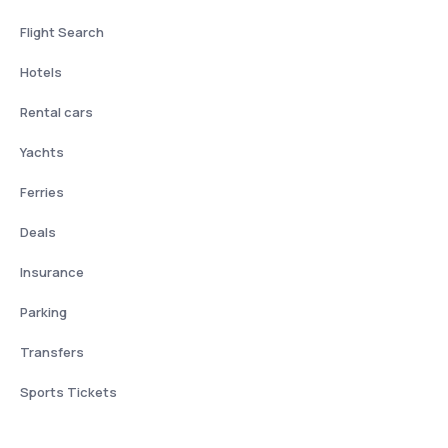
Flight Search
Hotels
Rental cars
Yachts
Ferries
Deals
Insurance
Parking
Transfers
Sports Tickets