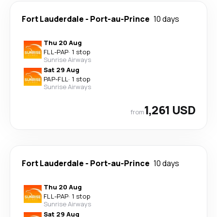
Fort Lauderdale
-
Port-au-Prince
10 days
Thu 20 Aug
FLL
-
PAP
·
1 stop
Sunrise Airways
Sat 29 Aug
PAP
-
FLL
·
1 stop
Sunrise Airways
1,261 USD
from
Fort Lauderdale
-
Port-au-Prince
10 days
Thu 20 Aug
FLL
-
PAP
·
1 stop
Sunrise Airways
Sat 29 Aug