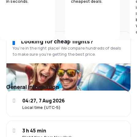
in seconds.
cheapest deals.
Looking for cheap flights?
You’re in the right place! We compare hundreds of deals
to make sure you’re getting the best price.
General information
04:27, 7 Aug 2026
Local time (UTC-5)
3 h 45 min