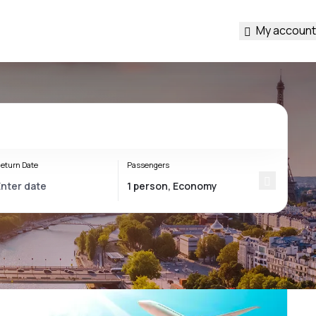
My account
eturn Date
Passengers