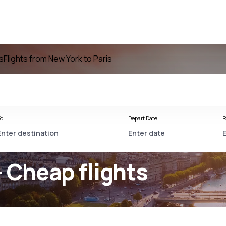
is
Flights from New York to Paris
o
Depart Date
R
- Cheap flights