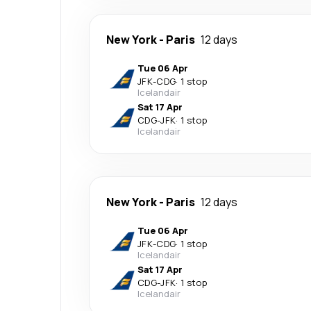
New York
-
Paris
12 days
Tue 06 Apr
JFK
-
CDG
·
1 stop
Icelandair
Sat 17 Apr
CDG
-
JFK
·
1 stop
Icelandair
New York
-
Paris
12 days
Tue 06 Apr
JFK
-
CDG
·
1 stop
Icelandair
Sat 17 Apr
CDG
-
JFK
·
1 stop
Icelandair