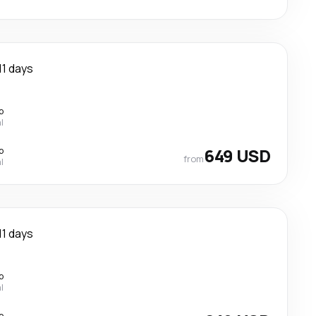
11 days
p
l
p
649 USD
from
l
11 days
p
l
p