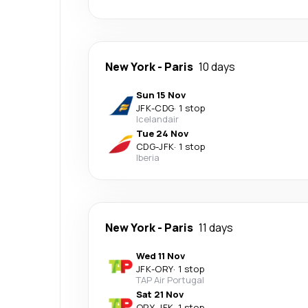
New York
-
Paris
10 days
Sun 15 Nov
JFK
-
CDG
·
1 stop
Icelandair
Tue 24 Nov
CDG
-
JFK
·
1 stop
Iberia
New York
-
Paris
11 days
Wed 11 Nov
JFK
-
ORY
·
1 stop
TAP Air Portugal
Sat 21 Nov
ORY
-
JFK
·
1 stop