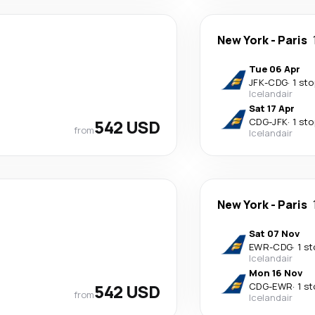
New York
-
Paris
Tue 06 Apr
JFK
-
CDG
·
1 sto
Icelandair
Sat 17 Apr
542 USD
CDG
-
JFK
·
1 sto
from
Icelandair
New York
-
Paris
Sat 07 Nov
EWR
-
CDG
·
1 s
Icelandair
Mon 16 Nov
542 USD
CDG
-
EWR
·
1 s
from
Icelandair