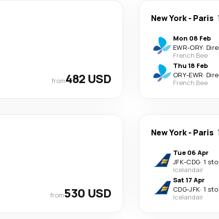
New York
-
Paris
Mon 08 Feb
EWR
-
ORY
·
Dir
French Bee
Thu 18 Feb
482 USD
ORY
-
EWR
·
Dir
from
French Bee
New York
-
Paris
Tue 06 Apr
JFK
-
CDG
·
1 sto
Icelandair
Sat 17 Apr
530 USD
CDG
-
JFK
·
1 sto
from
Icelandair