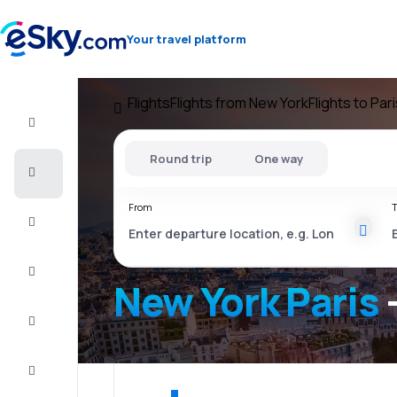
Your travel platform
Flights
Flights from New York
Flights to Par
Flight+Hotel
Round trip
One way
Cheap
flights
From
T
Vacations
City
Break
New York Paris
Stays
Deals