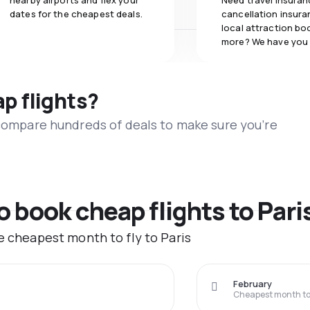
nearby airports and flex your
Need travel insuran
dates for the cheapest deals.
cancellation insuran
local attraction bo
more? We have you
ap flights?
 compare hundreds of deals to make sure you’re
o book cheap flights to Pari
e cheapest month to fly to Paris
February
Cheapest month to 