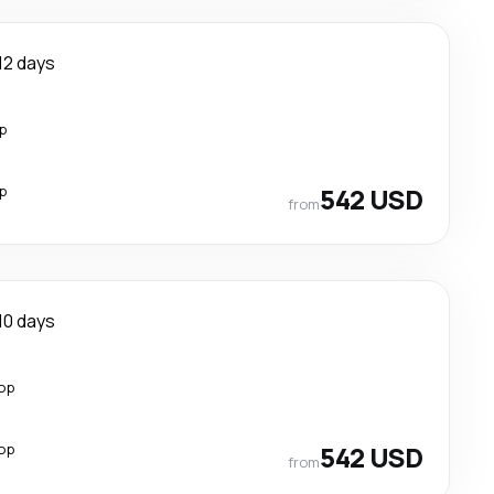
12 days
p
p
542 USD
from
10 days
top
top
542 USD
from