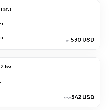
11 days
ect
ect
530 USD
from
12 days
p
p
542 USD
from