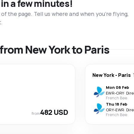
 in a few minutes!
 of the page. Tell us where and when you’re flying,
t.
 from New York to Paris
New York
-
Paris
Mon 08 Feb
EWR
-
ORY
·
Dir
French Bee
Thu 18 Feb
482 USD
ORY
-
EWR
·
Dir
from
French Bee