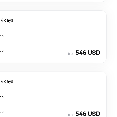
14 days
top
top
546 USD
from
14 days
top
top
546 USD
from