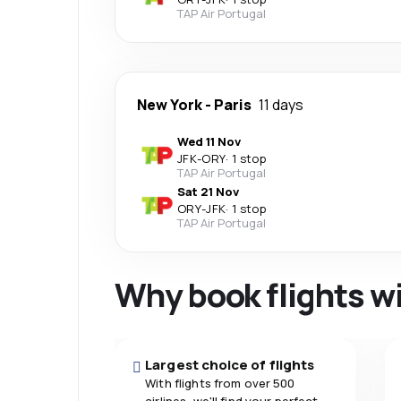
TAP Air Portugal
New York
-
Paris
11 days
Wed 11 Nov
JFK
-
ORY
·
1 stop
TAP Air Portugal
Sat 21 Nov
ORY
-
JFK
·
1 stop
TAP Air Portugal
Why book flights w
Largest choice of flights
With flights from over 500