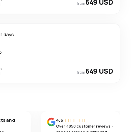
649 USD
from
l
11 days
p
l
p
649 USD
from
l
cts and
4.6
Over 4950 customer reviews -