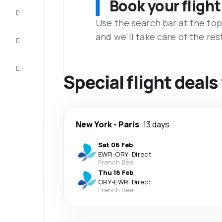
Book your flight
Complete
the trip
Use the search bar at the top
and we'll take care of the res
Inspiration
and tips
Customer
service
Special flight deals
New York
-
Paris
13 days
Sat 06 Feb
EWR
-
ORY
·
Direct
French Bee
Thu 18 Feb
ORY
-
EWR
·
Direct
French Bee