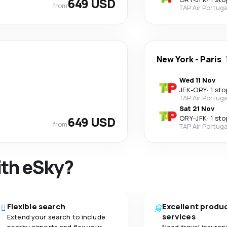
649 USD
from
TAP Air Portuga
New York
-
Paris
Wed 11 Nov
JFK
-
ORY
·
1 sto
TAP Air Portuga
Sat 21 Nov
649 USD
ORY
-
JFK
·
1 sto
from
TAP Air Portuga
ith eSky?
Flexible search
Excellent produ
services
Extend your search to include