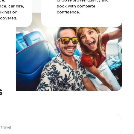
ce,
choose proven quality and
ce, car hire,
book with complete
okings or
confidence.
 covered.
s
travel