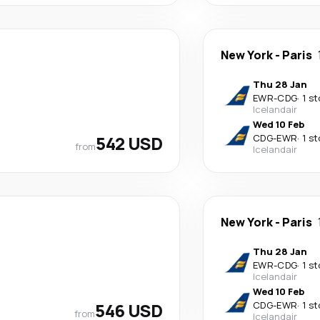
New York
-
Paris
Thu 28 Jan
EWR
-
CDG
·
1 s
Icelandair
Wed 10 Feb
542 USD
CDG
-
EWR
·
1 s
from
Icelandair
New York
-
Paris
Thu 28 Jan
EWR
-
CDG
·
1 s
Icelandair
Wed 10 Feb
546 USD
CDG
-
EWR
·
1 s
from
Icelandair