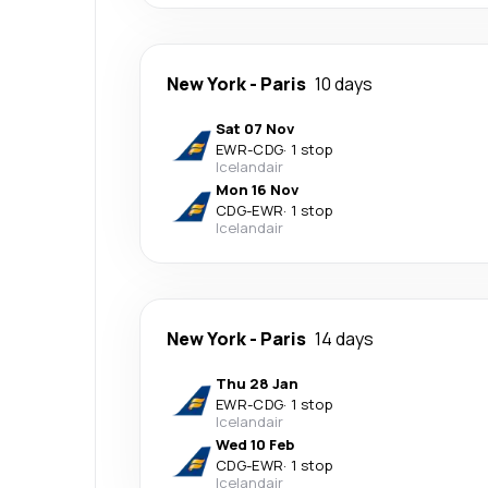
New York
-
Paris
10 days
Sat 07 Nov
EWR
-
CDG
·
1 stop
Icelandair
Mon 16 Nov
CDG
-
EWR
·
1 stop
Icelandair
New York
-
Paris
14 days
Thu 28 Jan
EWR
-
CDG
·
1 stop
Icelandair
Wed 10 Feb
CDG
-
EWR
·
1 stop
Icelandair