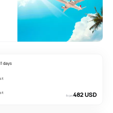
11 days
ect
ect
482 USD
from