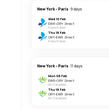
New York
-
Paris
9 days
Wed 10 Feb
EWR
-
ORY
·
Direct
French Bee
Thu 18 Feb
ORY
-
EWR
·
Direct
French Bee
New York
-
Paris
11 days
Mon 08 Feb
EWR
-
ORY
·
Direct
Air Caraibes
Thu 18 Feb
ORY
-
EWR
·
Direct
Air Caraibes