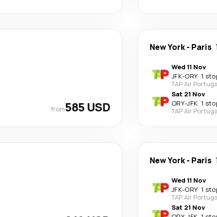
New York
-
Paris
Wed 11 Nov
JFK
-
ORY
·
1 sto
TAP Air Portuga
Sat 21 Nov
585 USD
ORY
-
JFK
·
1 sto
from
TAP Air Portuga
New York
-
Paris
Wed 11 Nov
JFK
-
ORY
·
1 sto
TAP Air Portuga
Sat 21 Nov
ORY
-
JFK
·
1 sto