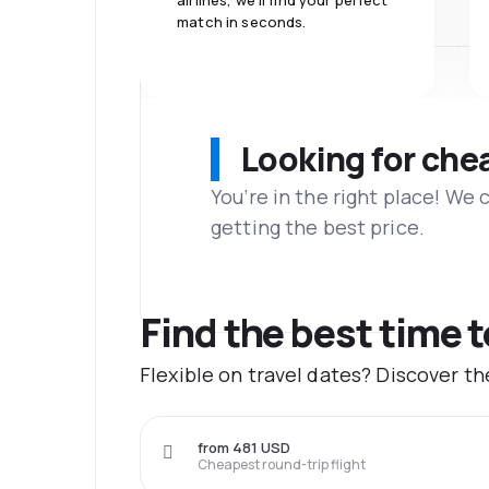
airlines, we'll find your perfect
match in seconds.
Looking for che
You’re in the right place! We
getting the best price.
Find the best time t
Flexible on travel dates? Discover th
from 481 USD
Cheapest round-trip flight