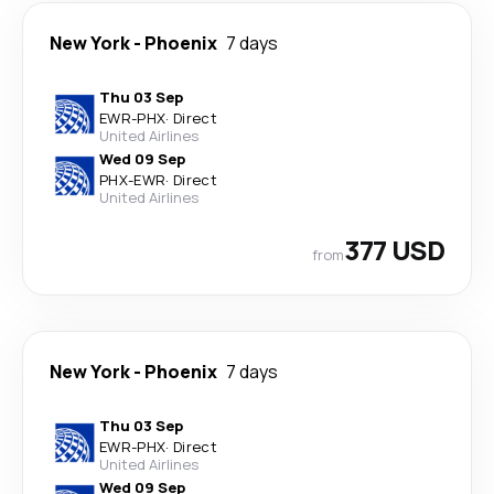
New York
-
Phoenix
7 days
Thu 03 Sep
EWR
-
PHX
·
Direct
United Airlines
Wed 09 Sep
PHX
-
EWR
·
Direct
United Airlines
377 USD
from
New York
-
Phoenix
7 days
Thu 03 Sep
EWR
-
PHX
·
Direct
United Airlines
Wed 09 Sep