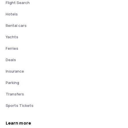
Flight Search
Hotels
Rental cars
Yachts
Ferries
Deals
Insurance
Parking
Transfers
Sports Tickets
Learn more