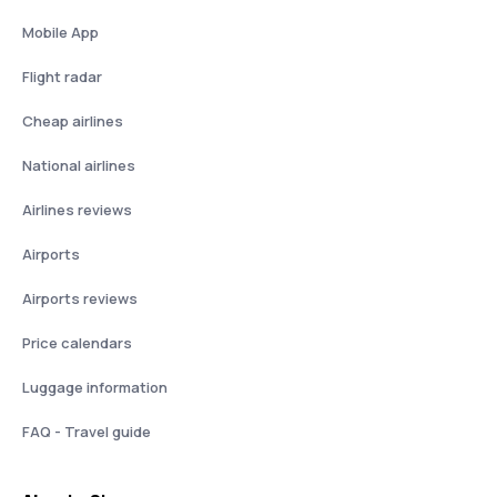
Mobile App
Flight radar
Cheap airlines
National airlines
Airlines reviews
Airports
Airports reviews
Price calendars
Luggage information
FAQ - Travel guide