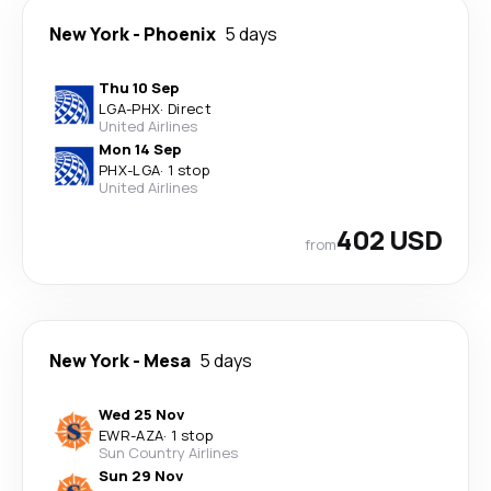
New York
-
Phoenix
5 days
Thu 10 Sep
LGA
-
PHX
·
Direct
United Airlines
Mon 14 Sep
PHX
-
LGA
·
1 stop
United Airlines
402 USD
from
New York
-
Mesa
5 days
Wed 25 Nov
EWR
-
AZA
·
1 stop
Sun Country Airlines
Sun 29 Nov