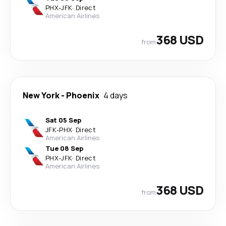
PHX
-
JFK
·
Direct
American Airlines
368 USD
from
New York
-
Phoenix
4 days
Sat 05 Sep
JFK
-
PHX
·
Direct
American Airlines
Tue 08 Sep
PHX
-
JFK
·
Direct
American Airlines
368 USD
from