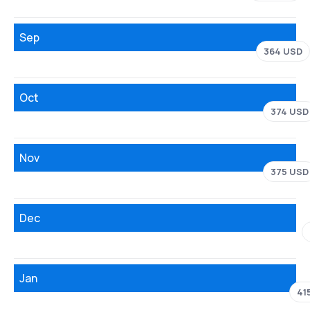
Sep
364 USD
Oct
374 USD
Nov
375 USD
Dec
Jan
41