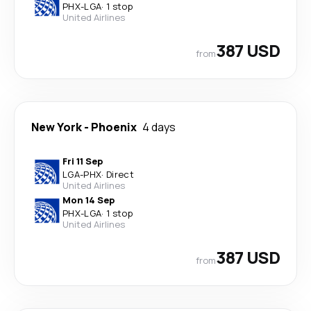
PHX
-
LGA
·
1 stop
United Airlines
387 USD
from
New York
-
Phoenix
4 days
Fri 11 Sep
LGA
-
PHX
·
Direct
United Airlines
Mon 14 Sep
PHX
-
LGA
·
1 stop
United Airlines
387 USD
from