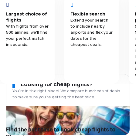
Largest choice of
Flexible search
flights
Extend your search
With flights from over
to include nearby
500 airlines, we'll find
airports and flex your
your perfect match
dates for the
in seconds.
cheapest deals.
Looking for cheap flights?
You’re in the right place! We compare hundreds of deals
to make sure you’re getting the best price.
Find the best time to book cheap flights to