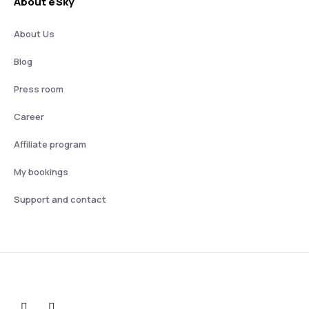
About eSky
About Us
Blog
Press room
Career
Affiliate program
My bookings
Support and contact