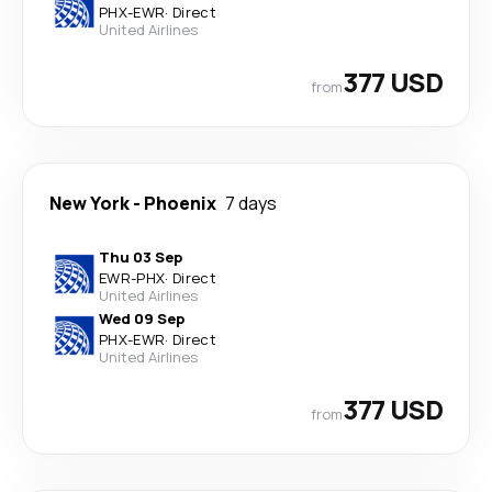
PHX
-
EWR
·
Direct
United Airlines
377 USD
from
New York
-
Phoenix
7 days
Thu 03 Sep
EWR
-
PHX
·
Direct
United Airlines
Wed 09 Sep
PHX
-
EWR
·
Direct
United Airlines
377 USD
from