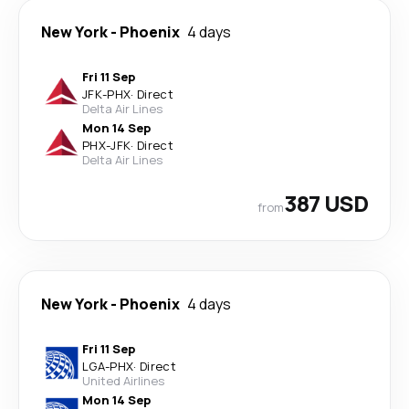
New York
-
Phoenix
4 days
Fri 11 Sep
JFK
-
PHX
·
Direct
Delta Air Lines
Mon 14 Sep
PHX
-
JFK
·
Direct
Delta Air Lines
387 USD
from
New York
-
Phoenix
4 days
Fri 11 Sep
LGA
-
PHX
·
Direct
United Airlines
Mon 14 Sep