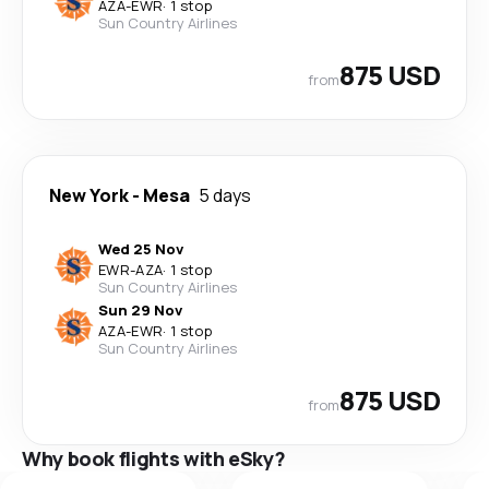
AZA
-
EWR
·
1 stop
Sun Country Airlines
875 USD
from
New York
-
Mesa
5 days
Wed 25 Nov
EWR
-
AZA
·
1 stop
Sun Country Airlines
Sun 29 Nov
AZA
-
EWR
·
1 stop
Sun Country Airlines
875 USD
from
Why book flights with eSky?