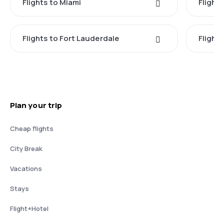
Flights to Miami
Flight
Flights to Fort Lauderdale
Flight
Plan your trip
Cheap flights
City Break
Vacations
Stays
Flight+Hotel