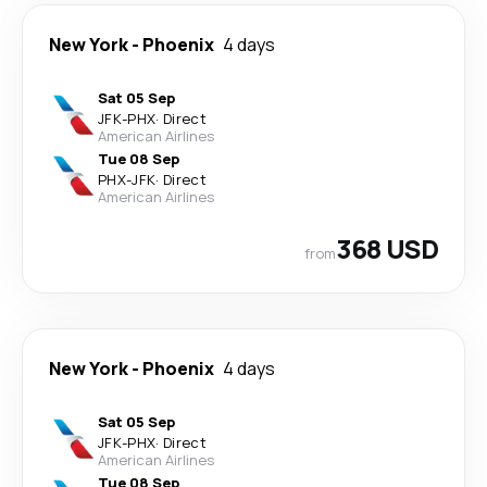
New York
-
Phoenix
4 days
Sat 05 Sep
JFK
-
PHX
·
Direct
American Airlines
Tue 08 Sep
PHX
-
JFK
·
Direct
American Airlines
368 USD
from
New York
-
Phoenix
4 days
Sat 05 Sep
JFK
-
PHX
·
Direct
American Airlines
Tue 08 Sep