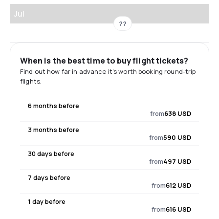
Jul
??
When is the best time to buy flight tickets?
Find out how far in advance it's worth booking round-trip
flights.
6 months before
from
638 USD
3 months before
from
590 USD
30 days before
from
497 USD
7 days before
from
612 USD
1 day before
from
616 USD