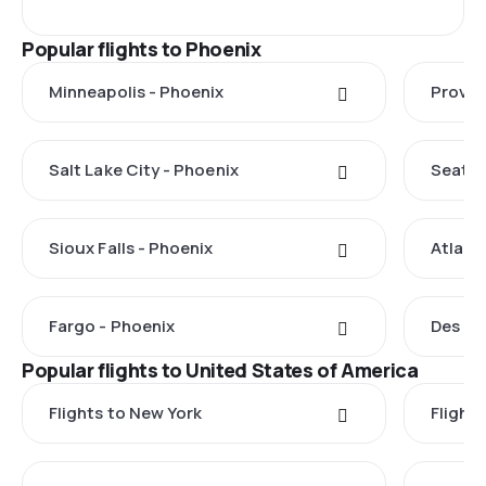
Popular flights to Phoenix
Minneapolis - Phoenix
Provo 
Salt Lake City - Phoenix
Seattl
Sioux Falls - Phoenix
Atlant
Fargo - Phoenix
Des Mo
Popular flights to United States of America
Flights to New York
Flight