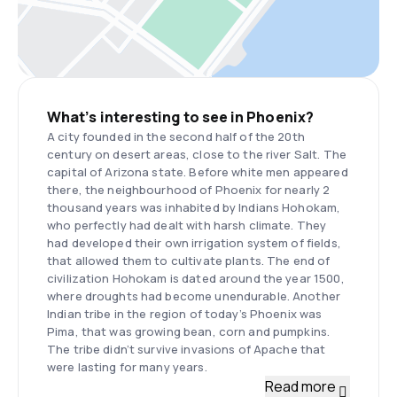
What’s interesting to see in Phoenix?
A city founded in the second half of the 20th
century on desert areas, close to the river Salt. The
capital of Arizona state. Before white men appeared
there, the neighbourhood of Phoenix for nearly 2
thousand years was inhabited by Indians Hohokam,
who perfectly had dealt with harsh climate. They
had developed their own irrigation system of fields,
that allowed them to cultivate plants. The end of
civilization Hohokam is dated around the year 1500,
where droughts had become unendurable. Another
Indian tribe in the region of today’s Phoenix was
Pima, that was growing bean, corn and pumpkins.
The tribe didn’t survive invasions of Apache that
were lasting for many years.
Read more