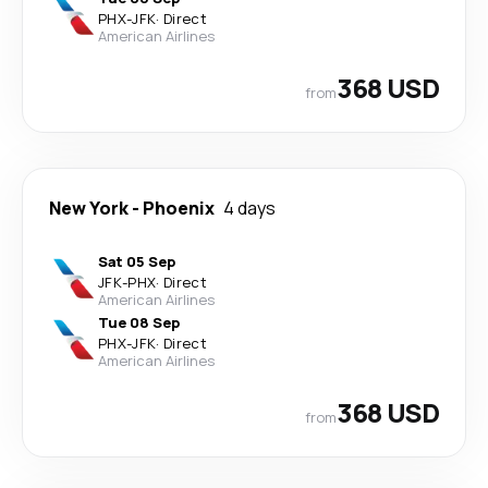
PHX
-
JFK
·
Direct
American Airlines
368 USD
from
New York
-
Phoenix
4 days
Sat 05 Sep
JFK
-
PHX
·
Direct
American Airlines
Tue 08 Sep
PHX
-
JFK
·
Direct
American Airlines
368 USD
from