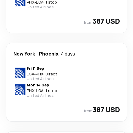
PHX
-
LGA
·
1 stop
United Airlines
387 USD
from
New York
-
Phoenix
4 days
Fri 11 Sep
LGA
-
PHX
·
Direct
United Airlines
Mon 14 Sep
PHX
-
LGA
·
1 stop
United Airlines
387 USD
from