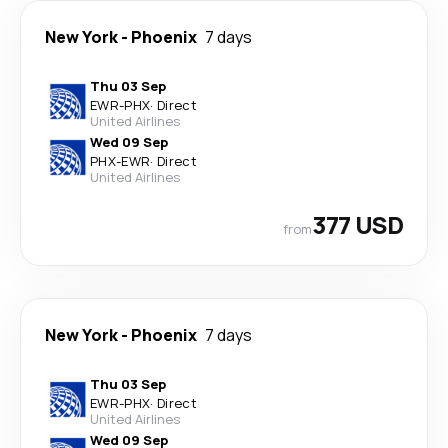
New York
-
Phoenix
7 days
Thu 03 Sep
EWR
-
PHX
·
Direct
United Airlines
Wed 09 Sep
PHX
-
EWR
·
Direct
United Airlines
377 USD
from
New York
-
Phoenix
7 days
Thu 03 Sep
EWR
-
PHX
·
Direct
United Airlines
Wed 09 Sep