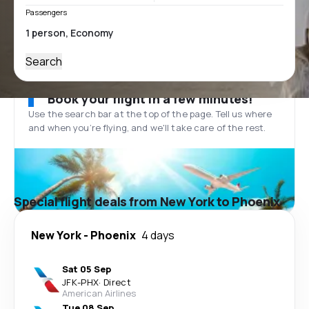
Passengers
Search
Book your flight in a few minutes!
Use the search bar at the top of the page. Tell us where
and when you’re flying, and we'll take care of the rest.
Special flight deals from New York to Phoenix
New York
-
Phoenix
4 days
Sat 05 Sep
JFK
-
PHX
·
Direct
American Airlines
Tue 08 Sep