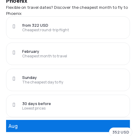
Phoenix
Flexible on travel dates? Discover the cheapest month to fly to
Phoenix
from 322 USD
Cheapest round-trip flight
February
Cheapest month to travel
Sunday
The cheapest day to fly
30 days before
Lowest prices
Aug
352 USD