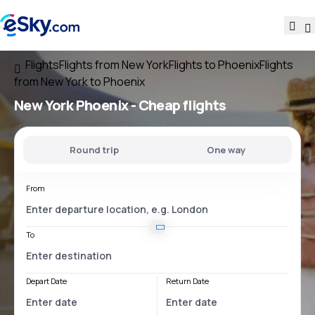
Flights
Flights from New York
Flights to Phoenix
Flights
from New York to Phoenix
New York Phoenix
- Cheap flights
Round trip
One way
From
To
Depart Date
Return Date