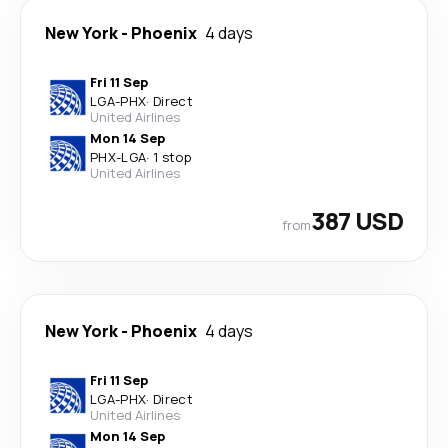
New York
-
Phoenix
4 days
Fri 11 Sep
LGA
-
PHX
·
Direct
United Airlines
Mon 14 Sep
PHX
-
LGA
·
1 stop
United Airlines
387 USD
from
New York
-
Phoenix
4 days
Fri 11 Sep
LGA
-
PHX
·
Direct
United Airlines
Mon 14 Sep