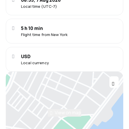
08:55, 7 Aug 2026
Local time (UTC-7)
5 h 10 min
Flight time from New York
USD
Local currency
View on map