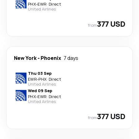
PHX
-
EWR
·
Direct
United Airlines
377 USD
from
New York
-
Phoenix
7 days
Thu 03 Sep
EWR
-
PHX
·
Direct
United Airlines
Wed 09 Sep
PHX
-
EWR
·
Direct
United Airlines
377 USD
from