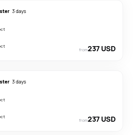
ster
3 days
ect
ect
237 USD
from
ster
3 days
ect
ect
237 USD
from