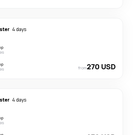
ster
4 days
op
nes
op
270 USD
from
nes
ster
4 days
op
nes
op