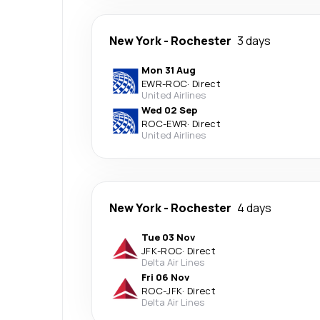
New York
-
Rochester
3 days
Mon 31 Aug
EWR
-
ROC
·
Direct
United Airlines
Wed 02 Sep
ROC
-
EWR
·
Direct
United Airlines
New York
-
Rochester
4 days
Tue 03 Nov
JFK
-
ROC
·
Direct
Delta Air Lines
Fri 06 Nov
ROC
-
JFK
·
Direct
Delta Air Lines