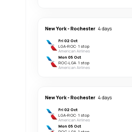
New York
-
Rochester
4 days
Fri 02 Oct
LGA
-
ROC
·
1 stop
American Airlines
Mon 05 Oct
ROC
-
LGA
·
1 stop
American Airlines
New York
-
Rochester
4 days
Fri 02 Oct
LGA
-
ROC
·
1 stop
American Airlines
Mon 05 Oct
ROC
-
LGA
·
1 stop