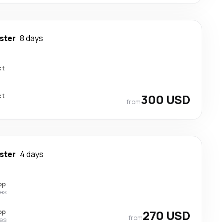
ster
8 days
ct
ct
300 USD
from
ster
4 days
op
nes
op
270 USD
from
nes