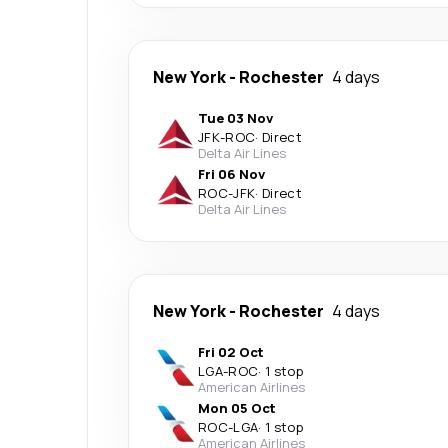
New York
-
Rochester
4 days
Tue 03 Nov
JFK
-
ROC
·
Direct
Delta Air Lines
Fri 06 Nov
ROC
-
JFK
·
Direct
Delta Air Lines
New York
-
Rochester
4 days
Fri 02 Oct
LGA
-
ROC
·
1 stop
American Airlines
Mon 05 Oct
ROC
-
LGA
·
1 stop
American Airlines