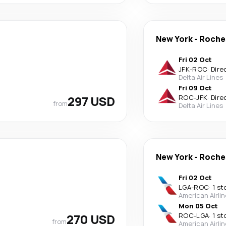
New York
-
Roche
Fri 02 Oct
JFK
-
ROC
·
Dire
Delta Air Lines
Fri 09 Oct
297 USD
ROC
-
JFK
·
Dire
from
Delta Air Lines
New York
-
Roche
Fri 02 Oct
LGA
-
ROC
·
1 st
American Airli
Mon 05 Oct
270 USD
ROC
-
LGA
·
1 st
from
American Airli