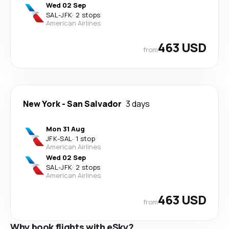
Wed 02 Sep
SAL
-
JFK
·
2 stops
American Airlines
463 USD
from
New York
-
San Salvador
3 days
Mon 31 Aug
JFK
-
SAL
·
1 stop
American Airlines
Wed 02 Sep
SAL
-
JFK
·
2 stops
American Airlines
463 USD
from
Why book flights with eSky?