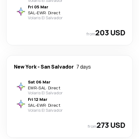
Volaris El Salvador
Fri 05 Mar
SAL
-
EWR
·
Direct
Volaris El Salvador
203 USD
from
New York
-
San Salvador
7 days
Sat 06 Mar
EWR
-
SAL
·
Direct
Volaris El Salvador
Fri 12 Mar
SAL
-
EWR
·
Direct
Volaris El Salvador
273 USD
from