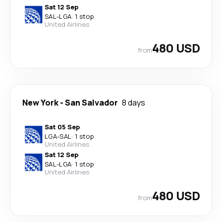
Sat 12 Sep
SAL
-
LGA
·
1 stop
United Airlines
480 USD
from
New York
-
San Salvador
8 days
Sat 05 Sep
LGA
-
SAL
·
1 stop
United Airlines
Sat 12 Sep
SAL
-
LGA
·
1 stop
United Airlines
480 USD
from