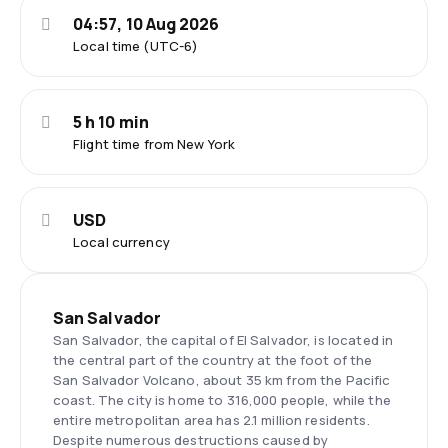
04:57, 10 Aug 2026
Local time (UTC-6)
5 h 10 min
Flight time from New York
USD
Local currency
San Salvador
San Salvador, the capital of El Salvador, is located in
the central part of the country at the foot of the
San Salvador Volcano, about 35 km from the Pacific
coast. The city is home to 316,000 people, while the
entire metropolitan area has 2.1 million residents.
Despite numerous destructions caused by