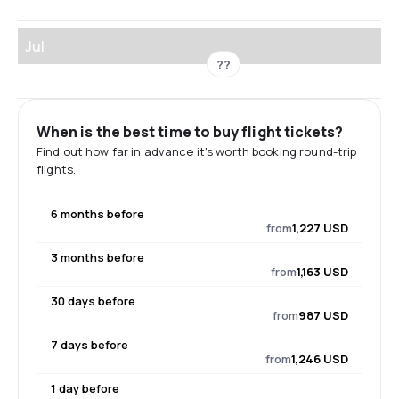
Jul
??
When is the best time to buy flight tickets?
Find out how far in advance it's worth booking round-trip
flights.
6 months before
from
1,227 USD
3 months before
from
1,163 USD
30 days before
from
987 USD
7 days before
from
1,246 USD
1 day before