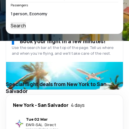
Passengers
Search
Book your flight in a few minutes!
Use the search bar at the top of the page. Tell us where
and when you’re flying, and we'll take care of the rest.
Special flight deals from New York to San
Salvador
New York
-
San Salvador
4 days
Tue 02 Mar
EWR
-
SAL
·
Direct