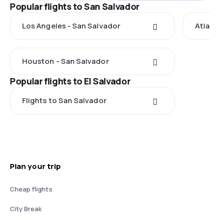
Popular flights to San Salvador
Los Angeles - San Salvador
Atlant
Houston - San Salvador
Popular flights to El Salvador
Flights to San Salvador
Plan your trip
Cheap flights
City Break