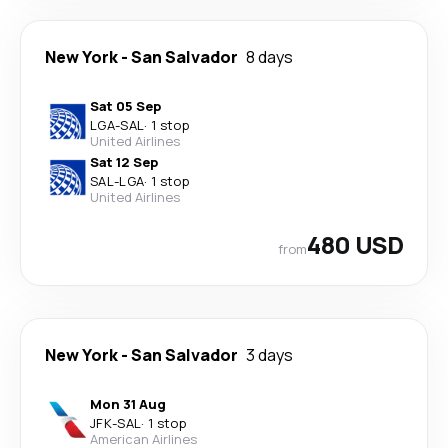
New York
-
San Salvador
8 days
Sat 05 Sep
LGA
-
SAL
·
1 stop
United Airlines
Sat 12 Sep
SAL
-
LGA
·
1 stop
United Airlines
480 USD
from
New York
-
San Salvador
3 days
Mon 31 Aug
JFK
-
SAL
·
1 stop
American Airlines