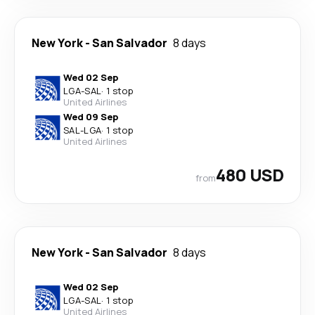
New York
-
San Salvador
8 days
Wed 02 Sep
LGA
-
SAL
·
1 stop
United Airlines
Wed 09 Sep
SAL
-
LGA
·
1 stop
United Airlines
480 USD
from
New York
-
San Salvador
8 days
Wed 02 Sep
LGA
-
SAL
·
1 stop
United Airlines