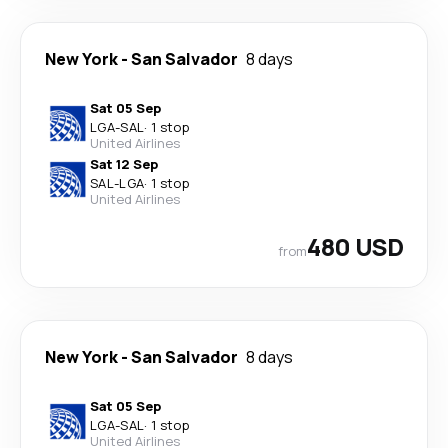
New York
-
San Salvador
8 days
Sat 05 Sep
LGA
-
SAL
·
1 stop
United Airlines
Sat 12 Sep
SAL
-
LGA
·
1 stop
United Airlines
480 USD
from
New York
-
San Salvador
8 days
Sat 05 Sep
LGA
-
SAL
·
1 stop
United Airlines