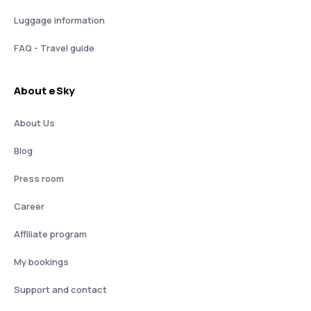
Luggage information
FAQ - Travel guide
About eSky
About Us
Blog
Press room
Career
Affiliate program
My bookings
Support and contact