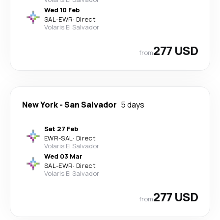
Wed 10 Feb
SAL
-
EWR
·
Direct
Volaris El Salvador
277 USD
from
New York
-
San Salvador
5 days
Sat 27 Feb
EWR
-
SAL
·
Direct
Volaris El Salvador
Wed 03 Mar
SAL
-
EWR
·
Direct
Volaris El Salvador
277 USD
from