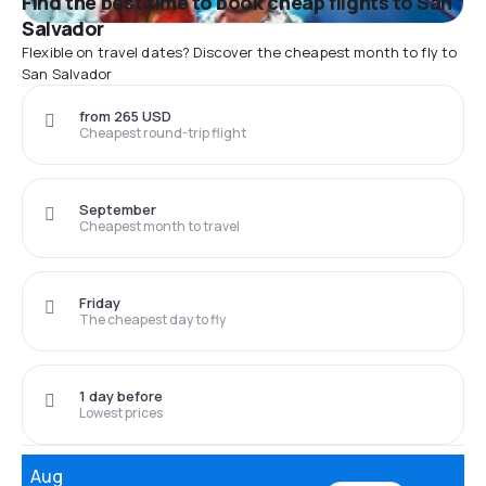
Find the best time to book cheap flights to San
Salvador
Flexible on travel dates? Discover the cheapest month to fly to
San Salvador
from 265 USD
Cheapest round-trip flight
September
Cheapest month to travel
Friday
The cheapest day to fly
1 day before
Lowest prices
Aug