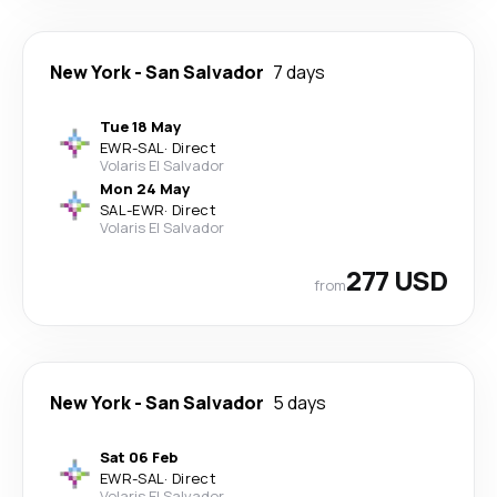
New York
-
San Salvador
7 days
Tue 18 May
EWR
-
SAL
·
Direct
Volaris El Salvador
Mon 24 May
SAL
-
EWR
·
Direct
Volaris El Salvador
277 USD
from
New York
-
San Salvador
5 days
Sat 06 Feb
EWR
-
SAL
·
Direct
Volaris El Salvador