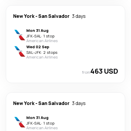
New York
-
San Salvador
3 days
Mon 31 Aug
JFK
-
SAL
·
1 stop
American Airlines
Wed 02 Sep
SAL
-
JFK
·
2 stops
American Airlines
463 USD
from
New York
-
San Salvador
3 days
Mon 31 Aug
JFK
-
SAL
·
1 stop
American Airlines