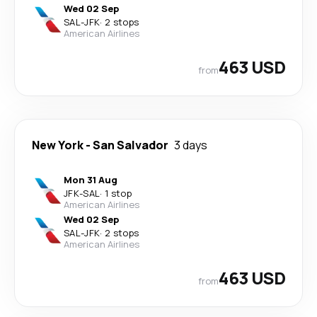
Wed 02 Sep
SAL
-
JFK
·
2 stops
American Airlines
463 USD
from
New York
-
San Salvador
3 days
Mon 31 Aug
JFK
-
SAL
·
1 stop
American Airlines
Wed 02 Sep
SAL
-
JFK
·
2 stops
American Airlines
463 USD
from