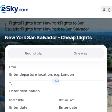
Flights
Flights from New York
Flights to San
Salvador
Flights from New York to San Salvador
New York San Salvador
- Cheap flights
Round trip
One way
From
To
Depart Date
Return Date