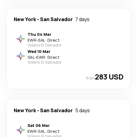
New York
-
San Salvador
7 days
Thu 04 Mar
EWR
-
SAL
·
Direct
Volaris El Salvador
Wed 10 Mar
SAL
-
EWR
·
Direct
Volaris El Salvador
283 USD
from
New York
-
San Salvador
5 days
Sat 06 Mar
EWR
-
SAL
·
Direct
Volaris El Salvador