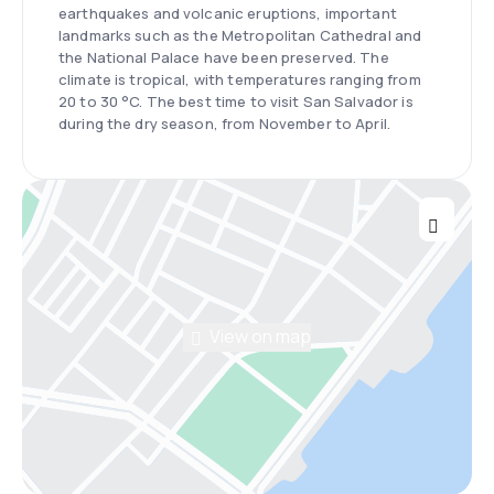
earthquakes and volcanic eruptions, important
landmarks such as the Metropolitan Cathedral and
the National Palace have been preserved. The
climate is tropical, with temperatures ranging from
20 to 30 °C. The best time to visit San Salvador is
during the dry season, from November to April.
View on map