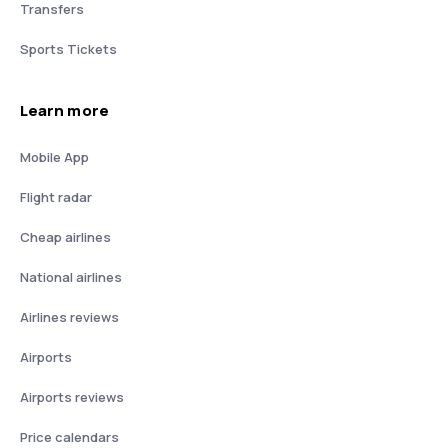
Transfers
Sports Tickets
Learn more
Mobile App
Flight radar
Cheap airlines
National airlines
Airlines reviews
Airports
Airports reviews
Price calendars