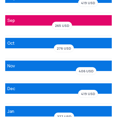
419 USD
Sep
265 USD
Oct
276 USD
Nov
406 USD
Dec
419 USD
Jan
277 USD