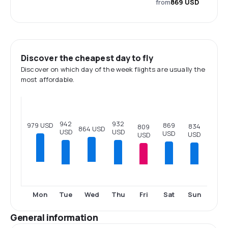
from
869 USD
Discover the cheapest day to fly
Discover on which day of the week flights are usually the
most affordable.
942
932
979 USD
869
834
809
864 USD
USD
USD
USD
USD
USD
Tue
Thu
Fri
Sat
Sun
Mon
Wed
General information