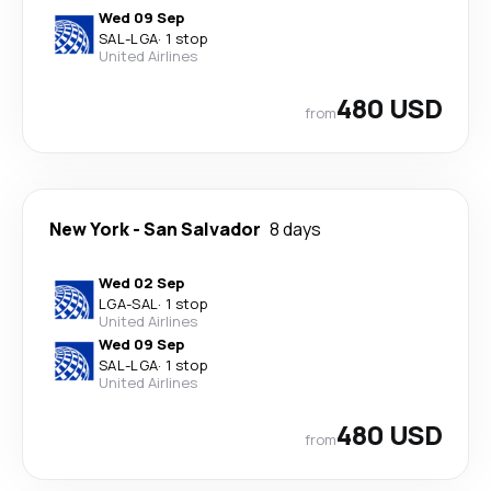
Wed 09 Sep
SAL
-
LGA
·
1 stop
United Airlines
480 USD
from
New York
-
San Salvador
8 days
Wed 02 Sep
LGA
-
SAL
·
1 stop
United Airlines
Wed 09 Sep
SAL
-
LGA
·
1 stop
United Airlines
480 USD
from