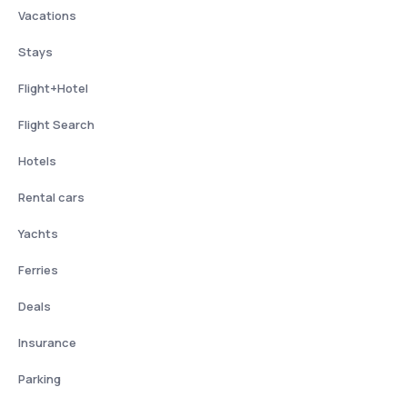
Vacations
Stays
Flight+Hotel
Flight Search
Hotels
Rental cars
Yachts
Ferries
Deals
Insurance
Parking