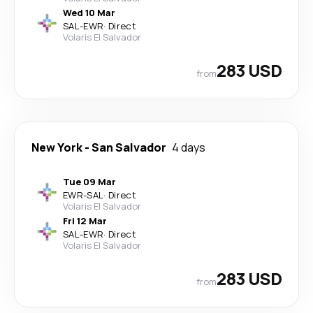
Wed 10 Mar
SAL
-
EWR
·
Direct
Volaris El Salvador
283 USD
from
New York
-
San Salvador
4 days
Tue 09 Mar
EWR
-
SAL
·
Direct
Volaris El Salvador
Fri 12 Mar
SAL
-
EWR
·
Direct
Volaris El Salvador
283 USD
from