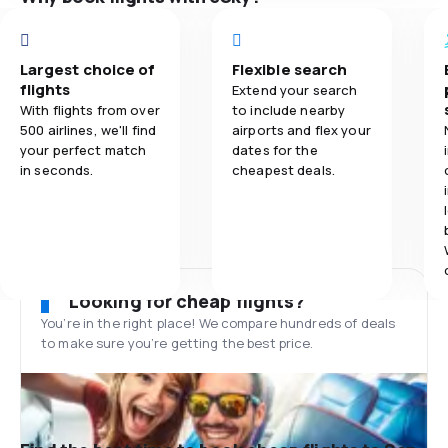
Largest choice of
Flexible search
flights
Extend your search
With flights from over
to include nearby
500 airlines, we'll find
airports and flex your
your perfect match
dates for the
in seconds.
cheapest deals.
Looking for cheap flights?
You’re in the right place! We compare hundreds of deals
to make sure you’re getting the best price.