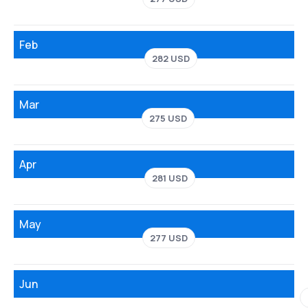
Feb
282 USD
Mar
275 USD
Apr
281 USD
May
277 USD
Jun