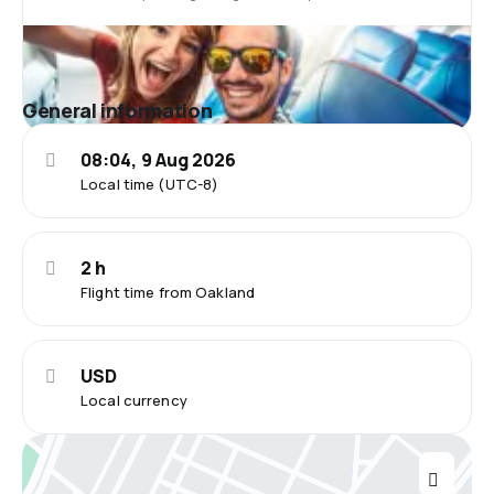
General information
08:04, 9 Aug 2026
Local time (UTC-8)
2 h
Flight time from Oakland
USD
Local currency