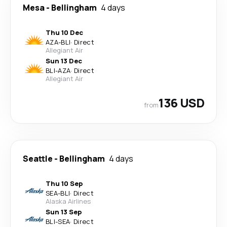
Mesa
-
Bellingham
4 days
Thu 10 Dec
AZA
-
BLI
·
Direct
Allegiant Air
Sun 13 Dec
BLI
-
AZA
·
Direct
Allegiant Air
136 USD
from
Seattle
-
Bellingham
4 days
Thu 10 Sep
SEA
-
BLI
·
Direct
Alaska Airlines
Sun 13 Sep
BLI
-
SEA
·
Direct