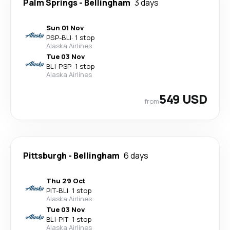
Palm Springs
-
Bellingham
3 days
Sun 01 Nov
PSP
-
BLI
·
1 stop
Alaska Airlines
Tue 03 Nov
BLI
-
PSP
·
1 stop
Alaska Airlines
549 USD
from
Pittsburgh
-
Bellingham
6 days
Thu 29 Oct
PIT
-
BLI
·
1 stop
Alaska Airlines
Tue 03 Nov
BLI
-
PIT
·
1 stop
Alaska Airlines