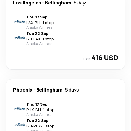
Los Angeles
-
Bellingham
6 days
Thu 17 Sep
LAX
-
BLI
·
1 stop
Alaska Airlines
Tue 22 Sep
BLI
-
LAX
·
1 stop
Alaska Airlines
416 USD
from
Phoenix
-
Bellingham
6 days
Thu 17 Sep
PHX
-
BLI
·
1 stop
Alaska Airlines
Tue 22 Sep
BLI
-
PHX
·
1 stop
Alaska Airlines