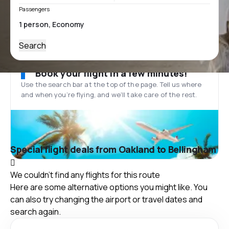
Passengers
Search
Book your flight in a few minutes!
Use the search bar at the top of the page. Tell us where
and when you’re flying, and we'll take care of the rest.
Special flight deals from Oakland to Bellingham
We couldn't find any flights for this route
Here are some alternative options you might like. You
can also try changing the airport or travel dates and
search again.