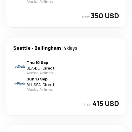
Alaska Airlines
350 USD
from
Seattle
-
Bellingham
4 days
Thu 10 Sep
SEA
-
BLI
·
Direct
Alaska Airlines
Sun 13 Sep
BLI
-
SEA
·
Direct
Alaska Airlines
415 USD
from