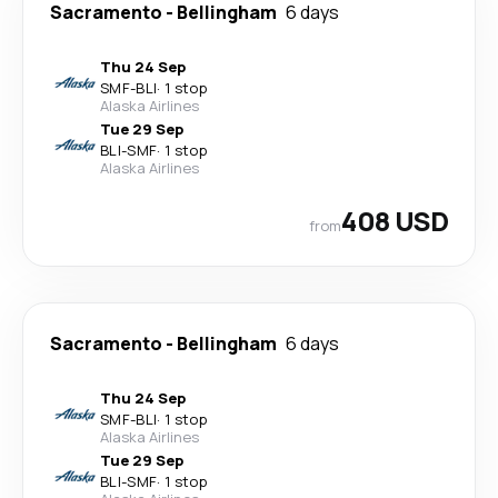
Sacramento
-
Bellingham
6 days
Thu 24 Sep
SMF
-
BLI
·
1 stop
Alaska Airlines
Tue 29 Sep
BLI
-
SMF
·
1 stop
Alaska Airlines
408 USD
from
Sacramento
-
Bellingham
6 days
Thu 24 Sep
SMF
-
BLI
·
1 stop
Alaska Airlines
Tue 29 Sep
BLI
-
SMF
·
1 stop