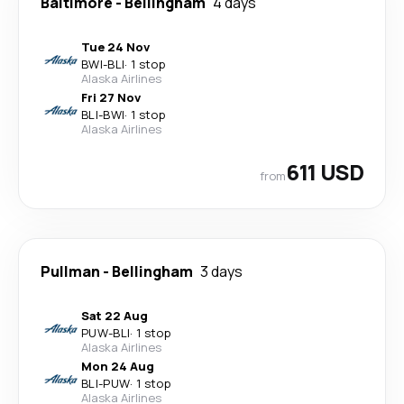
Baltimore
-
Bellingham
4 days
Tue 24 Nov
BWI
-
BLI
·
1 stop
Alaska Airlines
Fri 27 Nov
BLI
-
BWI
·
1 stop
Alaska Airlines
611 USD
from
Pullman
-
Bellingham
3 days
Sat 22 Aug
PUW
-
BLI
·
1 stop
Alaska Airlines
Mon 24 Aug
BLI
-
PUW
·
1 stop
Alaska Airlines