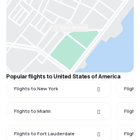
View on map
Popular flights to United States of America
Flights to New York
Flight
Flights to Miami
Flight
Flights to Fort Lauderdale
Flight