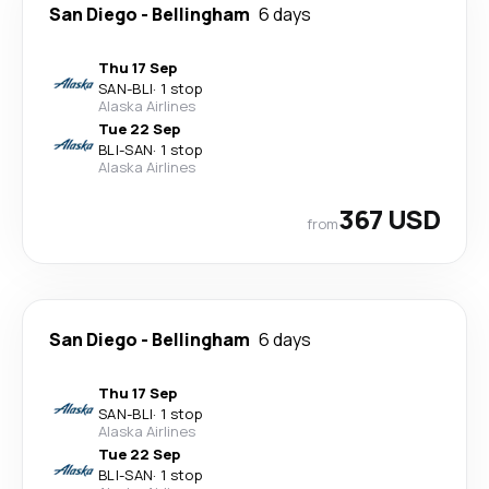
San Diego
-
Bellingham
6 days
Thu 17 Sep
SAN
-
BLI
·
1 stop
Alaska Airlines
Tue 22 Sep
BLI
-
SAN
·
1 stop
Alaska Airlines
367 USD
from
San Diego
-
Bellingham
6 days
Thu 17 Sep
SAN
-
BLI
·
1 stop
Alaska Airlines
Tue 22 Sep
BLI
-
SAN
·
1 stop