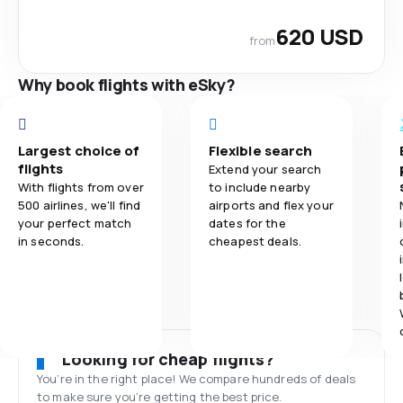
620 USD
from
Why book flights with eSky?
Largest choice of
Flexible search
flights
Extend your search
With flights from over
to include nearby
500 airlines, we'll find
airports and flex your
your perfect match
dates for the
in seconds.
cheapest deals.
Looking for cheap flights?
You’re in the right place! We compare hundreds of deals
to make sure you’re getting the best price.