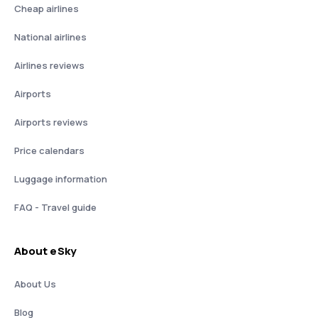
Cheap airlines
National airlines
Airlines reviews
Airports
Airports reviews
Price calendars
Luggage information
FAQ - Travel guide
About eSky
About Us
Blog