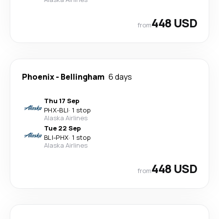
448 USD
from
Phoenix
-
Bellingham
6 days
Thu 17 Sep
PHX
-
BLI
·
1 stop
Alaska Airlines
Tue 22 Sep
BLI
-
PHX
·
1 stop
Alaska Airlines
448 USD
from