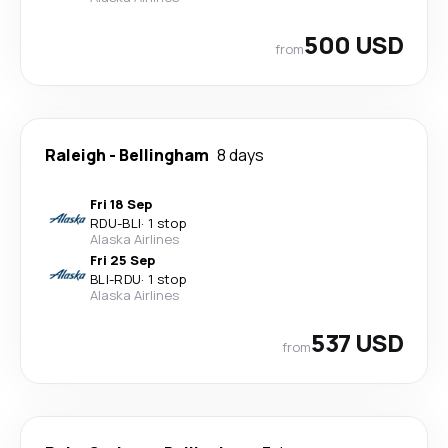
500 USD
from
Raleigh
-
Bellingham
8 days
Fri 18 Sep
RDU
-
BLI
·
1 stop
Alaska Airlines
Fri 25 Sep
BLI
-
RDU
·
1 stop
Alaska Airlines
537 USD
from