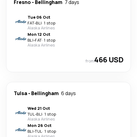
Fresno
-
Bellingham
7 days
Tue 06 Oct
FAT
-
BLI
·
1 stop
Alaska Airlines
Mon 12 Oct
BLI
-
FAT
·
1 stop
Alaska Airlines
466 USD
from
Tulsa
-
Bellingham
6 days
Wed 21 Oct
TUL
-
BLI
·
1 stop
Alaska Airlines
Mon 26 Oct
BLI
-
TUL
·
1 stop
Alaska Airlines