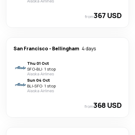
Alaska Airlines
367 USD
from
San Francisco
-
Bellingham
4 days
Thu 01 Oct
SFO
-
BLI
·
1 stop
Alaska Airlines
Sun 04 Oct
BLI
-
SFO
·
1 stop
Alaska Airlines
368 USD
from