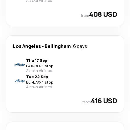
Alaska Airlines
408 USD
from
Los Angeles
-
Bellingham
6 days
Thu 17 Sep
LAX
-
BLI
·
1 stop
Alaska Airlines
Tue 22 Sep
BLI
-
LAX
·
1 stop
Alaska Airlines
416 USD
from