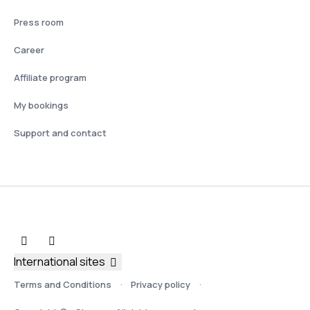
Press room
Career
Affiliate program
My bookings
Support and contact
International sites
Terms and Conditions
Privacy policy