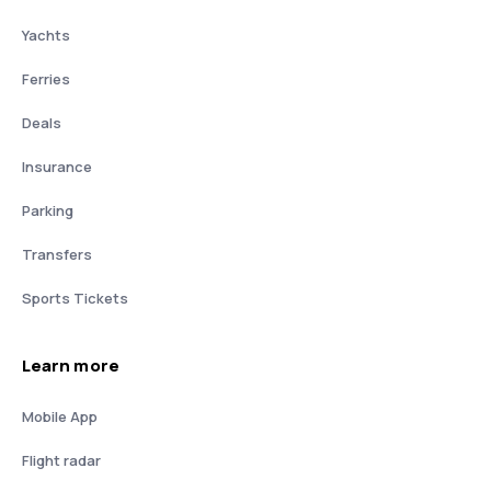
Yachts
Ferries
Deals
Insurance
Parking
Transfers
Sports Tickets
Learn more
Mobile App
Flight radar