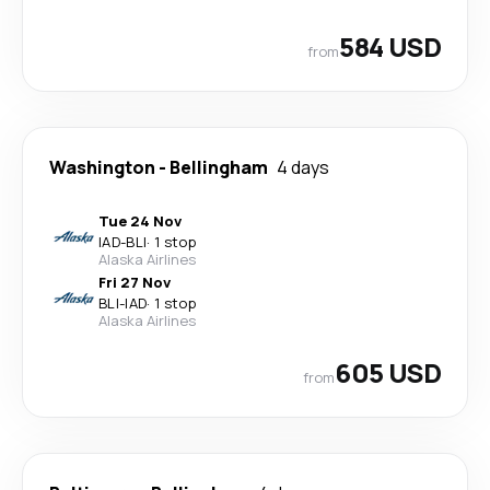
584 USD
from
Washington
-
Bellingham
4 days
Tue 24 Nov
IAD
-
BLI
·
1 stop
Alaska Airlines
Fri 27 Nov
BLI
-
IAD
·
1 stop
Alaska Airlines
605 USD
from