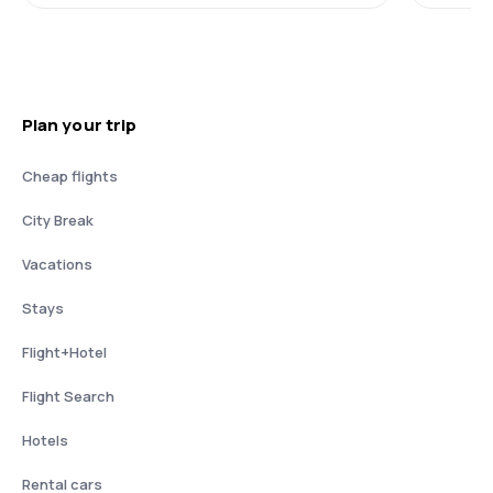
Plan your trip
Cheap flights
City Break
Vacations
Stays
Flight+Hotel
Flight Search
Hotels
Rental cars