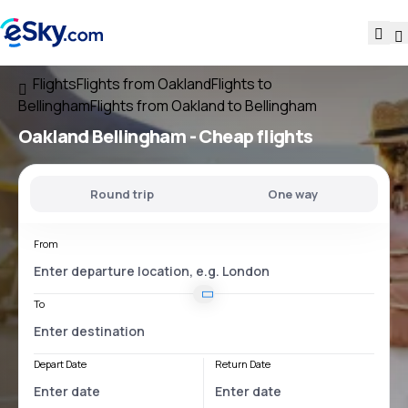
Flights
Flights from Oakland
Flights to
Bellingham
Flights from Oakland to Bellingham
Oakland Bellingham
- Cheap flights
Round trip
One way
From
To
Depart Date
Return Date