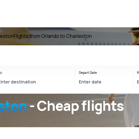
rleston
Flights from Orlando to Charleston
o
Depart Date
R
ston
- Cheap flights