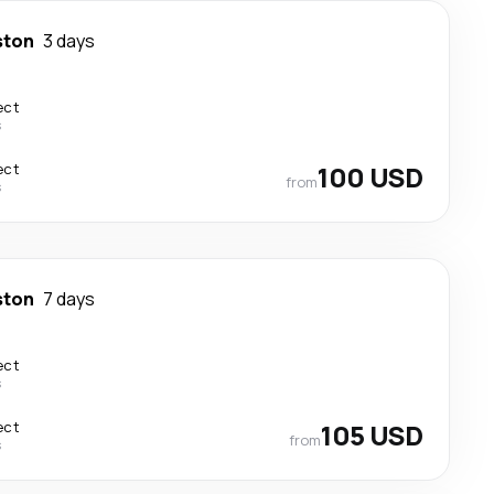
ston
3 days
ect
s
ect
100 USD
from
s
ston
7 days
ect
s
ect
105 USD
from
s