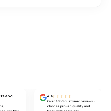
cts and
4.6
Over 4950 customer reviews -
ce,
choose proven quality and