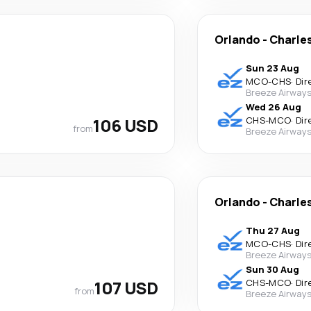
Orlando
-
Charle
Sun 23 Aug
MCO
-
CHS
·
Dir
Breeze Airway
Wed 26 Aug
106 USD
CHS
-
MCO
·
Dir
from
Breeze Airway
Orlando
-
Charle
Thu 27 Aug
MCO
-
CHS
·
Dir
Breeze Airway
Sun 30 Aug
107 USD
CHS
-
MCO
·
Dir
from
Breeze Airway