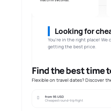
match in seconds.
Looking for che
You’re in the right place! We
getting the best price.
Find the best time 
Flexible on travel dates? Discover t
from 95 USD
Cheapest round-trip flight