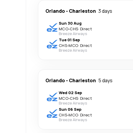
Orlando
-
Charleston
3 days
Sun 30 Aug
MCO
-
CHS
·
Direct
Breeze Airways
Tue 01 Sep
CHS
-
MCO
·
Direct
Breeze Airways
Orlando
-
Charleston
5 days
Wed 02 Sep
MCO
-
CHS
·
Direct
Breeze Airways
Sun 06 Sep
CHS
-
MCO
·
Direct
Breeze Airways