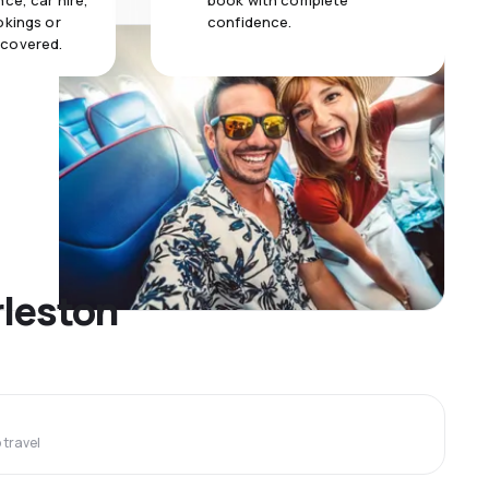
ce, car hire,
book with complete
okings or
confidence.
 covered.
rleston
travel