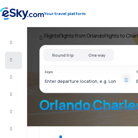
Your travel platform
Flights
Flights from Orlando
Flights to Cha
Flight+Hotel
Round trip
One way
Cheap
flights
From
T
Vacations
City
Break
Orlando Charle
Stays
Deals