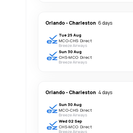
Orlando
-
Charleston
6 days
Tue 25 Aug
MCO
-
CHS
·
Direct
Breeze Airways
Sun 30 Aug
CHS
-
MCO
·
Direct
Breeze Airways
Orlando
-
Charleston
4 days
Sun 30 Aug
MCO
-
CHS
·
Direct
Breeze Airways
Wed 02 Sep
CHS
-
MCO
·
Direct
Breeze Airways