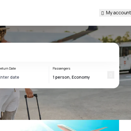
My account
eturn Date
Passengers