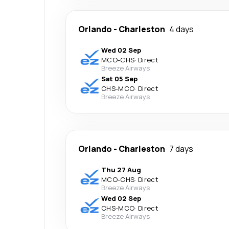
Orlando
-
Charleston
4 days
Wed 02 Sep
MCO
-
CHS
·
Direct
Breeze Airways
Sat 05 Sep
CHS
-
MCO
·
Direct
Breeze Airways
Orlando
-
Charleston
7 days
Thu 27 Aug
MCO
-
CHS
·
Direct
Breeze Airways
Wed 02 Sep
CHS
-
MCO
·
Direct
Breeze Airways