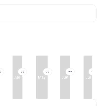
?
??
??
??
??
Apr
May
Jun
Jul