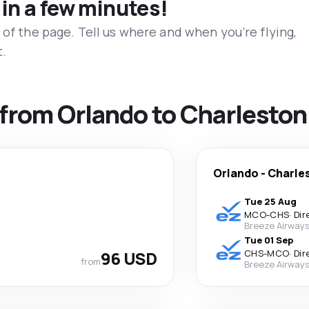
 in a few minutes!
 of the page. Tell us where and when you’re flying,
t.
s from Orlando to Charleston
Orlando
-
Charle
Tue 25 Aug
MCO
-
CHS
·
Dir
Breeze Airway
Tue 01 Sep
96 USD
CHS
-
MCO
·
Dir
from
Breeze Airway