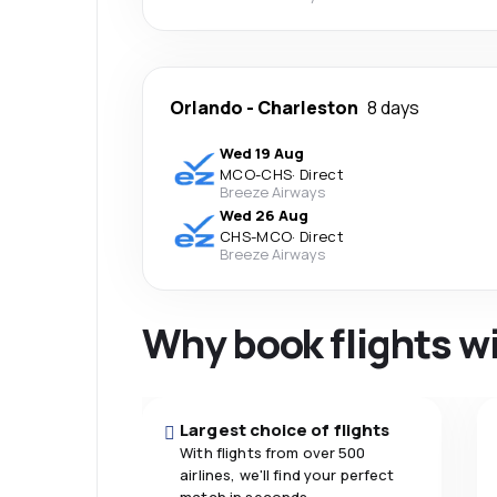
Orlando
-
Charleston
8 days
Wed 19 Aug
MCO
-
CHS
·
Direct
Breeze Airways
Wed 26 Aug
CHS
-
MCO
·
Direct
Breeze Airways
Why book flights w
Largest choice of flights
With flights from over 500
airlines, we'll find your perfect