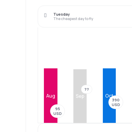
Tuesday
The cheapest day to fly
??
Aug
Oct
Sep
390
USD
95
USD