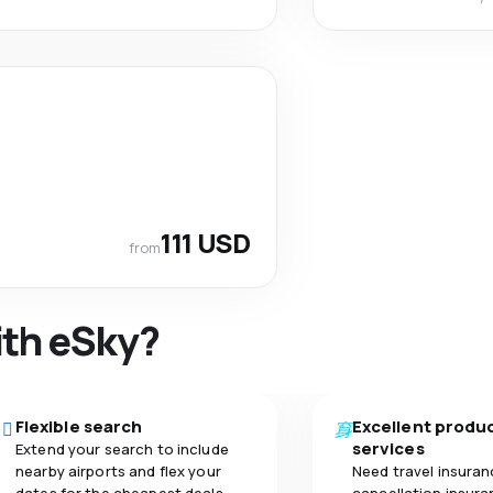
111 USD
from
ith eSky?
Flexible search
Excellent produ
services
Extend your search to include
nearby airports and flex your
Need travel insuran