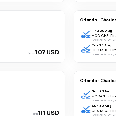
Orlando
-
Charle
Thu 20 Aug
MCO
-
CHS
·
Dir
Breeze Airway
Tue 25 Aug
107 USD
CHS
-
MCO
·
Dir
from
Breeze Airway
Orlando
-
Charle
Sun 23 Aug
MCO
-
CHS
·
Dir
Breeze Airway
Sun 30 Aug
111 USD
CHS
-
MCO
·
Dir
from
Breeze Airway