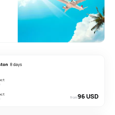
ston
8 days
ect
s
ect
96 USD
from
s