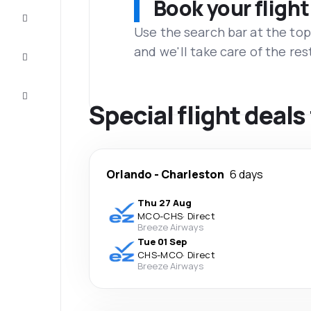
Book your flight
Complete
the trip
Use the search bar at the top
and we'll take care of the res
Inspiration
and tips
Customer
service
Special flight deal
Orlando
-
Charleston
6 days
Thu 27 Aug
MCO
-
CHS
·
Direct
Breeze Airways
Tue 01 Sep
CHS
-
MCO
·
Direct
Breeze Airways