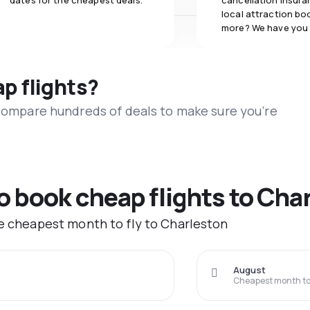
dates for the cheapest deals.
cancellation insuran
local attraction bo
more? We have you
ap flights?
 compare hundreds of deals to make sure you’re
to book cheap flights to Cha
he cheapest month to fly to Charleston
August
Cheapest month to 