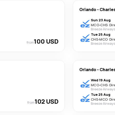
Orlando
-
Charle
Sun 23 Aug
MCO
-
CHS
·
Dir
Breeze Airway
Tue 25 Aug
100 USD
CHS
-
MCO
·
Dir
from
Breeze Airway
Orlando
-
Charle
Wed 19 Aug
MCO
-
CHS
·
Dir
Breeze Airway
Tue 25 Aug
102 USD
CHS
-
MCO
·
Dir
from
Breeze Airway