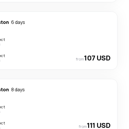
ston
6 days
ect
s
ect
107 USD
from
s
ston
8 days
ect
s
ect
111 USD
from
s