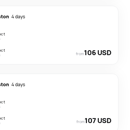
ston
4 days
ect
s
ect
106 USD
from
s
ston
4 days
ect
s
ect
107 USD
from
s