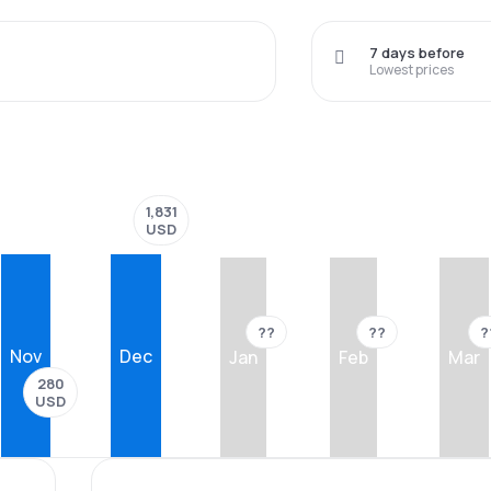
7 days before
Lowest prices
1,831
USD
??
??
?
Nov
Dec
Jan
Feb
Mar
280
USD