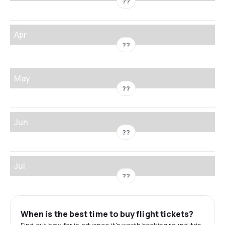
??
Apr
??
May
??
Jun
??
Jul
??
When is the best time to buy flight tickets?