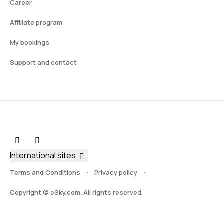
Career
Affiliate program
My bookings
Support and contact
International sites
Terms and Conditions
Privacy policy
Copyright © eSky.com. All rights reserved.