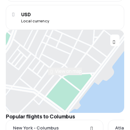
USD
Local currency
View on map
Popular flights to Columbus
New York - Columbus
Atlant