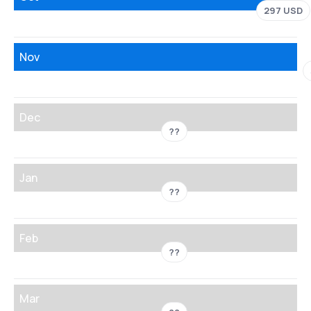
297 USD
Nov
Dec
??
Jan
??
Feb
??
Mar