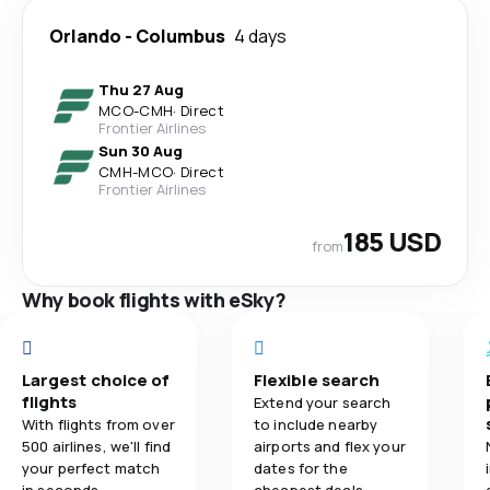
Orlando
-
Columbus
4 days
Thu 27 Aug
MCO
-
CMH
·
Direct
Frontier Airlines
Sun 30 Aug
CMH
-
MCO
·
Direct
Frontier Airlines
185 USD
from
Why book flights with eSky?
Largest choice of
Flexible search
flights
Extend your search
With flights from over
to include nearby
500 airlines, we'll find
airports and flex your
your perfect match
dates for the