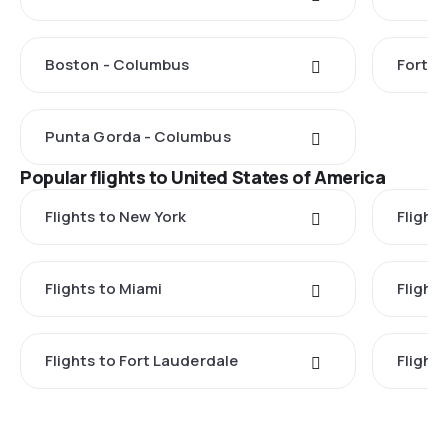
Boston - Columbus
Fort M
Punta Gorda - Columbus
Popular flights to United States of America
Flights to New York
Flight
Flights to Miami
Flight
Flights to Fort Lauderdale
Flight