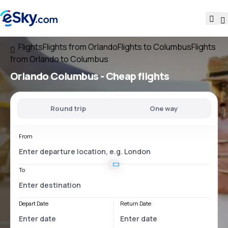
Flights
Flights from Orlando
Flights to Columbus
Flights
from Orlando to Columbus
Orlando Columbus
- Cheap flights
Round trip
One way
From
To
Depart Date
Return Date