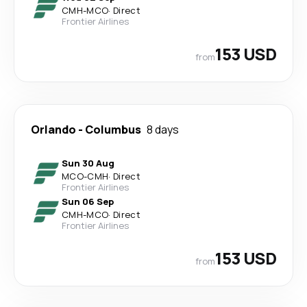
CMH
-
MCO
·
Direct
Frontier Airlines
153 USD
from
Orlando
-
Columbus
8 days
Sun 30 Aug
MCO
-
CMH
·
Direct
Frontier Airlines
Sun 06 Sep
CMH
-
MCO
·
Direct
Frontier Airlines
153 USD
from