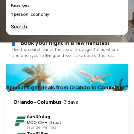
Passengers
Search
Book your flight in a few minutes!
Use the search bar at the top of the page. Tell us where
and when you’re flying, and we'll take care of the rest.
Special flight deals from Orlando to Columbus
Orlando
-
Columbus
3 days
Sun 30 Aug
MCO
-
CMH
·
Direct
Frontier Airlines
Tue 01 Sep