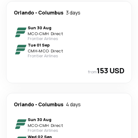
Orlando
-
Columbus
3 days
Sun 30 Aug
MCO
-
CMH
·
Direct
Frontier Airlines
Tue 01 Sep
CMH
-
MCO
·
Direct
Frontier Airlines
153 USD
from
Orlando
-
Columbus
4 days
Sun 30 Aug
MCO
-
CMH
·
Direct
Frontier Airlines
Wed 02 Sep