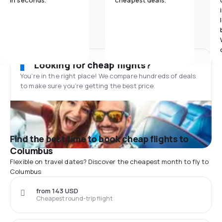
in seconds.
cheapest deals.
Looking for cheap flights?
You’re in the right place! We compare hundreds of deals
to make sure you’re getting the best price.
Find the best time to book cheap flights to
Columbus
Flexible on travel dates? Discover the cheapest month to fly to
Columbus
from 143 USD
Cheapest round-trip flight