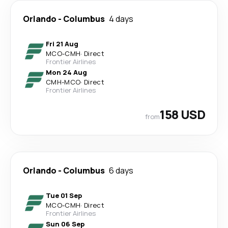
Orlando
-
Columbus
4 days
Fri 21 Aug
MCO
-
CMH
·
Direct
Frontier Airlines
Mon 24 Aug
CMH
-
MCO
·
Direct
Frontier Airlines
158 USD
from
Orlando
-
Columbus
6 days
Tue 01 Sep
MCO
-
CMH
·
Direct
Frontier Airlines
Sun 06 Sep