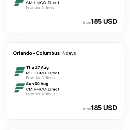
CMH
-
MCO
·
Direct
Frontier Airlines
185 USD
from
Orlando
-
Columbus
4 days
Thu 27 Aug
MCO
-
CMH
·
Direct
Frontier Airlines
Sun 30 Aug
CMH
-
MCO
·
Direct
Frontier Airlines
185 USD
from