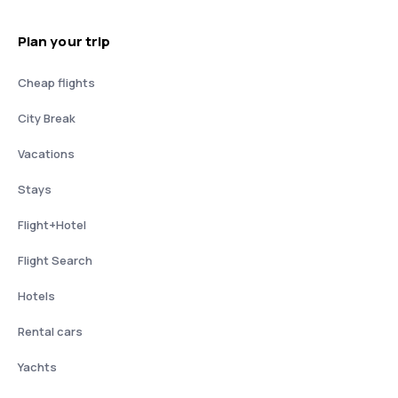
Plan your trip
Cheap flights
City Break
Vacations
Stays
Flight+Hotel
Flight Search
Hotels
Rental cars
Yachts