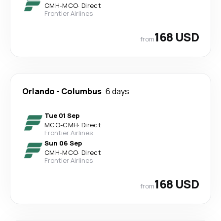
CMH
-
MCO
·
Direct
Frontier Airlines
168 USD
from
Orlando
-
Columbus
6 days
Tue 01 Sep
MCO
-
CMH
·
Direct
Frontier Airlines
Sun 06 Sep
CMH
-
MCO
·
Direct
Frontier Airlines
168 USD
from