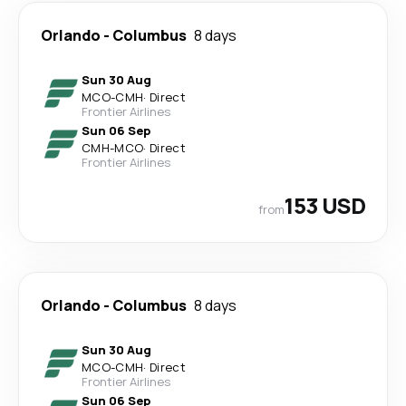
Orlando
-
Columbus
8 days
Sun 30 Aug
MCO
-
CMH
·
Direct
Frontier Airlines
Sun 06 Sep
CMH
-
MCO
·
Direct
Frontier Airlines
153 USD
from
Orlando
-
Columbus
8 days
Sun 30 Aug
MCO
-
CMH
·
Direct
Frontier Airlines
Sun 06 Sep