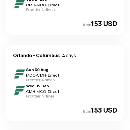
CMH
-
MCO
·
Direct
Frontier Airlines
153 USD
from
Orlando
-
Columbus
4 days
Sun 30 Aug
MCO
-
CMH
·
Direct
Frontier Airlines
Wed 02 Sep
CMH
-
MCO
·
Direct
Frontier Airlines
153 USD
from