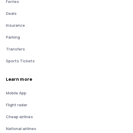
Ferries
Deals
Insurance
Parking
Transfers
Sports Tickets
Learn more
Mobile App
Flight radar
Cheap airlines
National airlines