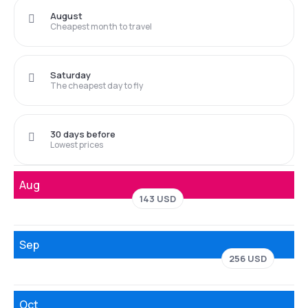
August
Cheapest month to travel
Saturday
The cheapest day to fly
30 days before
Lowest prices
Aug
143 USD
Sep
256 USD
Oct