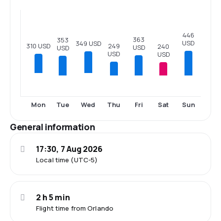
446
363
353
USD
349 USD
249
310 USD
240
USD
USD
USD
USD
Tue
Thu
Fri
Sat
Sun
Mon
Wed
General information
17:30, 7 Aug 2026
Local time (UTC-5)
2 h 5 min
Flight time from Orlando