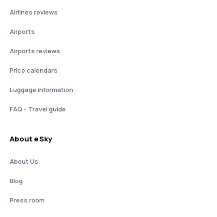
Airlines reviews
Airports
Airports reviews
Price calendars
Luggage information
FAQ - Travel guide
About eSky
About Us
Blog
Press room