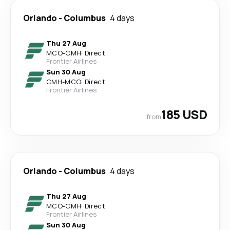
Orlando
-
Columbus
4 days
Thu 27 Aug
MCO
-
CMH
·
Direct
Frontier Airlines
Sun 30 Aug
CMH
-
MCO
·
Direct
Frontier Airlines
185 USD
from
Orlando
-
Columbus
4 days
Thu 27 Aug
MCO
-
CMH
·
Direct
Frontier Airlines
Sun 30 Aug