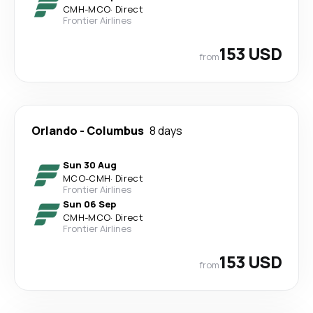
CMH
-
MCO
·
Direct
Frontier Airlines
153 USD
from
Orlando
-
Columbus
8 days
Sun 30 Aug
MCO
-
CMH
·
Direct
Frontier Airlines
Sun 06 Sep
CMH
-
MCO
·
Direct
Frontier Airlines
153 USD
from