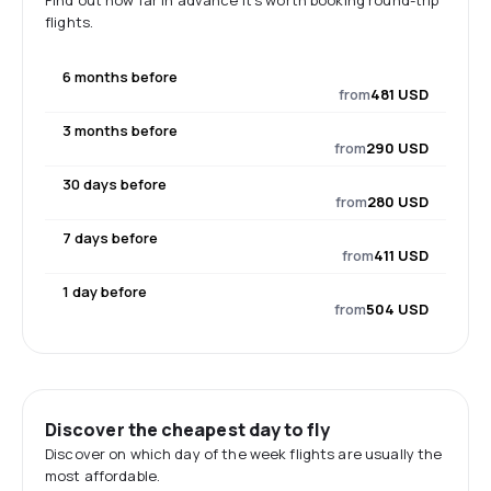
Find out how far in advance it's worth booking round-trip
flights.
6 months before
from
481 USD
3 months before
from
290 USD
30 days before
from
280 USD
7 days before
from
411 USD
1 day before
from
504 USD
Discover the cheapest day to fly
Discover on which day of the week flights are usually the
most affordable.