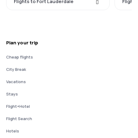
Flights to Fort Lauderdale
Flight
Plan your trip
Cheap flights
City Break
Vacations
Stays
Flight+Hotel
Flight Search
Hotels