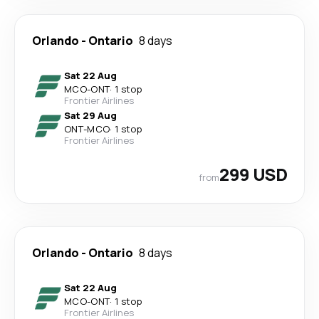
Orlando
-
Ontario
8 days
Sat 22 Aug
MCO
-
ONT
·
1 stop
Frontier Airlines
Sat 29 Aug
ONT
-
MCO
·
1 stop
Frontier Airlines
299 USD
from
Orlando
-
Ontario
8 days
Sat 22 Aug
MCO
-
ONT
·
1 stop
Frontier Airlines