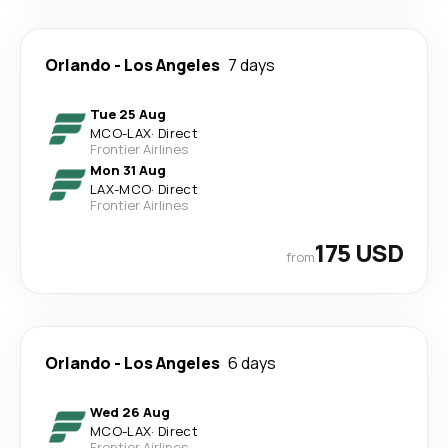
Orlando
-
Los Angeles
7 days
Tue 25 Aug
MCO
-
LAX
·
Direct
Frontier Airlines
Mon 31 Aug
LAX
-
MCO
·
Direct
Frontier Airlines
175 USD
from
Orlando
-
Los Angeles
6 days
Wed 26 Aug
MCO
-
LAX
·
Direct
Frontier Airlines