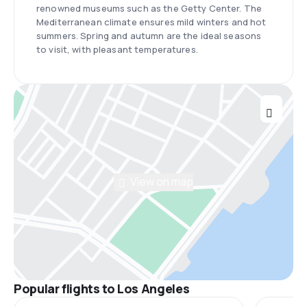
renowned museums such as the Getty Center. The
Mediterranean climate ensures mild winters and hot
summers. Spring and autumn are the ideal seasons
to visit, with pleasant temperatures.
View on map
Popular flights to Los Angeles