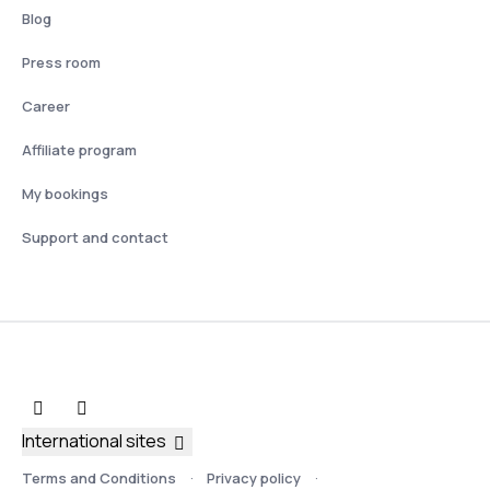
Blog
Press room
Career
Affiliate program
My bookings
Support and contact
International sites
Terms and Conditions
Privacy policy