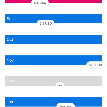
176 USD
Sep
218 USD
Oct
Nov
575 USD
Dec
??
Jan
360 USD