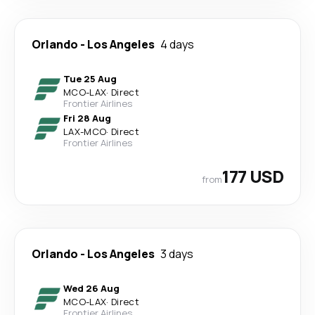
Orlando
-
Los Angeles
4 days
Tue 25 Aug
MCO
-
LAX
·
Direct
Frontier Airlines
Fri 28 Aug
LAX
-
MCO
·
Direct
Frontier Airlines
177 USD
from
Orlando
-
Los Angeles
3 days
Wed 26 Aug
MCO
-
LAX
·
Direct
Frontier Airlines