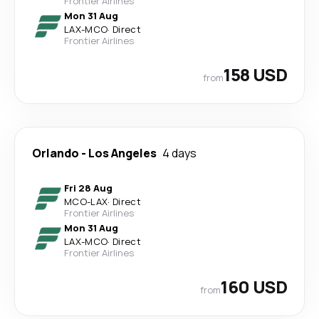
Frontier Airlines
Mon 31 Aug
LAX
-
MCO
·
Direct
Frontier Airlines
158 USD
from
Orlando
-
Los Angeles
4 days
Fri 28 Aug
MCO
-
LAX
·
Direct
Frontier Airlines
Mon 31 Aug
LAX
-
MCO
·
Direct
Frontier Airlines
160 USD
from