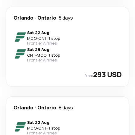
Orlando
-
Ontario
8 days
Sat 22 Aug
MCO
-
ONT
·
1 stop
Frontier Airlines
Sat 29 Aug
ONT
-
MCO
·
1 stop
Frontier Airlines
293 USD
from
Orlando
-
Ontario
8 days
Sat 22 Aug
MCO
-
ONT
·
1 stop
Frontier Airlines