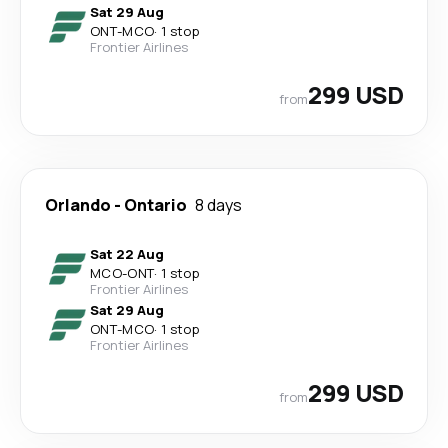
Sat 29 Aug
ONT
-
MCO
·
1 stop
Frontier Airlines
299 USD
from
Orlando
-
Ontario
8 days
Sat 22 Aug
MCO
-
ONT
·
1 stop
Frontier Airlines
Sat 29 Aug
ONT
-
MCO
·
1 stop
Frontier Airlines
299 USD
from