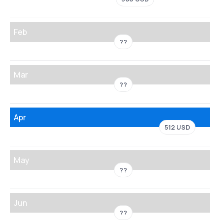
Feb
??
Mar
??
Apr
512 USD
May
??
Jun
??