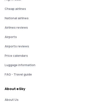
Cheap airlines
National airlines
Airlines reviews
Airports
Airports reviews
Price calendars
Luggage information
FAQ - Travel guide
About eSky
About Us