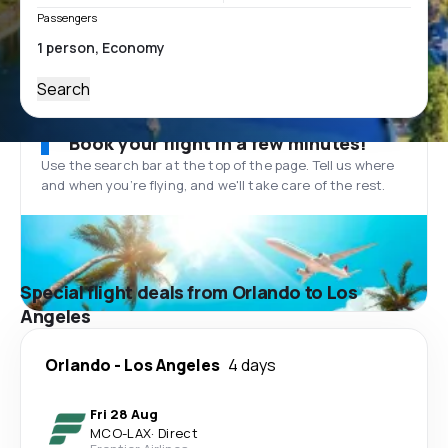
Passengers
Search
Book your flight in a few minutes!
Use the search bar at the top of the page. Tell us where
and when you’re flying, and we'll take care of the rest.
Special flight deals from Orlando to Los
Angeles
Orlando
-
Los Angeles
4 days
Fri 28 Aug
MCO
-
LAX
·
Direct