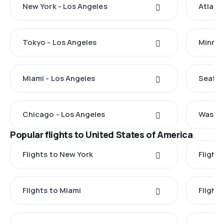
New York - Los Angeles
Atlant
Tokyo - Los Angeles
Minnea
Miami - Los Angeles
Seattl
Chicago - Los Angeles
Washin
Popular flights to United States of America
Flights to New York
Flight
Flights to Miami
Flight