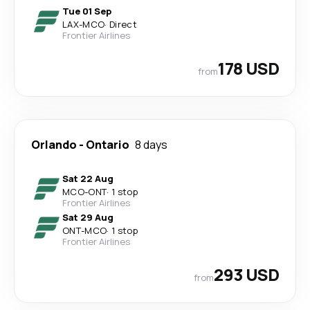
Tue 01 Sep
LAX
-
MCO
·
Direct
Frontier Airlines
178 USD
from
Orlando
-
Ontario
8 days
Sat 22 Aug
MCO
-
ONT
·
1 stop
Frontier Airlines
Sat 29 Aug
ONT
-
MCO
·
1 stop
Frontier Airlines
293 USD
from