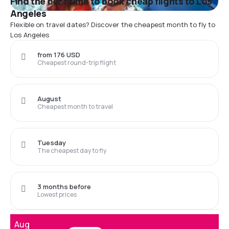
Find the best time to book cheap flights to Los
Angeles
Flexible on travel dates? Discover the cheapest month to fly to
Los Angeles
from 176 USD
Cheapest round-trip flight
August
Cheapest month to travel
Tuesday
The cheapest day to fly
3 months before
Lowest prices
Aug