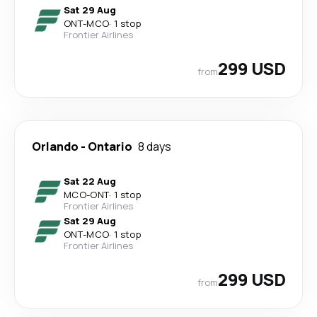
Sat 29 Aug
ONT
-
MCO
·
1 stop
Frontier Airlines
299 USD
from
Orlando
-
Ontario
8 days
Sat 22 Aug
MCO
-
ONT
·
1 stop
Frontier Airlines
Sat 29 Aug
ONT
-
MCO
·
1 stop
Frontier Airlines
299 USD
from