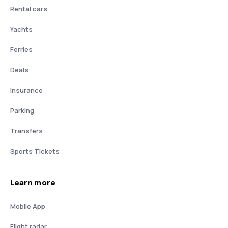
Rental cars
Yachts
Ferries
Deals
Insurance
Parking
Transfers
Sports Tickets
Learn more
Mobile App
Flight radar