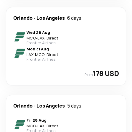
Orlando
-
Los Angeles
6 days
Wed 26 Aug
MCO
-
LAX
·
Direct
Frontier Airlines
Mon 31 Aug
LAX
-
MCO
·
Direct
Frontier Airlines
178 USD
from
Orlando
-
Los Angeles
5 days
Fri 28 Aug
MCO
-
LAX
·
Direct
Frontier Airlines