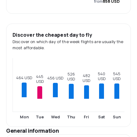
from
858 USD
Discover the cheapest day to fly
Discover on which day of the week flights are usually the
most affordable.
545
540
526
482
445
464 USD
456 USD
USD
USD
USD
USD
USD
Tue
Thu
Fri
Sat
Sun
Mon
Wed
General information