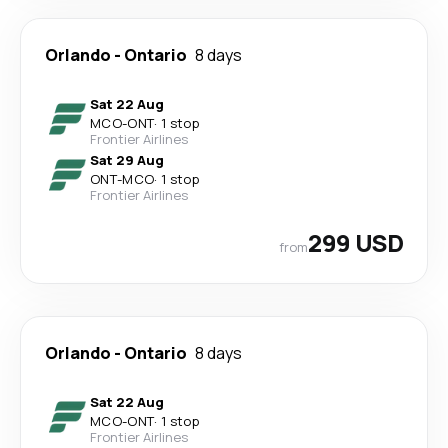
Orlando
-
Ontario
8 days
Sat 22 Aug
MCO
-
ONT
·
1 stop
Frontier Airlines
Sat 29 Aug
ONT
-
MCO
·
1 stop
Frontier Airlines
299 USD
from
Orlando
-
Ontario
8 days
Sat 22 Aug
MCO
-
ONT
·
1 stop
Frontier Airlines