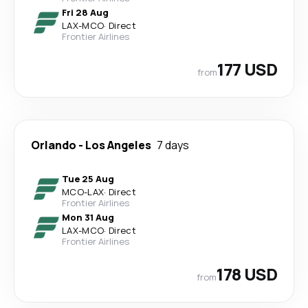
Fri 28 Aug
LAX
-
MCO
·
Direct
Frontier Airlines
177 USD
from
Orlando
-
Los Angeles
7 days
Tue 25 Aug
MCO
-
LAX
·
Direct
Frontier Airlines
Mon 31 Aug
LAX
-
MCO
·
Direct
Frontier Airlines
178 USD
from