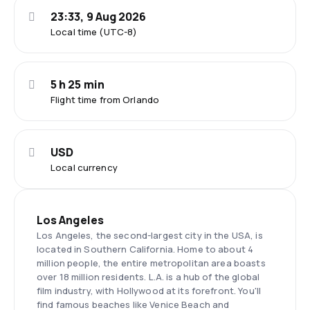
23:33, 9 Aug 2026
Local time (UTC-8)
5 h 25 min
Flight time from Orlando
USD
Local currency
Los Angeles
Los Angeles, the second-largest city in the USA, is
located in Southern California. Home to about 4
million people, the entire metropolitan area boasts
over 18 million residents. L.A. is a hub of the global
film industry, with Hollywood at its forefront. You'll
find famous beaches like Venice Beach and