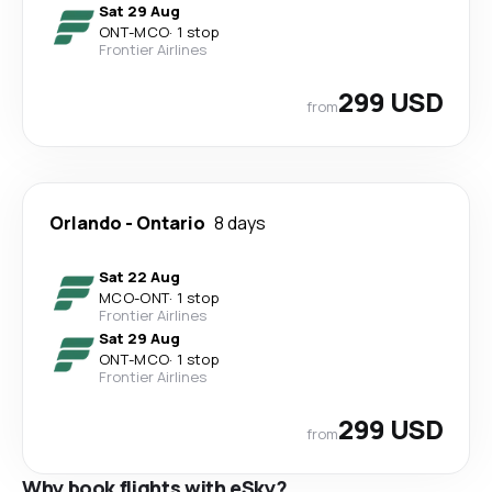
Sat 29 Aug
ONT
-
MCO
·
1 stop
Frontier Airlines
299 USD
from
Orlando
-
Ontario
8 days
Sat 22 Aug
MCO
-
ONT
·
1 stop
Frontier Airlines
Sat 29 Aug
ONT
-
MCO
·
1 stop
Frontier Airlines
299 USD
from
Why book flights with eSky?