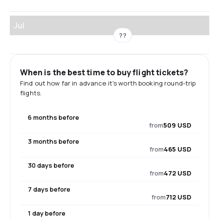
Jul
??
When is the best time to buy flight tickets?
Find out how far in advance it's worth booking round-trip
flights.
6 months before
from
509 USD
3 months before
from
465 USD
30 days before
from
472 USD
7 days before
from
712 USD
1 day before