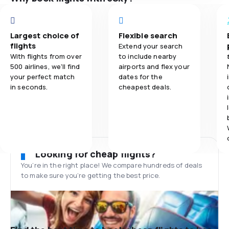
Largest choice of
Flexible search
flights
Extend your search
With flights from over
to include nearby
500 airlines, we'll find
airports and flex your
your perfect match
dates for the
in seconds.
cheapest deals.
Looking for cheap flights?
You’re in the right place! We compare hundreds of deals
to make sure you’re getting the best price.