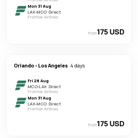
Mon 31 Aug
LAX
-
MCO
·
Direct
Frontier Airlines
175 USD
from
Orlando
-
Los Angeles
4 days
Fri 28 Aug
MCO
-
LAX
·
Direct
Frontier Airlines
Mon 31 Aug
LAX
-
MCO
·
Direct
Frontier Airlines
175 USD
from