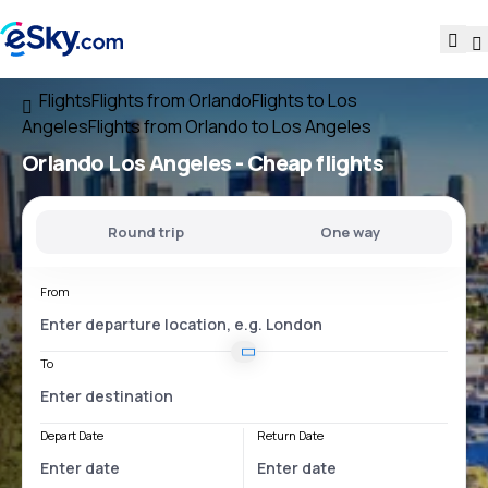
Flights
Flights from Orlando
Flights to Los
Angeles
Flights from Orlando to Los Angeles
Orlando Los Angeles
- Cheap flights
Round trip
One way
From
To
Depart Date
Return Date