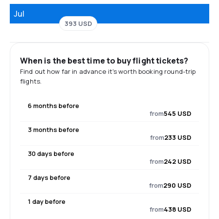
Jul
393 USD
When is the best time to buy flight tickets?
Find out how far in advance it's worth booking round-trip
flights.
6 months before
from
545 USD
3 months before
from
233 USD
30 days before
from
242 USD
7 days before
from
290 USD
1 day before
from
438 USD