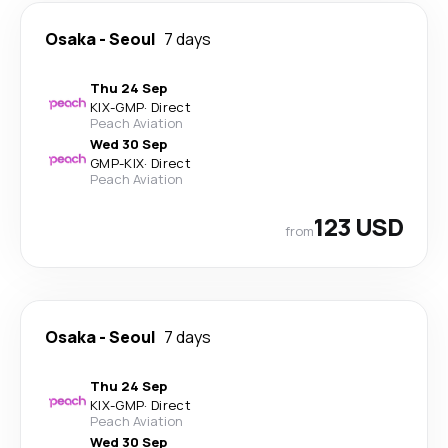
Osaka
-
Seoul
7 days
Thu 24 Sep
KIX
-
GMP
·
Direct
Peach Aviation
Wed 30 Sep
GMP
-
KIX
·
Direct
Peach Aviation
123 USD
from
Osaka
-
Seoul
7 days
Thu 24 Sep
KIX
-
GMP
·
Direct
Peach Aviation
Wed 30 Sep