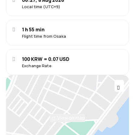
06:27, 8 Aug 2026
Local time (UTC+9)
1 h 55 min
Flight time from Osaka
100 KRW = 0.07 USD
Exchange Rate
View on map