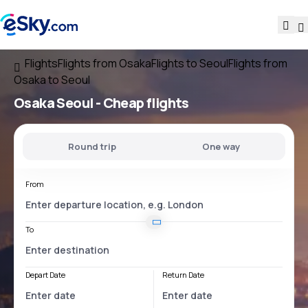
Flights
Flights from Osaka
Flights to Seoul
Flights from
Osaka to Seoul
Osaka Seoul
- Cheap flights
Round trip
One way
From
To
Depart Date
Return Date