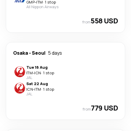
GMP
-
ITM
·
1 stop
All Nippon Airways
558 USD
from
Osaka
-
Seoul
5 days
Tue 18 Aug
ITM
-
ICN
·
1 stop
JAL
Sat 22 Aug
ICN
-
ITM
·
1 stop
JAL
779 USD
from