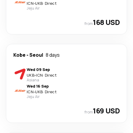
ICN
-
UKB
·
Direct
Jeju Air
168 USD
from
Kobe
-
Seoul
8 days
Wed 09 Sep
UKB
-
ICN
·
Direct
Asiana
Wed 16 Sep
ICN
-
UKB
·
Direct
Jeju Air
169 USD
from