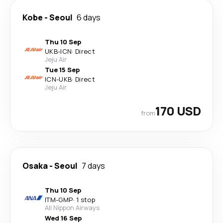
Kobe
-
Seoul
6 days
Thu 10 Sep
UKB
-
ICN
·
Direct
Jeju Air
Tue 15 Sep
ICN
-
UKB
·
Direct
Jeju Air
170 USD
from
Osaka
-
Seoul
7 days
Thu 10 Sep
ITM
-
GMP
·
1 stop
All Nippon Airways
Wed 16 Sep