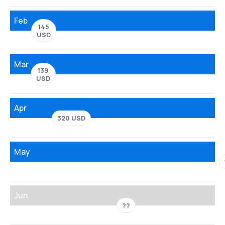
Feb
145
USD
Mar
139
USD
Apr
320 USD
May
Jun
??