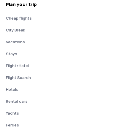
Plan your trip
Cheap flights
City Break
Vacations
Stays
Flight+Hotel
Flight Search
Hotels
Rental cars
Yachts
Ferries