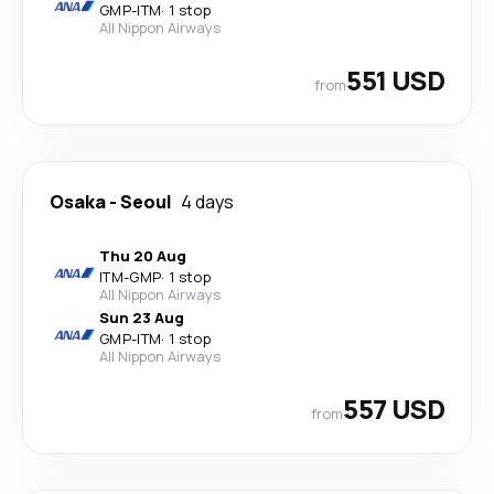
GMP
-
ITM
·
1 stop
All Nippon Airways
551 USD
from
Osaka
-
Seoul
4 days
Thu 20 Aug
ITM
-
GMP
·
1 stop
All Nippon Airways
Sun 23 Aug
GMP
-
ITM
·
1 stop
All Nippon Airways
557 USD
from