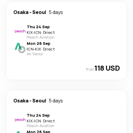
Osaka
-
Seoul
5 days
Thu 24 Sep
KIX
-
ICN
·
Direct
Peach Aviation
Mon 28 Sep
ICN
-
KIX
·
Direct
Air Seoul
118 USD
from
Osaka
-
Seoul
5 days
Thu 24 Sep
KIX
-
ICN
·
Direct
Peach Aviation
Mon 28 Sep