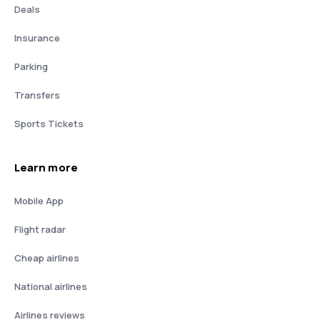
Deals
Insurance
Parking
Transfers
Sports Tickets
Learn more
Mobile App
Flight radar
Cheap airlines
National airlines
Airlines reviews