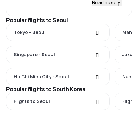
Read more
Popular flights to Seoul
Tokyo - Seoul
Manila
Singapore - Seoul
Jakart
Ho Chi Minh City - Seoul
Naha -
Popular flights to South Korea
Flights to Seoul
Flights