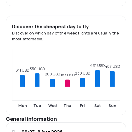
Discover the cheapest day to fly
Discover on which day of the week flights are usually the
most affordable.
431 USD
407 USD
350 USD
311 USD
230 USD
208 USD
187 USD
Mon
Tue
Wed
Thu
Fri
Sat
Sun
General information