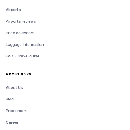
Airports
Airports reviews
Price calendars
Luggage information
FAQ - Travel guide
About eSky
About Us
Blog
Press room
Career