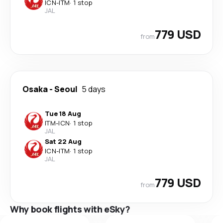
ICN
-
ITM
·
1 stop
JAL
779 USD
from
Osaka
-
Seoul
5 days
Tue 18 Aug
ITM
-
ICN
·
1 stop
JAL
Sat 22 Aug
ICN
-
ITM
·
1 stop
JAL
779 USD
from
Why book flights with eSky?