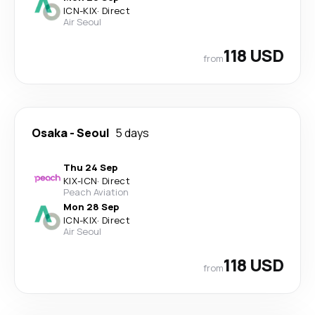
ICN
-
KIX
·
Direct
Air Seoul
118 USD
from
Osaka
-
Seoul
5 days
Thu 24 Sep
KIX
-
ICN
·
Direct
Peach Aviation
Mon 28 Sep
ICN
-
KIX
·
Direct
Air Seoul
118 USD
from