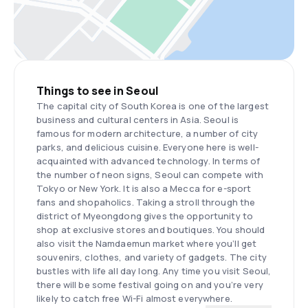
Things to see in Seoul
The capital city of South Korea is one of the largest
business and cultural centers in Asia. Seoul is
famous for modern architecture, a number of city
parks, and delicious cuisine. Everyone here is well-
acquainted with advanced technology. In terms of
the number of neon signs, Seoul can compete with
Tokyo or New York. It is also a Mecca for e-sport
fans and shopaholics. Taking a stroll through the
district of Myeongdong gives the opportunity to
shop at exclusive stores and boutiques. You should
also visit the Namdaemun market where you’ll get
souvenirs, clothes, and variety of gadgets. The city
bustles with life all day long. Any time you visit Seoul,
there will be some festival going on and you’re very
likely to catch free Wi-Fi almost everywhere.