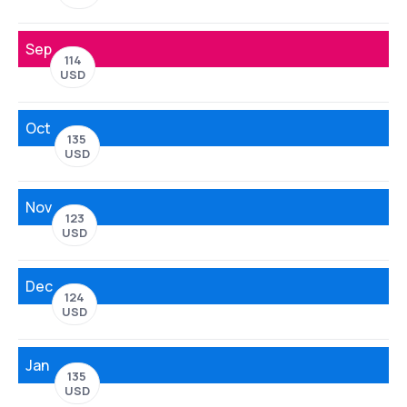
Sep
114
USD
Oct
135
USD
Nov
123
USD
Dec
124
USD
Jan
135
USD