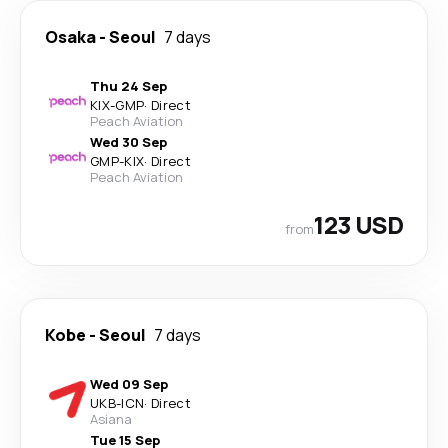
Osaka
-
Seoul
7 days
Thu 24 Sep
KIX
-
GMP
·
Direct
Peach Aviation
Wed 30 Sep
GMP
-
KIX
·
Direct
Peach Aviation
123 USD
from
Kobe
-
Seoul
7 days
Wed 09 Sep
UKB
-
ICN
·
Direct
Asiana
Tue 15 Sep