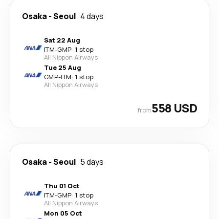
Osaka
-
Seoul
4 days
Sat 22 Aug
ITM
-
GMP
·
1 stop
All Nippon Airways
Tue 25 Aug
GMP
-
ITM
·
1 stop
All Nippon Airways
558 USD
from
Osaka
-
Seoul
5 days
Thu 01 Oct
ITM
-
GMP
·
1 stop
All Nippon Airways
Mon 05 Oct