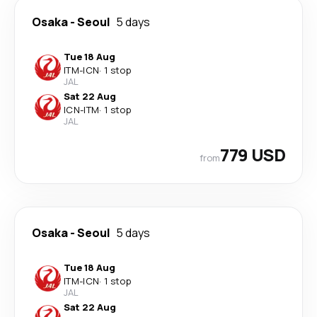
Osaka
-
Seoul
5 days
Tue 18 Aug
ITM
-
ICN
·
1 stop
JAL
Sat 22 Aug
ICN
-
ITM
·
1 stop
JAL
779 USD
from
Osaka
-
Seoul
5 days
Tue 18 Aug
ITM
-
ICN
·
1 stop
JAL
Sat 22 Aug