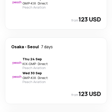
GMP
-
KIX
·
Direct
Peach Aviation
123 USD
from
Osaka
-
Seoul
7 days
Thu 24 Sep
KIX
-
GMP
·
Direct
Peach Aviation
Wed 30 Sep
GMP
-
KIX
·
Direct
Peach Aviation
123 USD
from