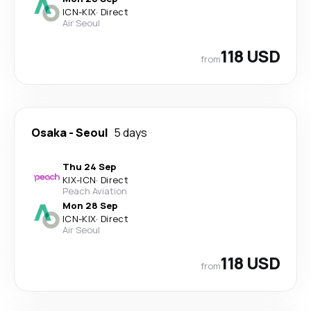
ICN
-
KIX
·
Direct
Air Seoul
118 USD
from
Osaka
-
Seoul
5 days
Thu 24 Sep
KIX
-
ICN
·
Direct
Peach Aviation
Mon 28 Sep
ICN
-
KIX
·
Direct
Air Seoul
118 USD
from