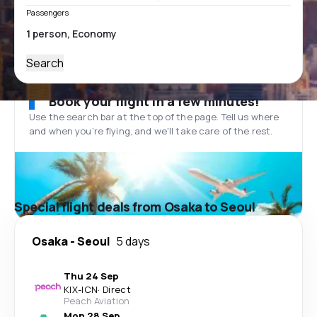
Passengers
Search
Book your flight in a few minutes!
Use the search bar at the top of the page. Tell us where
and when you’re flying, and we'll take care of the rest.
Special flight deals from Osaka to Seoul
Osaka
-
Seoul
5 days
Thu 24 Sep
KIX
-
ICN
·
Direct
Peach Aviation
Mon 28 Sep