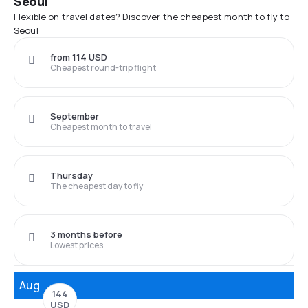
Seoul
Flexible on travel dates? Discover the cheapest month to fly to
Seoul
from 114 USD
Cheapest round-trip flight
September
Cheapest month to travel
Thursday
The cheapest day to fly
3 months before
Lowest prices
Aug
144
USD