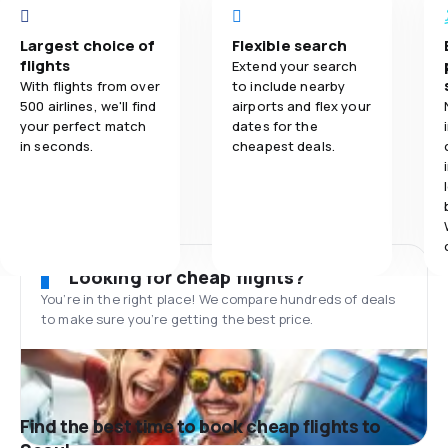
Largest choice of
Flexible search
flights
Extend your search
With flights from over
to include nearby
500 airlines, we'll find
airports and flex your
your perfect match
dates for the
in seconds.
cheapest deals.
Looking for cheap flights?
You’re in the right place! We compare hundreds of deals
to make sure you’re getting the best price.
Find the best time to book cheap flights to