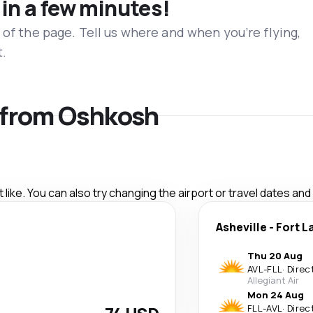
 in a few minutes!
 of the page. Tell us where and when you’re flying,
t.
s from Oshkosh
like. You can also try changing the airport or travel dates and
Asheville
-
Fort L
Thu 20 Aug
AVL
-
FLL
·
Direc
Allegiant Air
Mon 24 Aug
FLL
-
AVL
·
Direc