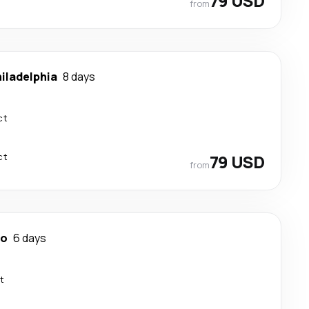
79 USD
from
iladelphia
8 days
ct
ct
79 USD
from
no
6 days
t