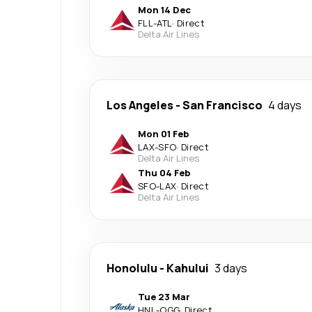
Mon 14 Dec
FLL
-
ATL
·
Direct
Delta Air Lines
Los Angeles
-
San Francisco
4 days
Mon 01 Feb
LAX
-
SFO
·
Direct
Delta Air Lines
Thu 04 Feb
SFO
-
LAX
·
Direct
Delta Air Lines
Honolulu
-
Kahului
3 days
Tue 23 Mar
HNL
-
OGG
·
Direct