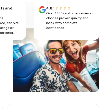
cts and
4.6
Over 4950 customer reviews -
ce,
choose proven quality and
ce, car hire,
book with complete
okings or
confidence.
 covered.