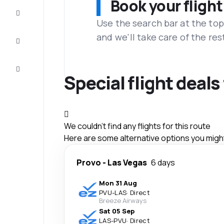
Book your flight
Complete
the trip
Use the search bar at the top
and we'll take care of the res
Inspiration
and tips
Customer
service
Special flight deal
We couldn't find any flights for this route
Here are some alternative options you might 
Provo
-
Las Vegas
6 days
Mon 31 Aug
PVU
-
LAS
·
Direct
Breeze Airways
Sat 05 Sep
LAS
-
PVU
·
Direct