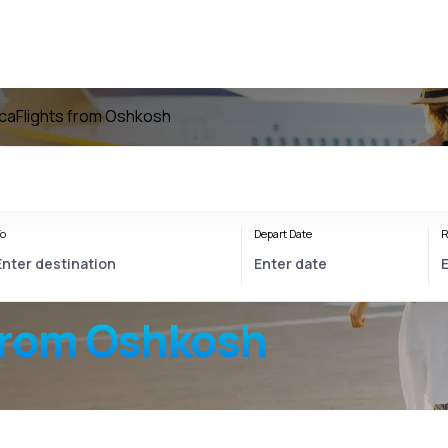
ica
Flights from Oshkosh
o
Depart Date
R
from Oshkosh