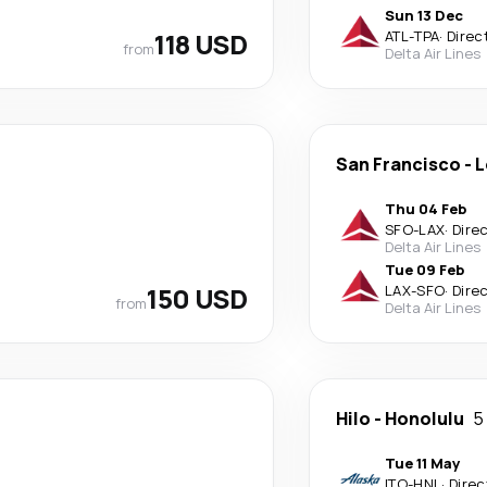
Sun 13 Dec
118 USD
ATL
-
TPA
·
Direc
from
Delta Air Lines
San Francisco
-
L
Thu 04 Feb
SFO
-
LAX
·
Dire
Delta Air Lines
Tue 09 Feb
150 USD
LAX
-
SFO
·
Dire
from
Delta Air Lines
Hilo
-
Honolulu
5
Tue 11 May
ITO
-
HNL
·
Direc