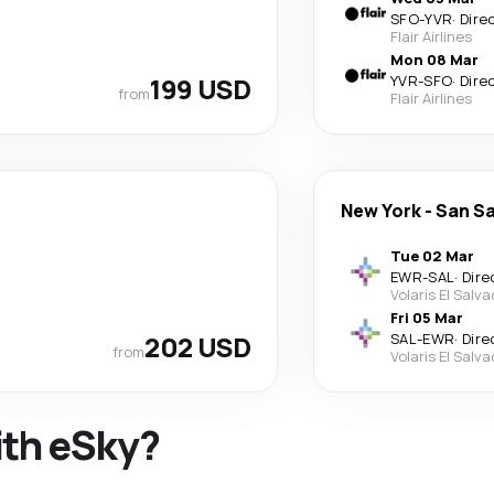
SFO
-
YVR
·
Dire
Flair Airlines
Mon 08 Mar
199 USD
YVR
-
SFO
·
Dire
from
Flair Airlines
New York
-
San S
Tue 02 Mar
EWR
-
SAL
·
Dire
Volaris El Salv
Fri 05 Mar
202 USD
SAL
-
EWR
·
Dire
from
Volaris El Salv
ith eSky?