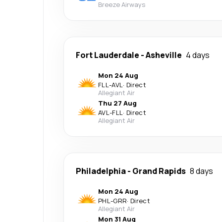
Breeze Airways
Fort Lauderdale
-
Asheville
4 days
Mon 24 Aug
FLL
-
AVL
·
Direct
Allegiant Air
Thu 27 Aug
AVL
-
FLL
·
Direct
Allegiant Air
Philadelphia
-
Grand Rapids
8 days
Mon 24 Aug
PHL
-
GRR
·
Direct
Allegiant Air
Mon 31 Aug