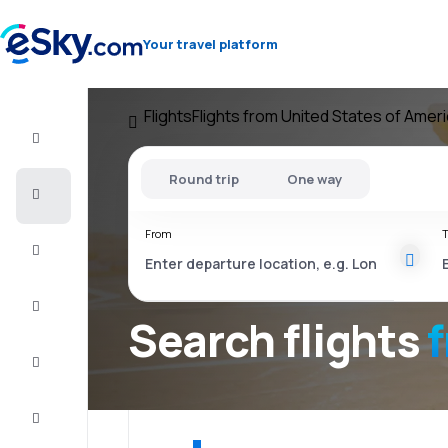
Your travel platform
Flights
Flights from United States of Amer
Flight+Hotel
Round trip
One way
Cheap
flights
From
T
Vacations
City
Break
Search flights
Stays
Deals