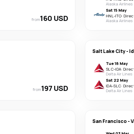
Alaska Airlines
Sat 15 May
160 USD
HNL
-
ITO
·
Direc
from
Alaska Airlines
Salt Lake City
-
Id
Tue 18 May
SLC
-
IDA
·
Direc
Delta Air Lines
Sat 22 May
197 USD
IDA
-
SLC
·
Direc
from
Delta Air Lines
San Francisco
-
V
Wed 03 Mar