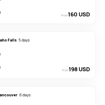
t
160 USD
from
aho Falls
5 days
t
t
198 USD
from
ancouver
6 days