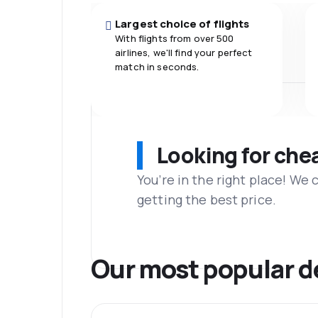
Largest choice of flights
With flights from over 500
airlines, we'll find your perfect
match in seconds.
Looking for che
You’re in the right place! We
getting the best price.
Our most popular d