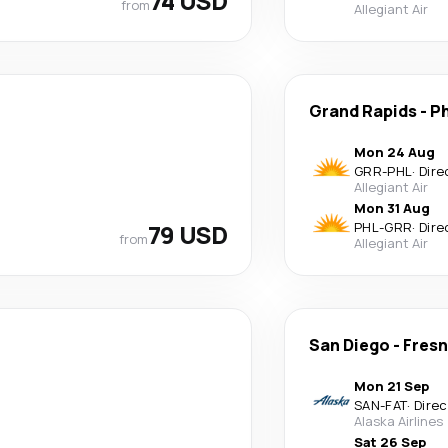
74 USD
from
Allegiant Air
Grand Rapids
-
Ph
Mon 24 Aug
GRR
-
PHL
·
Dire
Allegiant Air
Mon 31 Aug
79 USD
PHL
-
GRR
·
Dire
from
Allegiant Air
San Diego
-
Fres
Mon 21 Sep
SAN
-
FAT
·
Direc
Alaska Airlines
Sat 26 Sep