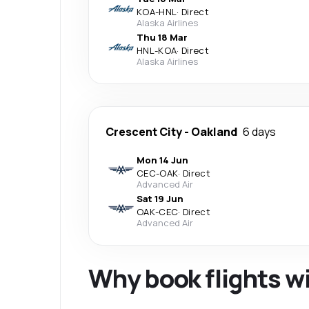
KOA
-
HNL
·
Direct
Alaska Airlines
Thu 18 Mar
HNL
-
KOA
·
Direct
Alaska Airlines
Crescent City
-
Oakland
6 days
Mon 14 Jun
CEC
-
OAK
·
Direct
Advanced Air
Sat 19 Jun
OAK
-
CEC
·
Direct
Advanced Air
Why book flights w