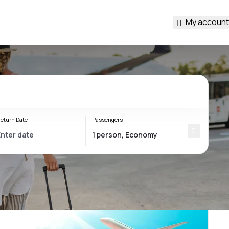
My account
eturn Date
Passengers