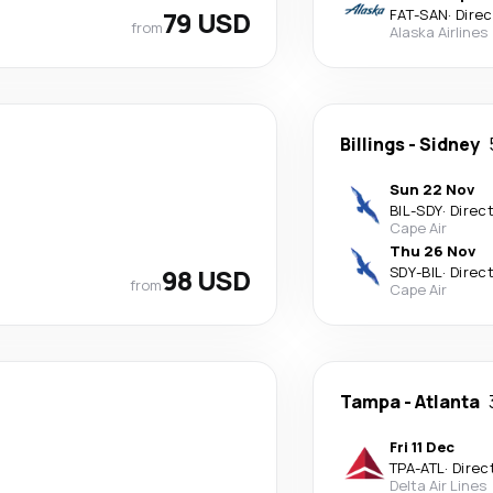
79 USD
FAT
-
SAN
·
Direc
from
Alaska Airlines
Billings
-
Sidney
Sun 22 Nov
BIL
-
SDY
·
Direc
Cape Air
Thu 26 Nov
98 USD
SDY
-
BIL
·
Direc
from
Cape Air
Tampa
-
Atlanta
Fri 11 Dec
TPA
-
ATL
·
Direc
Delta Air Lines