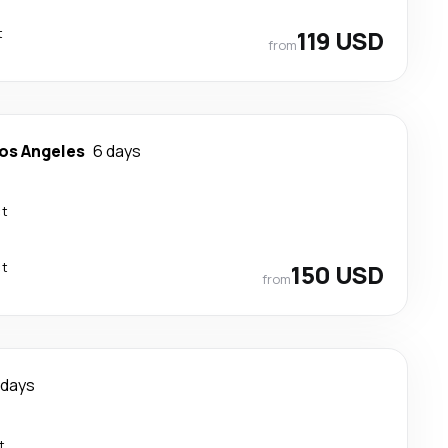
t
119 USD
from
os Angeles
6 days
ct
ct
150 USD
from
 days
t