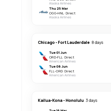
Alaska Airlines
Thu 25 Mar
OGG
-
HNL
·
Direct
Alaska Airlines
Chicago
-
Fort Lauderdale
8 days
Tue 01 Jun
ORD
-
FLL
·
Direct
American Airlines
Tue 08 Jun
FLL
-
ORD
·
Direct
American Airlines
Kailua-Kona
-
Honolulu
3 days
Tue 16 Mar