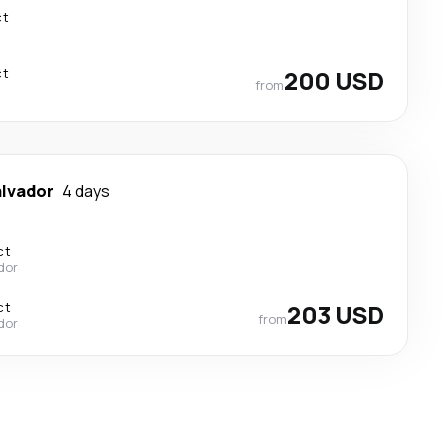
ct
ct
200 USD
from
alvador
4 days
ct
ador
ct
203 USD
from
ador