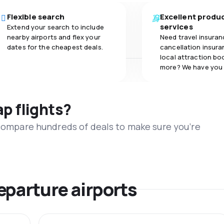
Flexible search
Excellent produ
services
Extend your search to include
nearby airports and flex your
Need travel insuran
dates for the cheapest deals.
cancellation insuran
local attraction bo
more? We have you
ap flights?
 compare hundreds of deals to make sure you’re
eparture airports