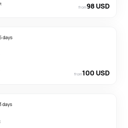
t
98 USD
from
5 days
t
t
100 USD
from
3 days
t