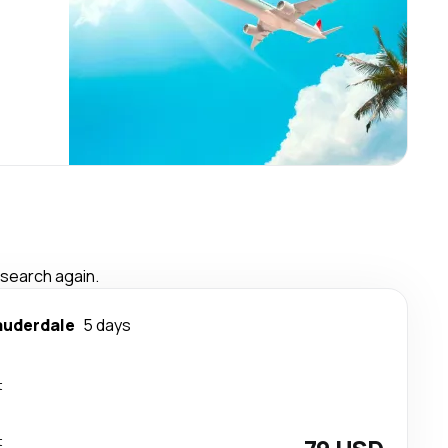
 search again.
auderdale
5 days
t
t