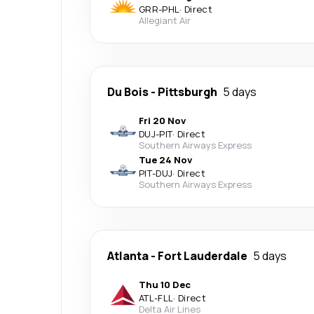
GRR
-
PHL
·
Direct
Allegiant Air
Du Bois
-
Pittsburgh
5 days
Fri 20 Nov
DUJ
-
PIT
·
Direct
Southern Airways Express
Tue 24 Nov
PIT
-
DUJ
·
Direct
Southern Airways Express
Atlanta
-
Fort Lauderdale
5 days
Thu 10 Dec
ATL
-
FLL
·
Direct
Delta Air Lines