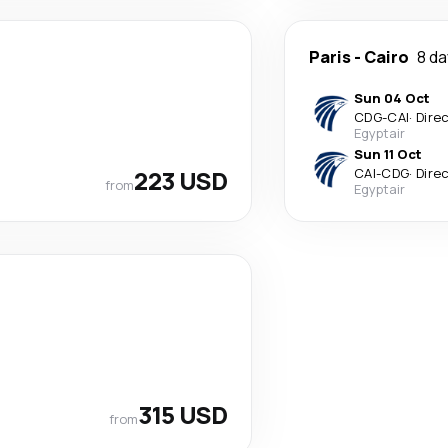
Paris
-
Cairo
8 d
Sun 04 Oct
CDG
-
CAI
·
Dire
Egyptair
Sun 11 Oct
223 USD
CAI
-
CDG
·
Dire
from
Egyptair
315 USD
from