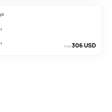
ays
ct
ct
306 USD
from