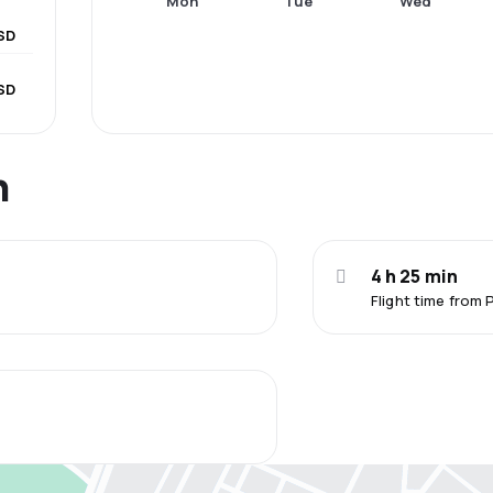
Mon
Tue
Wed
SD
SD
n
4 h 25 min
Flight time from 