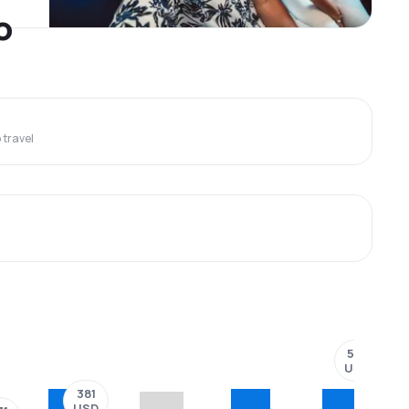
o
travel
501
USD
381
USD