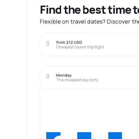
Find the best time t
Flexible on travel dates? Discover t
from 212 USD
Cheapest round-trip flight
Monday
The cheapest day to fly