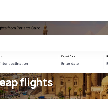
ights from Paris to Cairo
o
Depart Date
R
eap flights