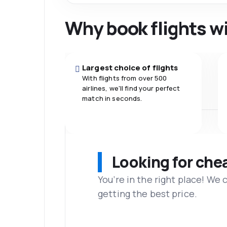
Why book flights w
Largest choice of flights
With flights from over 500
airlines, we'll find your perfect
match in seconds.
Looking for che
You’re in the right place! We
getting the best price.