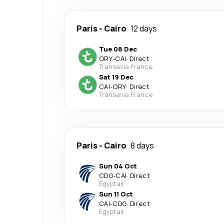
Paris
-
Cairo
12 days
Tue 08 Dec
ORY
-
CAI
·
Direct
Transavia France
Sat 19 Dec
CAI
-
ORY
·
Direct
Transavia France
Paris
-
Cairo
8 days
Sun 04 Oct
CDG
-
CAI
·
Direct
Egyptair
Sun 11 Oct
CAI
-
CDG
·
Direct
Egyptair