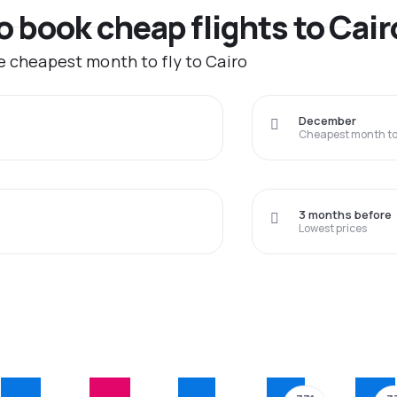
o book cheap flights to Cair
he cheapest month to fly to Cairo
December
Cheapest month to 
3 months before
Lowest prices