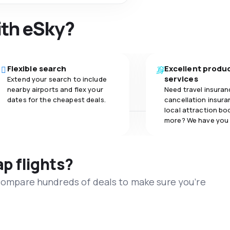
ith eSky?
Flexible search
Excellent produ
services
Extend your search to include
nearby airports and flex your
Need travel insuran
dates for the cheapest deals.
cancellation insuran
local attraction bo
more? We have you
ap flights?
 compare hundreds of deals to make sure you’re