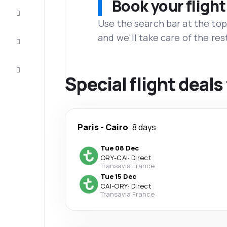
Book your flight
Complete
the trip
Use the search bar at the top
and we'll take care of the res
Inspiration
and tips
Customer
service
Special flight deals
Paris
-
Cairo
8 days
Tue 08 Dec
ORY
-
CAI
·
Direct
Transavia France
Tue 15 Dec
CAI
-
ORY
·
Direct
Transavia France