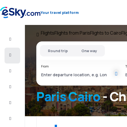
Your travel platform
Flights
Flights from Paris
Flights to Cairo
Fl
Flight+Hotel
Round trip
One way
Cheap
flights
From
T
Vacations
City
Break
Paris Cairo
- Ch
Stays
Deals