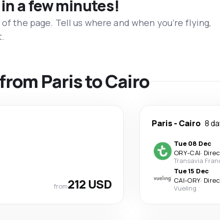
 in a few minutes!
 of the page. Tell us where and when you’re flying,
t.
 from Paris to Cairo
Paris
-
Cairo
8 d
Tue 08 Dec
ORY
-
CAI
·
Dire
Transavia Fran
Tue 15 Dec
212 USD
CAI
-
ORY
·
Dire
from
Vueling