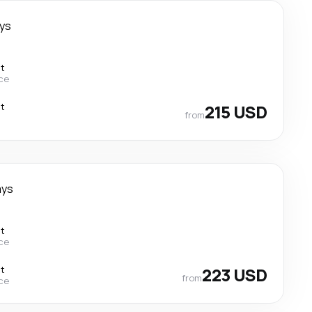
ays
ct
ce
ct
215 USD
from
ays
ct
ce
ct
223 USD
from
ce