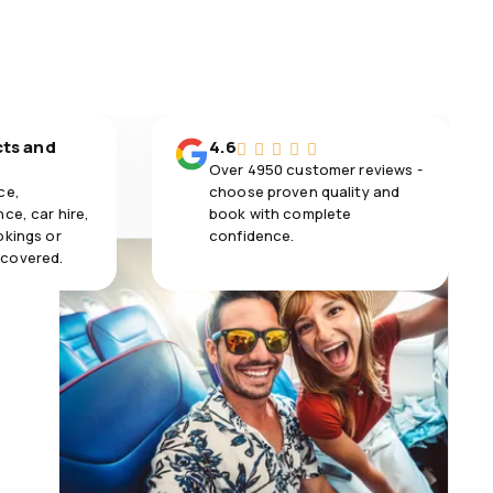
cts and
4.6
Over 4950 customer reviews -
ce,
choose proven quality and
ce, car hire,
book with complete
okings or
confidence.
 covered.