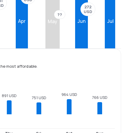
31
SD
272
USD
??
Apr
Jun
Jul
May
the most affordable.
964 USD
891 USD
766 USD
751 USD