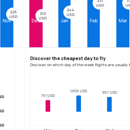
331
3
USD
U
244
225
212
USD
USD
USD
Nov
Dec
Jan
Feb
Mar
Discover the cheapest day to fly
Discover on which day of the week flights are usually 
1,056 USD
957 USD
751 USD
SD
SD
SD