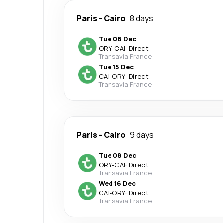
Paris
-
Cairo
8 days
Tue 08 Dec
ORY
-
CAI
·
Direct
Transavia France
Tue 15 Dec
CAI
-
ORY
·
Direct
Transavia France
Paris
-
Cairo
9 days
Tue 08 Dec
ORY
-
CAI
·
Direct
Transavia France
Wed 16 Dec
CAI
-
ORY
·
Direct
Transavia France