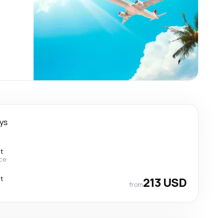
ays
ct
ce
ct
213 USD
from