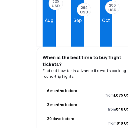
325
288
USD
264
USD
USD
Aug
Sep
Oct
When is the best time to buy flight
tickets?
Find out how far in advance it's worth booking
round-trip flights.
6 months before
from
1,075 U
3 months before
from
846 U
30 days before
from
919 U