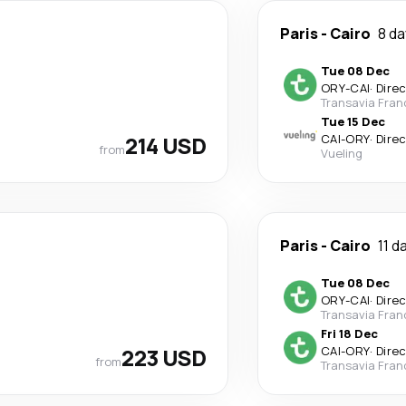
Paris
-
Cairo
8 d
Tue 08 Dec
ORY
-
CAI
·
Dire
Transavia Fran
Tue 15 Dec
214 USD
CAI
-
ORY
·
Dire
from
Vueling
Paris
-
Cairo
11 d
Tue 08 Dec
ORY
-
CAI
·
Dire
Transavia Fran
Fri 18 Dec
223 USD
CAI
-
ORY
·
Dire
from
Transavia Fran