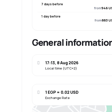
7 days before
from
946 U
1 day before
from
883 U
General informatio
17:13, 8 Aug 2026
Local time (UTC+2)
1 EGP = 0.02 USD
Exchange Rate