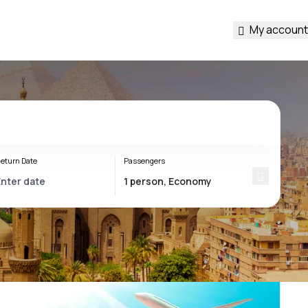
My account
eturn Date
Passengers