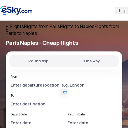
Flights
Flights from Paris
Flights to Naples
Flights from
Paris to Naples
Paris Naples
- Cheap flights
Round trip
One way
From
To
Depart Date
Return Date