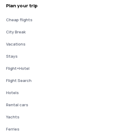
Plan your trip
Cheap flights
City Break
Vacations
Stays
Flight+Hotel
Flight Search
Hotels
Rental cars
Yachts
Ferries