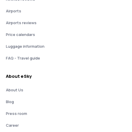
Airports
Airports reviews
Price calendars
Luggage information
FAQ - Travel guide
About eSky
About Us
Blog
Press room
Career