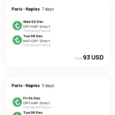
Paris
-
Naples
7 days
Wed 02 Dec
ORY
-
NAP
·
Direct
Transavia France
Tue 08 Dec
NAP
-
ORY
·
Direct
Transavia France
93 USD
from
Paris
-
Naples
5 days
Fri 04 Dec
ORY
-
NAP
·
Direct
Transavia France
Tue 08 Dec