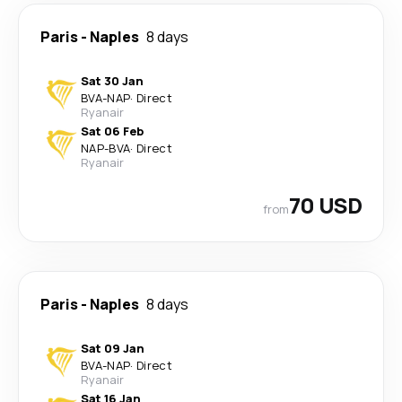
Paris
-
Naples
8 days
Sat 30 Jan
BVA
-
NAP
·
Direct
Ryanair
Sat 06 Feb
NAP
-
BVA
·
Direct
Ryanair
70 USD
from
Paris
-
Naples
8 days
Sat 09 Jan
BVA
-
NAP
·
Direct
Ryanair
Sat 16 Jan