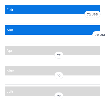
Feb
72 USD
Mar
79 US
Apr
??
May
??
Jun
??