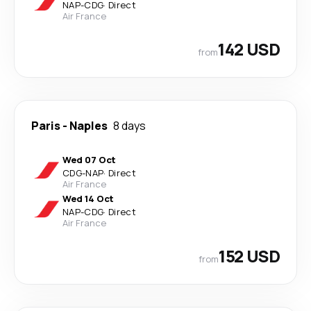
NAP
-
CDG
·
Direct
Air France
142 USD
from
Paris
-
Naples
8 days
Wed 07 Oct
CDG
-
NAP
·
Direct
Air France
Wed 14 Oct
NAP
-
CDG
·
Direct
Air France
152 USD
from