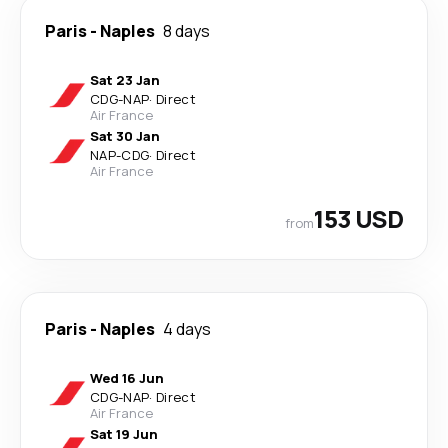
Paris
-
Naples
8 days
Sat 23 Jan
CDG
-
NAP
·
Direct
Air France
Sat 30 Jan
NAP
-
CDG
·
Direct
Air France
153 USD
from
Paris
-
Naples
4 days
Wed 16 Jun
CDG
-
NAP
·
Direct
Air France
Sat 19 Jun