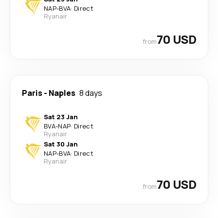
NAP
-
BVA
·
Direct
Ryanair
70 USD
from
Paris
-
Naples
8 days
Sat 23 Jan
BVA
-
NAP
·
Direct
Ryanair
Sat 30 Jan
NAP
-
BVA
·
Direct
Ryanair
70 USD
from