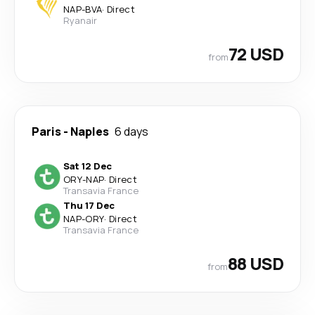
NAP
-
BVA
·
Direct
Ryanair
72 USD
from
Paris
-
Naples
6 days
Sat 12 Dec
ORY
-
NAP
·
Direct
Transavia France
Thu 17 Dec
NAP
-
ORY
·
Direct
Transavia France
88 USD
from