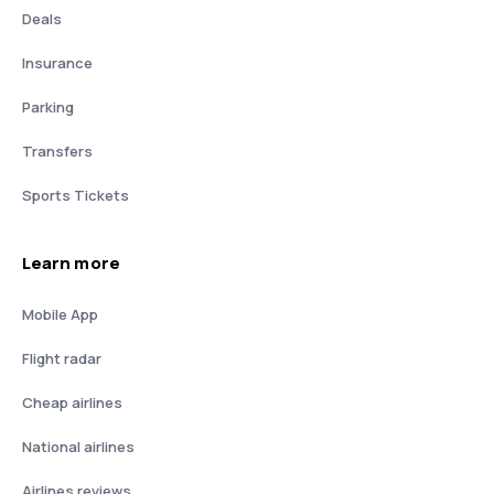
Deals
Insurance
Parking
Transfers
Sports Tickets
Learn more
Mobile App
Flight radar
Cheap airlines
National airlines
Airlines reviews