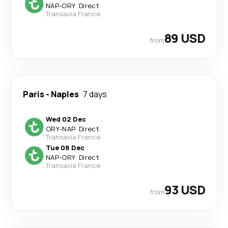
NAP
-
ORY
·
Direct
Transavia France
89 USD
from
Paris
-
Naples
7 days
Wed 02 Dec
ORY
-
NAP
·
Direct
Transavia France
Tue 08 Dec
NAP
-
ORY
·
Direct
Transavia France
93 USD
from