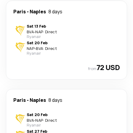
Paris
-
Naples
8 days
Sat 13 Feb
BVA
-
NAP
·
Direct
Ryanair
Sat 20 Feb
NAP
-
BVA
·
Direct
Ryanair
72 USD
from
Paris
-
Naples
8 days
Sat 20 Feb
BVA
-
NAP
·
Direct
Ryanair
Sat 27 Feb