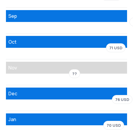
Sep
Oct
71 USD
Nov
??
Dec
76 USD
Jan
70 USD