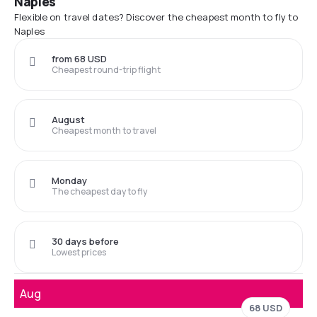
Naples
Flexible on travel dates? Discover the cheapest month to fly to
Naples
from 68 USD
Cheapest round-trip flight
August
Cheapest month to travel
Monday
The cheapest day to fly
30 days before
Lowest prices
Aug
68 USD