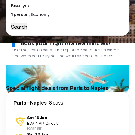
Passengers
Search
Book your flight in a few minutes!
Use the search bar at the top of the page. Tell us where
and when you’re flying, and we'll take care of the rest.
Special flight deals from Paris to Naples
Paris
-
Naples
8 days
Sat 16 Jan
BVA
-
NAP
·
Direct
Ryanair
Sat 23 Jan