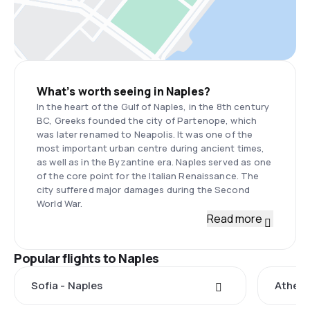
What’s worth seeing in Naples?
In the heart of the Gulf of Naples, in the 8th century
BC, Greeks founded the city of Partenope, which
was later renamed to Neapolis. It was one of the
most important urban centre during ancient times,
as well as in the Byzantine era. Naples served as one
of the core point for the Italian Renaissance. The
city suffered major damages during the Second
World War.
Read more
Popular flights to Naples
Sofia - Naples
Athens