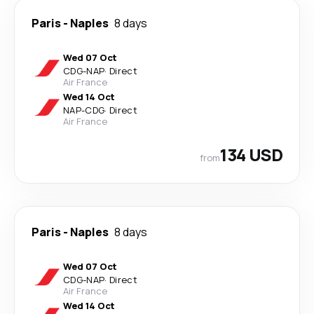
Paris
-
Naples
8 days
Wed 07 Oct
CDG
-
NAP
·
Direct
Air France
Wed 14 Oct
NAP
-
CDG
·
Direct
Air France
134 USD
from
Paris
-
Naples
8 days
Wed 07 Oct
CDG
-
NAP
·
Direct
Air France
Wed 14 Oct