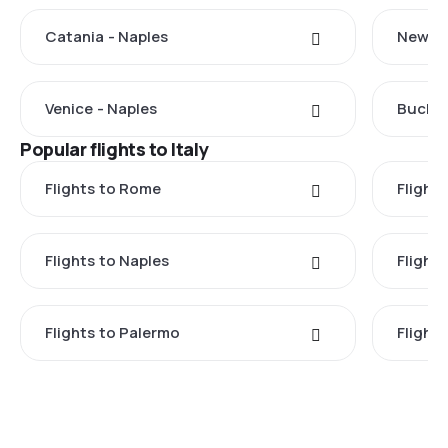
Catania - Naples
New Yo
Venice - Naples
Buchar
Popular flights to Italy
Flights to Rome
Flights
Flights to Naples
Flight
Flights to Palermo
Flights