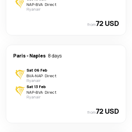
NAP
-
BVA
·
Direct
Ryanair
72 USD
from
Paris
-
Naples
8 days
Sat 06 Feb
BVA
-
NAP
·
Direct
Ryanair
Sat 13 Feb
NAP
-
BVA
·
Direct
Ryanair
72 USD
from