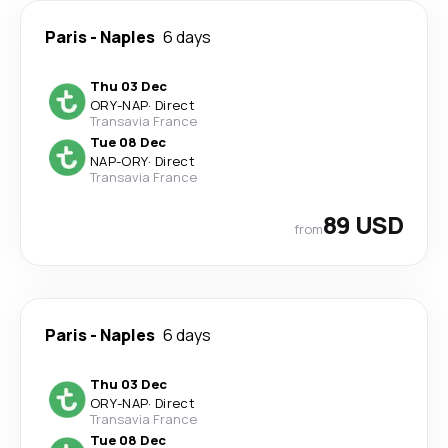
Paris
-
Naples
6 days
Thu 03 Dec
ORY
-
NAP
·
Direct
Transavia France
Tue 08 Dec
NAP
-
ORY
·
Direct
Transavia France
89 USD
from
Paris
-
Naples
6 days
Thu 03 Dec
ORY
-
NAP
·
Direct
Transavia France
Tue 08 Dec