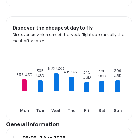
Discover the cheapest day to fly
Discover on which day of the week flights are usually the
most affordable.
522 USD
396
395
380
419 USD
345
333 USD
USD
USD
USD
USD
Tue
Fri
Sat
Sun
Mon
Wed
Thu
General information