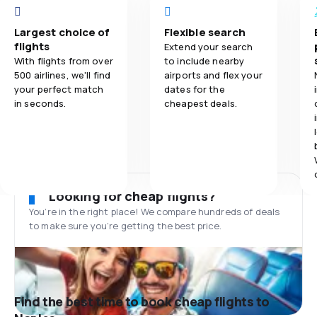
Largest choice of
Flexible search
flights
Extend your search
With flights from over
to include nearby
500 airlines, we'll find
airports and flex your
your perfect match
dates for the
in seconds.
cheapest deals.
Looking for cheap flights?
You’re in the right place! We compare hundreds of deals
to make sure you’re getting the best price.
Find the best time to book cheap flights to