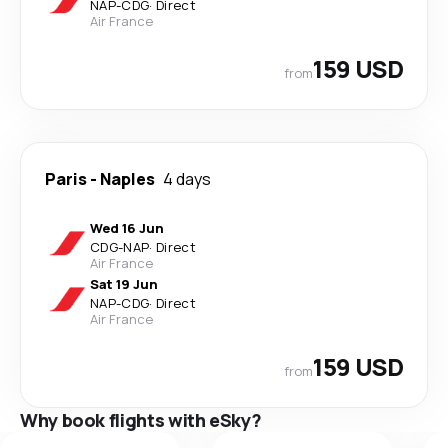
NAP
-
CDG
·
Direct
Air France
159 USD
from
Paris
-
Naples
4 days
Wed 16 Jun
CDG
-
NAP
·
Direct
Air France
Sat 19 Jun
NAP
-
CDG
·
Direct
Air France
159 USD
from
Why book flights with eSky?