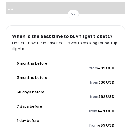
Jul
??
When is the best time to buy flight tickets?
Find out how far in advance it's worth booking round-trip
flights.
6 months before
from
482 USD
3 months before
from
386 USD
30 days before
from
362 USD
7 days before
from
449 USD
1 day before
from
495 USD