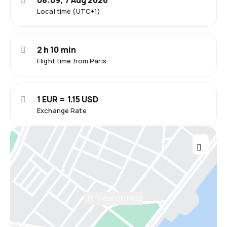
08:09, 7 Aug 2026
Local time (UTC+1)
2 h 10 min
Flight time from Paris
1 EUR = 1.15 USD
Exchange Rate
View on map