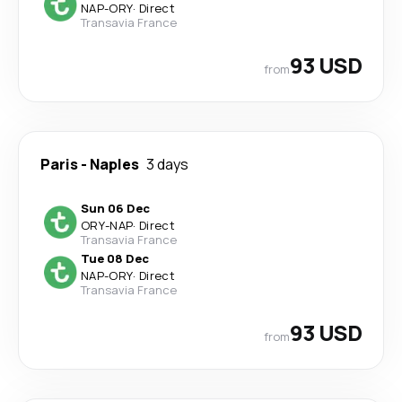
NAP
-
ORY
·
Direct
Transavia France
93 USD
from
Paris
-
Naples
3 days
Sun 06 Dec
ORY
-
NAP
·
Direct
Transavia France
Tue 08 Dec
NAP
-
ORY
·
Direct
Transavia France
93 USD
from