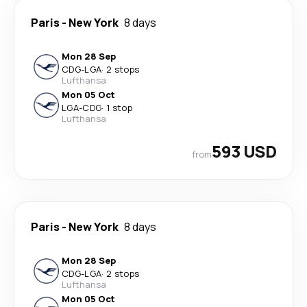
Paris
-
New York
8 days
Mon 28 Sep
CDG
-
LGA
·
2 stops
Lufthansa
Mon 05 Oct
LGA
-
CDG
·
1 stop
Lufthansa
593 USD
from
Paris
-
New York
8 days
Mon 28 Sep
CDG
-
LGA
·
2 stops
Lufthansa
Mon 05 Oct