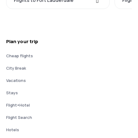
Flights to Fort Lauderdale
Flight
Plan your trip
Cheap flights
City Break
Vacations
Stays
Flight+Hotel
Flight Search
Hotels