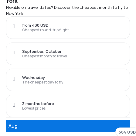
York
Flexible on travel dates? Discover the cheapest month to fly to
New York
from 430 USD
Cheapest round-trip flight
September, October
Cheapest month to travel
Wednesday
The cheapest day to fly
3 months before
Lowest prices
Aug
584 USD