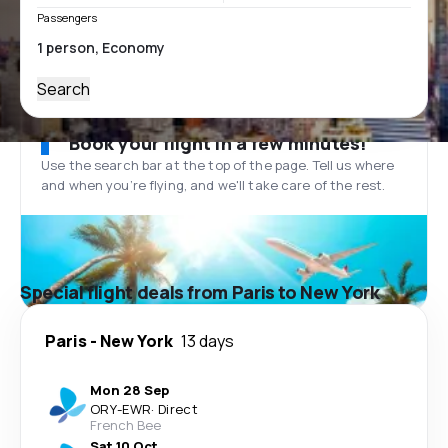
Passengers
Search
Book your flight in a few minutes!
Use the search bar at the top of the page. Tell us where
and when you’re flying, and we'll take care of the rest.
Special flight deals from Paris to New York
Paris
-
New York
13 days
Mon 28 Sep
ORY
-
EWR
·
Direct
French Bee
Sat 10 Oct