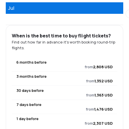
Jul
When is the best time to buy flight tickets?
Find out how far in advance it's worth booking round-trip
flights.
6 months before
from
2,808 USD
3 months before
from
1,352 USD
30 days before
from
1,363 USD
7 days before
from
1,476 USD
1 day before
from
2,307 USD