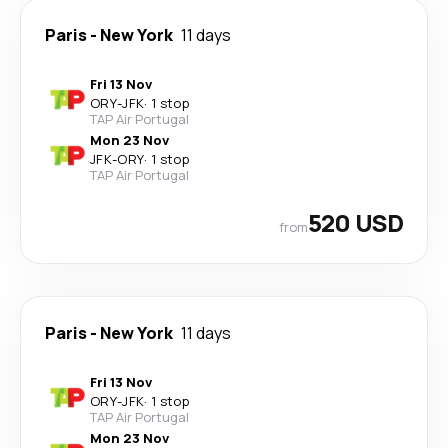
Paris
-
New York
11 days
Fri 13 Nov
ORY
-
JFK
·
1 stop
TAP Air Portugal
Mon 23 Nov
JFK
-
ORY
·
1 stop
TAP Air Portugal
520 USD
from
Paris
-
New York
11 days
Fri 13 Nov
ORY
-
JFK
·
1 stop
TAP Air Portugal
Mon 23 Nov