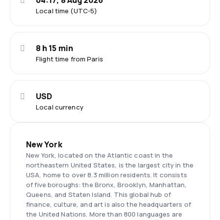
04:17, 8 Aug 2026
Local time (UTC-5)
8 h 15 min
Flight time from Paris
USD
Local currency
New York
New York, located on the Atlantic coast in the
northeastern United States, is the largest city in the
USA, home to over 8.3 million residents. It consists
of five boroughs: the Bronx, Brooklyn, Manhattan,
Queens, and Staten Island. This global hub of
finance, culture, and art is also the headquarters of
the United Nations. More than 800 languages are