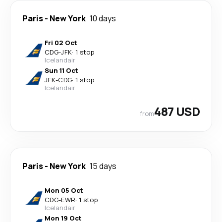
Paris
-
New York
10 days
Fri 02 Oct
CDG
-
JFK
·
1 stop
Icelandair
Sun 11 Oct
JFK
-
CDG
·
1 stop
Icelandair
487 USD
from
Paris
-
New York
15 days
Mon 05 Oct
CDG
-
EWR
·
1 stop
Icelandair
Mon 19 Oct