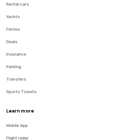
Rental cars
Yachts
Ferries
Deals
Insurance
Parking
Transfers
Sports Tickets
Learn more
Mobile App
Flight radar