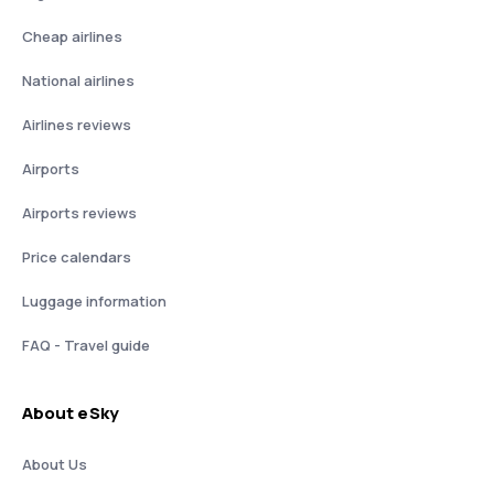
Cheap airlines
National airlines
Airlines reviews
Airports
Airports reviews
Price calendars
Luggage information
FAQ - Travel guide
About eSky
About Us