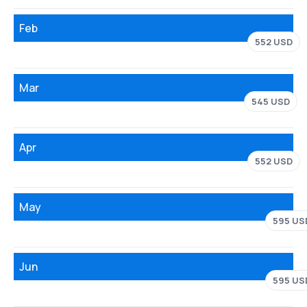
Feb
552 USD
Mar
545 USD
Apr
552 USD
May
595 US
Jun
595 US