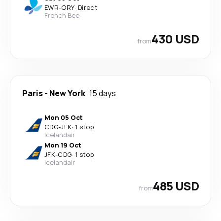
EWR
-
ORY
·
Direct
French Bee
430 USD
from
Paris
-
New York
15 days
Mon 05 Oct
CDG
-
JFK
·
1 stop
Icelandair
Mon 19 Oct
JFK
-
CDG
·
1 stop
Icelandair
485 USD
from