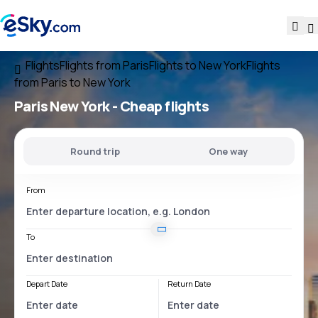
Flights
Flights from Paris
Flights to New York
Flights
from Paris to New York
Paris New York
- Cheap flights
Round trip
One way
From
To
Depart Date
Return Date