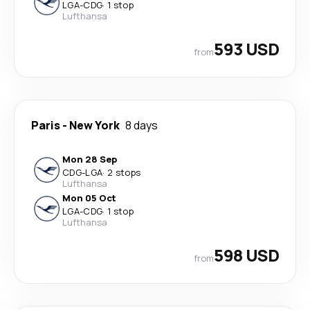
LGA
-
CDG
·
1 stop
Lufthansa
593 USD
from
Paris
-
New York
8 days
Mon 28 Sep
CDG
-
LGA
·
2 stops
Lufthansa
Mon 05 Oct
LGA
-
CDG
·
1 stop
Lufthansa
598 USD
from