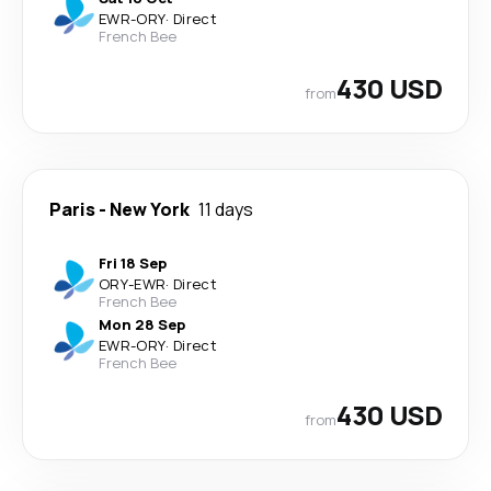
EWR
-
ORY
·
Direct
French Bee
430 USD
from
Paris
-
New York
11 days
Fri 18 Sep
ORY
-
EWR
·
Direct
French Bee
Mon 28 Sep
EWR
-
ORY
·
Direct
French Bee
430 USD
from