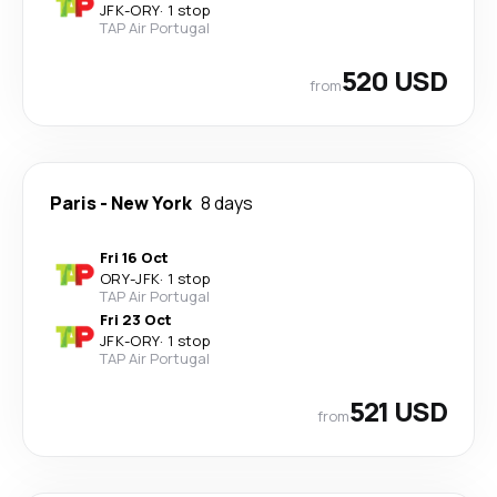
JFK
-
ORY
·
1 stop
TAP Air Portugal
520 USD
from
Paris
-
New York
8 days
Fri 16 Oct
ORY
-
JFK
·
1 stop
TAP Air Portugal
Fri 23 Oct
JFK
-
ORY
·
1 stop
TAP Air Portugal
521 USD
from