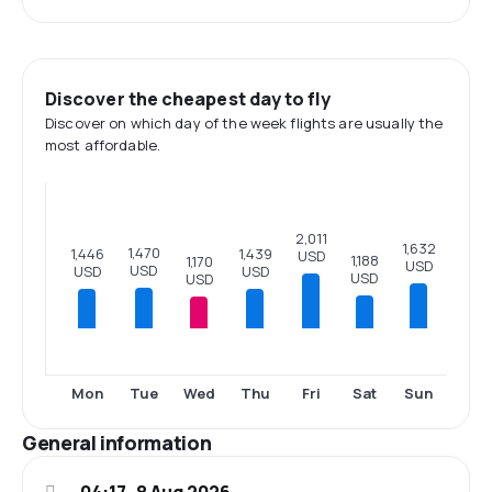
Discover the cheapest day to fly
Discover on which day of the week flights are usually the
most affordable.
2,011
1,632
1,470
1,446
1,439
USD
1,188
1,170
USD
USD
USD
USD
USD
USD
Mon
Tue
Wed
Thu
Fri
Sat
Sun
General information