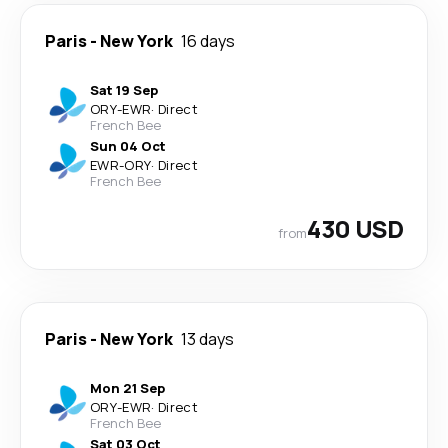
Paris
-
New York
16 days
Sat 19 Sep
ORY
-
EWR
·
Direct
French Bee
Sun 04 Oct
EWR
-
ORY
·
Direct
French Bee
430 USD
from
Paris
-
New York
13 days
Mon 21 Sep
ORY
-
EWR
·
Direct
French Bee
Sat 03 Oct