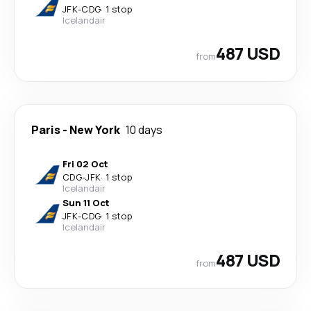
JFK
-
CDG
·
1 stop
Icelandair
487 USD
from
Paris
-
New York
10 days
Fri 02 Oct
CDG
-
JFK
·
1 stop
Icelandair
Sun 11 Oct
JFK
-
CDG
·
1 stop
Icelandair
487 USD
from