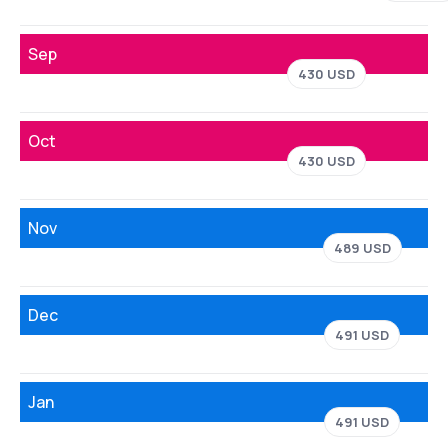
Sep
430 USD
Oct
430 USD
Nov
489 USD
Dec
491 USD
Jan
491 USD