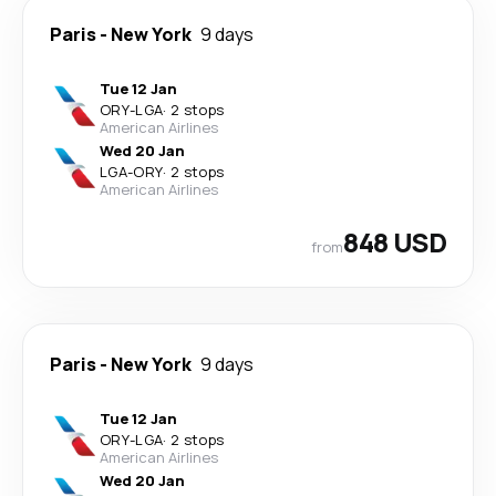
Paris
-
New York
9 days
Tue 12 Jan
ORY
-
LGA
·
2 stops
American Airlines
Wed 20 Jan
LGA
-
ORY
·
2 stops
American Airlines
848 USD
from
Paris
-
New York
9 days
Tue 12 Jan
ORY
-
LGA
·
2 stops
American Airlines
Wed 20 Jan