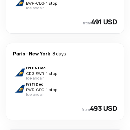
EWR
-
CDG
·
1 stop
Icelandair
491 USD
from
Paris
-
New York
8 days
Fri 04 Dec
CDG
-
EWR
·
1 stop
Icelandair
Fri 11 Dec
EWR
-
CDG
·
1 stop
Icelandair
493 USD
from