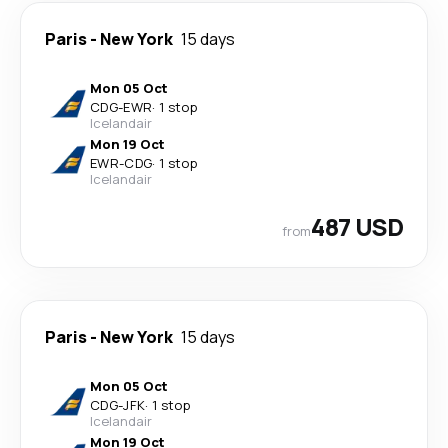
Paris
-
New York
15 days
Mon 05 Oct
CDG
-
EWR
·
1 stop
Icelandair
Mon 19 Oct
EWR
-
CDG
·
1 stop
Icelandair
487 USD
from
Paris
-
New York
15 days
Mon 05 Oct
CDG
-
JFK
·
1 stop
Icelandair
Mon 19 Oct