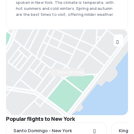
spoken in New York. The climate is temperate, with
hot summers and cold winters. Spring and autumn
are the best times to visit, offering milder weather.
View on map
Popular flights to New York
Santo Domingo - New York
Kingst