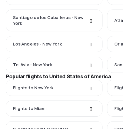
Santiago de los Caballeros - New
Atlant
York
Los Angeles - New York
Orland
Tel Aviv - New York
San Ju
Popular flights to United States of America
Flights to New York
Flight
Flights to Miami
Flight