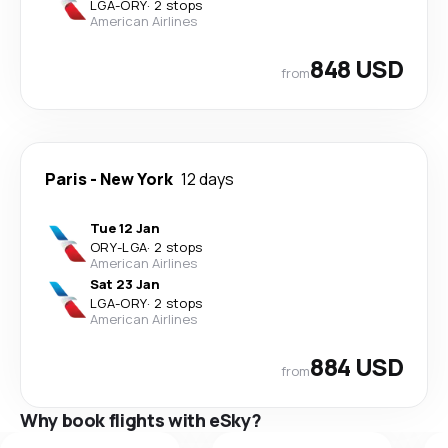
LGA
-
ORY
·
2 stops
American Airlines
848 USD
from
Paris
-
New York
12 days
Tue 12 Jan
ORY
-
LGA
·
2 stops
American Airlines
Sat 23 Jan
LGA
-
ORY
·
2 stops
American Airlines
884 USD
from
Why book flights with eSky?