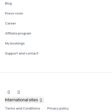
Blog
Press room
Career
Affiliate program
My bookings
Support and contact
International sites
Terms and Conditions
Privacy policy