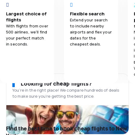
Largest choice of
Flexible search
flights
Extend your search
With flights from over
to include nearby
500 airlines, we'll find
airports and flex your
your perfect match
dates for the
in seconds.
cheapest deals.
Looking for cheap flights?
You’re in the right place! We compare hundreds of deals
to make sure you’re getting the best price.
Find the best time to book cheap flights to New