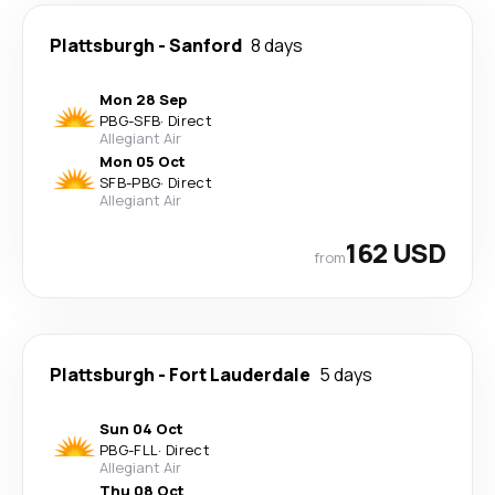
Plattsburgh
-
Sanford
8 days
Mon 28 Sep
PBG
-
SFB
·
Direct
Allegiant Air
Mon 05 Oct
SFB
-
PBG
·
Direct
Allegiant Air
162 USD
from
Plattsburgh
-
Fort Lauderdale
5 days
Sun 04 Oct
PBG
-
FLL
·
Direct
Allegiant Air
Thu 08 Oct