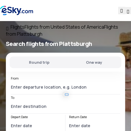
Flights
Flights from United States of America
Flights
from Plattsburgh
Search flights
from Plattsburgh
Round trip
One way
From
To
Depart Date
Return Date