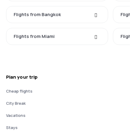
Flights from Bangkok
Flight
Flights from Miami
Flight
Plan your trip
Cheap flights
City Break
Vacations
Stays