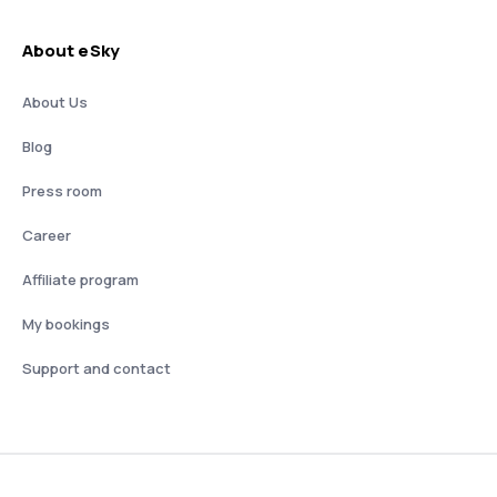
About eSky
About Us
Blog
Press room
Career
Affiliate program
My bookings
Support and contact