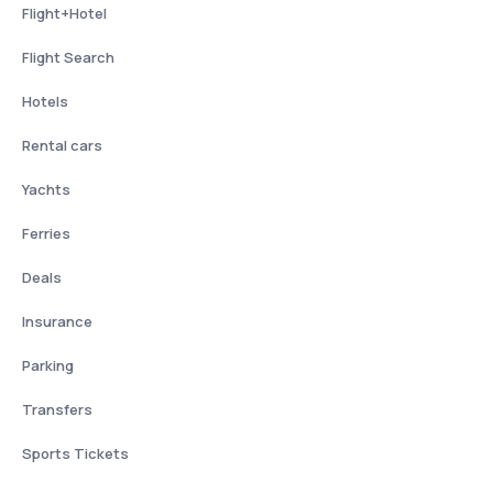
Flight+Hotel
Flight Search
Hotels
Rental cars
Yachts
Ferries
Deals
Insurance
Parking
Transfers
Sports Tickets