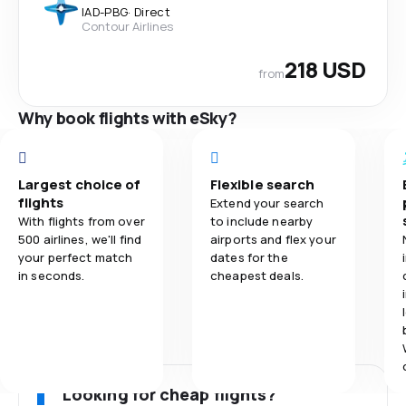
IAD
-
PBG
·
Direct
Contour Airlines
218 USD
from
Why book flights with eSky?
Largest choice of
Flexible search
flights
Extend your search
With flights from over
to include nearby
500 airlines, we'll find
airports and flex your
your perfect match
dates for the
in seconds.
cheapest deals.
Looking for cheap flights?