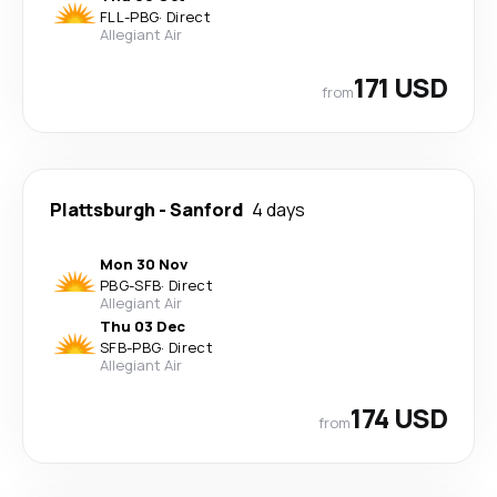
FLL
-
PBG
·
Direct
Allegiant Air
171 USD
from
Plattsburgh
-
Sanford
4 days
Mon 30 Nov
PBG
-
SFB
·
Direct
Allegiant Air
Thu 03 Dec
SFB
-
PBG
·
Direct
Allegiant Air
174 USD
from