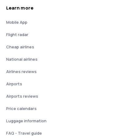
Learn more
Mobile App
Flight radar
Cheap airlines
National airlines
Airlines reviews
Airports
Airports reviews
Price calendars
Luggage information
FAQ - Travel guide