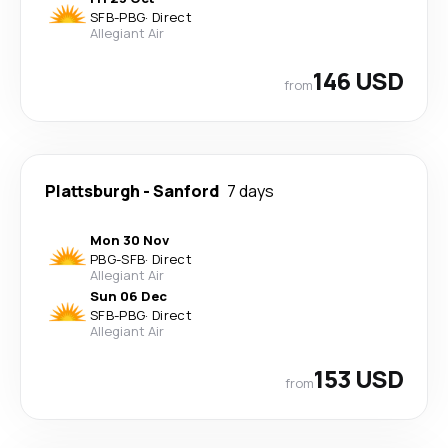
SFB
-
PBG
·
Direct
Allegiant Air
146 USD
from
Plattsburgh
-
Sanford
7 days
Mon 30 Nov
PBG
-
SFB
·
Direct
Allegiant Air
Sun 06 Dec
SFB
-
PBG
·
Direct
Allegiant Air
153 USD
from