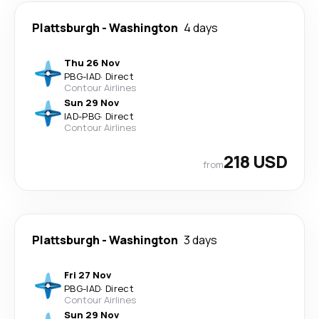
Plattsburgh
-
Washington
4 days
Thu 26 Nov
PBG
-
IAD
·
Direct
Contour Airlines
Sun 29 Nov
IAD
-
PBG
·
Direct
Contour Airlines
218 USD
from
Plattsburgh
-
Washington
3 days
Fri 27 Nov
PBG
-
IAD
·
Direct
Contour Airlines
Sun 29 Nov