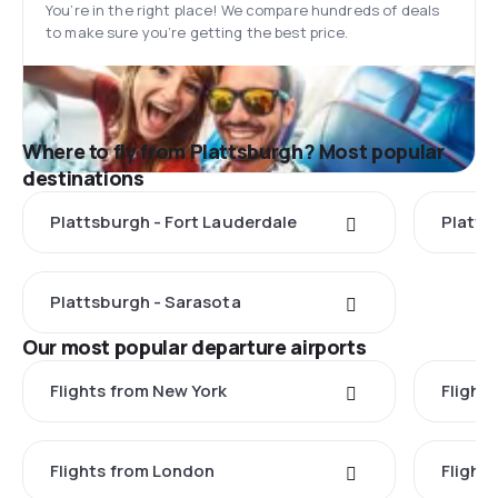
You’re in the right place! We compare hundreds of deals
to make sure you’re getting the best price.
Where to fly from Plattsburgh? Most popular
destinations
Plattsburgh - Fort Lauderdale
Platts
Plattsburgh - Sarasota
Our most popular departure airports
Flights from New York
Flight
Flights from London
Flights