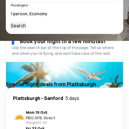
Passengers
Search
Book your flight in a few minutes!
Use the search bar at the top of the page. Tell us where
and when you’re flying, and we'll take care of the rest.
Special flight deals from Plattsburgh
Plattsburgh
-
Sanford
5 days
Mon 19 Oct
PBG
-
SFB
·
Direct
Allegiant Air
Fri 23 Oct