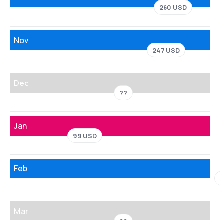
260 USD
Nov
247 USD
Dec
??
Jan
99 USD
Feb
Mar