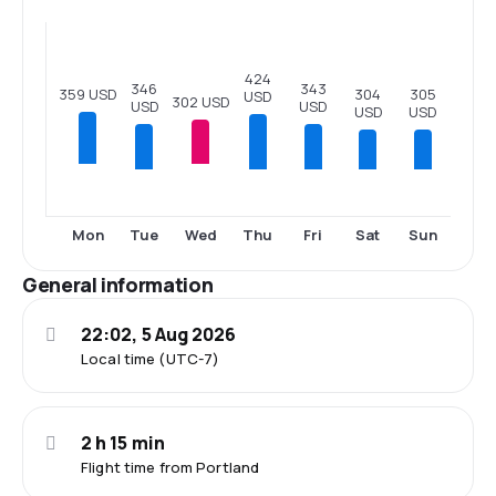
424
346
343
359 USD
305
304
USD
302 USD
USD
USD
USD
USD
Tue
Thu
Fri
Sat
Sun
Mon
Wed
General information
22:02, 5 Aug 2026
Local time (UTC-7)
2 h 15 min
Flight time from Portland