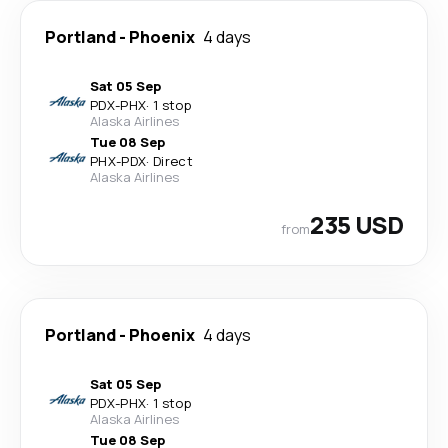
Portland
-
Phoenix
4 days
Sat 05 Sep
PDX
-
PHX
·
1 stop
Alaska Airlines
Tue 08 Sep
PHX
-
PDX
·
Direct
Alaska Airlines
235 USD
from
Portland
-
Phoenix
4 days
Sat 05 Sep
PDX
-
PHX
·
1 stop
Alaska Airlines
Tue 08 Sep