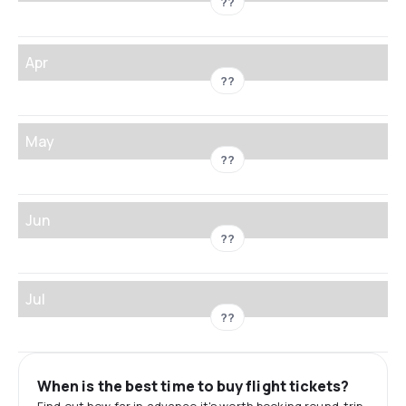
??
Apr
??
May
??
Jun
??
Jul
??
When is the best time to buy flight tickets?