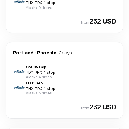
PHX
-
PDX
·
1 stop
Alaska Airlines
232 USD
from
Portland
-
Phoenix
7 days
Sat 05 Sep
PDX
-
PHX
·
1 stop
Alaska Airlines
Fri 11 Sep
PHX
-
PDX
·
1 stop
Alaska Airlines
232 USD
from