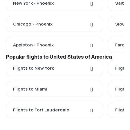
New York - Phoenix
Salt La
Chicago - Phoenix
Sioux F
Appleton - Phoenix
Fargo 
Popular flights to United States of America
Flights to New York
Flight
Flights to Miami
Flight
Flights to Fort Lauderdale
Flight