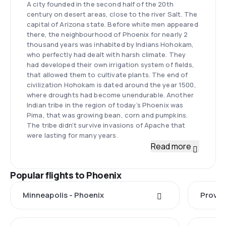
A city founded in the second half of the 20th
century on desert areas, close to the river Salt. The
capital of Arizona state. Before white men appeared
there, the neighbourhood of Phoenix for nearly 2
thousand years was inhabited by Indians Hohokam,
who perfectly had dealt with harsh climate. They
had developed their own irrigation system of fields,
that allowed them to cultivate plants. The end of
civilization Hohokam is dated around the year 1500,
where droughts had become unendurable. Another
Indian tribe in the region of today’s Phoenix was
Pima, that was growing bean, corn and pumpkins.
The tribe didn’t survive invasions of Apache that
were lasting for many years.
Read more
Popular flights to Phoenix
Minneapolis - Phoenix
Provo 