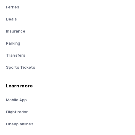
Ferries
Deals
Insurance
Parking
Transfers
Sports Tickets
Learn more
Mobile App
Flight radar
Cheap airlines