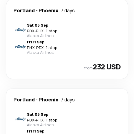
Portland
-
Phoenix
7 days
Sat 05 Sep
PDX
-
PHX
·
1 stop
Alaska Airlines
Fri 11 Sep
PHX
-
PDX
·
1 stop
Alaska Airlines
232 USD
from
Portland
-
Phoenix
7 days
Sat 05 Sep
PDX
-
PHX
·
1 stop
Alaska Airlines
Fri 11 Sep