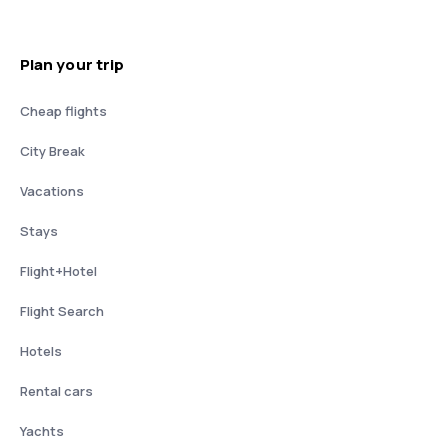
Plan your trip
Cheap flights
City Break
Vacations
Stays
Flight+Hotel
Flight Search
Hotels
Rental cars
Yachts