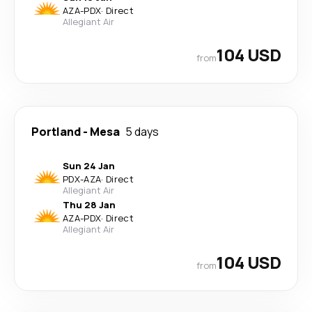
AZA
-
PDX
·
Direct
Allegiant Air
104 USD
from
Portland
-
Mesa
5 days
Sun 24 Jan
PDX
-
AZA
·
Direct
Allegiant Air
Thu 28 Jan
AZA
-
PDX
·
Direct
Allegiant Air
104 USD
from