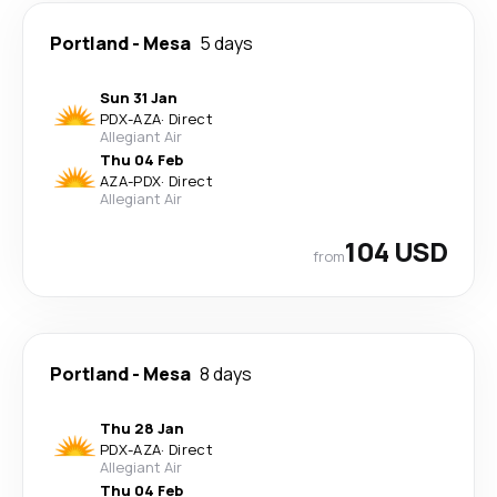
Portland
-
Mesa
5 days
Sun 31 Jan
PDX
-
AZA
·
Direct
Allegiant Air
Thu 04 Feb
AZA
-
PDX
·
Direct
Allegiant Air
104 USD
from
Portland
-
Mesa
8 days
Thu 28 Jan
PDX
-
AZA
·
Direct
Allegiant Air
Thu 04 Feb