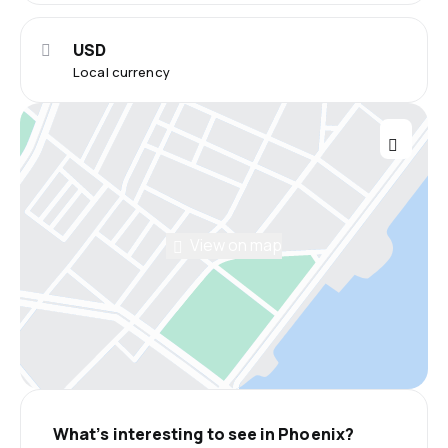
USD
Local currency
View on map
What’s interesting to see in Phoenix?