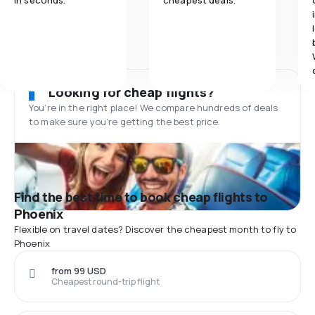
in seconds.
cheapest deals.
Looking for cheap flights?
You’re in the right place! We compare hundreds of deals
to make sure you’re getting the best price.
Find the best time to book cheap flights to
Phoenix
Flexible on travel dates? Discover the cheapest month to fly to
Phoenix
from 99 USD
Cheapest round-trip flight