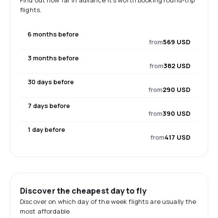
Find out how far in advance it's worth booking round-trip
flights.
6 months before
from
569 USD
3 months before
from
382 USD
30 days before
from
290 USD
7 days before
from
390 USD
1 day before
from
417 USD
Discover the cheapest day to fly
Discover on which day of the week flights are usually the
most affordable.