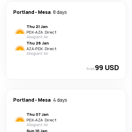
Portland
-
Mesa
8 days
Thu 21 Jan
PDX
-
AZA
·
Direct
Allegiant Air
Thu 28 Jan
AZA
-
PDX
·
Direct
Allegiant Air
99 USD
from
Portland
-
Mesa
4 days
Thu 07 Jan
PDX
-
AZA
·
Direct
Allegiant Air
Sun 10 Jan