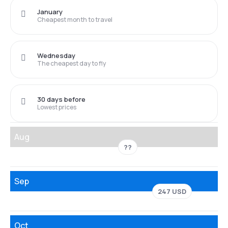
January
Cheapest month to travel
Wednesday
The cheapest day to fly
30 days before
Lowest prices
Aug
??
Sep
247 USD
Oct