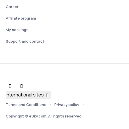
Career
Affiliate program
My bookings
Support and contact
International sites
Terms and Conditions
Privacy policy
Copyright © eSky.com. All rights reserved.