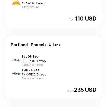
AZA
-
PDX
·
Direct
Allegiant Air
110 USD
from
Portland
-
Phoenix
4 days
Sat 05 Sep
PDX
-
PHX
·
1 stop
Alaska Airlines
Tue 08 Sep
PHX
-
PDX
·
Direct
Alaska Airlines
235 USD
from