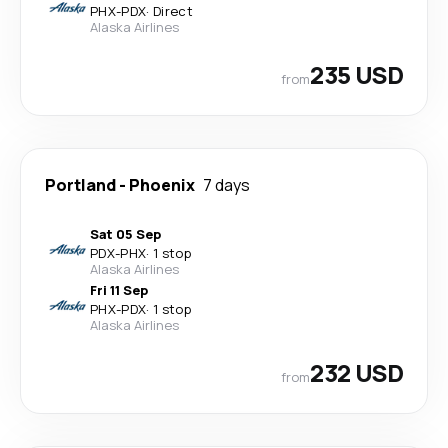
PHX
-
PDX
·
Direct
Alaska Airlines
235 USD
from
Portland
-
Phoenix
7 days
Sat 05 Sep
PDX
-
PHX
·
1 stop
Alaska Airlines
Fri 11 Sep
PHX
-
PDX
·
1 stop
Alaska Airlines
232 USD
from