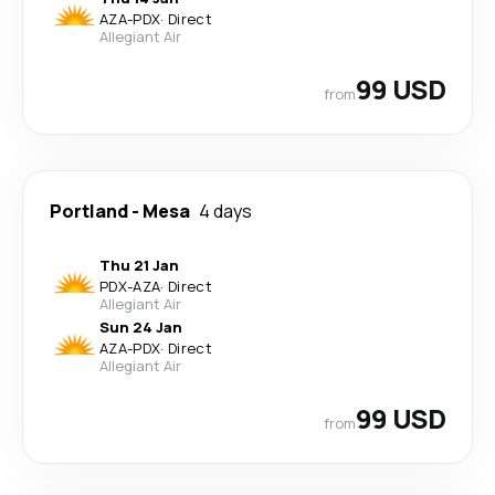
AZA
-
PDX
·
Direct
Allegiant Air
99 USD
from
Portland
-
Mesa
4 days
Thu 21 Jan
PDX
-
AZA
·
Direct
Allegiant Air
Sun 24 Jan
AZA
-
PDX
·
Direct
Allegiant Air
99 USD
from