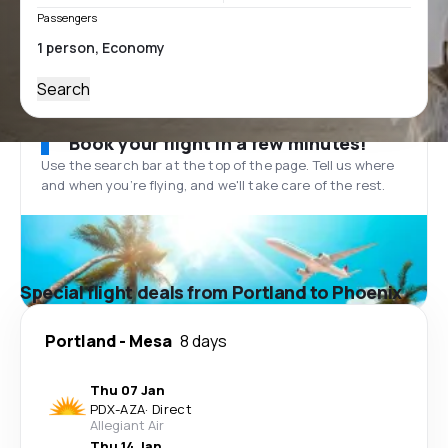
Passengers
Search
Book your flight in a few minutes!
Use the search bar at the top of the page. Tell us where
and when you’re flying, and we'll take care of the rest.
Special flight deals from Portland to Phoenix
Portland
-
Mesa
8 days
Thu 07 Jan
PDX
-
AZA
·
Direct
Allegiant Air
Thu 14 Jan