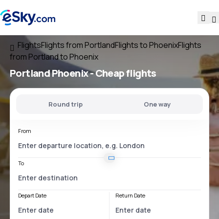
Flights
Flights from Portland
Flights to Phoenix
Flights
from Portland to Phoenix
Portland Phoenix
- Cheap flights
Round trip
One way
From
To
Depart Date
Return Date