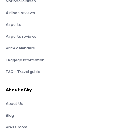
National airlines
Airlines reviews
Airports
Airports reviews
Price calendars
Luggage information
FAQ - Travel guide
About eSky
About Us
Blog
Press room