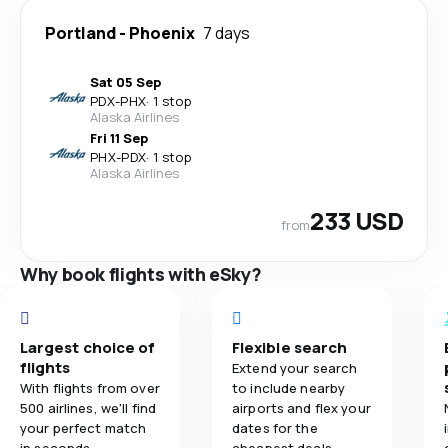
Portland
-
Phoenix
7 days
Sat 05 Sep
PDX
-
PHX
·
1 stop
Alaska Airlines
Fri 11 Sep
PHX
-
PDX
·
1 stop
Alaska Airlines
233 USD
from
Why book flights with eSky?
Largest choice of
Flexible search
flights
Extend your search
With flights from over
to include nearby
500 airlines, we'll find
airports and flex your
your perfect match
dates for the