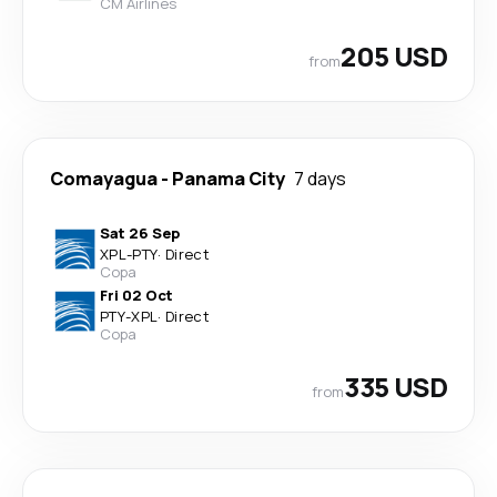
CM Airlines
205 USD
from
Comayagua
-
Panama City
7 days
Sat 26 Sep
XPL
-
PTY
·
Direct
Copa
Fri 02 Oct
PTY
-
XPL
·
Direct
Copa
335 USD
from