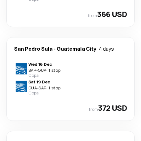
366 USD
from
San Pedro Sula
-
Guatemala City
4 days
Wed 16 Dec
SAP
-
GUA
·
1 stop
Copa
Sat 19 Dec
GUA
-
SAP
·
1 stop
Copa
372 USD
from