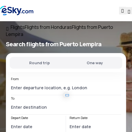
Flights
Flights from Honduras
Flights from Puerto
Lempira
Search flights
from Puerto Lempira
Round trip
One way
From
To
Depart Date
Return Date