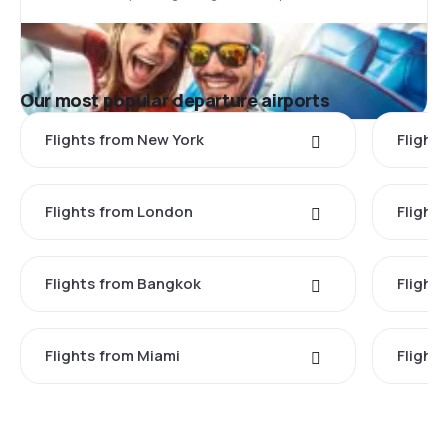
Our most popular departure airports
Flights from New York
Flight
Flights from London
Flights
Flights from Bangkok
Flight
Flights from Miami
Flight