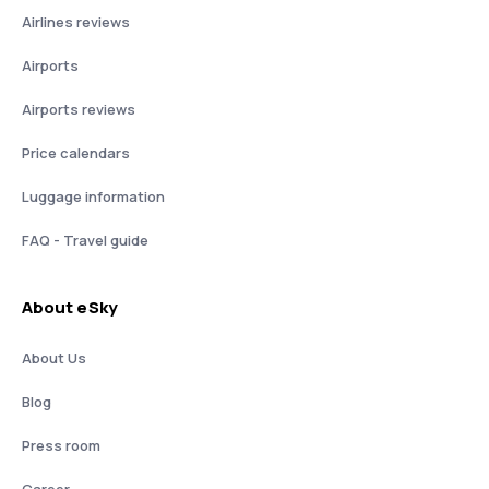
Airlines reviews
Airports
Airports reviews
Price calendars
Luggage information
FAQ - Travel guide
About eSky
About Us
Blog
Press room
Career