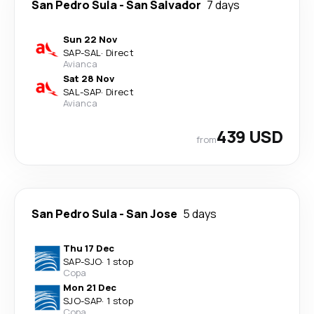
San Pedro Sula
-
San Salvador
7 days
Sun 22 Nov
SAP
-
SAL
·
Direct
Avianca
Sat 28 Nov
SAL
-
SAP
·
Direct
Avianca
439 USD
from
San Pedro Sula
-
San Jose
5 days
Thu 17 Dec
SAP
-
SJO
·
1 stop
Copa
Mon 21 Dec
SJO
-
SAP
·
1 stop
Copa