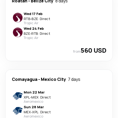
Roatán
-
Belize City
8 days
Wed 17 Feb
RTB
-
BZE
·
Direct
Tropic Air
Wed 24 Feb
BZE
-
RTB
·
Direct
Tropic Air
560 USD
from
Comayagua
-
Mexico City
7 days
Mon 22 Mar
XPL
-
MEX
·
Direct
Aeromexico
Sun 28 Mar
MEX
-
XPL
·
Direct
Aeromexico