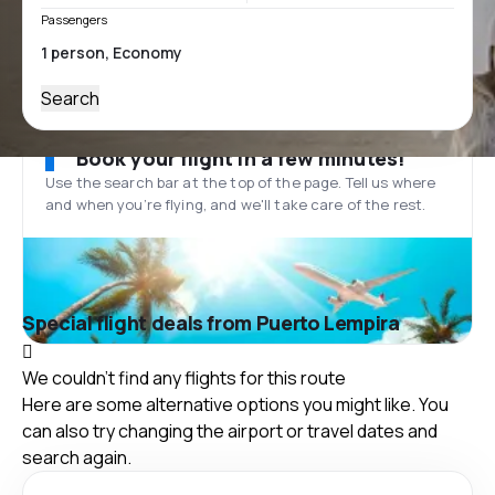
Passengers
Search
Book your flight in a few minutes!
Use the search bar at the top of the page. Tell us where
and when you’re flying, and we'll take care of the rest.
Special flight deals from Puerto Lempira
We couldn't find any flights for this route
Here are some alternative options you might like. You
can also try changing the airport or travel dates and
search again.