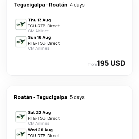
Tegucigalpa
-
Roatán
4 days
Thu 13 Aug
TGU
-
RTB
·
Direct
CM Airlines
Sun 16 Aug
RTB
-
TGU
·
Direct
CM Airlines
195 USD
from
Roatán
-
Tegucigalpa
5 days
Sat 22 Aug
RTB
-
TGU
·
Direct
CM Airlines
Wed 26 Aug
TGU
-
RTB
·
Direct