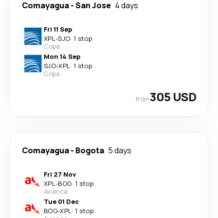
Comayagua
-
San Jose
4 days
Fri 11 Sep
XPL
-
SJO
·
1 stop
Copa
Mon 14 Sep
SJO
-
XPL
·
1 stop
Copa
305 USD
from
Comayagua
-
Bogota
5 days
Fri 27 Nov
XPL
-
BOG
·
1 stop
Avianca
Tue 01 Dec
BOG
-
XPL
·
1 stop