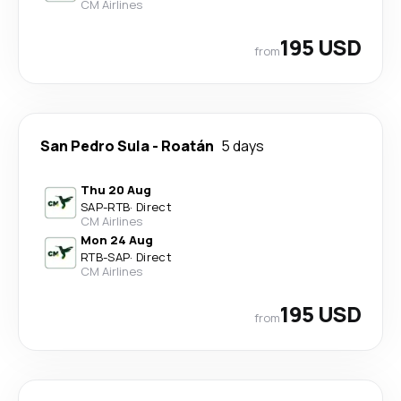
CM Airlines
195 USD
from
San Pedro Sula
-
Roatán
5 days
Thu 20 Aug
SAP
-
RTB
·
Direct
CM Airlines
Mon 24 Aug
RTB
-
SAP
·
Direct
CM Airlines
195 USD
from