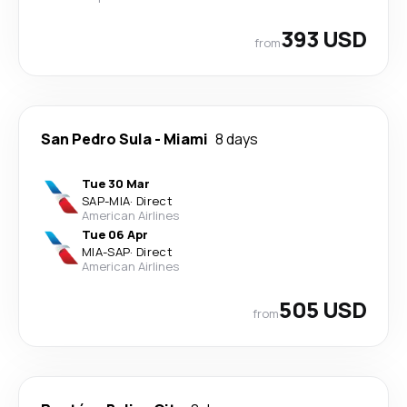
393 USD
from
San Pedro Sula
-
Miami
8 days
Tue 30 Mar
SAP
-
MIA
·
Direct
American Airlines
Tue 06 Apr
MIA
-
SAP
·
Direct
American Airlines
505 USD
from