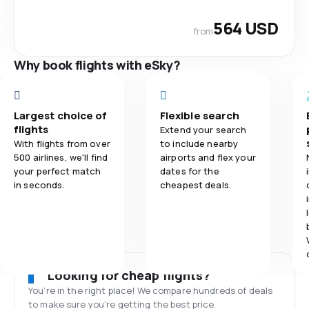
564 USD
from
Why book flights with eSky?
Largest choice of
Flexible search
flights
Extend your search
With flights from over
to include nearby
500 airlines, we'll find
airports and flex your
your perfect match
dates for the
in seconds.
cheapest deals.
Looking for cheap flights?
You’re in the right place! We compare hundreds of deals
to make sure you’re getting the best price.