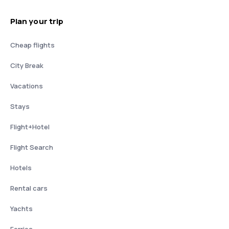
Plan your trip
Cheap flights
City Break
Vacations
Stays
Flight+Hotel
Flight Search
Hotels
Rental cars
Yachts
Ferries