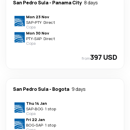
San Pedro Sula
-
Panama City
8 days
Mon 23 Nov
SAP
-
PTY
·
Direct
Copa
Mon 30 Nov
PTY
-
SAP
·
Direct
Copa
397 USD
from
San Pedro Sula
-
Bogota
9 days
Thu 14 Jan
SAP
-
BOG
·
1 stop
Copa
Fri 22 Jan
BOG
-
SAP
·
1 stop
Copa