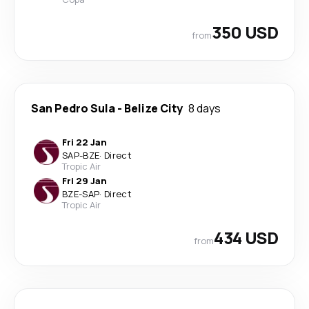
350 USD
from
San Pedro Sula
-
Belize City
8 days
Fri 22 Jan
SAP
-
BZE
·
Direct
Tropic Air
Fri 29 Jan
BZE
-
SAP
·
Direct
Tropic Air
434 USD
from