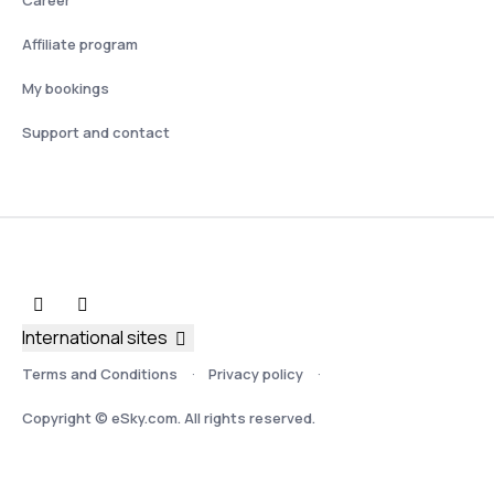
Affiliate program
My bookings
Support and contact
International sites
Terms and Conditions
Privacy policy
Copyright © eSky.com. All rights reserved.