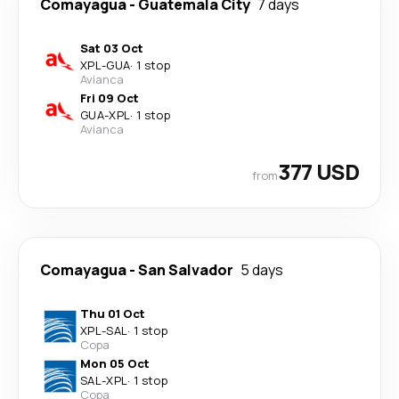
Comayagua
-
Guatemala City
7 days
Sat 03 Oct
XPL
-
GUA
·
1 stop
Avianca
Fri 09 Oct
GUA
-
XPL
·
1 stop
Avianca
377 USD
from
Comayagua
-
San Salvador
5 days
Thu 01 Oct
XPL
-
SAL
·
1 stop
Copa
Mon 05 Oct
SAL
-
XPL
·
1 stop
Copa