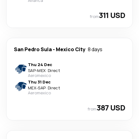
Avianca
311 USD
from
San Pedro Sula
-
Mexico City
8 days
Thu 24 Dec
SAP
-
MEX
·
Direct
Aeromexico
Thu 31 Dec
MEX
-
SAP
·
Direct
Aeromexico
387 USD
from