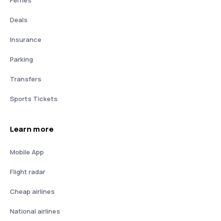
Deals
Insurance
Parking
Transfers
Sports Tickets
Learn more
Mobile App
Flight radar
Cheap airlines
National airlines