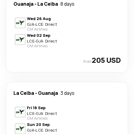
Guanaja
-
La Ceiba
8 days
Wed 26 Aug
GJA
-
LCE
·
Direct
CM Airlines
Wed 02 Sep
LCE
-
GJA
·
Direct
CM Airlines
205 USD
from
La Ceiba
-
Guanaja
3 days
Fri 18 Sep
LCE
-
GJA
·
Direct
CM Airlines
Sun 20 Sep
GJA
-
LCE
·
Direct