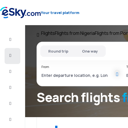
Your travel platform
Flights
Flights from Nigeria
Flights from Po
Flight+Hotel
Round trip
One way
Cheap
flights
From
T
Vacations
City
Break
Search flights
Stays
Deals