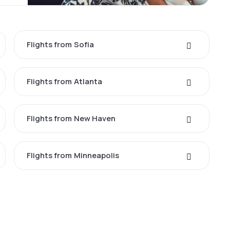
Flights from Sofia
Flights from Atlanta
Flights from New Haven
Flights from Minneapolis