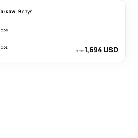
arsaw
9 days
tops
tops
1,694 USD
from