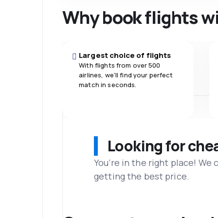
Why book flights w
Largest choice of flights
With flights from over 500
airlines, we'll find your perfect
match in seconds.
Looking for che
You’re in the right place! We
getting the best price.