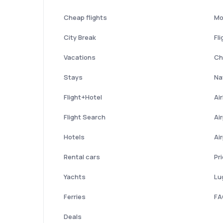
Cheap flights
Mo
City Break
Fli
Vacations
Ch
Stays
Nat
Flight+Hotel
Ai
Flight Search
Ai
Hotels
Ai
Rental cars
Pr
Yachts
Lu
Ferries
FA
Deals