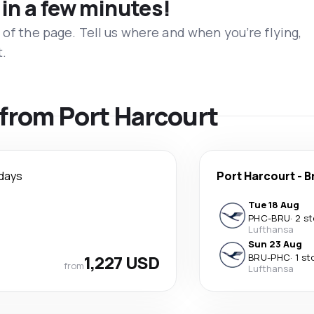
 in a few minutes!
 of the page. Tell us where and when you’re flying,
t.
s from Port Harcourt
days
Port Harcourt
-
B
Tue 18 Aug
PHC
-
BRU
·
2 s
Lufthansa
Sun 23 Aug
1,227 USD
BRU
-
PHC
·
1 st
from
Lufthansa