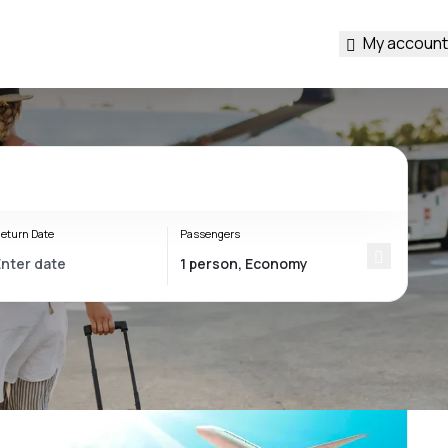
My account
eturn Date
Passengers