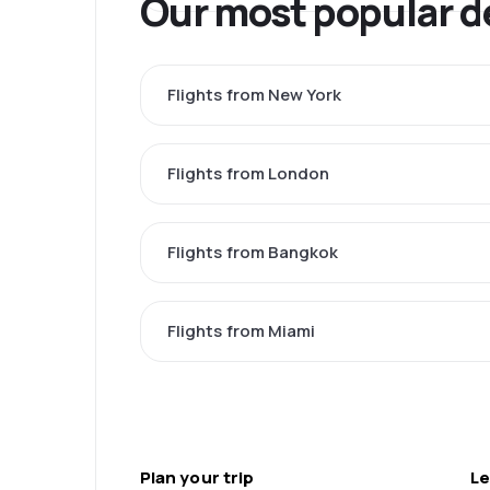
Our most popular d
Flights from New York
Flights from London
Flights from Bangkok
Flights from Miami
Plan your trip
Le