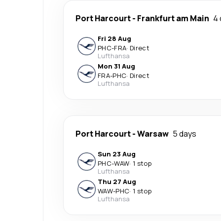
Port Harcourt
-
Frankfurt am Main
4 
Fri 28 Aug
PHC
-
FRA
·
Direct
Lufthansa
Mon 31 Aug
FRA
-
PHC
·
Direct
Lufthansa
Port Harcourt
-
Warsaw
5 days
Sun 23 Aug
PHC
-
WAW
·
1 stop
Lufthansa
Thu 27 Aug
WAW
-
PHC
·
1 stop
Lufthansa