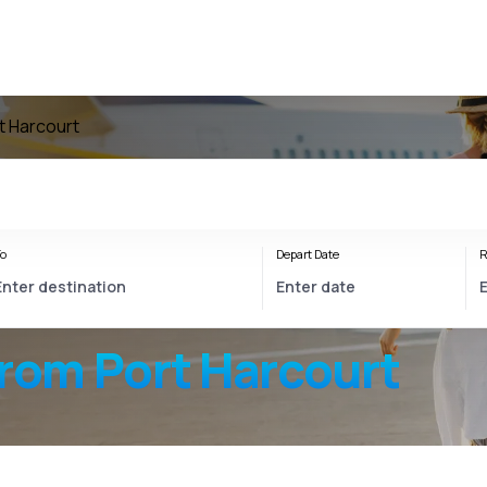
rt Harcourt
o
Depart Date
R
from Port Harcourt