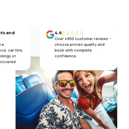
cts and
4.6
Over 4950 customer reviews -
ce,
choose proven quality and
ce, car hire,
book with complete
okings or
confidence.
 covered.