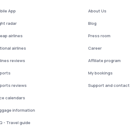
bile App
About Us
ght radar
Blog
eap airlines
Press room
ional airlines
Career
rlines reviews
Affiliate program
rports
My bookings
rports reviews
Support and contact
ice calendars
ggage information
Q - Travel guide