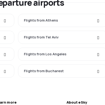
eparture airports
Flights from Athens
Flights from Tel Aviv
Flights from Los Angeles
Flights from Bucharest
arn more
About eSky