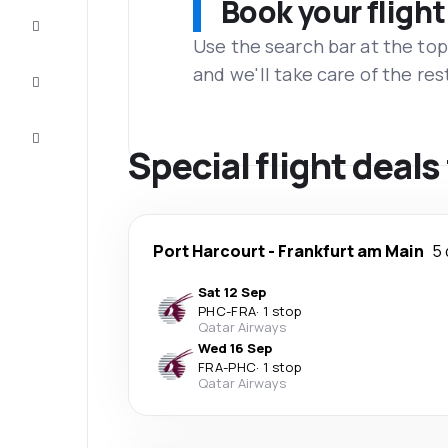
Book your flight
Complete
the trip
Use the search bar at the top
and we'll take care of the res
Inspiration
and tips
Customer
service
Special flight deal
Port Harcourt
-
Frankfurt am Main
5 
Sat 12 Sep
PHC
-
FRA
·
1 stop
Qatar Airways
Wed 16 Sep
FRA
-
PHC
·
1 stop
Qatar Airways