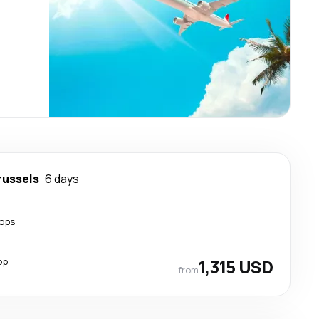
russels
6 days
tops
op
1,315 USD
from