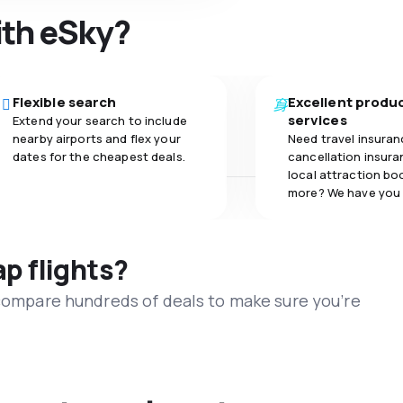
ith eSky?
Flexible search
Excellent produ
services
Extend your search to include
nearby airports and flex your
Need travel insuran
dates for the cheapest deals.
cancellation insuran
local attraction bo
more? We have you
ap flights?
 compare hundreds of deals to make sure you’re