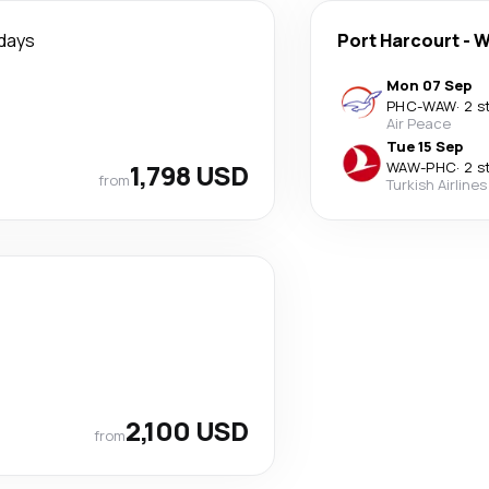
days
Port Harcourt
-
W
Mon 07 Sep
PHC
-
WAW
·
2 s
Air Peace
Tue 15 Sep
1,798 USD
WAW
-
PHC
·
2 s
from
Turkish Airlines
2,100 USD
from