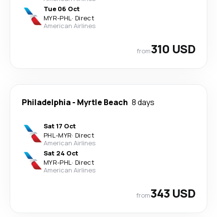
Tue 06 Oct
MYR
-
PHL
·
Direct
American Airlines
310 USD
from
Philadelphia
-
Myrtle Beach
8 days
Sat 17 Oct
PHL
-
MYR
·
Direct
American Airlines
Sat 24 Oct
MYR
-
PHL
·
Direct
American Airlines
343 USD
from