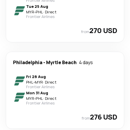
Frontier Airlines
Tue 25 Aug
MYR
-
PHL
·
Direct
Frontier Airlines
270 USD
from
Philadelphia
-
Myrtle Beach
4 days
Fri 28 Aug
PHL
-
MYR
·
Direct
Frontier Airlines
Mon 31 Aug
MYR
-
PHL
·
Direct
Frontier Airlines
276 USD
from