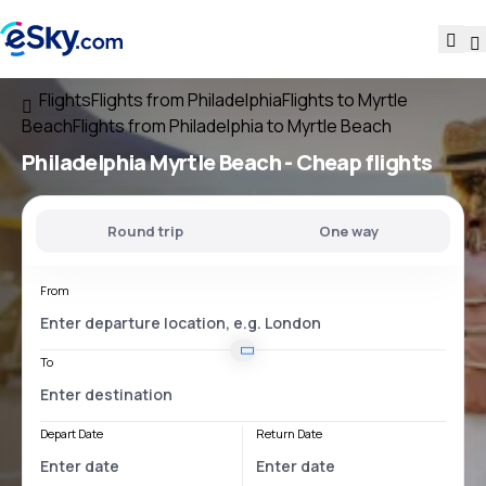
Flights
Flights from Philadelphia
Flights to Myrtle
Beach
Flights from Philadelphia to Myrtle Beach
Philadelphia Myrtle Beach
- Cheap flights
Round trip
One way
From
To
Depart Date
Return Date