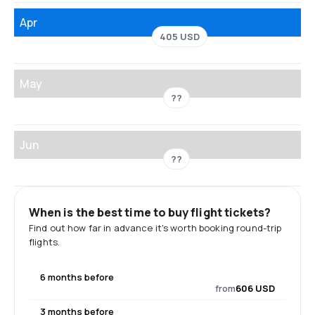
Apr
405 USD
May
??
Jun
??
When is the best time to buy flight tickets?
Find out how far in advance it's worth booking round-trip
flights.
6 months before
from
606 USD
3 months before