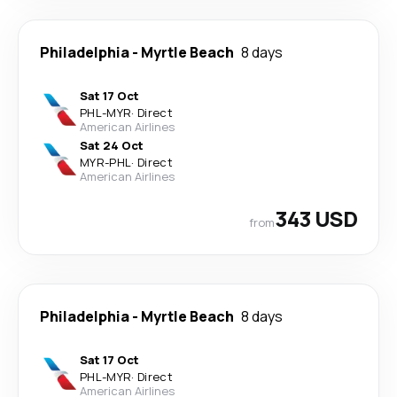
Philadelphia
-
Myrtle Beach
8 days
Sat 17 Oct
PHL
-
MYR
·
Direct
American Airlines
Sat 24 Oct
MYR
-
PHL
·
Direct
American Airlines
343 USD
from
Philadelphia
-
Myrtle Beach
8 days
Sat 17 Oct
PHL
-
MYR
·
Direct
American Airlines