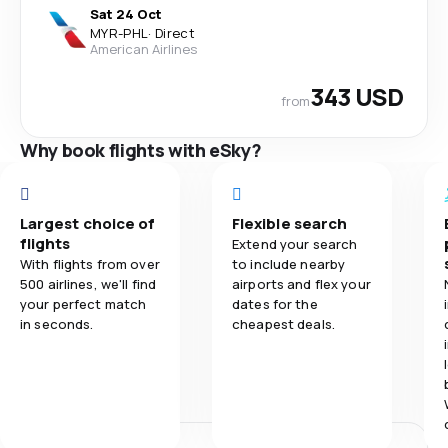
Sat 24 Oct
MYR
-
PHL
·
Direct
American Airlines
343 USD
from
Why book flights with eSky?
Largest choice of
Flexible search
flights
Extend your search
With flights from over
to include nearby
500 airlines, we'll find
airports and flex your
your perfect match
dates for the
in seconds.
cheapest deals.