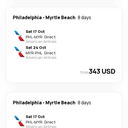
Philadelphia
-
Myrtle Beach
8 days
Sat 17 Oct
PHL
-
MYR
·
Direct
American Airlines
Sat 24 Oct
MYR
-
PHL
·
Direct
American Airlines
343 USD
from
Philadelphia
-
Myrtle Beach
8 days
Sat 17 Oct
PHL
-
MYR
·
Direct
American Airlines