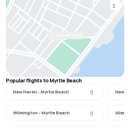
View on map
Popular flights to Myrtle Beach
New Haven - Myrtle Beach
New Yo
Wilmington - Myrtle Beach
Allent