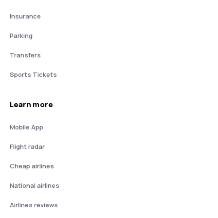
Insurance
Parking
Transfers
Sports Tickets
Learn more
Mobile App
Flight radar
Cheap airlines
National airlines
Airlines reviews