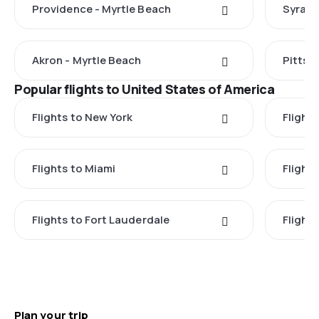
Providence - Myrtle Beach
Syracu
Akron - Myrtle Beach
Pittsb
Popular flights to United States of America
Flights to New York
Flight
Flights to Miami
Flight
Flights to Fort Lauderdale
Flight
Plan your trip