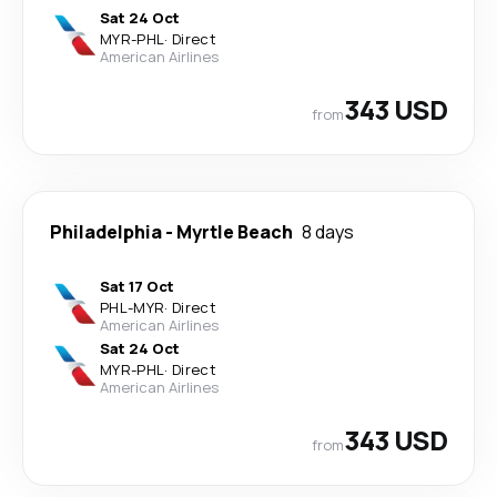
Sat 24 Oct
MYR
-
PHL
·
Direct
American Airlines
343 USD
from
Philadelphia
-
Myrtle Beach
8 days
Sat 17 Oct
PHL
-
MYR
·
Direct
American Airlines
Sat 24 Oct
MYR
-
PHL
·
Direct
American Airlines
343 USD
from