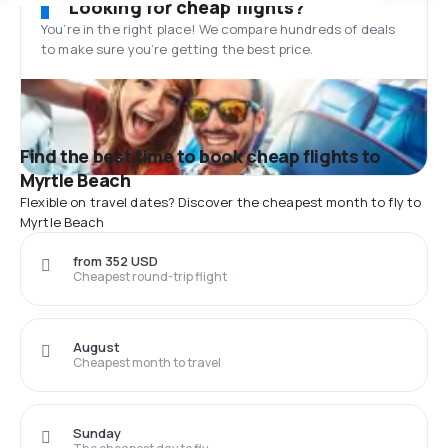
Looking for cheap flights?
You’re in the right place! We compare hundreds of deals
to make sure you’re getting the best price.
Find the best time to book cheap flights to
Myrtle Beach
Flexible on travel dates? Discover the cheapest month to fly to
Myrtle Beach
from 352 USD
Cheapest round-trip flight
August
Cheapest month to travel
Sunday