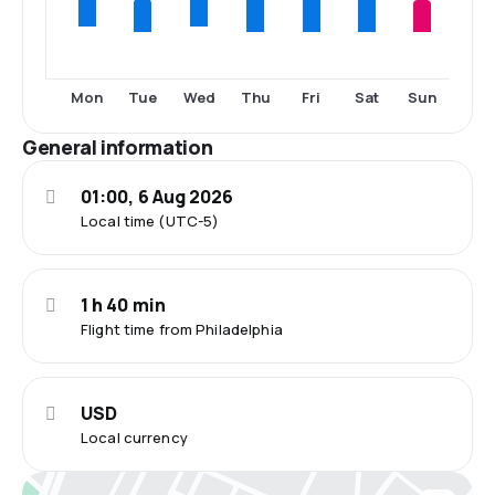
Tue
Thu
Fri
Sat
Sun
Mon
Wed
General information
01:00, 6 Aug 2026
Local time (UTC-5)
1 h 40 min
Flight time from Philadelphia
USD
Local currency