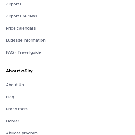
Airports
Airports reviews
Price calendars
Luggage information
FAQ - Travel guide
About eSky
About Us
Blog
Press room
Career
Affiliate program