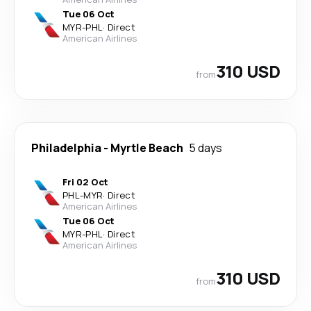
Tue 06 Oct
MYR
-
PHL
·
Direct
American Airlines
310 USD
from
Philadelphia
-
Myrtle Beach
5 days
Fri 02 Oct
PHL
-
MYR
·
Direct
American Airlines
Tue 06 Oct
MYR
-
PHL
·
Direct
American Airlines
310 USD
from