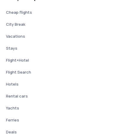
Cheap flights
City Break
Vacations
Stays
Flight+Hotel
Flight Search
Hotels
Rental cars
Yachts
Ferries
Deals