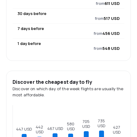
from
611 USD
30 days before
from
517 USD
7 days before
from
456 USD
1 day before
from
548 USD
Discover the cheapest day to fly
Discover on which day of the week flights are usually the
most affordable.
735
705
580
USD
USD
442
427
467 USD
USD
447 USD
USD
USD