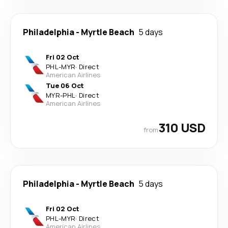
Philadelphia
-
Myrtle Beach
5 days
Fri 02 Oct
PHL
-
MYR
·
Direct
American Airlines
Tue 06 Oct
MYR
-
PHL
·
Direct
American Airlines
310 USD
from
Philadelphia
-
Myrtle Beach
5 days
Fri 02 Oct
PHL
-
MYR
·
Direct
American Airlines