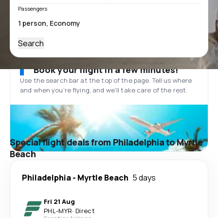
Passengers
Search
Book your flight in a few minutes!
Use the search bar at the top of the page. Tell us where
and when you’re flying, and we'll take care of the rest.
Special flight deals from Philadelphia to Myrtle
Beach
Philadelphia
-
Myrtle Beach
5 days
Fri 21 Aug
PHL
-
MYR
·
Direct