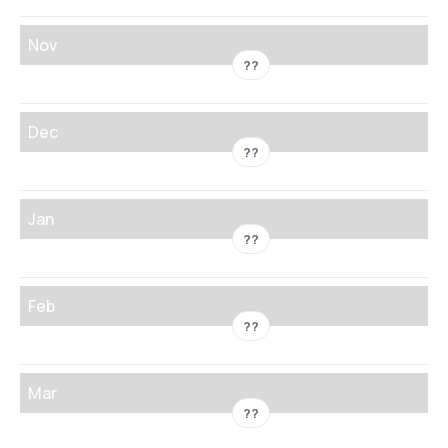
Nov
??
Dec
??
Jan
??
Feb
??
Mar
??