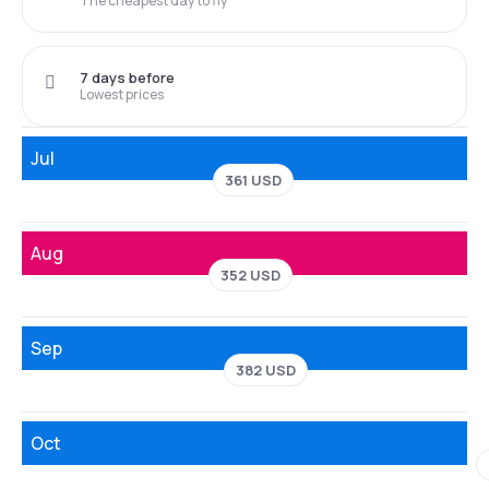
The cheapest day to fly
7 days before
Lowest prices
Jul
361 USD
Aug
352 USD
Sep
382 USD
Oct