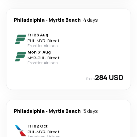
Philadelphia
-
Myrtle Beach
4 days
Fri 28 Aug
PHL
-
MYR
·
Direct
Frontier Airlines
Mon 31 Aug
MYR
-
PHL
·
Direct
Frontier Airlines
284 USD
from
Philadelphia
-
Myrtle Beach
5 days
Fri 02 Oct
PHL
-
MYR
·
Direct
American Airlines