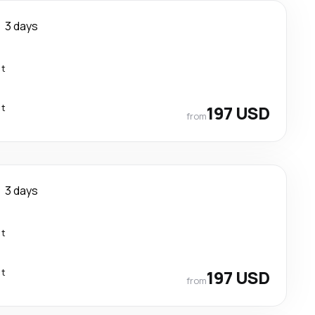
3 days
ct
ct
197 USD
from
3 days
ct
ct
197 USD
from