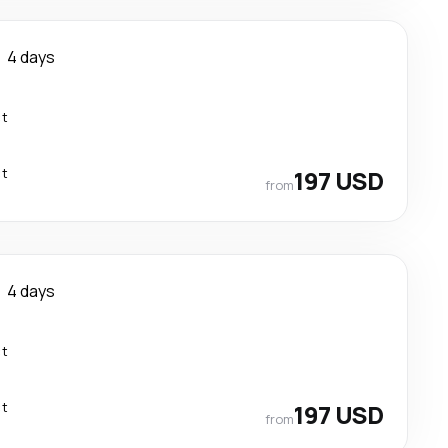
4 days
ct
ct
197 USD
from
4 days
ct
ct
197 USD
from