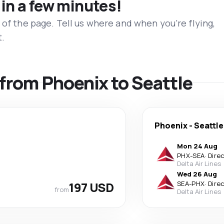
 in a few minutes!
 of the page. Tell us where and when you’re flying,
t.
s from Phoenix to Seattle
Phoenix
-
Seattle
Mon 24 Aug
PHX
-
SEA
·
Dire
Delta Air Lines
Wed 26 Aug
197 USD
SEA
-
PHX
·
Dire
from
Delta Air Lines