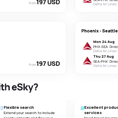
197 USD
from
Delta Air Lines
Phoenix
-
Seattle
Mon 24 Aug
PHX
-
SEA
·
Dire
Delta Air Lines
Thu 27 Aug
197 USD
SEA
-
PHX
·
Dire
from
Delta Air Lines
ith eSky?
Flexible search
Excellent produ
services
Extend your search to include