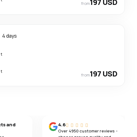
197 USD
from
4 days
ct
ct
197 USD
from
cts and
4.6
Over 4950 customer reviews -