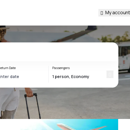
My account
eturn Date
Passengers