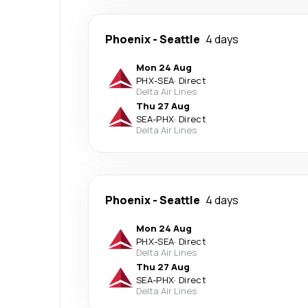
Phoenix
-
Seattle
4 days
Mon 24 Aug
PHX
-
SEA
·
Direct
Delta Air Lines
Thu 27 Aug
SEA
-
PHX
·
Direct
Delta Air Lines
Phoenix
-
Seattle
4 days
Mon 24 Aug
PHX
-
SEA
·
Direct
Delta Air Lines
Thu 27 Aug
SEA
-
PHX
·
Direct
Delta Air Lines