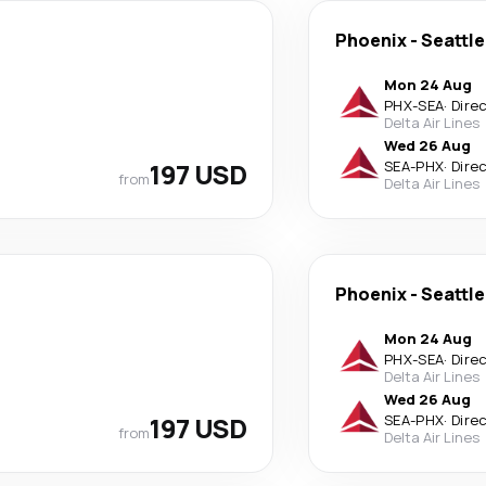
Phoenix
-
Seattle
Mon 24 Aug
PHX
-
SEA
·
Dire
Delta Air Lines
Wed 26 Aug
197 USD
SEA
-
PHX
·
Dire
from
Delta Air Lines
Phoenix
-
Seattle
Mon 24 Aug
PHX
-
SEA
·
Dire
Delta Air Lines
Wed 26 Aug
197 USD
SEA
-
PHX
·
Dire
from
Delta Air Lines