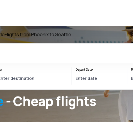
tle
Flights from Phoenix to Seattle
o
Depart Date
R
e
- Cheap flights