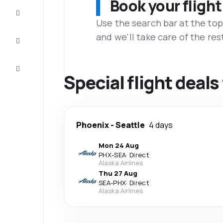
Book your flight
Complete
the trip
Use the search bar at the top
and we'll take care of the res
Inspiration
and tips
Customer
service
Special flight deal
Phoenix
-
Seattle
4 days
Mon 24 Aug
PHX
-
SEA
·
Direct
Alaska Airlines
Thu 27 Aug
SEA
-
PHX
·
Direct
Alaska Airlines