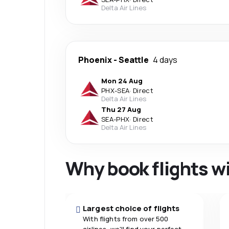
Delta Air Lines
Phoenix
-
Seattle
4 days
Mon 24 Aug
PHX
-
SEA
·
Direct
Delta Air Lines
Thu 27 Aug
SEA
-
PHX
·
Direct
Delta Air Lines
Why book flights w
Largest choice of flights
With flights from over 500