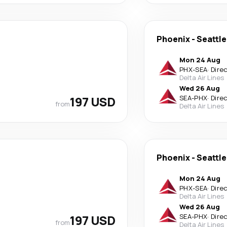
Phoenix
-
Seattle
Mon 24 Aug
PHX
-
SEA
·
Dire
Delta Air Lines
Wed 26 Aug
197 USD
SEA
-
PHX
·
Dire
from
Delta Air Lines
Phoenix
-
Seattle
Mon 24 Aug
PHX
-
SEA
·
Dire
Delta Air Lines
Wed 26 Aug
197 USD
SEA
-
PHX
·
Dire
from
Delta Air Lines