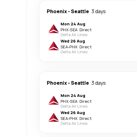
Phoenix
-
Seattle
3 days
Mon 24 Aug
PHX
-
SEA
·
Direct
Delta Air Lines
Wed 26 Aug
SEA
-
PHX
·
Direct
Delta Air Lines
Phoenix
-
Seattle
3 days
Mon 24 Aug
PHX
-
SEA
·
Direct
Delta Air Lines
Wed 26 Aug
SEA
-
PHX
·
Direct
Delta Air Lines