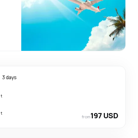
3 days
ct
ct
197 USD
from