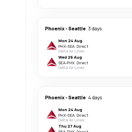
Phoenix
-
Seattle
3 days
Mon 24 Aug
PHX
-
SEA
·
Direct
Delta Air Lines
Wed 26 Aug
SEA
-
PHX
·
Direct
Delta Air Lines
Phoenix
-
Seattle
4 days
Mon 24 Aug
PHX
-
SEA
·
Direct
Delta Air Lines
Thu 27 Aug
SEA
-
PHX
·
Direct