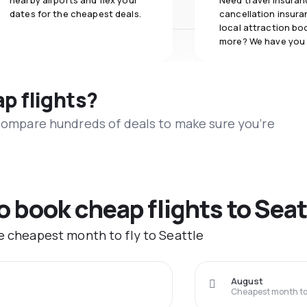
nearby airports and flex your
Need travel insuran
dates for the cheapest deals.
cancellation insuran
local attraction bo
more? We have you
ap flights?
 compare hundreds of deals to make sure you’re
o book cheap flights to Seat
he cheapest month to fly to Seattle
August
Cheapest month to 