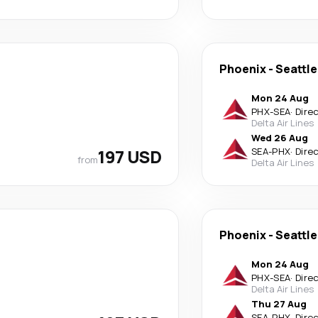
Phoenix
-
Seattle
Mon 24 Aug
PHX
-
SEA
·
Dire
Delta Air Lines
Wed 26 Aug
197 USD
SEA
-
PHX
·
Dire
from
Delta Air Lines
Phoenix
-
Seattle
Mon 24 Aug
PHX
-
SEA
·
Dire
Delta Air Lines
Thu 27 Aug
SEA
-
PHX
·
Dire