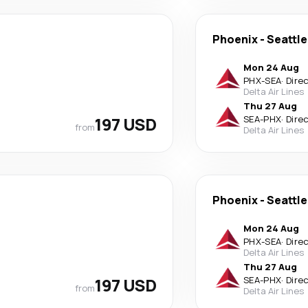
Phoenix
-
Seattle
Mon 24 Aug
PHX
-
SEA
·
Dire
Delta Air Lines
Thu 27 Aug
197 USD
SEA
-
PHX
·
Dire
from
Delta Air Lines
Phoenix
-
Seattle
Mon 24 Aug
PHX
-
SEA
·
Dire
Delta Air Lines
Thu 27 Aug
197 USD
SEA
-
PHX
·
Dire
from
Delta Air Lines