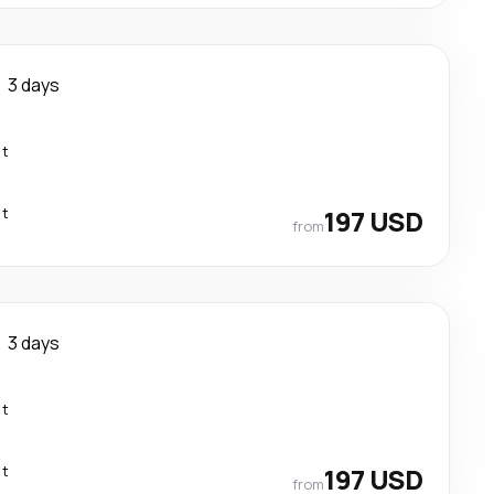
3 days
ct
ct
197 USD
from
3 days
ct
ct
197 USD
from