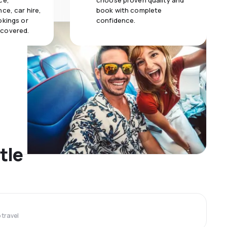
ce,
choose proven quality and
ce, car hire,
book with complete
okings or
confidence.
 covered.
tle
travel