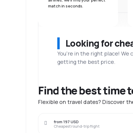
airlines, we'll find your perfect
match in seconds.
Looking for che
You’re in the right place! We
getting the best price.
Find the best time t
Flexible on travel dates? Discover t
from 197 USD
Cheapest round-trip flight