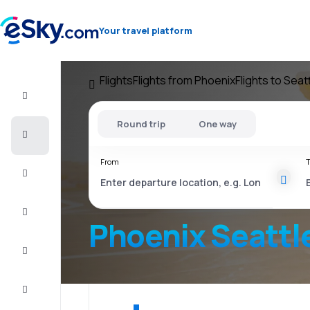
Your travel platform
Flights
Flights from Phoenix
Flights to Seat
Flight+Hotel
Round trip
One way
Cheap
flights
From
T
Vacations
City
Break
Phoenix Seattl
Stays
Deals