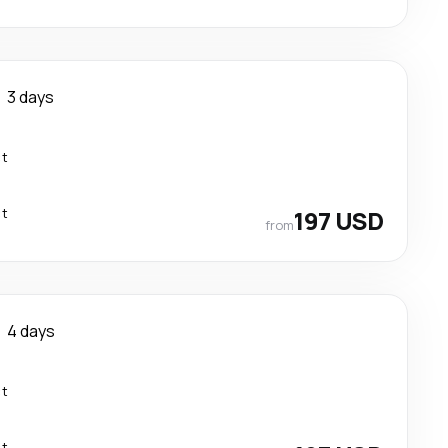
3 days
ct
ct
197 USD
from
4 days
ct
ct