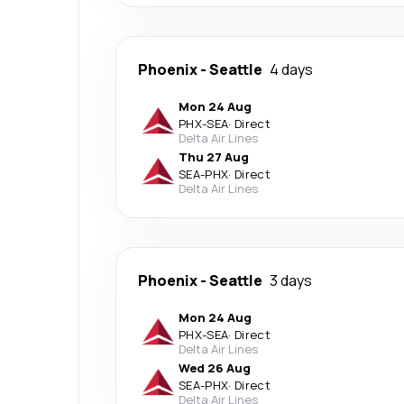
Phoenix
-
Seattle
4 days
Mon 24 Aug
PHX
-
SEA
·
Direct
Delta Air Lines
Thu 27 Aug
SEA
-
PHX
·
Direct
Delta Air Lines
Phoenix
-
Seattle
3 days
Mon 24 Aug
PHX
-
SEA
·
Direct
Delta Air Lines
Wed 26 Aug
SEA
-
PHX
·
Direct
Delta Air Lines