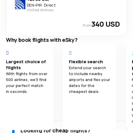
DEN
-
PIR
·
Direct
United Airlines
340 USD
from
Why book flights with eSky?
Largest choice of
Flexible search
flights
Extend your search
With flights from over
to include nearby
500 airlines, we'll find
airports and flex your
your perfect match
dates for the
in seconds.
cheapest deals.
Looking for cheap flights?