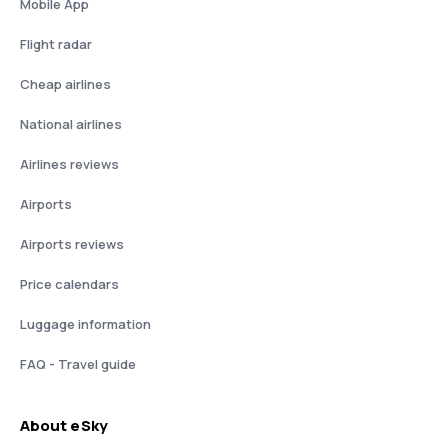
Mobile App
Flight radar
Cheap airlines
National airlines
Airlines reviews
Airports
Airports reviews
Price calendars
Luggage information
FAQ - Travel guide
About eSky