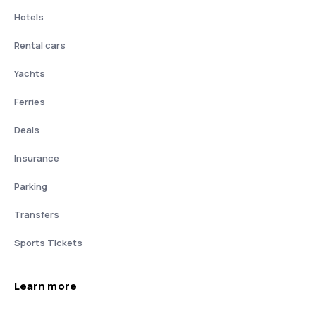
Hotels
Rental cars
Yachts
Ferries
Deals
Insurance
Parking
Transfers
Sports Tickets
Learn more