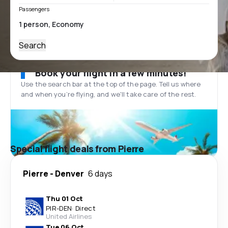
Passengers
Search
Book your flight in a few minutes!
Use the search bar at the top of the page. Tell us where
and when you’re flying, and we'll take care of the rest.
Special flight deals from Pierre
Pierre
-
Denver
6 days
Thu 01 Oct
PIR
-
DEN
·
Direct
United Airlines
Tue 06 Oct