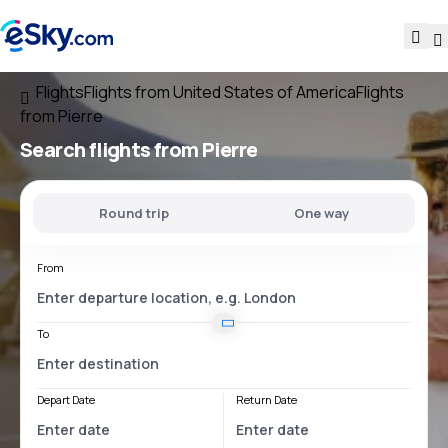
Flights
Flights from United States of America
Flights
from Pierre
Search flights
from Pierre
Round trip
One way
From
To
Depart Date
Return Date