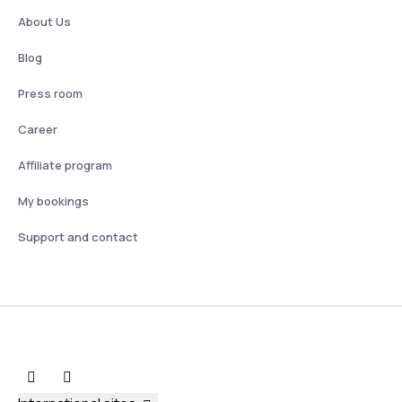
About Us
Blog
Press room
Career
Affiliate program
My bookings
Support and contact