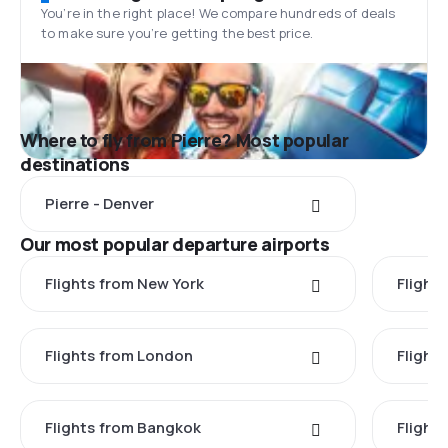
You’re in the right place! We compare hundreds of deals
to make sure you’re getting the best price.
Where to fly from Pierre? Most popular
destinations
Pierre - Denver
Our most popular departure airports
Flights from New York
Flight
Flights from London
Flights
Flights from Bangkok
Flight