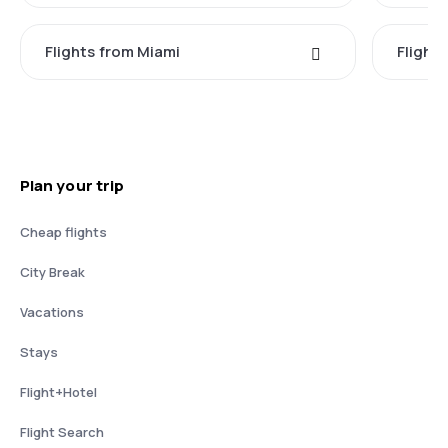
Flights from Miami
Flight
Plan your trip
Cheap flights
City Break
Vacations
Stays
Flight+Hotel
Flight Search