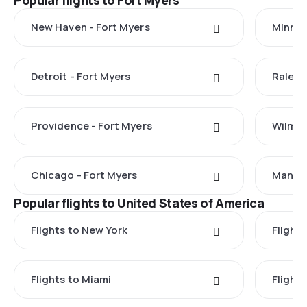
Popular flights to Fort Myers
New Haven - Fort Myers
Minnea
Detroit - Fort Myers
Raleig
Providence - Fort Myers
Wilmin
Chicago - Fort Myers
Manche
Popular flights to United States of America
Flights to New York
Flight
Flights to Miami
Flight