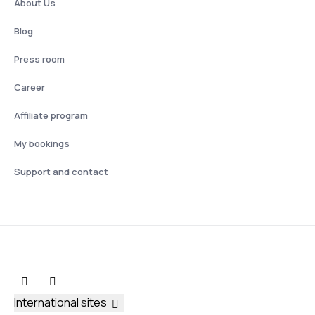
About Us
Blog
Press room
Career
Affiliate program
My bookings
Support and contact
International sites