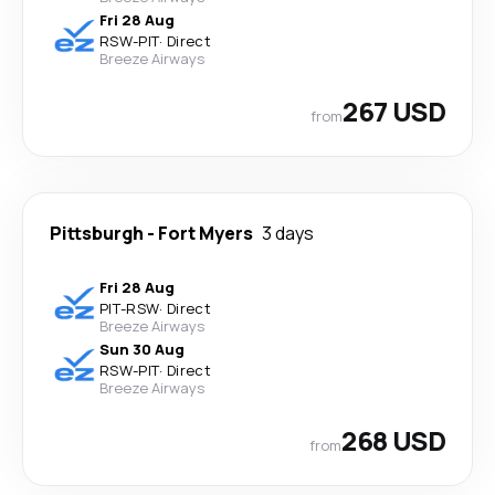
Fri 28 Aug
RSW
-
PIT
·
Direct
Breeze Airways
267 USD
from
Pittsburgh
-
Fort Myers
3 days
Fri 28 Aug
PIT
-
RSW
·
Direct
Breeze Airways
Sun 30 Aug
RSW
-
PIT
·
Direct
Breeze Airways
268 USD
from