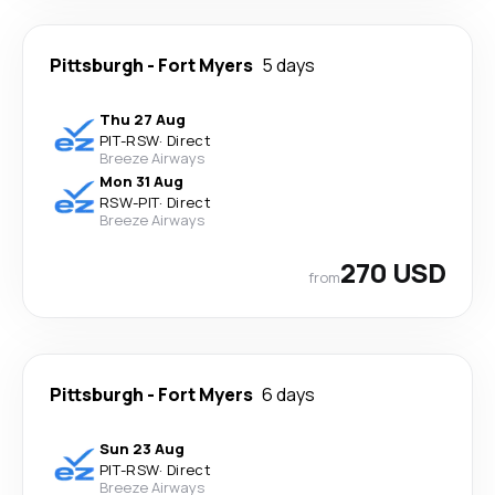
Pittsburgh
-
Fort Myers
5 days
Thu 27 Aug
PIT
-
RSW
·
Direct
Breeze Airways
Mon 31 Aug
RSW
-
PIT
·
Direct
Breeze Airways
270 USD
from
Pittsburgh
-
Fort Myers
6 days
Sun 23 Aug
PIT
-
RSW
·
Direct
Breeze Airways