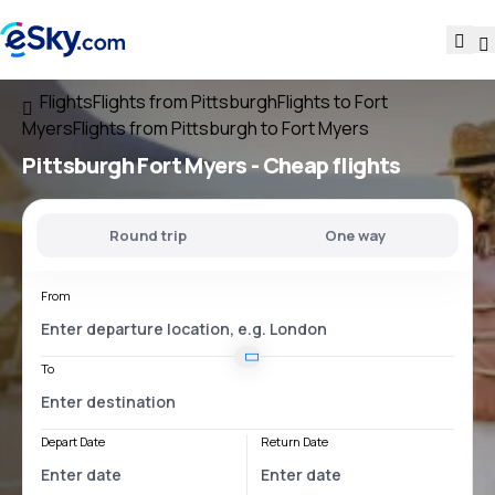
Flights
Flights from Pittsburgh
Flights to Fort
Myers
Flights from Pittsburgh to Fort Myers
Pittsburgh Fort Myers
- Cheap flights
Round trip
One way
From
To
Depart Date
Return Date