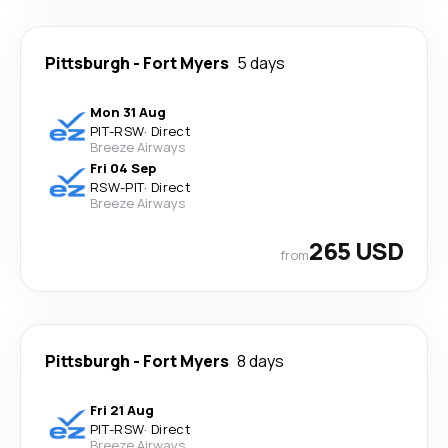
Pittsburgh
-
Fort Myers
5 days
Mon 31 Aug
PIT
-
RSW
·
Direct
Breeze Airways
Fri 04 Sep
RSW
-
PIT
·
Direct
Breeze Airways
265 USD
from
Pittsburgh
-
Fort Myers
8 days
Fri 21 Aug
PIT
-
RSW
·
Direct
Breeze Airways