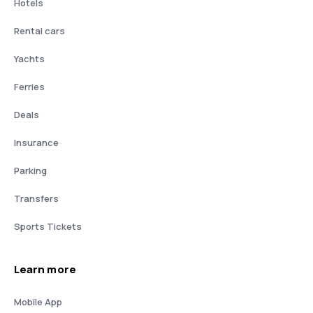
Hotels
Rental cars
Yachts
Ferries
Deals
Insurance
Parking
Transfers
Sports Tickets
Learn more
Mobile App