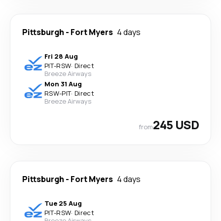
Pittsburgh
-
Fort Myers
4 days
Fri 28 Aug
PIT
-
RSW
·
Direct
Breeze Airways
Mon 31 Aug
RSW
-
PIT
·
Direct
Breeze Airways
245 USD
from
Pittsburgh
-
Fort Myers
4 days
Tue 25 Aug
PIT
-
RSW
·
Direct
Breeze Airways