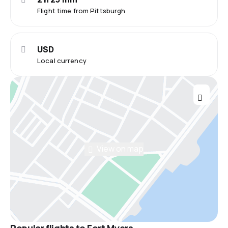
Flight time from Pittsburgh
USD
Local currency
View on map