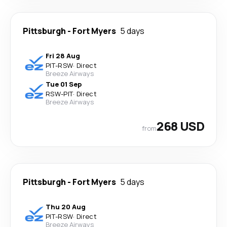
Pittsburgh
-
Fort Myers
5 days
Fri 28 Aug
PIT
-
RSW
·
Direct
Breeze Airways
Tue 01 Sep
RSW
-
PIT
·
Direct
Breeze Airways
268 USD
from
Pittsburgh
-
Fort Myers
5 days
Thu 20 Aug
PIT
-
RSW
·
Direct
Breeze Airways