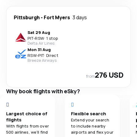
Pittsburgh
-
Fort Myers
3 days
Sat 29 Aug
PIT
-
RSW
·
1 stop
Delta Air Lines
Mon 31 Aug
RSW
-
PIT
·
Direct
Breeze Airways
276 USD
from
Why book flights with eSky?
Largest choice of
Flexible search
flights
Extend your search
With flights from over
to include nearby
500 airlines, we'll find
airports and flex your