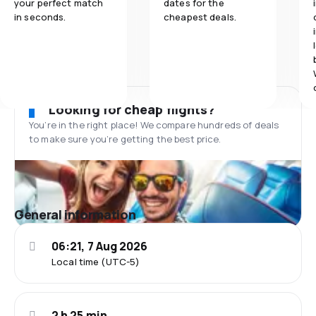
your perfect match
dates for the
in seconds.
cheapest deals.
Looking for cheap flights?
You’re in the right place! We compare hundreds of deals
to make sure you’re getting the best price.
General information
06:21, 7 Aug 2026
Local time (UTC-5)
2 h 25 min