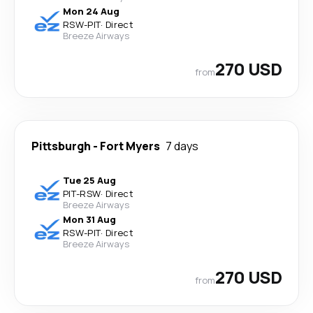
Mon 24 Aug
RSW
-
PIT
·
Direct
Breeze Airways
270 USD
from
Pittsburgh
-
Fort Myers
7 days
Tue 25 Aug
PIT
-
RSW
·
Direct
Breeze Airways
Mon 31 Aug
RSW
-
PIT
·
Direct
Breeze Airways
270 USD
from