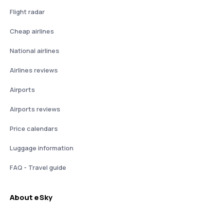
Flight radar
Cheap airlines
National airlines
Airlines reviews
Airports
Airports reviews
Price calendars
Luggage information
FAQ - Travel guide
About eSky