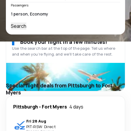
Passengers
Search
Book your flight in a few minutes!
Use the search bar at the top of the page. Tell us where
and when you’re flying, and we'll take care of the rest.
Special flight deals from Pittsburgh to Fort
Myers
Pittsburgh
-
Fort Myers
4 days
Fri 28 Aug
PIT
-
RSW
·
Direct