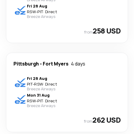
Fri 28 Aug
RSW
-
PIT
·
Direct
Breeze Airways
258 USD
from
Pittsburgh
-
Fort Myers
4 days
Fri 28 Aug
PIT
-
RSW
·
Direct
Breeze Airways
Mon 31 Aug
RSW
-
PIT
·
Direct
Breeze Airways
262 USD
from