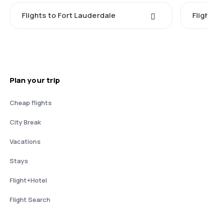
Flights to Fort Lauderdale
Flight
Plan your trip
Cheap flights
City Break
Vacations
Stays
Flight+Hotel
Flight Search