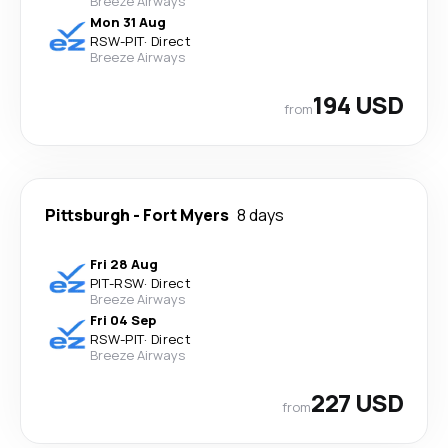
Breeze Airways
Mon 31 Aug
RSW
-
PIT
·
Direct
Breeze Airways
194 USD
from
Pittsburgh
-
Fort Myers
8 days
Fri 28 Aug
PIT
-
RSW
·
Direct
Breeze Airways
Fri 04 Sep
RSW
-
PIT
·
Direct
Breeze Airways
227 USD
from