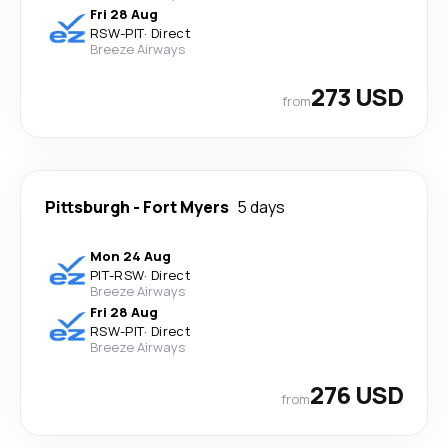
Fri 28 Aug
RSW
-
PIT
·
Direct
Breeze Airways
273 USD
from
Pittsburgh
-
Fort Myers
5 days
Mon 24 Aug
PIT
-
RSW
·
Direct
Breeze Airways
Fri 28 Aug
RSW
-
PIT
·
Direct
Breeze Airways
276 USD
from