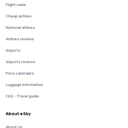
Flight radar
Cheap airlines
National airlines
Airlines reviews
Airports
Airports reviews
Price calendars
Luggage information
FAQ - Travel guide
About eSky
About Us