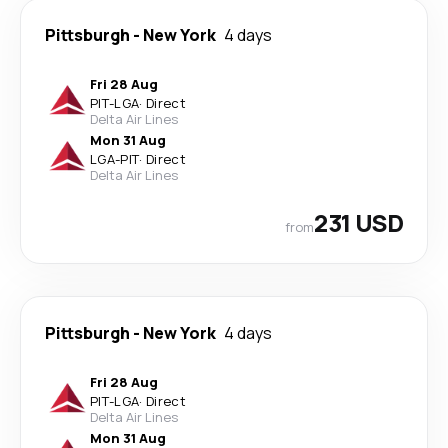
Pittsburgh
-
New York
4 days
Fri 28 Aug
PIT
-
LGA
·
Direct
Delta Air Lines
Mon 31 Aug
LGA
-
PIT
·
Direct
Delta Air Lines
231 USD
from
Pittsburgh
-
New York
4 days
Fri 28 Aug
PIT
-
LGA
·
Direct
Delta Air Lines
Mon 31 Aug