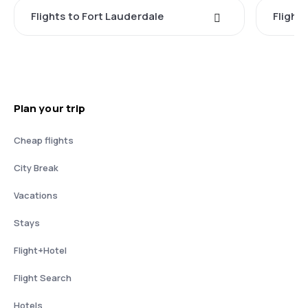
Flights to Fort Lauderdale
Flight
Plan your trip
Cheap flights
City Break
Vacations
Stays
Flight+Hotel
Flight Search
Hotels