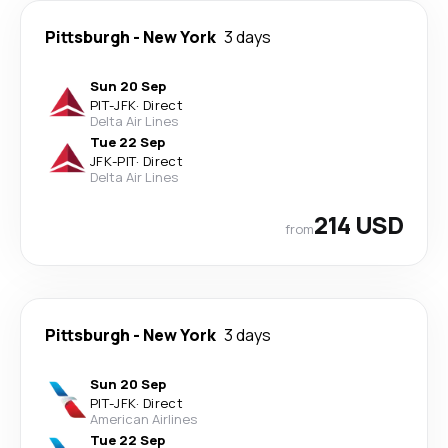
Pittsburgh
-
New York
3 days
Sun 20 Sep
PIT
-
JFK
·
Direct
Delta Air Lines
Tue 22 Sep
JFK
-
PIT
·
Direct
Delta Air Lines
214 USD
from
Pittsburgh
-
New York
3 days
Sun 20 Sep
PIT
-
JFK
·
Direct
American Airlines
Tue 22 Sep