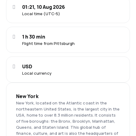
01:21, 10 Aug 2026
Local time (UTC-5)
1 h 30 min
Flight time from Pittsburgh
USD
Local currency
New York
New York, located on the Atlantic coast in the
northeastern United States, is the largest city in the
USA, home to over 8.3 million residents. It consists
of five boroughs: the Bronx, Brooklyn, Manhattan,
Queens, and Staten Island. This global hub of
finance, culture, and art is also the headquarters of