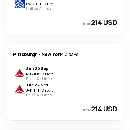
EWR
-
PIT
·
Direct
United Airlines
214 USD
from
Pittsburgh
-
New York
3 days
Sun 20 Sep
PIT
-
JFK
·
Direct
Delta Air Lines
Tue 22 Sep
JFK
-
PIT
·
Direct
Delta Air Lines
214 USD
from