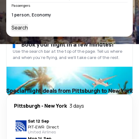
Passengers
Search
Book your flight in a few minutes!
Use the search bar at the top of the page. Tell us where
and when you’re flying, and we'll take care of the rest.
Special flight deals from Pittsburgh to New York
Pittsburgh
-
New York
3 days
Sat 12 Sep
PIT
-
EWR
·
Direct
United Airlines
Mon 14 Sep