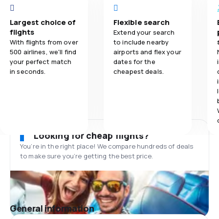
Largest choice of
Flexible search
flights
Extend your search
With flights from over
to include nearby
500 airlines, we'll find
airports and flex your
your perfect match
dates for the
in seconds.
cheapest deals.
Looking for cheap flights?
You’re in the right place! We compare hundreds of deals
to make sure you’re getting the best price.
General information