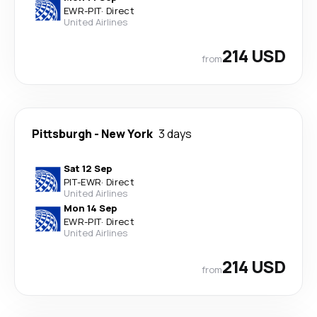
EWR
-
PIT
·
Direct
United Airlines
214 USD
from
Pittsburgh
-
New York
3 days
Sat 12 Sep
PIT
-
EWR
·
Direct
United Airlines
Mon 14 Sep
EWR
-
PIT
·
Direct
United Airlines
214 USD
from