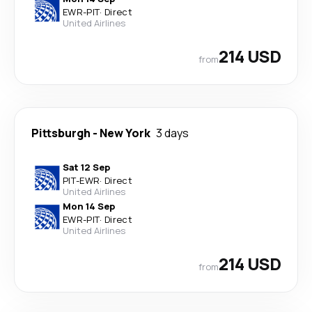
EWR
-
PIT
·
Direct
United Airlines
214 USD
from
Pittsburgh
-
New York
3 days
Sat 12 Sep
PIT
-
EWR
·
Direct
United Airlines
Mon 14 Sep
EWR
-
PIT
·
Direct
United Airlines
214 USD
from