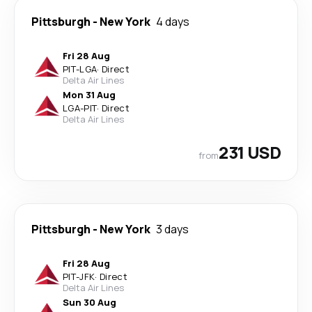
Pittsburgh
-
New York
4 days
Fri 28 Aug
PIT
-
LGA
·
Direct
Delta Air Lines
Mon 31 Aug
LGA
-
PIT
·
Direct
Delta Air Lines
231 USD
from
Pittsburgh
-
New York
3 days
Fri 28 Aug
PIT
-
JFK
·
Direct
Delta Air Lines
Sun 30 Aug