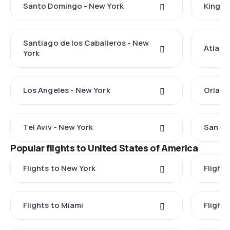
Santo Domingo - New York
Kingst
Santiago de los Caballeros - New
Atlant
York
Los Angeles - New York
Orland
Tel Aviv - New York
San Ju
Popular flights to United States of America
Flights to New York
Flight
Flights to Miami
Flight