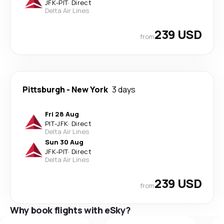
JFK
-
PIT
·
Direct
Delta Air Lines
239 USD
from
Pittsburgh
-
New York
3 days
Fri 28 Aug
PIT
-
JFK
·
Direct
Delta Air Lines
Sun 30 Aug
JFK
-
PIT
·
Direct
Delta Air Lines
239 USD
from
Why book flights with eSky?