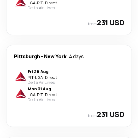
LGA
-
PIT
·
Direct
Delta Air Lines
231 USD
from
Pittsburgh
-
New York
4 days
Fri 28 Aug
PIT
-
LGA
·
Direct
Delta Air Lines
Mon 31 Aug
LGA
-
PIT
·
Direct
Delta Air Lines
231 USD
from