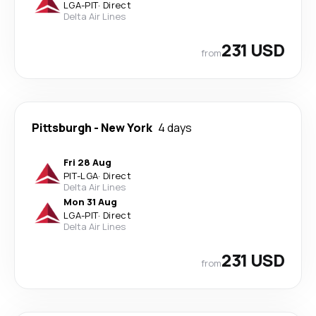
LGA
-
PIT
·
Direct
Delta Air Lines
231 USD
from
Pittsburgh
-
New York
4 days
Fri 28 Aug
PIT
-
LGA
·
Direct
Delta Air Lines
Mon 31 Aug
LGA
-
PIT
·
Direct
Delta Air Lines
231 USD
from