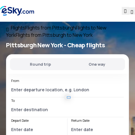
Flights
Flights from Pittsburgh
Flights to New
York
Flights from Pittsburgh to New York
Pittsburgh New York
- Cheap flights
Round trip
One way
From
To
Depart Date
Return Date