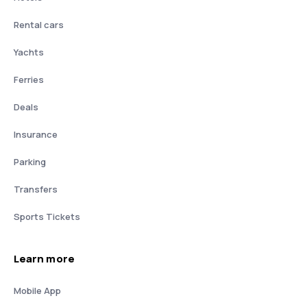
Rental cars
Yachts
Ferries
Deals
Insurance
Parking
Transfers
Sports Tickets
Learn more
Mobile App