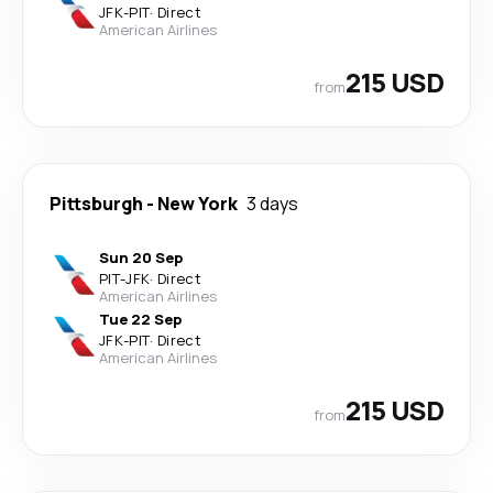
JFK
-
PIT
·
Direct
American Airlines
215 USD
from
Pittsburgh
-
New York
3 days
Sun 20 Sep
PIT
-
JFK
·
Direct
American Airlines
Tue 22 Sep
JFK
-
PIT
·
Direct
American Airlines
215 USD
from