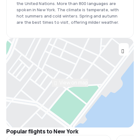
the United Nations. More than 800 languages are
spoken in New York. The climate is temperate, with
hot summers and cold winters. Spring and autumn
are the best times to visit, offering milder weather.
View on map
Popular flights to New York