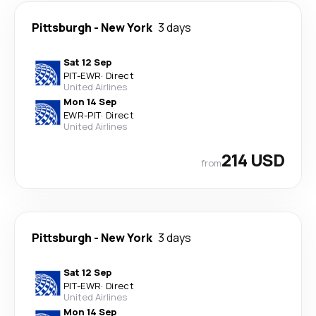
Pittsburgh
-
New York
3 days
Sat 12 Sep
PIT
-
EWR
·
Direct
United Airlines
Mon 14 Sep
EWR
-
PIT
·
Direct
United Airlines
214 USD
from
Pittsburgh
-
New York
3 days
Sat 12 Sep
PIT
-
EWR
·
Direct
United Airlines
Mon 14 Sep