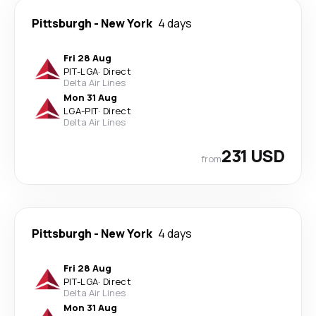
Pittsburgh
-
New York
4 days
Fri 28 Aug
PIT
-
LGA
·
Direct
Delta Air Lines
Mon 31 Aug
LGA
-
PIT
·
Direct
Delta Air Lines
231 USD
from
Pittsburgh
-
New York
4 days
Fri 28 Aug
PIT
-
LGA
·
Direct
Delta Air Lines
Mon 31 Aug