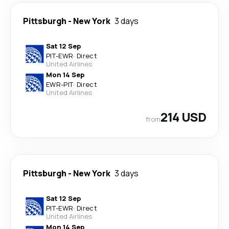
Pittsburgh
-
New York
3 days
Sat 12 Sep
PIT
-
EWR
·
Direct
United Airlines
Mon 14 Sep
EWR
-
PIT
·
Direct
United Airlines
214 USD
from
Pittsburgh
-
New York
3 days
Sat 12 Sep
PIT
-
EWR
·
Direct
United Airlines
Mon 14 Sep