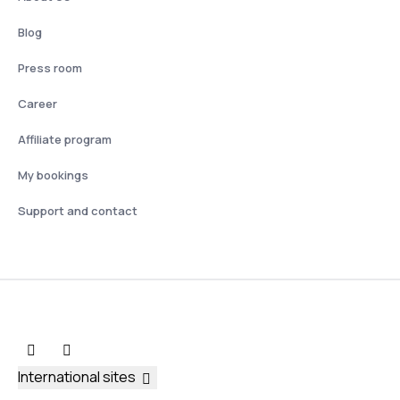
Blog
Press room
Career
Affiliate program
My bookings
Support and contact
International sites