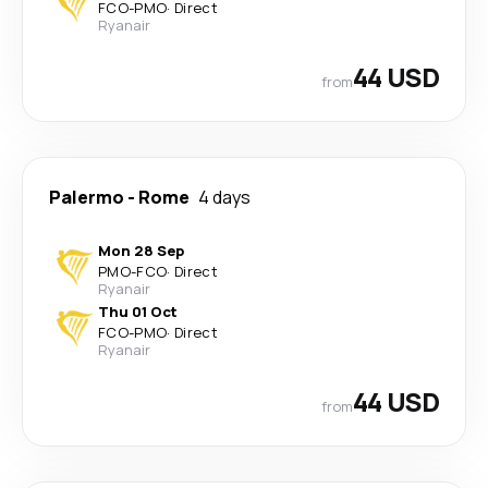
FCO
-
PMO
·
Direct
Ryanair
44 USD
from
Palermo
-
Rome
4 days
Mon 28 Sep
PMO
-
FCO
·
Direct
Ryanair
Thu 01 Oct
FCO
-
PMO
·
Direct
Ryanair
44 USD
from