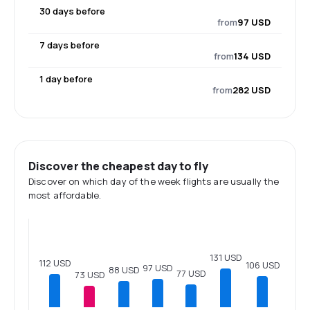
30 days before
from
97 USD
7 days before
from
134 USD
1 day before
from
282 USD
Discover the cheapest day to fly
Discover on which day of the week flights are usually the
most affordable.
131 USD
112 USD
106 USD
97 USD
88 USD
77 USD
73 USD