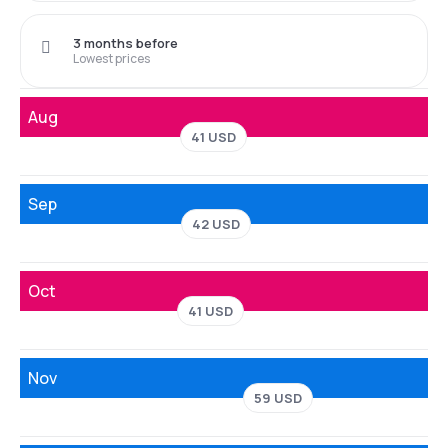
3 months before
Lowest prices
Aug
41 USD
Sep
42 USD
Oct
41 USD
Nov
59 USD