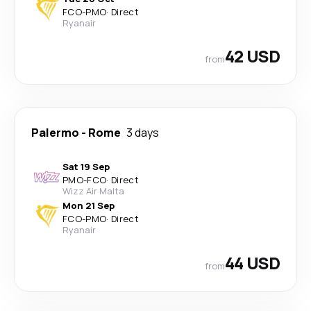
FCO
-
PMO
·
Direct
Ryanair
42 USD
from
Palermo
-
Rome
3 days
Sat 19 Sep
PMO
-
FCO
·
Direct
Wizz Air Malta
Mon 21 Sep
FCO
-
PMO
·
Direct
Ryanair
44 USD
from