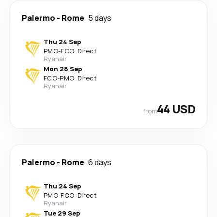
Palermo
-
Rome
5 days
Thu 24 Sep
PMO
-
FCO
·
Direct
Ryanair
Mon 28 Sep
FCO
-
PMO
·
Direct
Ryanair
44 USD
from
Palermo
-
Rome
6 days
Thu 24 Sep
PMO
-
FCO
·
Direct
Ryanair
Tue 29 Sep