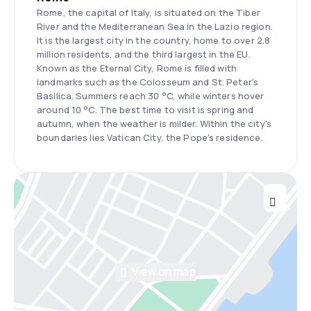
Rome, the capital of Italy, is situated on the Tiber
River and the Mediterranean Sea in the Lazio region.
It is the largest city in the country, home to over 2.8
million residents, and the third largest in the EU.
Known as the Eternal City, Rome is filled with
landmarks such as the Colosseum and St. Peter's
Basilica. Summers reach 30 °C, while winters hover
around 10 °C. The best time to visit is spring and
autumn, when the weather is milder. Within the city's
boundaries lies Vatican City, the Pope's residence.
View on map