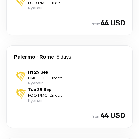
FCO
-
PMO
·
Direct
Ryanair
44 USD
from
Palermo
-
Rome
5 days
Fri 25 Sep
PMO
-
FCO
·
Direct
Ryanair
Tue 29 Sep
FCO
-
PMO
·
Direct
Ryanair
44 USD
from