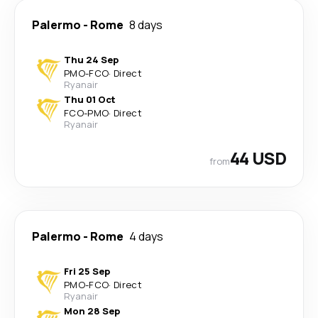
Palermo
-
Rome
8 days
Thu 24 Sep
PMO
-
FCO
·
Direct
Ryanair
Thu 01 Oct
FCO
-
PMO
·
Direct
Ryanair
44 USD
from
Palermo
-
Rome
4 days
Fri 25 Sep
PMO
-
FCO
·
Direct
Ryanair
Mon 28 Sep