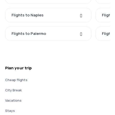
Flights to Naples
Flight
Flights to Palermo
Flights
Plan your trip
Cheap flights
City Break
Vacations
Stays