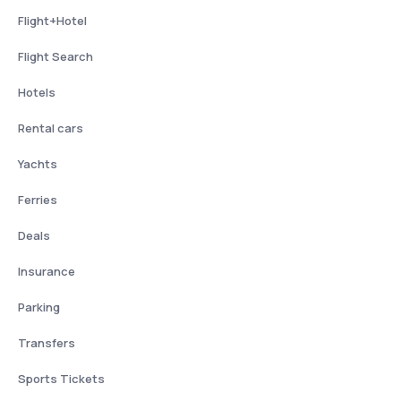
Flight+Hotel
Flight Search
Hotels
Rental cars
Yachts
Ferries
Deals
Insurance
Parking
Transfers
Sports Tickets