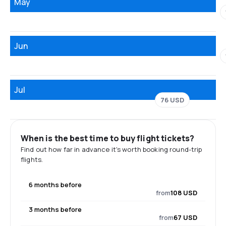
May
Jun
Jul
76 USD
When is the best time to buy flight tickets?
Find out how far in advance it's worth booking round-trip
flights.
6 months before
from
108 USD
3 months before
from
67 USD