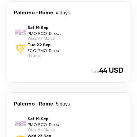
Palermo
-
Rome
4 days
Sat 19 Sep
PMO
-
FCO
·
Direct
Wizz Air Malta
Tue 22 Sep
FCO
-
PMO
·
Direct
Ryanair
44 USD
from
Palermo
-
Rome
5 days
Sat 19 Sep
PMO
-
FCO
·
Direct
Wizz Air Malta
Wed 23 Sep