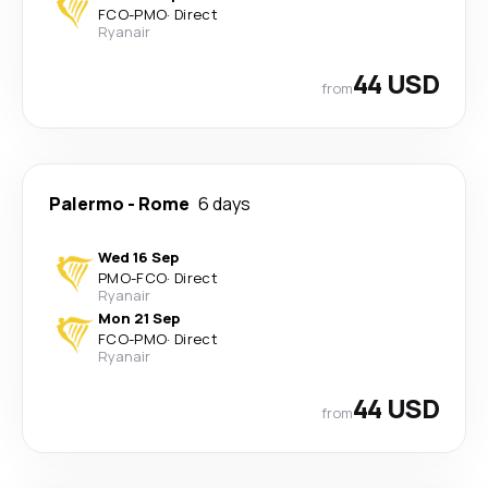
FCO
-
PMO
·
Direct
Ryanair
44 USD
from
Palermo
-
Rome
6 days
Wed 16 Sep
PMO
-
FCO
·
Direct
Ryanair
Mon 21 Sep
FCO
-
PMO
·
Direct
Ryanair
44 USD
from