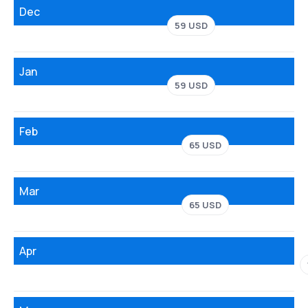
Dec
59 USD
Jan
59 USD
Feb
65 USD
Mar
65 USD
Apr