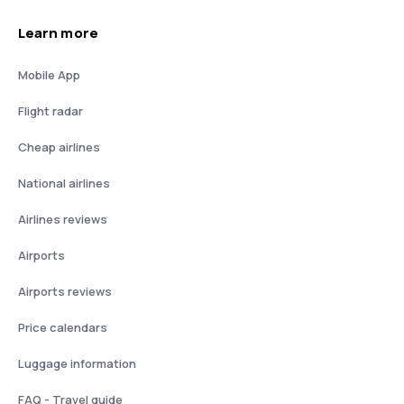
Learn more
Mobile App
Flight radar
Cheap airlines
National airlines
Airlines reviews
Airports
Airports reviews
Price calendars
Luggage information
FAQ - Travel guide