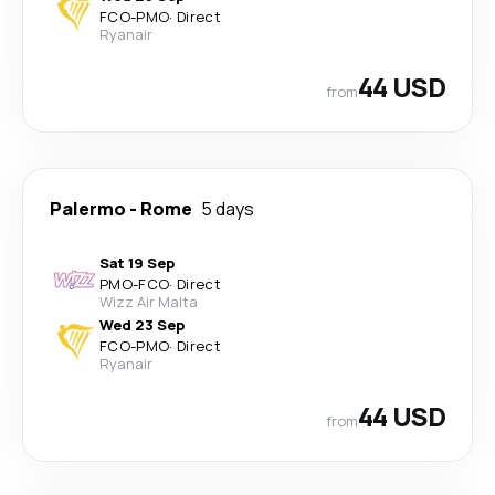
FCO
-
PMO
·
Direct
Ryanair
44 USD
from
Palermo
-
Rome
5 days
Sat 19 Sep
PMO
-
FCO
·
Direct
Wizz Air Malta
Wed 23 Sep
FCO
-
PMO
·
Direct
Ryanair
44 USD
from