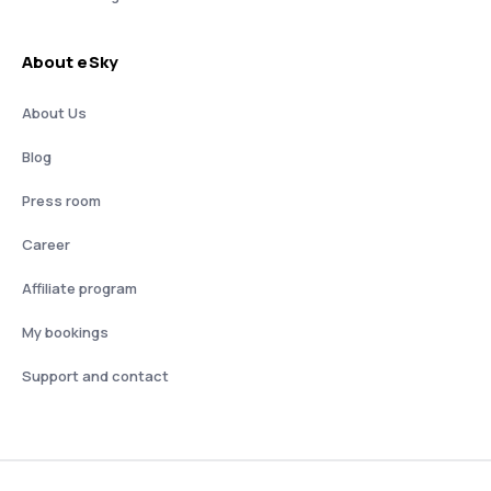
About eSky
About Us
Blog
Press room
Career
Affiliate program
My bookings
Support and contact