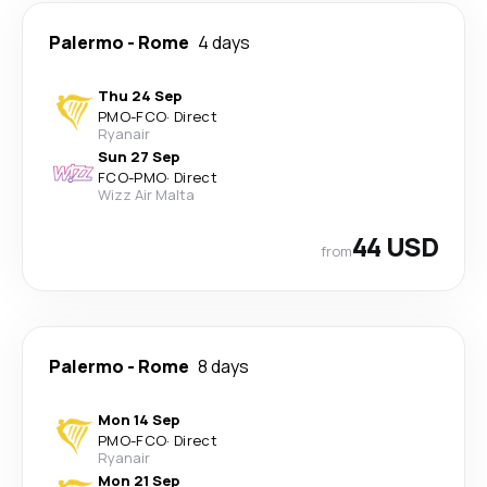
Palermo
-
Rome
4 days
Thu 24 Sep
PMO
-
FCO
·
Direct
Ryanair
Sun 27 Sep
FCO
-
PMO
·
Direct
Wizz Air Malta
44 USD
from
Palermo
-
Rome
8 days
Mon 14 Sep
PMO
-
FCO
·
Direct
Ryanair
Mon 21 Sep