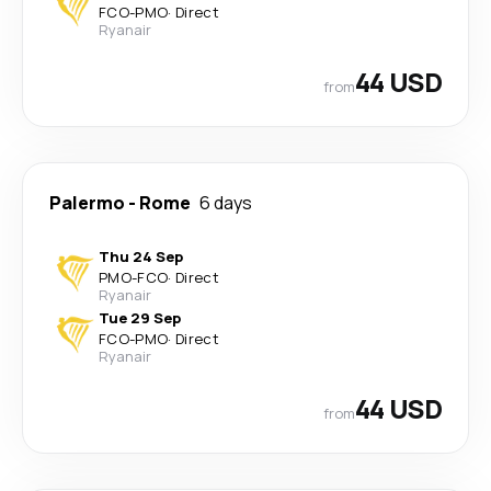
FCO
-
PMO
·
Direct
Ryanair
44 USD
from
Palermo
-
Rome
6 days
Thu 24 Sep
PMO
-
FCO
·
Direct
Ryanair
Tue 29 Sep
FCO
-
PMO
·
Direct
Ryanair
44 USD
from