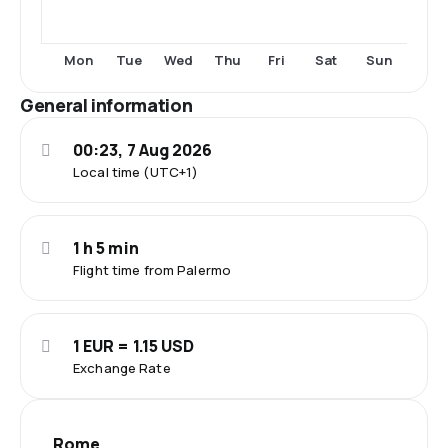
Mon
Tue
Wed
Thu
Fri
Sat
Sun
General information
00:23, 7 Aug 2026
Local time (UTC+1)
1 h 5 min
Flight time from Palermo
1 EUR = 1.15 USD
Exchange Rate
Rome