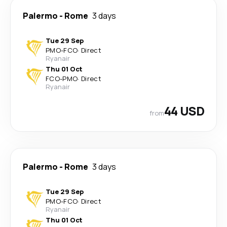
Palermo
-
Rome
3 days
Tue 29 Sep
PMO
-
FCO
·
Direct
Ryanair
Thu 01 Oct
FCO
-
PMO
·
Direct
Ryanair
44 USD
from
Palermo
-
Rome
3 days
Tue 29 Sep
PMO
-
FCO
·
Direct
Ryanair
Thu 01 Oct