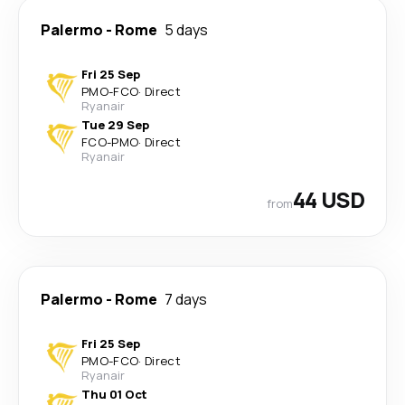
Palermo
-
Rome
5 days
Fri 25 Sep
PMO
-
FCO
·
Direct
Ryanair
Tue 29 Sep
FCO
-
PMO
·
Direct
Ryanair
44 USD
from
Palermo
-
Rome
7 days
Fri 25 Sep
PMO
-
FCO
·
Direct
Ryanair
Thu 01 Oct