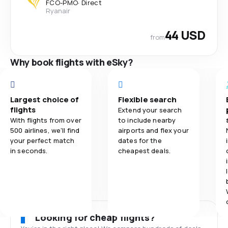
FCO
-
PMO
·
Direct
Ryanair
44 USD
from
Why book flights with eSky?
Largest choice of
Flexible search
flights
Extend your search
With flights from over
to include nearby
500 airlines, we'll find
airports and flex your
your perfect match
dates for the
in seconds.
cheapest deals.
Looking for cheap flights?