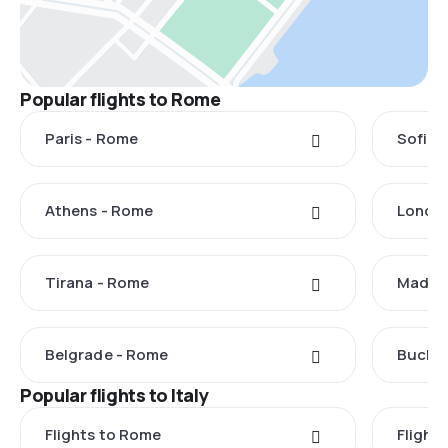
Popular flights to Rome
Paris - Rome
Sofia 
Athens - Rome
Londo
Tirana - Rome
Madrid
Belgrade - Rome
Buchar
Popular flights to Italy
Flights to Rome
Flights