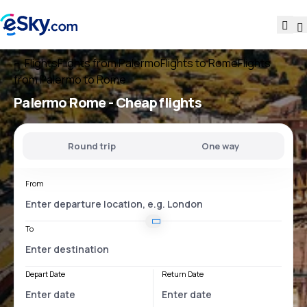
Flights
Flights from Palermo
Flights to Rome
Flights
from Palermo to Rome
Palermo Rome
- Cheap flights
Round trip
One way
From
To
Depart Date
Return Date