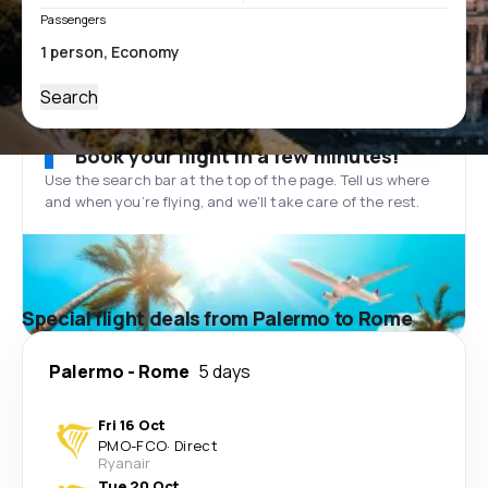
Passengers
Search
Book your flight in a few minutes!
Use the search bar at the top of the page. Tell us where
and when you’re flying, and we'll take care of the rest.
Special flight deals from Palermo to Rome
Palermo
-
Rome
5 days
Fri 16 Oct
PMO
-
FCO
·
Direct
Ryanair
Tue 20 Oct