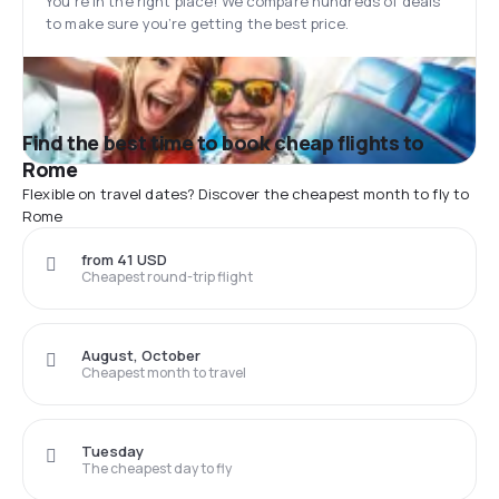
You’re in the right place! We compare hundreds of deals
to make sure you’re getting the best price.
Find the best time to book cheap flights to
Rome
Flexible on travel dates? Discover the cheapest month to fly to
Rome
from 41 USD
Cheapest round-trip flight
August, October
Cheapest month to travel
Tuesday
The cheapest day to fly