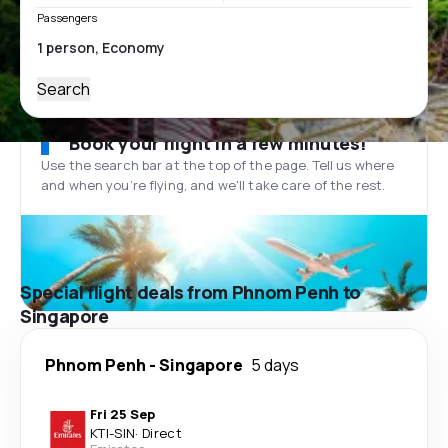
Passengers
Search
Book your flight in a few minutes!
Use the search bar at the top of the page. Tell us where
and when you’re flying, and we'll take care of the rest.
Special flight deals from Phnom Penh to
Singapore
Phnom Penh
-
Singapore
5 days
Fri 25 Sep
KTI
-
SIN
·
Direct