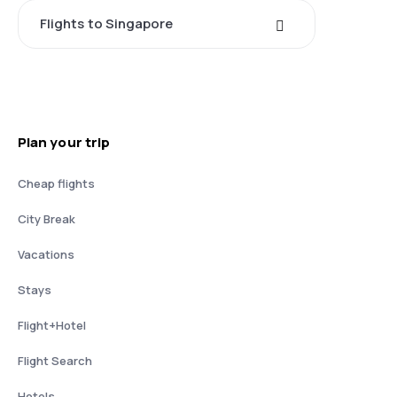
Flights to Singapore
Plan your trip
Cheap flights
City Break
Vacations
Stays
Flight+Hotel
Flight Search
Hotels