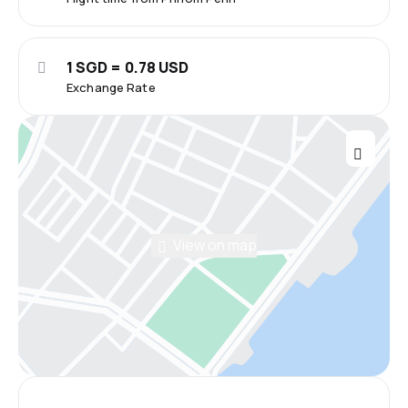
1 SGD = 0.78 USD
Exchange Rate
View on map