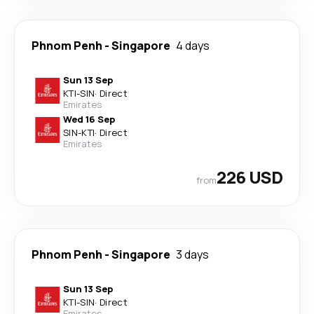
Phnom Penh
-
Singapore
4 days
Sun 13 Sep
KTI
-
SIN
·
Direct
Emirates
Wed 16 Sep
SIN
-
KTI
·
Direct
Emirates
226 USD
from
Phnom Penh
-
Singapore
3 days
Sun 13 Sep
KTI
-
SIN
·
Direct
Emirates