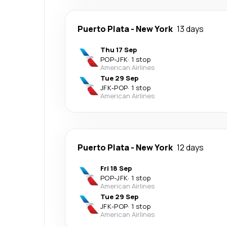
Puerto Plata
-
New York
13 days
Thu 17 Sep
POP
-
JFK
·
1 stop
American Airlines
Tue 29 Sep
JFK
-
POP
·
1 stop
American Airlines
Puerto Plata
-
New York
12 days
Fri 18 Sep
POP
-
JFK
·
1 stop
American Airlines
Tue 29 Sep
JFK
-
POP
·
1 stop
American Airlines