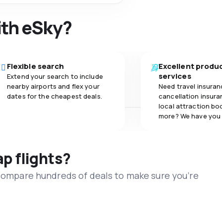
ith eSky?
Flexible search
Excellent produ
services
Extend your search to include
nearby airports and flex your
Need travel insuran
dates for the cheapest deals.
cancellation insuran
local attraction bo
more? We have you
ap flights?
 compare hundreds of deals to make sure you’re