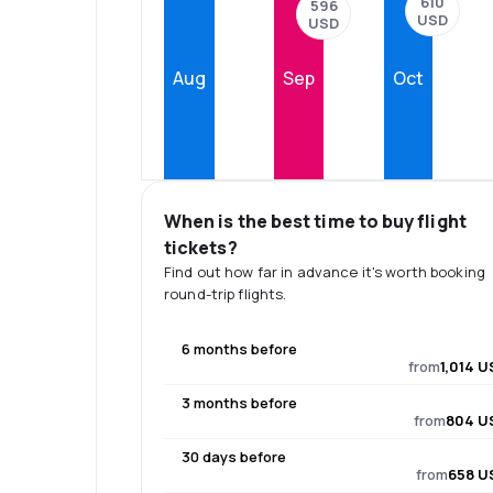
610
596
USD
USD
Aug
Sep
Oct
When is the best time to buy flight
tickets?
Find out how far in advance it's worth booking
round-trip flights.
6 months before
from
1,014 U
3 months before
from
804 U
30 days before
from
658 U