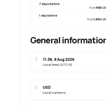
7 days before
from
980 U
1 day before
from
1,894 U
General informatio
11:38, 8 Aug 2026
Local time (UTC-5)
USD
Local currency