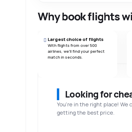
Why book flights w
Largest choice of flights
With flights from over 500
airlines, we'll find your perfect
match in seconds.
Looking for che
You’re in the right place! We
getting the best price.