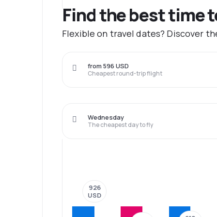
Find the best time 
Flexible on travel dates? Discover t
from 596 USD
Cheapest round-trip flight
Wednesday
The cheapest day to fly
926
USD