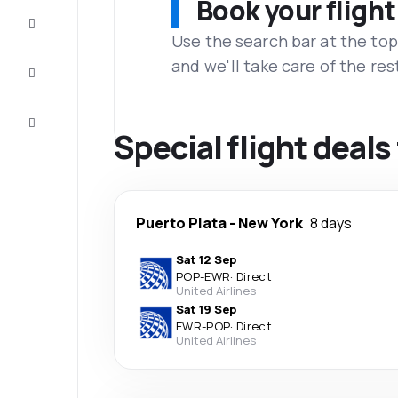
Book your flight
Complete
the trip
Use the search bar at the top
and we'll take care of the res
Inspiration
and tips
Customer
service
Special flight deal
Puerto Plata
-
New York
8 days
Sat 12 Sep
POP
-
EWR
·
Direct
United Airlines
Sat 19 Sep
EWR
-
POP
·
Direct
United Airlines