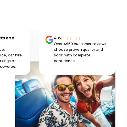
cts and
4.6
Over 4950 customer reviews -
ce,
choose proven quality and
ce, car hire,
book with complete
okings or
confidence.
 covered.