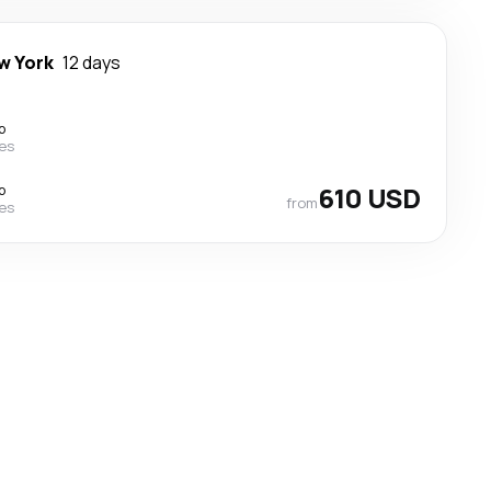
w York
12 days
p
nes
p
610 USD
from
nes