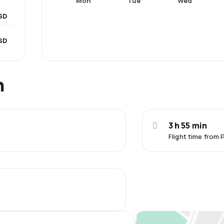
Mon
Tue
Wed
SD
SD
n
3 h 55 min
Flight time from 