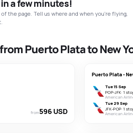
 in a few minutes!
 of the page. Tell us where and when you’re flying,
t.
s from Puerto Plata to New Y
Puerto Plata
-
Ne
Tue 15 Sep
POP
-
JFK
·
1 sto
American Airli
Tue 29 Sep
596 USD
JFK
-
POP
·
1 sto
from
American Airli