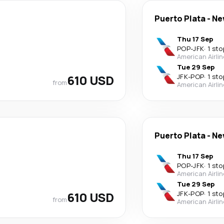
Puerto Plata
-
Ne
Thu 17 Sep
POP
-
JFK
·
1 sto
American Airli
Tue 29 Sep
610 USD
JFK
-
POP
·
1 sto
from
American Airli
Puerto Plata
-
Ne
Thu 17 Sep
POP
-
JFK
·
1 sto
American Airli
Tue 29 Sep
610 USD
JFK
-
POP
·
1 sto
from
American Airli