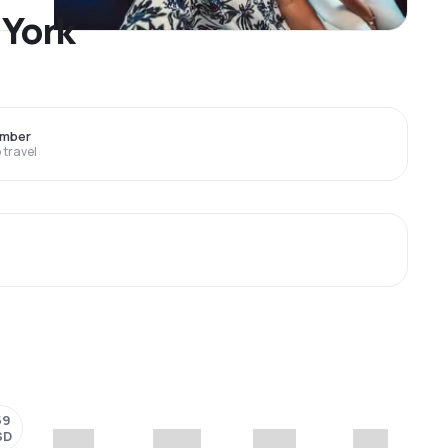
 York
ember
travel
59
SD