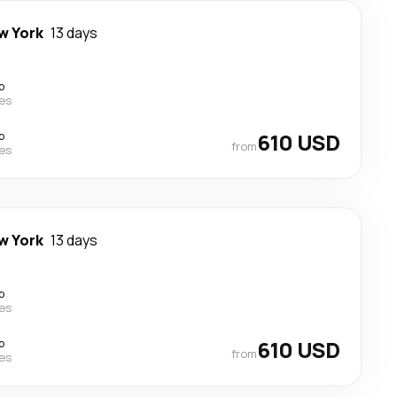
w York
13 days
p
nes
p
610 USD
from
nes
w York
13 days
p
nes
p
610 USD
from
nes