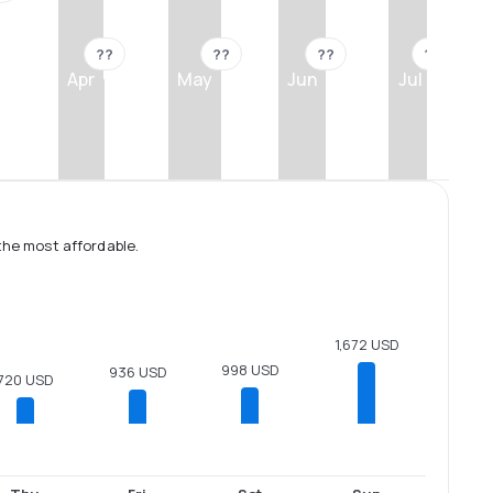
??
??
??
??
Apr
May
Jun
Jul
the most affordable.
1,672 USD
998 USD
936 USD
720 USD