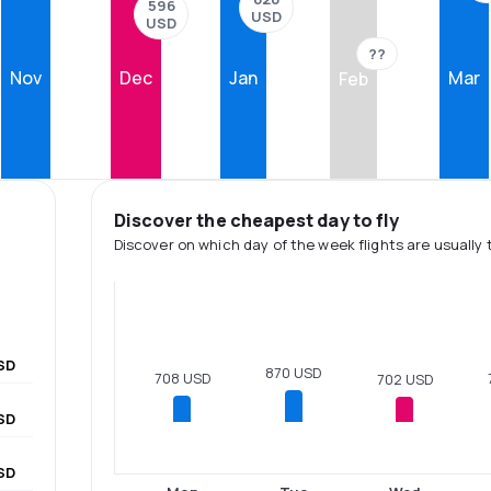
596
USD
USD
??
Nov
Dec
Jan
Mar
Feb
Discover the cheapest day to fly
Discover on which day of the week flights are usually 
SD
870 USD
708 USD
702 USD
SD
SD