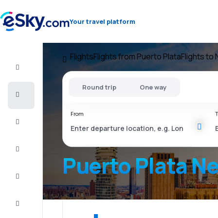
Your travel platform
Flights
Flights from Puerto Plata
Flights to
Flight+Hotel
Round trip
One way
Cheap
flights
From
T
Vacations
City
Break
Puerto Plata N
Stays
Deals