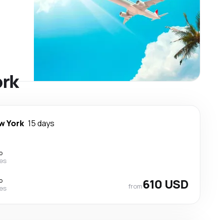
ork
w York
15 days
p
nes
p
610 USD
from
nes