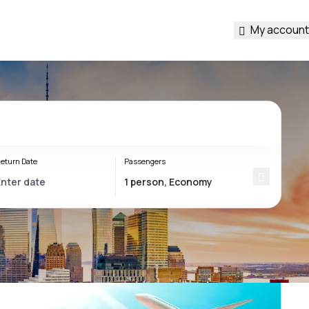
My account
eturn Date
Passengers