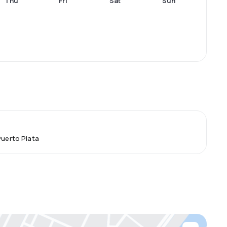
Thu
Fri
Sat
Sun
Puerto Plata