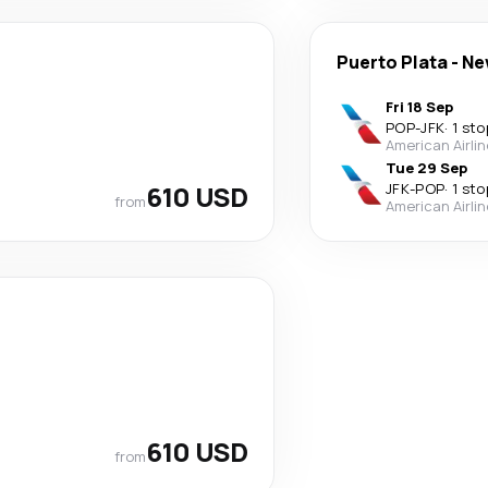
Puerto Plata
-
Ne
Fri 18 Sep
POP
-
JFK
·
1 sto
American Airli
Tue 29 Sep
610 USD
JFK
-
POP
·
1 sto
from
American Airli
610 USD
from