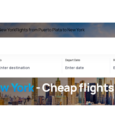
 New York
Flights from Puerto Plata to New York
o
Depart Date
R
ew York
- Cheap flights