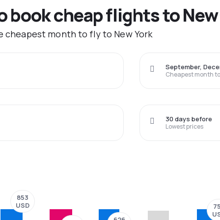
to book cheap flights to New
he cheapest month to fly to New York
September, Dec
Cheapest month to 
30 days before
Lowest prices
853
USD
7
U
626