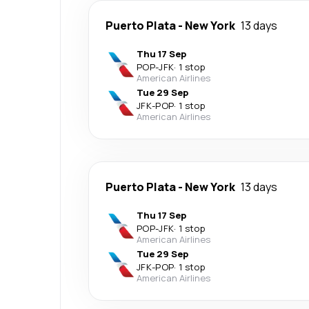
Puerto Plata
-
New York
13 days
Thu 17 Sep
POP
-
JFK
·
1 stop
American Airlines
Tue 29 Sep
JFK
-
POP
·
1 stop
American Airlines
Puerto Plata
-
New York
13 days
Thu 17 Sep
POP
-
JFK
·
1 stop
American Airlines
Tue 29 Sep
JFK
-
POP
·
1 stop
American Airlines