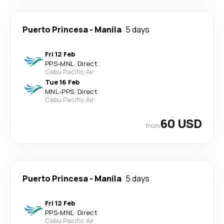
Puerto Princesa
-
Manila
5 days
Fri 12 Feb
PPS
-
MNL
·
Direct
Cebu Pacific Air
Tue 16 Feb
MNL
-
PPS
·
Direct
Cebu Pacific Air
60 USD
from
Puerto Princesa
-
Manila
5 days
Fri 12 Feb
PPS
-
MNL
·
Direct
Cebu Pacific Air