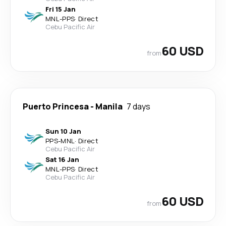
Fri 15 Jan
MNL
-
PPS
·
Direct
Cebu Pacific Air
60 USD
from
Puerto Princesa
-
Manila
7 days
Sun 10 Jan
PPS
-
MNL
·
Direct
Cebu Pacific Air
Sat 16 Jan
MNL
-
PPS
·
Direct
Cebu Pacific Air
60 USD
from