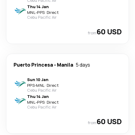
Cebu Pacific Air
Thu 14 Jan
MNL
-
PPS
·
Direct
Cebu Pacific Air
60 USD
from
Puerto Princesa
-
Manila
5 days
Sun 10 Jan
PPS
-
MNL
·
Direct
Cebu Pacific Air
Thu 14 Jan
MNL
-
PPS
·
Direct
Cebu Pacific Air
60 USD
from