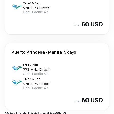
Tue 16 Feb
MNL
-
PPS
·
Direct
Cebu Pacific Air
60 USD
from
Puerto Princesa
-
Manila
5 days
Fri 12 Feb
PPS
-
MNL
·
Direct
Cebu Pacific Air
Tue 16 Feb
MNL
-
PPS
·
Direct
Cebu Pacific Air
60 USD
from
Why book flights with eSky?