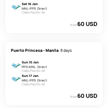
Sat 16 Jan
MNL
-
PPS
·
Direct
Cebu Pacific Air
60 USD
from
Puerto Princesa
-
Manila
8 days
Sun 10 Jan
PPS
-
MNL
·
Direct
Cebu Pacific Air
Sun 17 Jan
MNL
-
PPS
·
Direct
Cebu Pacific Air
60 USD
from