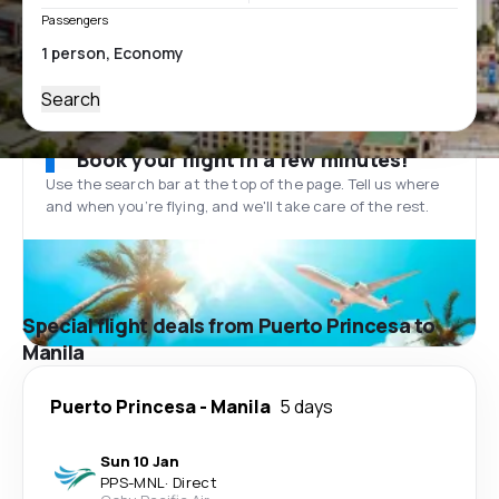
Passengers
Search
Book your flight in a few minutes!
Use the search bar at the top of the page. Tell us where
and when you’re flying, and we'll take care of the rest.
Special flight deals from Puerto Princesa to
Manila
Puerto Princesa
-
Manila
5 days
Sun 10 Jan
PPS
-
MNL
·
Direct