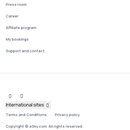
Press room
Career
Affiliate program
My bookings
Support and contact
International sites
Terms and Conditions
Privacy policy
Copyright © eSky.com. All rights reserved.