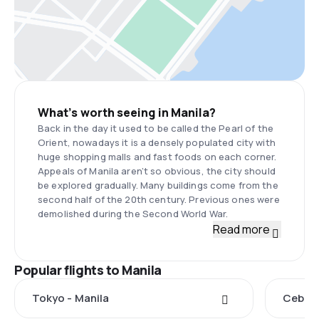
What’s worth seeing in Manila?
Back in the day it used to be called the Pearl of the
Orient, nowadays it is a densely populated city with
huge shopping malls and fast foods on each corner.
Appeals of Manila aren’t so obvious, the city should
be explored gradually. Many buildings come from the
second half of the 20th century. Previous ones were
demolished during the Second World War.
Read more
Popular flights to Manila
Tokyo - Manila
Cebu C