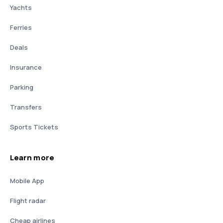
Yachts
Ferries
Deals
Insurance
Parking
Transfers
Sports Tickets
Learn more
Mobile App
Flight radar
Cheap airlines