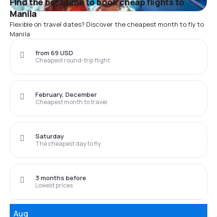
Find the best time to book cheap flights to
Manila
Flexible on travel dates? Discover the cheapest month to fly to
Manila
from 69 USD
Cheapest round-trip flight
February, December
Cheapest month to travel
Saturday
The cheapest day to fly
3 months before
Lowest prices
Aug