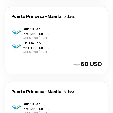
Puerto Princesa
-
Manila
5 days
Sun 10 Jan
PPS
-
MNL
·
Direct
Cebu Pacific Air
Thu 14 Jan
MNL
-
PPS
·
Direct
Cebu Pacific Air
60 USD
from
Puerto Princesa
-
Manila
5 days
Sun 10 Jan
PPS
-
MNL
·
Direct
Cebu Pacific Air