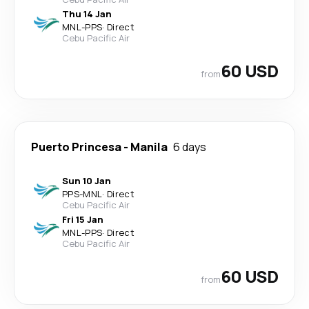
Thu 14 Jan
MNL
-
PPS
·
Direct
Cebu Pacific Air
60 USD
from
Puerto Princesa
-
Manila
6 days
Sun 10 Jan
PPS
-
MNL
·
Direct
Cebu Pacific Air
Fri 15 Jan
MNL
-
PPS
·
Direct
Cebu Pacific Air
60 USD
from