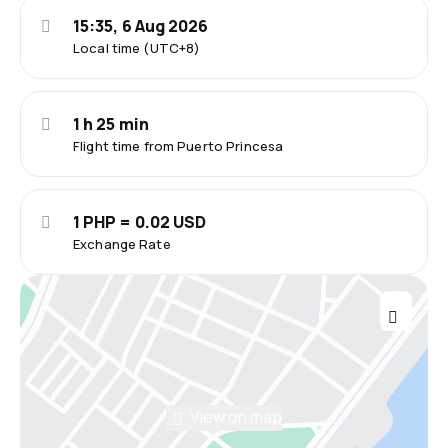
15:35, 6 Aug 2026
Local time (UTC+8)
1 h 25 min
Flight time from Puerto Princesa
1 PHP = 0.02 USD
Exchange Rate
View on map