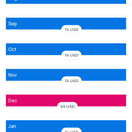
Sep
74 USD
Oct
74 USD
Nov
74 USD
Dec
69 USD
Jan