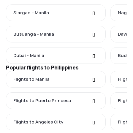
Siargao - Manila
Nagoya
Busuanga - Manila
Davao 
Dubai - Manila
Budape
Popular flights to Philippines
Flights to Manila
Flight
Flights to Puerto Princesa
Flights
Flights to Angeles City
Flight