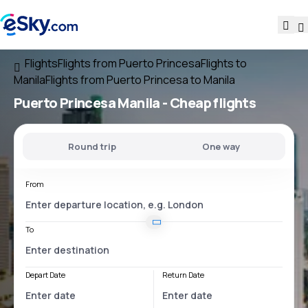
Flights
Flights from Puerto Princesa
Flights to
Manila
Flights from Puerto Princesa to Manila
Puerto Princesa Manila
- Cheap flights
Round trip
One way
From
To
Depart Date
Return Date