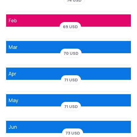
74 USD
Feb
69 USD
Mar
70 USD
Apr
71 USD
May
71 USD
Jun
73 USD