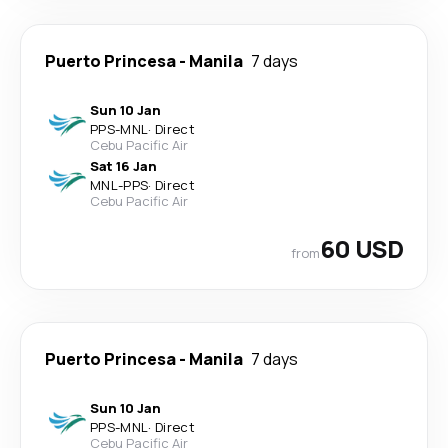
Puerto Princesa
-
Manila
7 days
Sun 10 Jan
PPS
-
MNL
·
Direct
Cebu Pacific Air
Sat 16 Jan
MNL
-
PPS
·
Direct
Cebu Pacific Air
60 USD
from
Puerto Princesa
-
Manila
7 days
Sun 10 Jan
PPS
-
MNL
·
Direct
Cebu Pacific Air