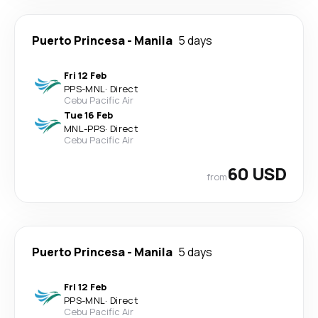
Puerto Princesa
-
Manila
5 days
Fri 12 Feb
PPS
-
MNL
·
Direct
Cebu Pacific Air
Tue 16 Feb
MNL
-
PPS
·
Direct
Cebu Pacific Air
60 USD
from
Puerto Princesa
-
Manila
5 days
Fri 12 Feb
PPS
-
MNL
·
Direct
Cebu Pacific Air