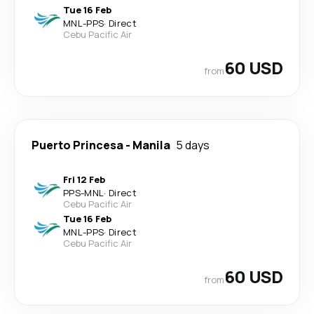
Tue 16 Feb
MNL
-
PPS
·
Direct
Cebu Pacific Air
60 USD
from
Puerto Princesa
-
Manila
5 days
Fri 12 Feb
PPS
-
MNL
·
Direct
Cebu Pacific Air
Tue 16 Feb
MNL
-
PPS
·
Direct
Cebu Pacific Air
60 USD
from