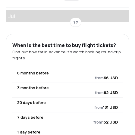
Jul
??
When is the best time to buy flight tickets?
Find out how far in advance it's worth booking round-trip
flights.
6 months before
from
66 USD
3 months before
from
62 USD
30 days before
from
131 USD
7 days before
from
152 USD
1 day before