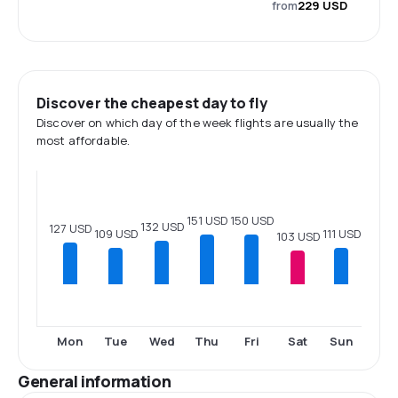
from
229 USD
Discover the cheapest day to fly
Discover on which day of the week flights are usually the
most affordable.
151 USD
150 USD
132 USD
127 USD
111 USD
109 USD
103 USD
Mon
Tue
Wed
Thu
Fri
Sat
Sun
General information