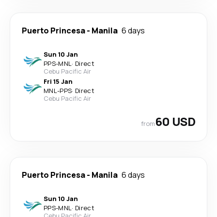
Puerto Princesa
-
Manila
6 days
Sun 10 Jan
PPS
-
MNL
·
Direct
Cebu Pacific Air
Fri 15 Jan
MNL
-
PPS
·
Direct
Cebu Pacific Air
60 USD
from
Puerto Princesa
-
Manila
6 days
Sun 10 Jan
PPS
-
MNL
·
Direct
Cebu Pacific Air