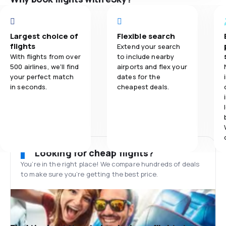
Largest choice of
Flexible search
flights
Extend your search
With flights from over
to include nearby
500 airlines, we'll find
airports and flex your
your perfect match
dates for the
in seconds.
cheapest deals.
Looking for cheap flights?
You’re in the right place! We compare hundreds of deals
to make sure you’re getting the best price.