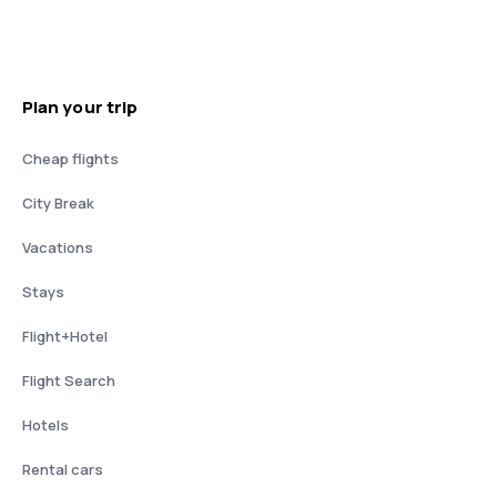
Plan your trip
Cheap flights
City Break
Vacations
Stays
Flight+Hotel
Flight Search
Hotels
Rental cars