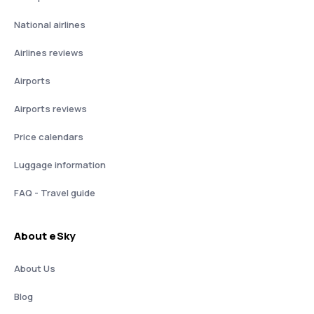
National airlines
Airlines reviews
Airports
Airports reviews
Price calendars
Luggage information
FAQ - Travel guide
About eSky
About Us
Blog