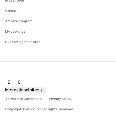
Press room
Career
Affiliate program
My bookings
Support and contact
International sites
Terms and Conditions
Privacy policy
Copyright © eSky.com. All rights reserved.