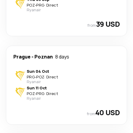
POZ
-
PRG
·
Direct
Ryanair
39 USD
from
Prague
-
Poznan
8 days
Sun 04 Oct
PRG
-
POZ
·
Direct
Ryanair
Sun 11 Oct
POZ
-
PRG
·
Direct
Ryanair
40 USD
from