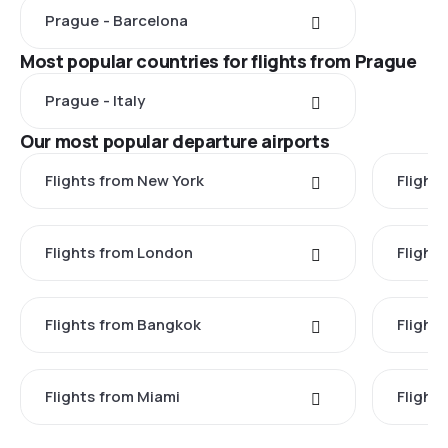
Prague - Barcelona
Most popular countries for flights from Prague
Prague - Italy
Our most popular departure airports
Flights from New York
Flight
Flights from London
Flights
Flights from Bangkok
Flight
Flights from Miami
Flight