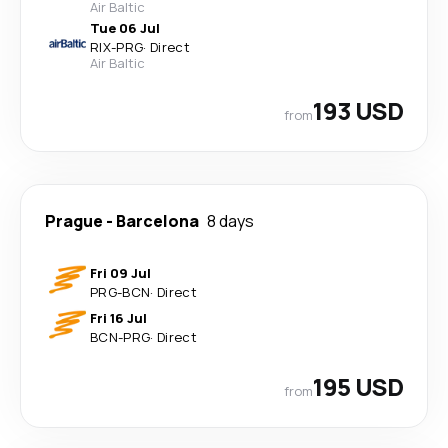
Air Baltic
Tue 06 Jul
RIX
-
PRG
·
Direct
Air Baltic
193 USD
from
Prague
-
Barcelona
8 days
Fri 09 Jul
PRG
-
BCN
·
Direct
Fri 16 Jul
BCN
-
PRG
·
Direct
195 USD
from