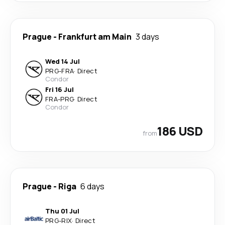
Prague
-
Frankfurt am Main
3 days
Wed 14 Jul
PRG
-
FRA
·
Direct
Condor
Fri 16 Jul
FRA
-
PRG
·
Direct
Condor
186 USD
from
Prague
-
Riga
6 days
Thu 01 Jul
PRG
-
RIX
·
Direct