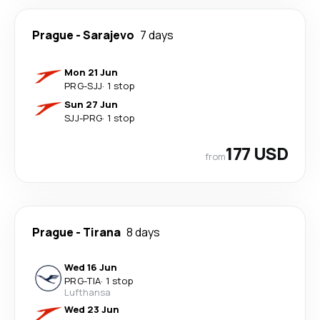
Prague
-
Sarajevo
7 days
Mon 21 Jun
PRG
-
SJJ
·
1 stop
Sun 27 Jun
SJJ
-
PRG
·
1 stop
177 USD
from
Prague
-
Tirana
8 days
Wed 16 Jun
PRG
-
TIA
·
1 stop
Lufthansa
Wed 23 Jun