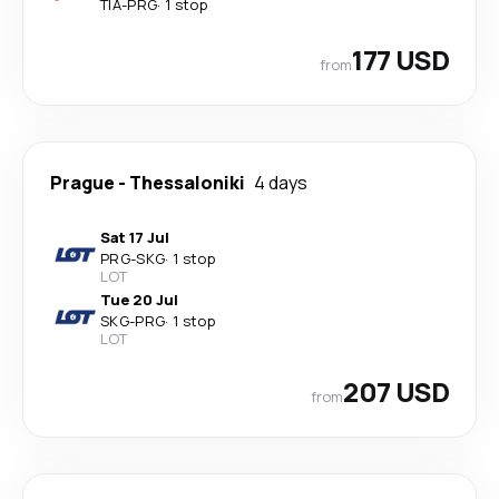
TIA
-
PRG
·
1 stop
177 USD
from
Prague
-
Thessaloniki
4 days
Sat 17 Jul
PRG
-
SKG
·
1 stop
LOT
Tue 20 Jul
SKG
-
PRG
·
1 stop
LOT
207 USD
from