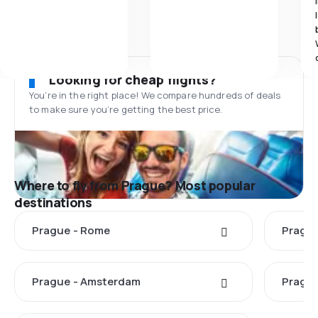
Looking for cheap flights?
You’re in the right place! We compare hundreds of deals
to make sure you’re getting the best price.
Where to fly from Prague? Most popular
destinations
Prague - Rome
Prague
Prague - Amsterdam
Prague