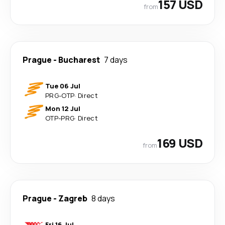
157 USD
from
Prague
-
Bucharest
7 days
Tue 06 Jul
PRG
-
OTP
·
Direct
Mon 12 Jul
OTP
-
PRG
·
Direct
169 USD
from
Prague
-
Zagreb
8 days
Fri 16 Jul