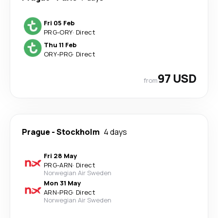
Fri 05 Feb
PRG
-
ORY
·
Direct
Thu 11 Feb
ORY
-
PRG
·
Direct
97 USD
from
Prague
-
Stockholm
4 days
Fri 28 May
PRG
-
ARN
·
Direct
Norwegian Air Sweden
Mon 31 May
ARN
-
PRG
·
Direct
Norwegian Air Sweden