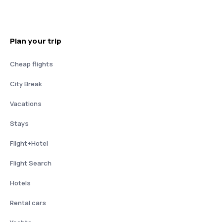
Plan your trip
Cheap flights
City Break
Vacations
Stays
Flight+Hotel
Flight Search
Hotels
Rental cars