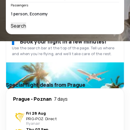
Passengers
Search
Book your flight in a few minutes!
Use the search bar at the top of the page. Tell us where
and when you’re flying, and we'll take care of the rest.
Special flight deals from Prague
Prague
-
Poznan
7 days
Fri 28 Aug
PRG
-
POZ
·
Direct
Ryanair
Thu 03 Sep