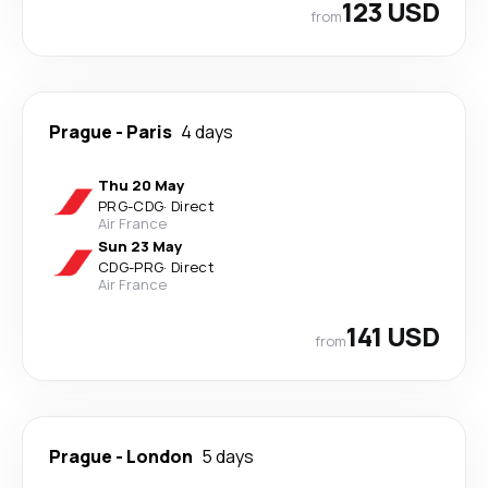
123 USD
from
Prague
-
Paris
4 days
Thu 20 May
PRG
-
CDG
·
Direct
Air France
Sun 23 May
CDG
-
PRG
·
Direct
Air France
141 USD
from
Prague
-
London
5 days