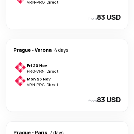
VRN
-
PRG
·
Direct
83 USD
from
Prague
-
Verona
4 days
Fri 20 Nov
PRG
-
VRN
·
Direct
Mon 23 Nov
VRN
-
PRG
·
Direct
83 USD
from
Prague
-
Paris
7 days