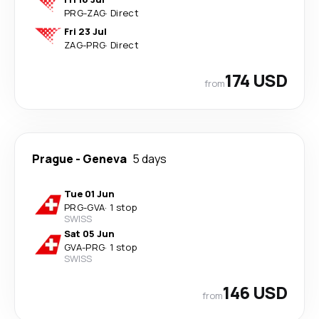
PRG
-
ZAG
·
Direct
Fri 23 Jul
ZAG
-
PRG
·
Direct
174 USD
from
Prague
-
Geneva
5 days
Tue 01 Jun
PRG
-
GVA
·
1 stop
SWISS
Sat 05 Jun
GVA
-
PRG
·
1 stop
SWISS
146 USD
from