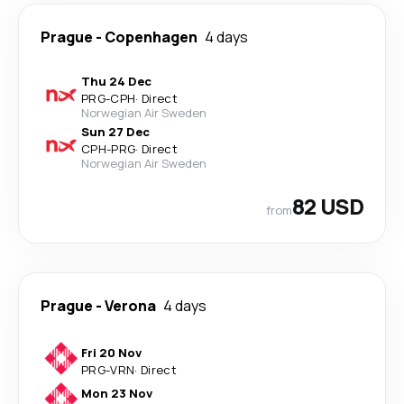
Prague
-
Copenhagen
4 days
Thu 24 Dec
PRG
-
CPH
·
Direct
Norwegian Air Sweden
Sun 27 Dec
CPH
-
PRG
·
Direct
Norwegian Air Sweden
82 USD
from
Prague
-
Verona
4 days
Fri 20 Nov
PRG
-
VRN
·
Direct
Mon 23 Nov