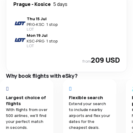
Prague
-
Kosice
5 days
Thu 15 Jul
PRG
-
KSC
·
1 stop
LOT
Mon 19 Jul
KSC
-
PRG
·
1 stop
LOT
209 USD
from
Why book flights with eSky?
Largest choice of
Flexible search
flights
Extend your search
With flights from over
to include nearby
500 airlines, we'll find
airports and flex your
your perfect match
dates for the
in seconds.
cheapest deals.