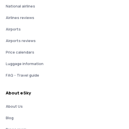
National airlines
Airlines reviews
Airports
Airports reviews
Price calendars
Luggage information
FAQ - Travel guide
About eSky
About Us
Blog