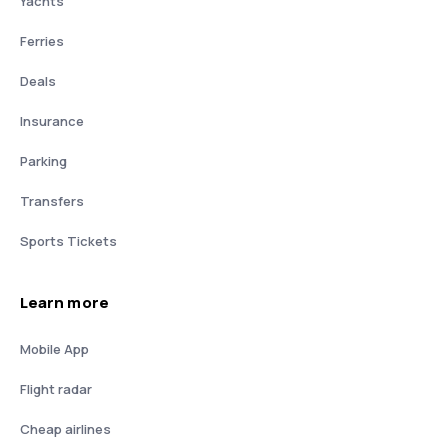
Yachts
Ferries
Deals
Insurance
Parking
Transfers
Sports Tickets
Learn more
Mobile App
Flight radar
Cheap airlines