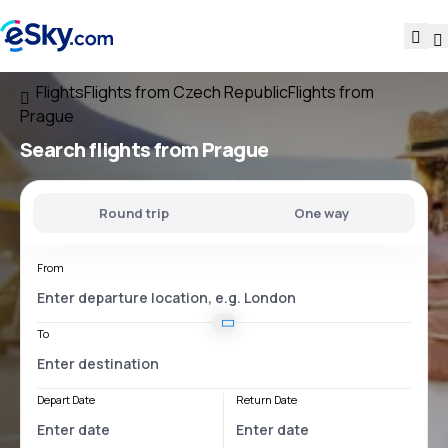
Flights
Flights from Czech Republic
Flights from
Prague
Search flights
from Prague
Round trip
One way
From
To
Depart Date
Return Date