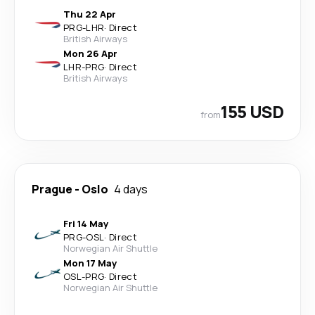
Thu 22 Apr
PRG
-
LHR
·
Direct
British Airways
Mon 26 Apr
LHR
-
PRG
·
Direct
British Airways
155 USD
from
Prague
-
Oslo
4 days
Fri 14 May
PRG
-
OSL
·
Direct
Norwegian Air Shuttle
Mon 17 May
OSL
-
PRG
·
Direct
Norwegian Air Shuttle