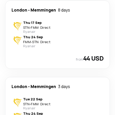
London
-
Memmingen
8 days
Thu 17 Sep
STN
-
FMM
·
Direct
Ryanair
Thu 24 Sep
FMM
-
STN
·
Direct
Ryanair
44 USD
from
London
-
Memmingen
3 days
Tue 22 Sep
STN
-
FMM
·
Direct
Ryanair
Thu 24 Sep