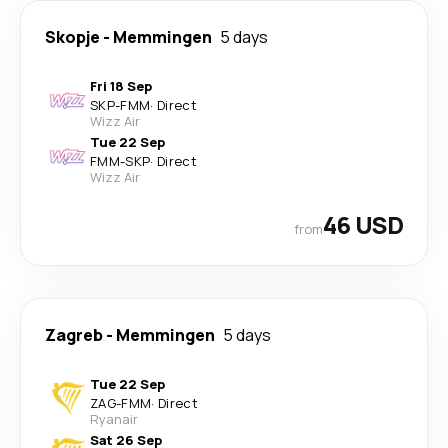
Skopje
-
Memmingen
5 days
Fri 18 Sep
SKP
-
FMM
·
Direct
Wizz Air
Tue 22 Sep
FMM
-
SKP
·
Direct
Wizz Air
46 USD
from
Zagreb
-
Memmingen
5 days
Tue 22 Sep
ZAG
-
FMM
·
Direct
Ryanair
Sat 26 Sep