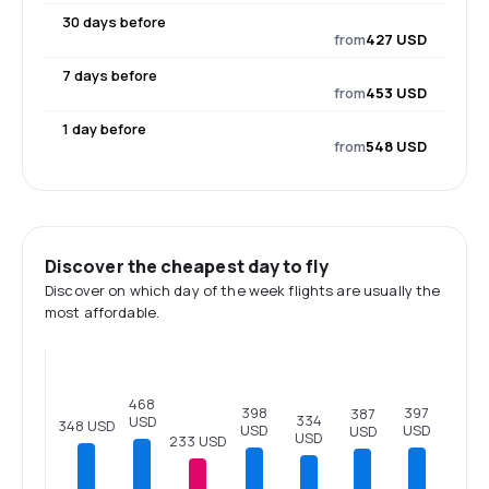
30 days before
from
427 USD
7 days before
from
453 USD
1 day before
from
548 USD
Discover the cheapest day to fly
Discover on which day of the week flights are usually the
most affordable.
468
398
397
387
334
USD
348 USD
USD
USD
USD
USD
233 USD