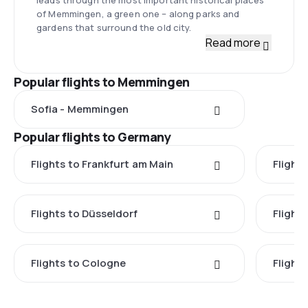
of Memmingen, a green one – along parks and
gardens that surround the old city.
Read more
Popular flights to Memmingen
Sofia - Memmingen
Popular flights to Germany
Flights to Frankfurt am Main
Flights
Flights to Düsseldorf
Flight
Flights to Cologne
Flight