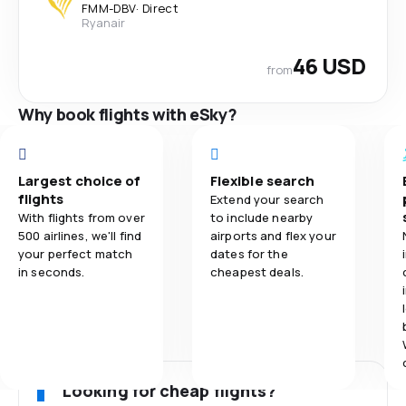
FMM
-
DBV
·
Direct
Ryanair
46 USD
from
Why book flights with eSky?
Largest choice of
Flexible search
flights
Extend your search
With flights from over
to include nearby
500 airlines, we'll find
airports and flex your
your perfect match
dates for the
in seconds.
cheapest deals.
Looking for cheap flights?