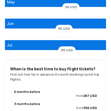
May
96 USD
Jun
85 USD
Jul
89 USD
When is the best time to buy flight tickets?
Find out how far in advance it's worth booking round-trip
flights.
6 months before
from
267 USD
3 months before
from
356 USD