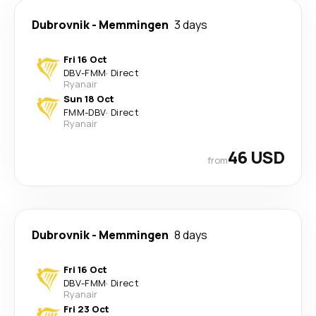
Dubrovnik
-
Memmingen
3 days
Fri 16 Oct
DBV
-
FMM
·
Direct
Ryanair
Sun 18 Oct
FMM
-
DBV
·
Direct
Ryanair
46 USD
from
Dubrovnik
-
Memmingen
8 days
Fri 16 Oct
DBV
-
FMM
·
Direct
Ryanair
Fri 23 Oct