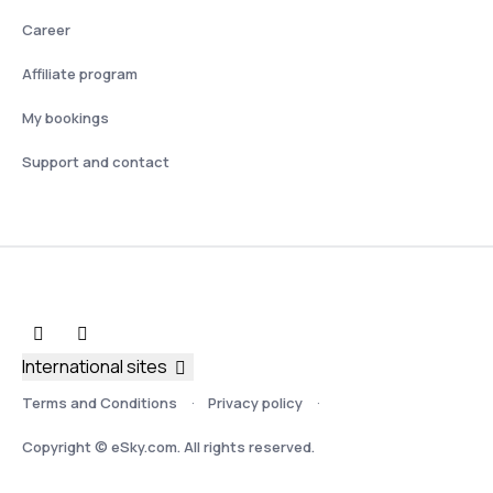
Career
Affiliate program
My bookings
Support and contact
International sites
Terms and Conditions
Privacy policy
Copyright © eSky.com. All rights reserved.