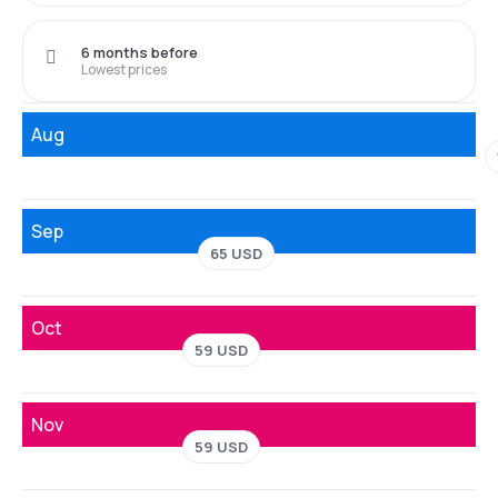
6 months before
Lowest prices
Aug
Sep
65 USD
Oct
59 USD
Nov
59 USD