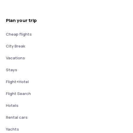
Plan your trip
Cheap flights
City Break
Vacations
Stays
Flight+Hotel
Flight Search
Hotels
Rental cars
Yachts