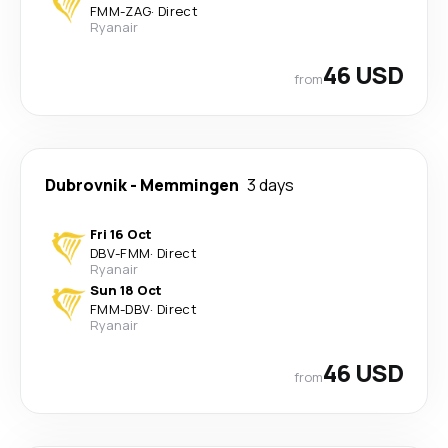
FMM
-
ZAG
·
Direct
Ryanair
46 USD
from
Dubrovnik
-
Memmingen
3 days
Fri 16 Oct
DBV
-
FMM
·
Direct
Ryanair
Sun 18 Oct
FMM
-
DBV
·
Direct
Ryanair
46 USD
from