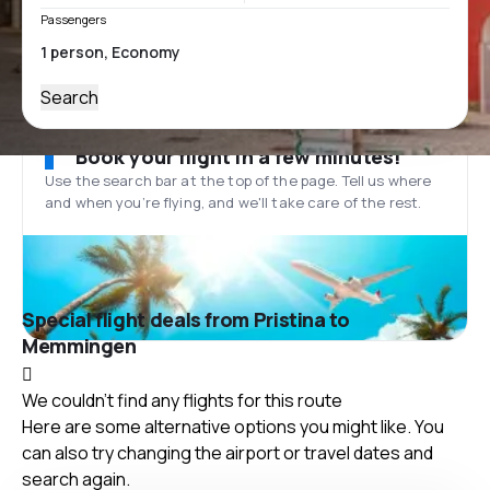
Passengers
Search
Book your flight in a few minutes!
Use the search bar at the top of the page. Tell us where
and when you’re flying, and we'll take care of the rest.
Special flight deals from Pristina to
Memmingen
We couldn't find any flights for this route
Here are some alternative options you might like. You
can also try changing the airport or travel dates and
search again.