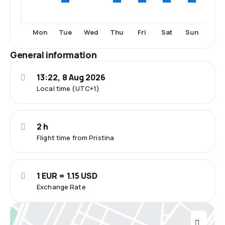
Tue
Thu
Fri
Sat
Sun
Mon
Wed
General information
13:22, 8 Aug 2026
Local time (UTC+1)
2 h
Flight time from Pristina
1 EUR = 1.15 USD
Exchange Rate