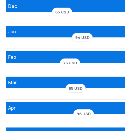
Dec
65 USD
Jan
94 USD
Feb
76 USD
Mar
85 USD
Apr
96 USD