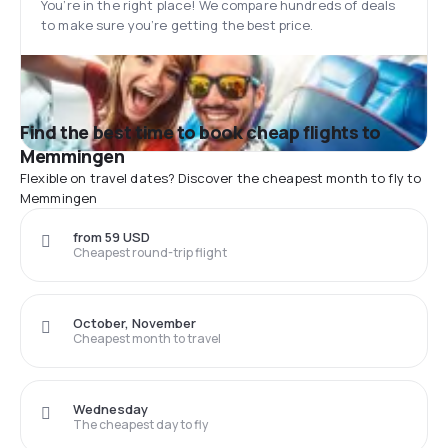
You’re in the right place! We compare hundreds of deals
to make sure you’re getting the best price.
Find the best time to book cheap flights to
Memmingen
Flexible on travel dates? Discover the cheapest month to fly to
Memmingen
from 59 USD
Cheapest round-trip flight
October, November
Cheapest month to travel
Wednesday
The cheapest day to fly