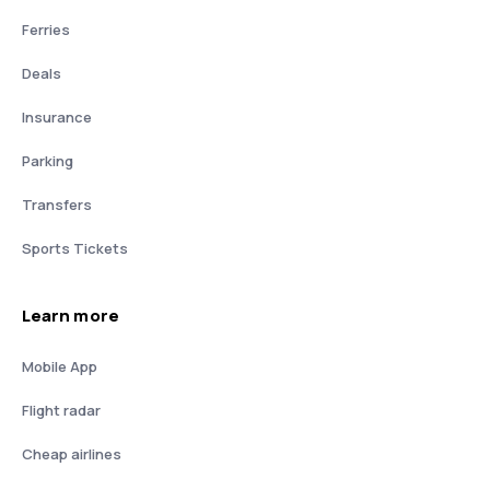
Ferries
Deals
Insurance
Parking
Transfers
Sports Tickets
Learn more
Mobile App
Flight radar
Cheap airlines