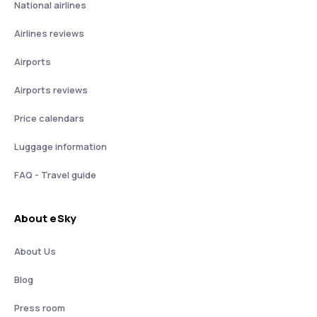
National airlines
Airlines reviews
Airports
Airports reviews
Price calendars
Luggage information
FAQ - Travel guide
About eSky
About Us
Blog
Press room