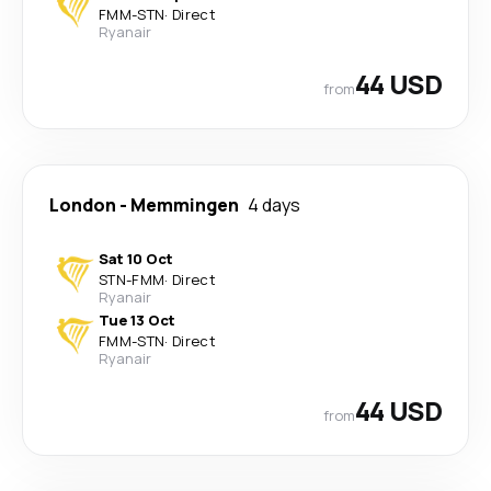
FMM
-
STN
·
Direct
Ryanair
44 USD
from
London
-
Memmingen
4 days
Sat 10 Oct
STN
-
FMM
·
Direct
Ryanair
Tue 13 Oct
FMM
-
STN
·
Direct
Ryanair
44 USD
from