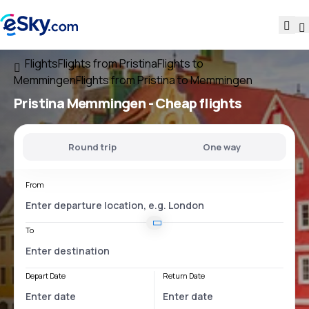
Flights
Flights from Pristina
Flights to
Memmingen
Flights from Pristina to Memmingen
Pristina Memmingen
- Cheap flights
Round trip
One way
From
To
Depart Date
Return Date