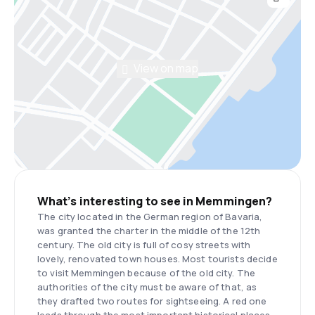
View on map
What’s interesting to see in Memmingen?
The city located in the German region of Bavaria,
was granted the charter in the middle of the 12th
century. The old city is full of cosy streets with
lovely, renovated town houses. Most tourists decide
to visit Memmingen because of the old city. The
authorities of the city must be aware of that, as
they drafted two routes for sightseeing. A red one
leads through the most important historical places