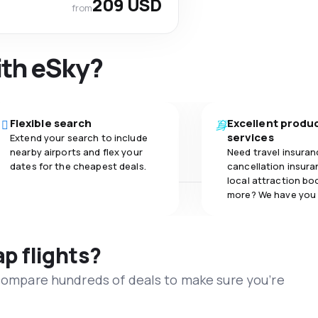
209 USD
from
ith eSky?
Flexible search
Excellent produ
services
Extend your search to include
nearby airports and flex your
Need travel insuran
dates for the cheapest deals.
cancellation insuran
local attraction bo
more? We have you
ap flights?
 compare hundreds of deals to make sure you’re