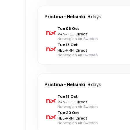
Pristina
-
Helsinki
8 days
Tue 06 Oct
PRN
-
HEL
·
Direct
Norwegian Air Sweden
Tue 13 Oct
HEL
-
PRN
·
Direct
Norwegian Air Sweden
Pristina
-
Helsinki
8 days
Tue 13 Oct
PRN
-
HEL
·
Direct
Norwegian Air Sweden
Tue 20 Oct
HEL
-
PRN
·
Direct
Norwegian Air Sweden