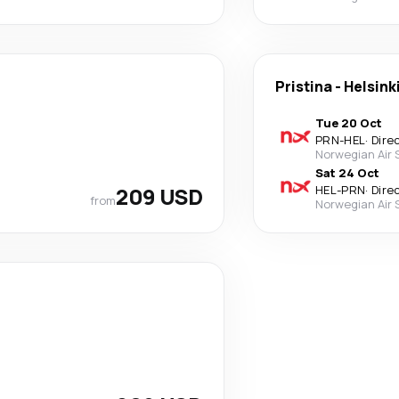
Pristina
-
Helsink
Tue 20 Oct
PRN
-
HEL
·
Dire
Norwegian Air
Sat 24 Oct
209 USD
HEL
-
PRN
·
Dire
from
Norwegian Air