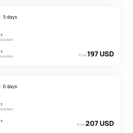
i
5 days
ct
 Sweden
ct
197 USD
from
 Sweden
i
6 days
ct
 Sweden
ct
207 USD
from