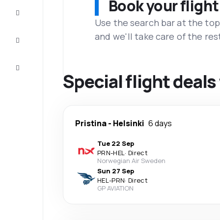
Book your flight
Complete
the trip
Use the search bar at the top
and we'll take care of the res
Inspiration
and tips
Customer
service
Special flight deals
Pristina
-
Helsinki
6 days
Tue 22 Sep
PRN
-
HEL
·
Direct
Norwegian Air Sweden
Sun 27 Sep
HEL
-
PRN
·
Direct
GP AVIATION