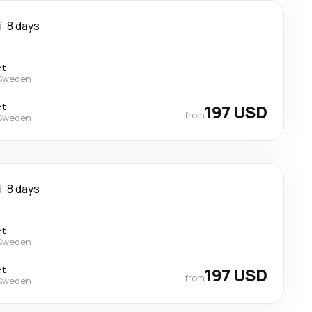
i
8 days
ct
 Sweden
ct
197 USD
from
 Sweden
i
8 days
ct
 Sweden
ct
197 USD
from
 Sweden