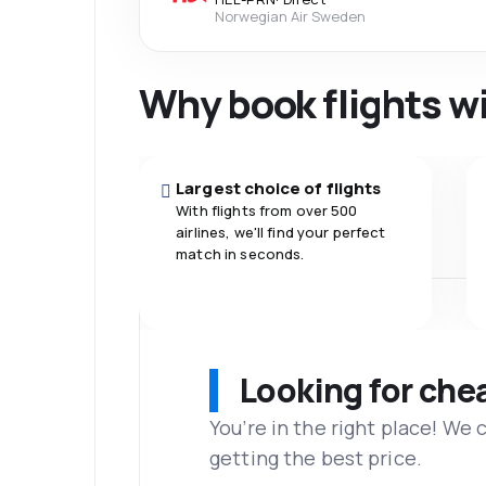
Norwegian Air Sweden
Why book flights w
Largest choice of flights
With flights from over 500
airlines, we'll find your perfect
match in seconds.
Looking for che
You’re in the right place! We
getting the best price.