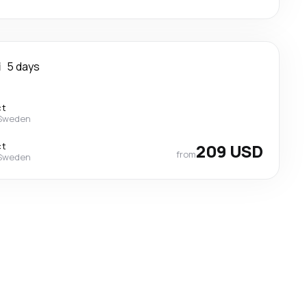
i
5 days
ct
 Sweden
ct
209 USD
from
 Sweden