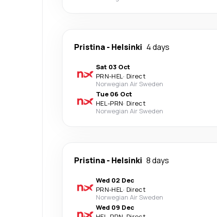
Pristina
-
Helsinki
4 days
Sat 03 Oct
PRN
-
HEL
·
Direct
Norwegian Air Sweden
Tue 06 Oct
HEL
-
PRN
·
Direct
Norwegian Air Sweden
Pristina
-
Helsinki
8 days
Wed 02 Dec
PRN
-
HEL
·
Direct
Norwegian Air Sweden
Wed 09 Dec
HEL
-
PRN
·
Direct