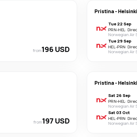
Pristina
-
Helsink
Tue 22 Sep
PRN
-
HEL
·
Dire
Norwegian Air
Tue 29 Sep
196 USD
HEL
-
PRN
·
Dire
from
Norwegian Air
Pristina
-
Helsink
Sat 26 Sep
PRN
-
HEL
·
Dire
Norwegian Air
Sat 03 Oct
197 USD
HEL
-
PRN
·
Dire
from
Norwegian Air