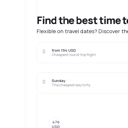
Find the best time t
Flexible on travel dates? Discover th
from 194 USD
Cheapest round-trip flight
Sunday
The cheapest day to fly
476
USD