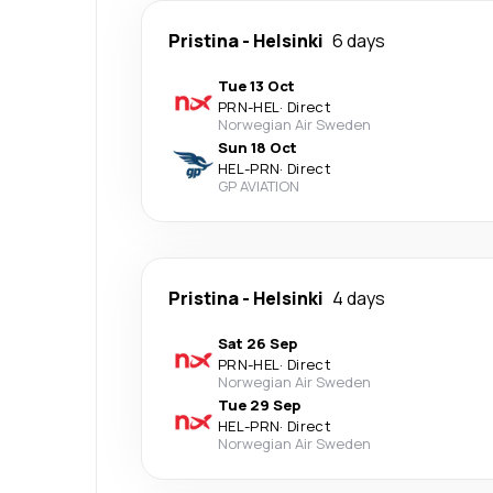
Pristina
-
Helsinki
6 days
Tue 13 Oct
PRN
-
HEL
·
Direct
Norwegian Air Sweden
Sun 18 Oct
HEL
-
PRN
·
Direct
GP AVIATION
Pristina
-
Helsinki
4 days
Sat 26 Sep
PRN
-
HEL
·
Direct
Norwegian Air Sweden
Tue 29 Sep
HEL
-
PRN
·
Direct
Norwegian Air Sweden