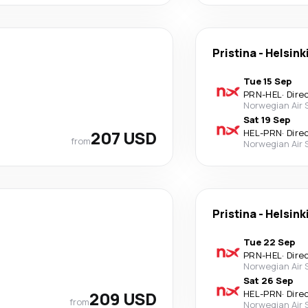
Pristina
-
Helsink
Tue 15 Sep
PRN
-
HEL
·
Dire
Norwegian Air
Sat 19 Sep
207 USD
HEL
-
PRN
·
Dire
from
Norwegian Air
Pristina
-
Helsink
Tue 22 Sep
PRN
-
HEL
·
Dire
Norwegian Air
Sat 26 Sep
209 USD
HEL
-
PRN
·
Dire
from
Norwegian Air