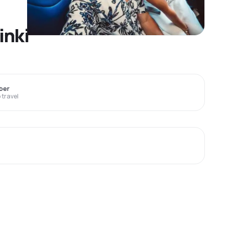
inki
ber
travel