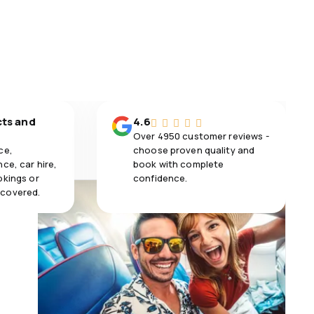
cts and
4.6
Over 4950 customer reviews -
ce,
choose proven quality and
ce, car hire,
book with complete
okings or
confidence.
 covered.