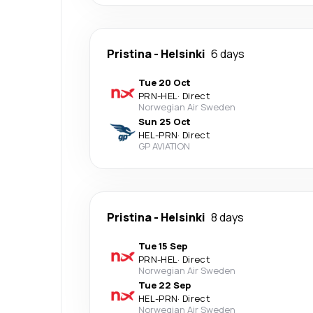
Pristina
-
Helsinki
6 days
Tue 20 Oct
PRN
-
HEL
·
Direct
Norwegian Air Sweden
Sun 25 Oct
HEL
-
PRN
·
Direct
GP AVIATION
Pristina
-
Helsinki
8 days
Tue 15 Sep
PRN
-
HEL
·
Direct
Norwegian Air Sweden
Tue 22 Sep
HEL
-
PRN
·
Direct
Norwegian Air Sweden