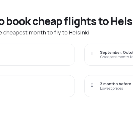
o book cheap flights to Hels
e cheapest month to fly to Helsinki
September, Octo
Cheapest month to 
3 months before
Lowest prices