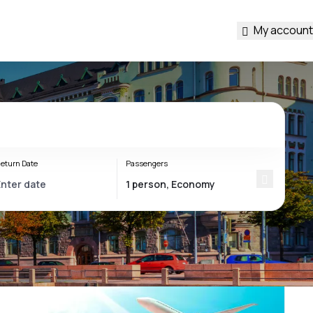
My account
eturn Date
Passengers