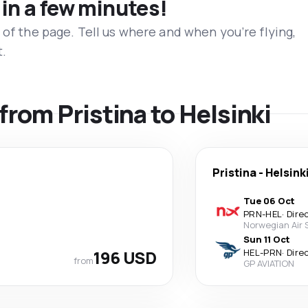
 in a few minutes!
 of the page. Tell us where and when you’re flying,
t.
 from Pristina to Helsinki
Pristina
-
Helsink
Tue 06 Oct
PRN
-
HEL
·
Dire
Norwegian Air
Sun 11 Oct
196 USD
HEL
-
PRN
·
Dire
from
GP AVIATION