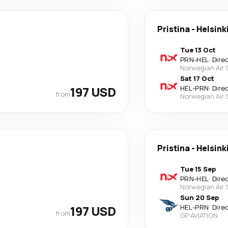
Pristina
-
Helsink
Tue 13 Oct
PRN
-
HEL
·
Dire
Norwegian Air
Sat 17 Oct
197 USD
HEL
-
PRN
·
Dire
from
Norwegian Air
Pristina
-
Helsink
Tue 15 Sep
PRN
-
HEL
·
Dire
Norwegian Air
Sun 20 Sep
197 USD
HEL
-
PRN
·
Dire
from
GP AVIATION