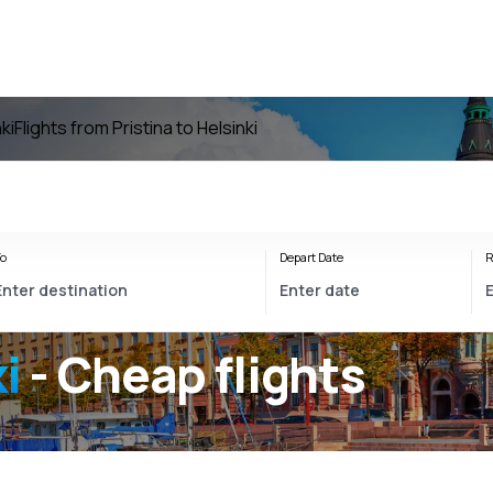
ki
Flights from Pristina to Helsinki
o
Depart Date
R
i
- Cheap flights