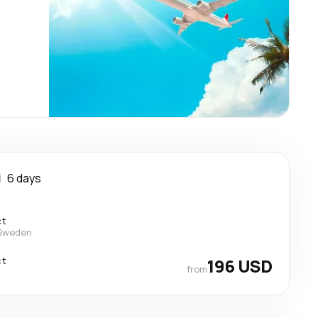
i
6 days
ct
 Sweden
ct
196 USD
from