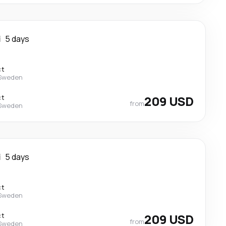
i
5 days
ct
 Sweden
ct
209 USD
from
 Sweden
i
5 days
ct
 Sweden
ct
209 USD
from
 Sweden