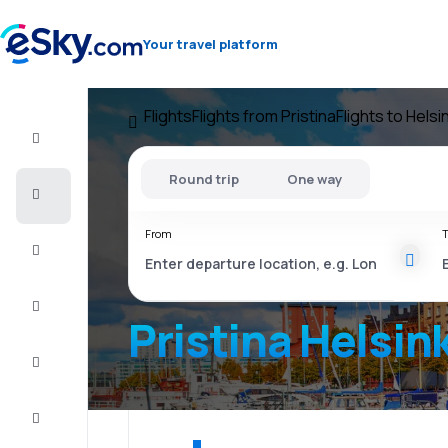
Your travel platform
Flights
Flights from Pristina
Flights to Helsin
Flight+Hotel
Round trip
One way
Cheap
flights
From
T
Vacations
City
Break
Pristina Helsink
Stays
Deals